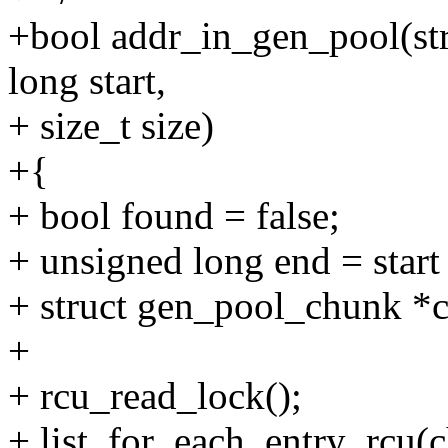
+bool addr_in_gen_pool(st
long start,
+ size_t size)
+{
+ bool found = false;
+ unsigned long end = start 
+ struct gen_pool_chunk *
+
+ rcu_read_lock();
+ list_for_each_entry_rcu(