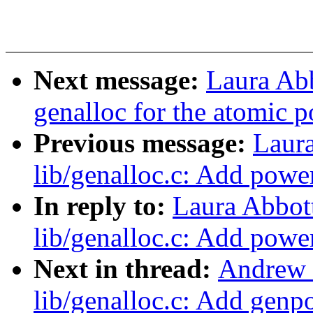
Next message:
Laura Ab
genalloc for the atomic p
Previous message:
Laur
lib/genalloc.c: Add powe
In reply to:
Laura Abbot
lib/genalloc.c: Add powe
Next in thread:
Andrew 
lib/genalloc.c: Add genp