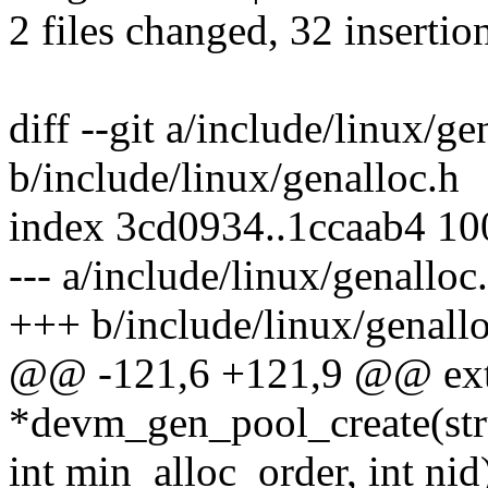
2 files changed, 32 insertio
diff --git a/include/linux/ge
b/include/linux/genalloc.h
index 3cd0934..1ccaab4 1
--- a/include/linux/genalloc
+++ b/include/linux/genall
@@ -121,6 +121,9 @@ exte
*devm_gen_pool_create(stru
int min_alloc_order, int nid