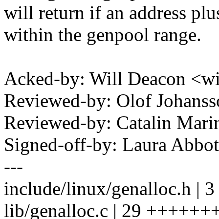
will return if an address plu
within the genpool range.
Acked-by: Will Deacon <w
Reviewed-by: Olof Johan
Reviewed-by: Catalin Mari
Signed-off-by: Laura Abb
---
include/linux/genalloc.h | 
lib/genalloc.c | 29 +++