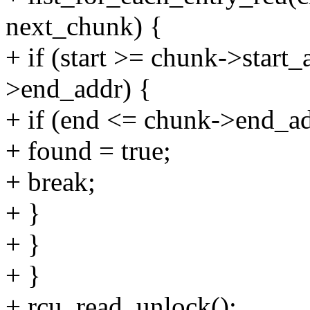
next_chunk) {
+ if (start >= chunk->start
>end_addr) {
+ if (end <= chunk->end_ad
+ found = true;
+ break;
+ }
+ }
+ }
+ rcu_read_unlock();