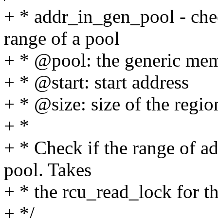
+ * addr_in_gen_pool - chec
range of a pool
+ * @pool: the generic me
+ * @start: start address
+ * @size: size of the regio
+ *
+ * Check if the range of ad
pool. Takes
+ * the rcu_read_lock for th
+ */