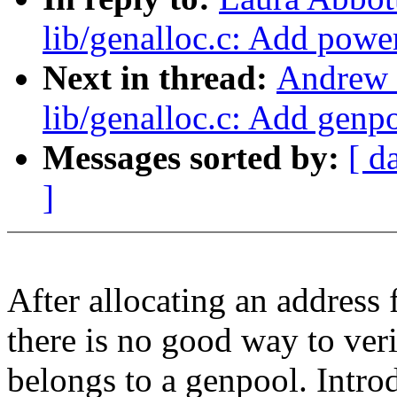
lib/genalloc.c: Add powe
Next in thread:
Andrew 
lib/genalloc.c: Add genp
Messages sorted by:
[ d
]
After allocating an address 
there is no good way to veri
belongs to a genpool. Intr