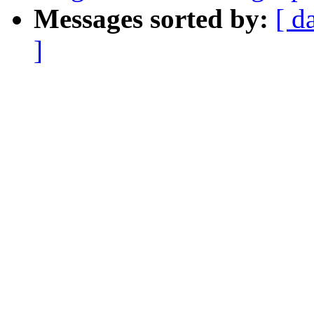
Messages sorted by:
[ d
]