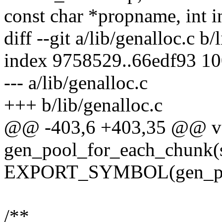
const char *propname, int i
diff --git a/lib/genalloc.c b/
index 9758529..66edf93 1
--- a/lib/genalloc.c
+++ b/lib/genalloc.c
@@ -403,6 +403,35 @@ v
gen_pool_for_each_chunk(s
EXPORT_SYMBOL(gen_poo
/**