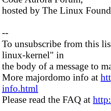
hosted by The Linux Found
--
To unsubscribe from this lis
linux-kernel" in
the body of a message t
More majordomo info at
ht
info.html
Please read the FAQ at
http