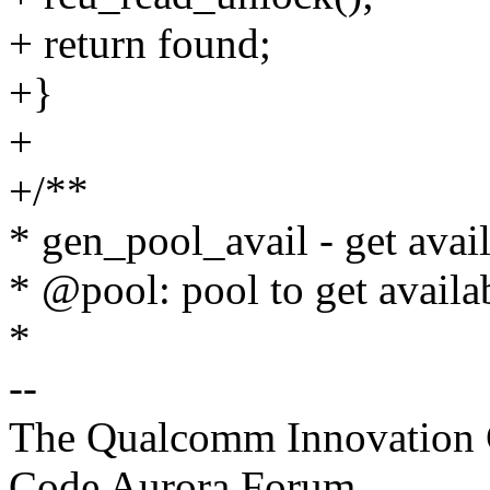
+ return found;
+}
+
+/**
* gen_pool_avail - get avail
* @pool: pool to get availa
*
--
The Qualcomm Innovation Ce
Code Aurora Forum,