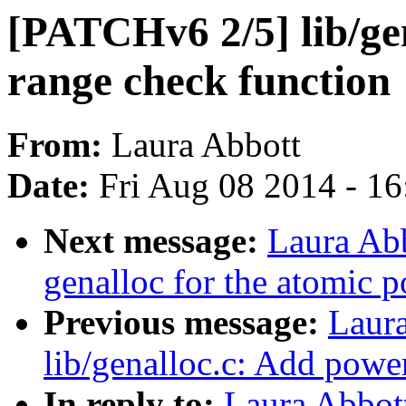
[PATCHv6 2/5] lib/ge
range check function
From:
Laura Abbott
Date:
Fri Aug 08 2014 - 1
Next message:
Laura Ab
genalloc for the atomic p
Previous message:
Laur
lib/genalloc.c: Add powe
In reply to:
Laura Abbot