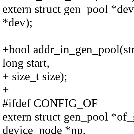
extern struct gen_pool *de
*dev);
+bool addr_in_gen_pool(st
long start,
+ size_t size);
+
#ifdef CONFIG_OF
extern struct gen_pool *of
device_node *np,