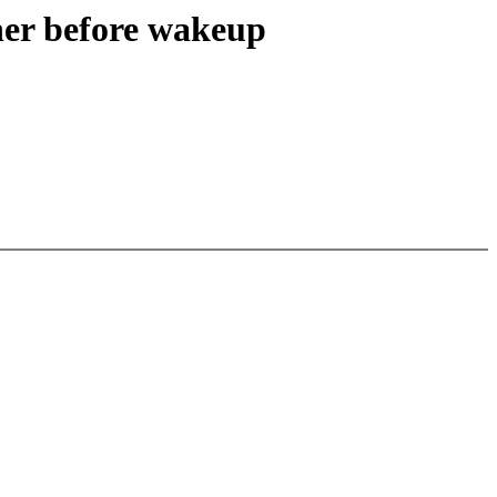
ner before wakeup