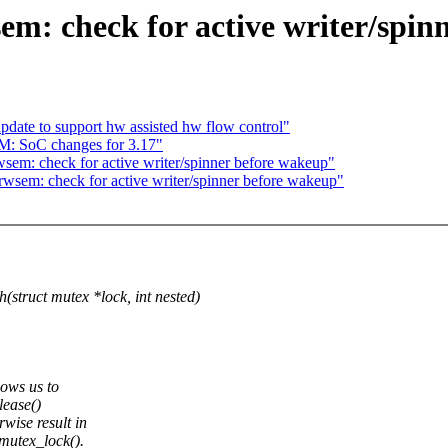
em: check for active writer/spin
pdate to support hw assisted hw flow control"
M: SoC changes for 3.17"
sem: check for active writer/spinner before wakeup"
sem: check for active writer/spinner before wakeup"
uct mutex *lock, int nested)
ows us to
lease()
ise result in
mutex_lock().