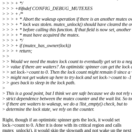
>
> > + */
>
> > +#ifndef CONFIG_DEBUG_MUTEXES
>
> > + /*
>
> > + * Abort the wakeup operation if there is an another mutex ow
>
> > + * lock was stolen. mutex_unlock() should have cleared the o
>
> > + * before calling this function. If that field is now set, another
>
> > + * must have acquired the mutex.
>
> > + */
>
> > + if (mutex_has_owner(lock))
>
> > + return;
>
>
>
> Would we need the mutex lock count to eventually get set to a neg
>
> value if there are waiters? An optimistic spinner can get the lock
>
> set lock->count to 0. Then the lock count might remain 0 since a 
>
> might not get waken up here to try-lock and set lock->count to -1 i
>
> goes back to sleep in the lock path.
>
>
This is a good point, but I think we are safe because we do not rely
>
strict dependence between the mutex counter and the wait list. So to
>
if there are waiters to wakeup, we do a !list_empty() check, but to
>
determine the lock state, we rely on the counter.
Right, though if an optimistic spinner gets the lock, it would set
lock->count to 0. After it is done with its critical region and calls
mutex_unlock(), it would skip the slowpath and not wake up the next