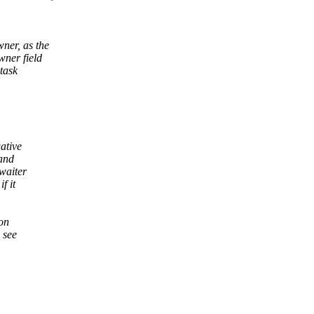
ner, as the
wner field
 task
ative
 and
waiter
f it
 on
 see