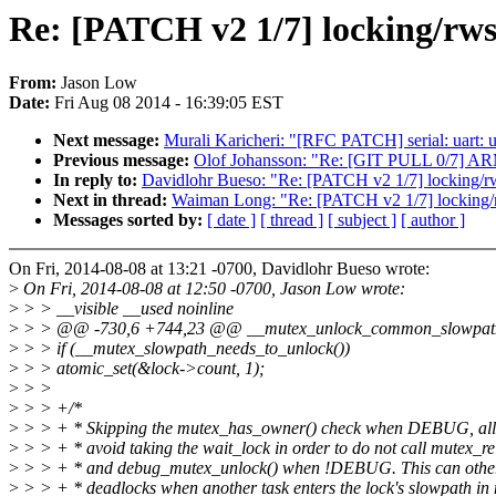
Re: [PATCH v2 1/7] locking/rws
From:
Jason Low
Date:
Fri Aug 08 2014 - 16:39:05 EST
Next message:
Murali Karicheri: "[RFC PATCH] serial: uart: u
Previous message:
Olof Johansson: "Re: [GIT PULL 0/7] AR
In reply to:
Davidlohr Bueso: "Re: [PATCH v2 1/7] locking/rw
Next in thread:
Waiman Long: "Re: [PATCH v2 1/7] locking/rw
Messages sorted by:
[ date ]
[ thread ]
[ subject ]
[ author ]
On Fri, 2014-08-08 at 13:21 -0700, Davidlohr Bueso wrote:
>
On Fri, 2014-08-08 at 12:50 -0700, Jason Low wrote:
>
> > __visible __used noinline
>
> > @@ -730,6 +744,23 @@ __mutex_unlock_common_slowpath(str
>
> > if (__mutex_slowpath_needs_to_unlock())
>
> > atomic_set(&lock->count, 1);
>
> >
>
> > +/*
>
> > + * Skipping the mutex_has_owner() check when DEBUG, all
>
> > + * avoid taking the wait_lock in order to do not call mutex_re
>
> > + * and debug_mutex_unlock() when !DEBUG. This can otherw
>
> > + * deadlocks when another task enters the lock's slowpath in 