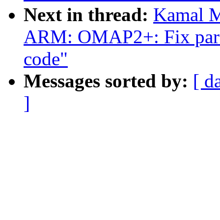
Next in thread:
Kamal M
ARM: OMAP2+: Fix parse
code"
Messages sorted by:
[ d
]