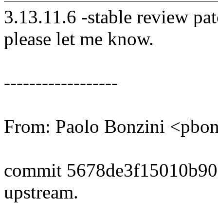
3.13.11.6 -stable review pat
please let me know.
------------------
From: Paolo Bonzini <pb
commit 5678de3f15010b90
upstream.