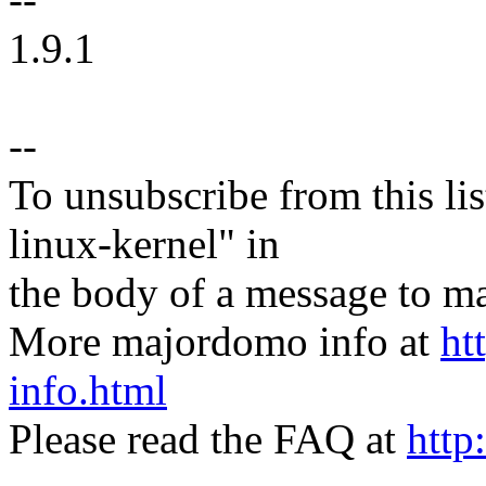
1.9.1
--
To unsubscribe from this lis
linux-kernel" in
the body of a message t
More majordomo info at
ht
info.html
Please read the FAQ at
http