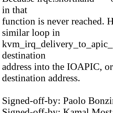
in that
function is never reached. 
similar loop in
kvm_irq_delivery_to_apic_fa
destination
address into the IOAPIC, or
destination address.
Signed-off-by: Paolo Bon
Signed-off-by: Kamal Mo