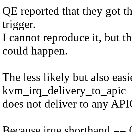
QE reported that they got 
trigger.
I cannot reproduce it, but t
could happen.
The less likely but also eas
kvm_irq_delivery_to_apic
does not deliver to any API
Because irqe.shorthand ==