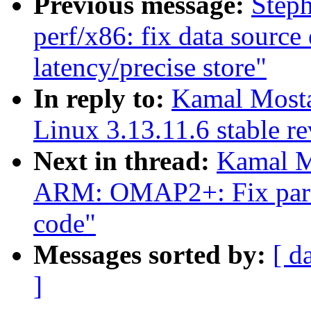
Previous message:
Step
perf/x86: fix data source
latency/precise store"
In reply to:
Kamal Mostaf
Linux 3.13.11.6 stable r
Next in thread:
Kamal M
ARM: OMAP2+: Fix parse
code"
Messages sorted by:
[ d
]