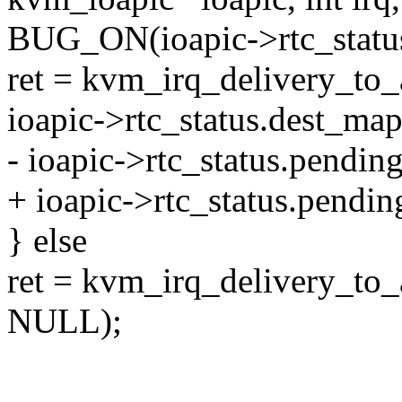
BUG_ON(ioapic->rtc_status
ret = kvm_irq_delivery_to
ioapic->rtc_status.dest_map
- ioapic->rtc_status.pending
+ ioapic->rtc_status.pending_
} else
ret = kvm_irq_delivery_to
NULL);
--