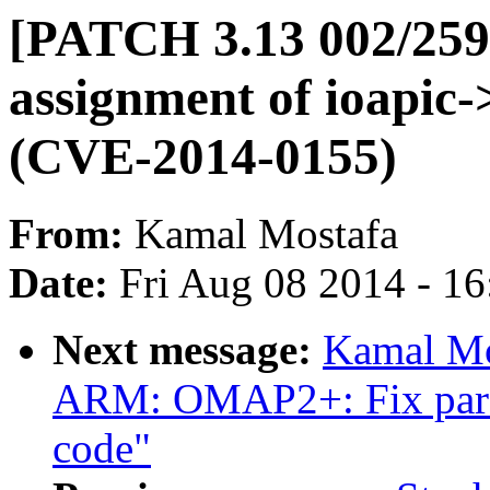
[PATCH 3.13 002/259]
assignment of ioapic-
(CVE-2014-0155)
From:
Kamal Mostafa
Date:
Fri Aug 08 2014 - 1
Next message:
Kamal Mo
ARM: OMAP2+: Fix parse
code"