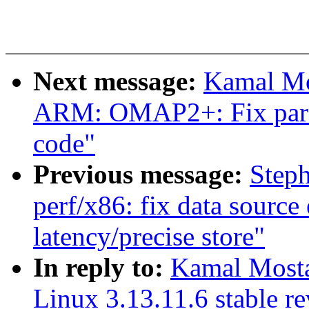
Next message:
Kamal Mo
ARM: OMAP2+: Fix parse
code"
Previous message:
Step
perf/x86: fix data source
latency/precise store"
In reply to:
Kamal Mostaf
Linux 3.13.11.6 stable r