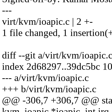
---
virt/kvm/ioapic.c | 2 +-
1 file changed, 1 insertion(+
diff --git a/virt/kvm/ioapic.
index 2d68297..39dc5bc 1
--- a/virt/kvm/ioapic.c
+++ b/virt/kvm/ioapic.c
@@ -306,7 +306,7 @@ static
kvm_ioapic *ioapic, int irq,