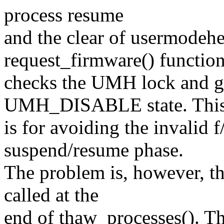
process resume
and the clear of usermodehe
request_firmware() functio
checks the UMH lock and gi
UMH_DISABLE state. Thi
is for avoiding the invalid 
suspend/resume phase.
The problem is, however, t
called at the
end of thaw_processes(). T