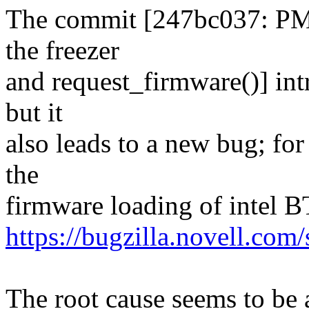
The commit [247bc037: PM 
the freezer
and request_firmware()] intr
but it
also leads to a new bug; fo
the
firmware loading of intel B
https://bugzilla.novell.co
The root cause seems to be