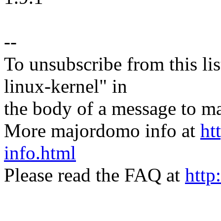
--
To unsubscribe from this lis
linux-kernel" in
the body of a message t
More majordomo info at
ht
info.html
Please read the FAQ at
http