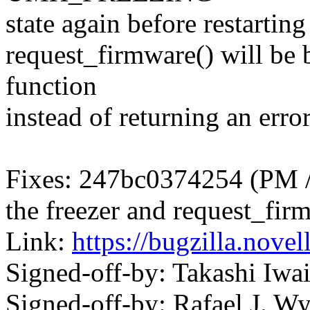
state again before restarting 
request_firmware() will be b
function
instead of returning an error
Fixes: 247bc0374254 (PM / 
the freezer and request_fir
Link:
https://bugzilla.nov
Signed-off-by: Takashi Iw
Signed-off-by: Rafael J. W