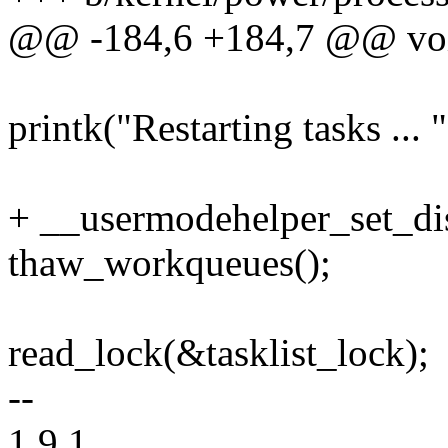
@@ -184,6 +184,7 @@ void
printk("Restarting tasks ... "
+ __usermodehelper_set_
thaw_workqueues();
read_lock(&tasklist_lock);
--
1.9.1