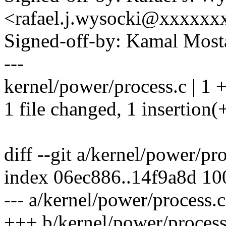
<rafael.j.wysocki@xxxxxx
Signed-off-by: Kamal Mo
---
kernel/power/process.c | 1 
1 file changed, 1 insertion(
diff --git a/kernel/power/pr
index 06ec886..14f9a8d 1
--- a/kernel/power/process.c
+++ b/kernel/power/process