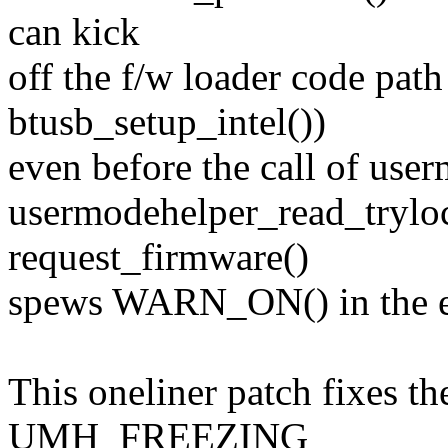
can kick
off the f/w loader code path 
btusb_setup_intel())
even before the call of use
usermodehelper_read_trylock
request_firmware()
spews WARN_ON() in the 
This oneliner patch fixes the
UMH_FREEZING