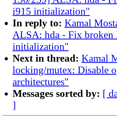
i915 initialization"
In reply to:
Kamal Mosta
ALSA: hda - Fix broken 
initialization"
Next in thread:
Kamal M
locking/mutex: Disable o
architectures"
Messages sorted by:
[ d
]