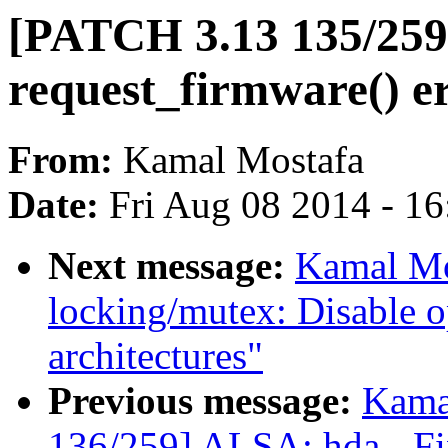
[PATCH 3.13 135/259]
request_firmware() e
From:
Kamal Mostafa
Date:
Fri Aug 08 2014 - 1
Next message:
Kamal Mo
locking/mutex: Disable o
architectures"
Previous message:
Kama
136/259] ALSA: hda - Fi