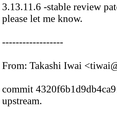
3.13.11.6 -stable review pat
please let me know.
------------------
From: Takashi Iwai <tiwa
commit 4320f6b1d9db4ca9
upstream.