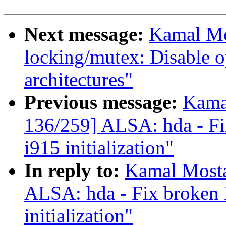
Next message:
Kamal Mo
locking/mutex: Disable o
architectures"
Previous message:
Kama
136/259] ALSA: hda - Fi
i915 initialization"
In reply to:
Kamal Mosta
ALSA: hda - Fix broken 
initialization"