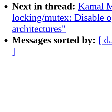
Next in thread:
Kamal M
locking/mutex: Disable o
architectures"
Messages sorted by:
[ d
]