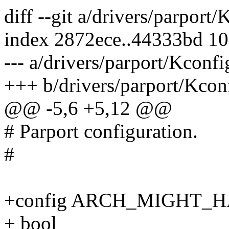
diff --git a/drivers/parport
index 2872ece..44333bd 1
--- a/drivers/parport/Kconfi
+++ b/drivers/parport/Kcon
@@ -5,6 +5,12 @@
# Parport configuration.
#
+config ARCH_MIGHT_
+ bool