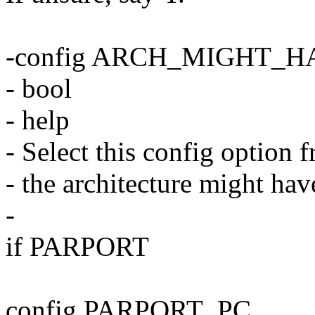
-config ARCH_MIGHT_
- bool
- help
- Select this config option 
- the architecture might hav
-
if PARPORT
config PARPORT_PC