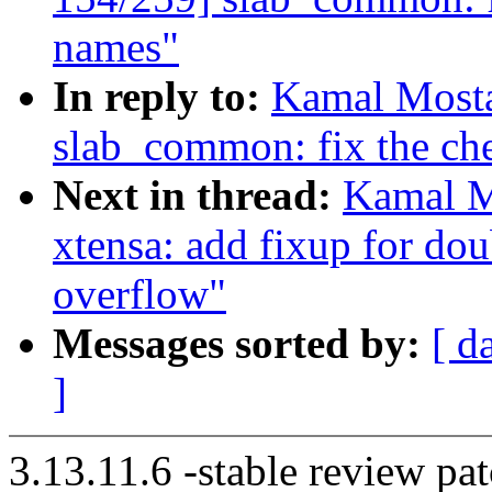
names"
In reply to:
Kamal Mosta
slab_common: fix the che
Next in thread:
Kamal M
xtensa: add fixup for do
overflow"
Messages sorted by:
[ d
]
3.13.11.6 -stable review pat