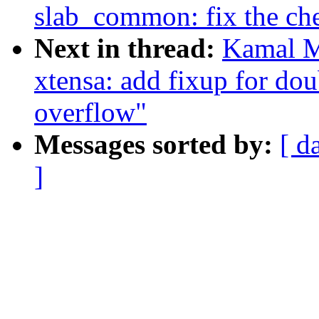
slab_common: fix the che
Next in thread:
Kamal M
xtensa: add fixup for do
overflow"
Messages sorted by:
[ d
]