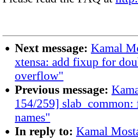
Next message:
Kamal Mo
xtensa: add fixup for do
overflow"
Previous message:
Kama
154/259] slab_common: fi
names"
In reply to:
Kamal Mosta