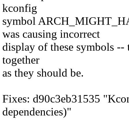
kconfig
symbol ARCH_MIGHT_HAV
was causing incorrect
display of these symbols --
together
as they should be.
Fixes: d90c3eb31535 "Kc
dependencies)"