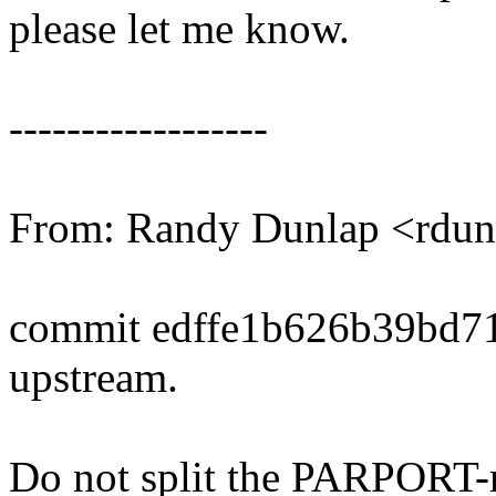
please let me know.
------------------
From: Randy Dunlap <rd
commit edffe1b626b39bd7
upstream.
Do not split the PARPORT-r