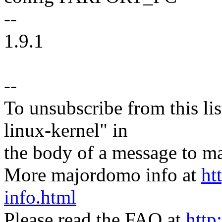
--
1.9.1
--
To unsubscribe from this lis
linux-kernel" in
the body of a message t
More majordomo info at
ht
info.html
Please read the FAQ at
http