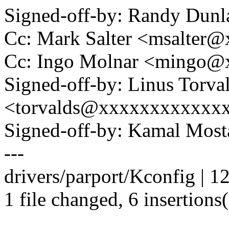
Signed-off-by: Randy Du
Cc: Mark Salter <msalter
Cc: Ingo Molnar <mingo
Signed-off-by: Linus Torva
<torvalds@xxxxxxxxxxxx
Signed-off-by: Kamal Mo
---
drivers/parport/Kconfig | 1
1 file changed, 6 insertions(