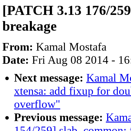
[PATCH 3.13 176/259]
breakage
From:
Kamal Mostafa
Date:
Fri Aug 08 2014 - 1
Next message:
Kamal Mo
xtensa: add fixup for do
overflow"
Previous message:
Kama
154/259] slab_common: fi