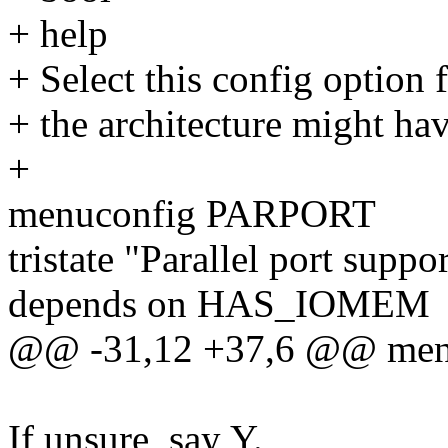
+ help
+ Select this config option 
+ the architecture might ha
+
menuconfig PARPORT
tristate "Parallel port suppo
depends on HAS_IOMEM
@@ -31,12 +37,6 @@ me
If unsure, say Y.