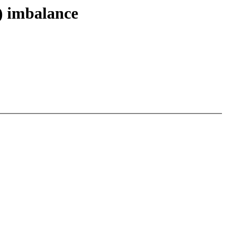
) imbalance