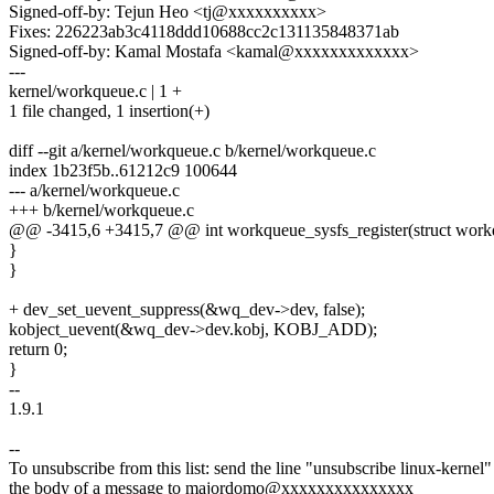
Signed-off-by: Tejun Heo <tj@xxxxxxxxxx>
Fixes: 226223ab3c4118ddd10688cc2c131135848371ab
Signed-off-by: Kamal Mostafa <kamal@xxxxxxxxxxxxx>
---
kernel/workqueue.c | 1 +
1 file changed, 1 insertion(+)
diff --git a/kernel/workqueue.c b/kernel/workqueue.c
index 1b23f5b..61212c9 100644
--- a/kernel/workqueue.c
+++ b/kernel/workqueue.c
@@ -3415,6 +3415,7 @@ int workqueue_sysfs_register(struct work
}
}
+ dev_set_uevent_suppress(&wq_dev->dev, false);
kobject_uevent(&wq_dev->dev.kobj, KOBJ_ADD);
return 0;
}
--
1.9.1
--
To unsubscribe from this list: send the line "unsubscribe linux-kernel"
the body of a message to majordomo@xxxxxxxxxxxxxxx