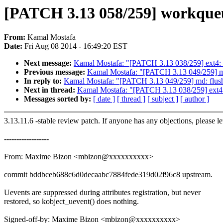
[PATCH 3.13 058/259] workqueu
From:
Kamal Mostafa
Date:
Fri Aug 08 2014 - 16:49:20 EST
Next message:
Kamal Mostafa: "[PATCH 3.13 038/259] ext4: Fi
Previous message:
Kamal Mostafa: "[PATCH 3.13 049/259] md: 
In reply to:
Kamal Mostafa: "[PATCH 3.13 049/259] md: flush w
Next in thread:
Kamal Mostafa: "[PATCH 3.13 038/259] ext4: F
Messages sorted by:
[ date ]
[ thread ]
[ subject ]
[ author ]
3.13.11.6 -stable review patch. If anyone has any objections, please l
------------------
From: Maxime Bizon <mbizon@xxxxxxxxxx>
commit bddbceb688c6d0decaabc7884fede319d02f96c8 upstream.
Uevents are suppressed during attributes registration, but never
restored, so kobject_uevent() does nothing.
Signed-off-by: Maxime Bizon <mbizon@xxxxxxxxxx>