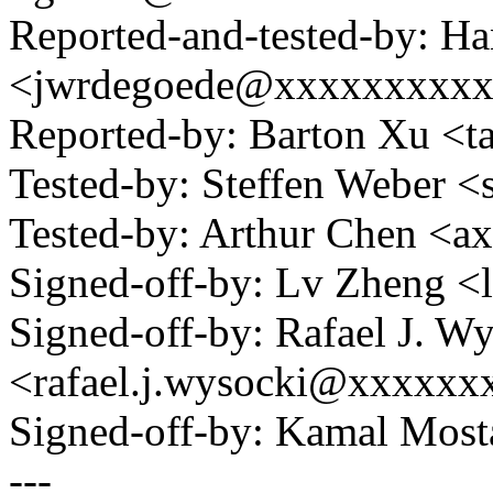
Reported-and-tested-by: H
<jwrdegoede@xxxxxxxxx
Reported-by: Barton Xu 
Tested-by: Steffen Weber 
Tested-by: Arthur Chen 
Signed-off-by: Lv Zheng 
Signed-off-by: Rafael J. W
<rafael.j.wysocki@xxxxxx
Signed-off-by: Kamal Mo
---