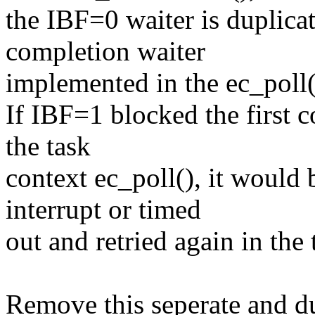
the IBF=0 waiter is duplic
completion waiter
implemented in the ec_poll(
If IBF=1 blocked the first
the task
context ec_poll(), it would
interrupt or timed
out and retried again in the 
Remove this seperate and d