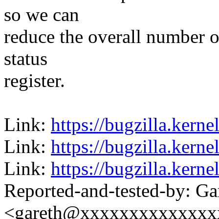
so we can
reduce the overall number 
status
register.
Link:
https://bugzilla.ker
Link:
https://bugzilla.ker
Link:
https://bugzilla.ker
Reported-and-tested-by: Ga
<gareth@xxxxxxxxxxxxxx