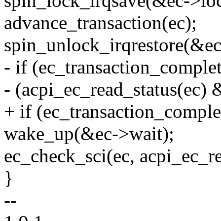
spin_lock_irqsave(&ec->loc
advance_transaction(ec);
spin_unlock_irqrestore(&ec-
- if (ec_transaction_compl
- (acpi_ec_read_status(e
+ if (ec_transaction_comple
wake_up(&ec->wait);
ec_check_sci(ec, acpi_ec_re
}
--