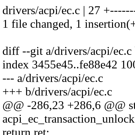
drivers/acpi/ec.c | 27 +-------
1 file changed, 1 insertion(+
diff --git a/drivers/acpi/ec.c
index 3455e45..fe88e42 1
--- a/drivers/acpi/ec.c
+++ b/drivers/acpi/ec.c
@@ -286,23 +286,6 @@ sta
acpi_ec_transaction_unlocke
return ret;