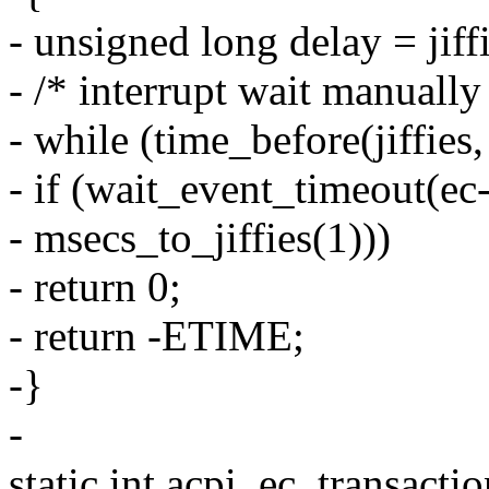
- unsigned long delay = jiff
- /* interrupt wait manually
- while (time_before(jiffies,
- if (wait_event_timeout(ec
- msecs_to_jiffies(1)))
- return 0;
- return -ETIME;
-}
-
static int acpi_ec_transactio