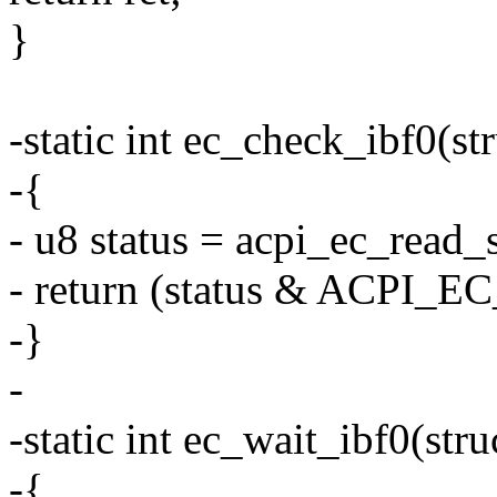
}
-static int ec_check_ibf0(st
-{
- u8 status = acpi_ec_read_s
- return (status & ACPI_
-}
-
-static int ec_wait_ibf0(str
-{