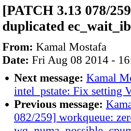
[PATCH 3.13 078/259
duplicated ec_wait_ib
From:
Kamal Mostafa
Date:
Fri Aug 08 2014 - 1
Next message:
Kamal Mo
intel_pstate: Fix setting
Previous message:
Kama
082/259] workqueue: ze
wq_numa_possible_cpuma