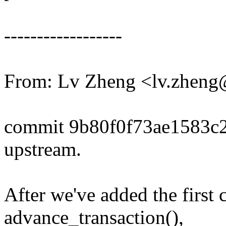
------------------
From: Lv Zheng <lv.zhen
commit 9b80f0f73ae1583c
upstream.
After we've added the first
advance_transaction(),