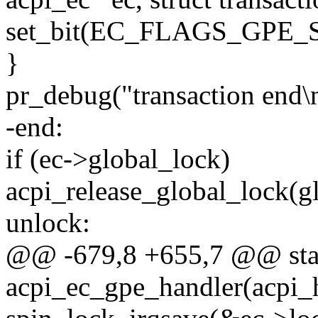
set_bit(EC_FLAGS_GPE_S
}
pr_debug("transaction end\
-end:
if (ec->global_lock)
acpi_release_global_lock(gl
unlock:
@@ -679,8 +655,7 @@ sta
acpi_ec_gpe_handler(acpi_