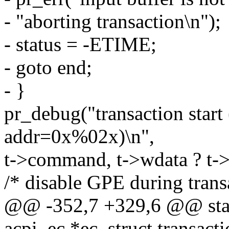
- "aborting transaction\n");
- status = -ETIME;
- goto end;
- }
pr_debug("transaction sta
addr=0x%02x)\n",
t->command, t->wdata ? t->
/* disable GPE during transa
@@ -352,7 +329,6 @@ static
acpi_ec *ec, struct transacti