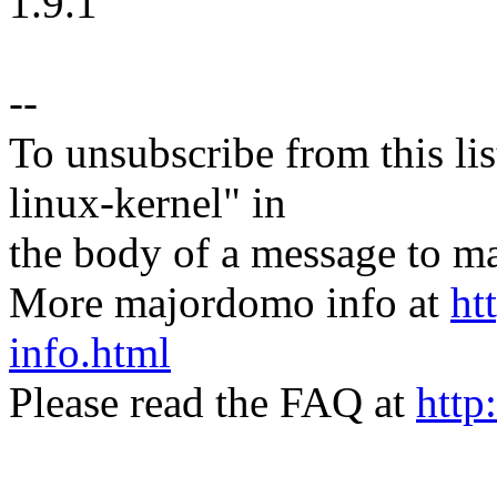
1.9.1
--
To unsubscribe from this lis
linux-kernel" in
the body of a message t
More majordomo info at
ht
info.html
Please read the FAQ at
http