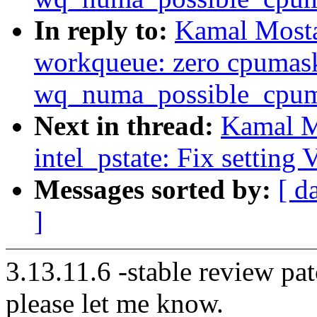
In reply to:
Kamal Mosta
workqueue: zero cpumas
wq_numa_possible_cpuma
Next in thread:
Kamal M
intel_pstate: Fix setting
Messages sorted by:
[ d
]
3.13.11.6 -stable review pat
please let me know.