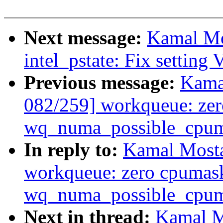
Next message:
Kamal Mo
intel_pstate: Fix setting
Previous message:
Kama
082/259] workqueue: ze
wq_numa_possible_cpuma
In reply to:
Kamal Mosta
workqueue: zero cpumas
wq_numa_possible_cpuma
Next in thread:
Kamal M