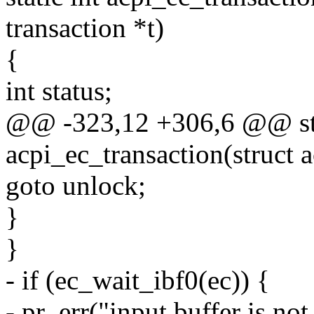
transaction *t)
{
int status;
@@ -323,12 +306,6 @@ sta
acpi_ec_transaction(struct a
goto unlock;
}
}
- if (ec_wait_ibf0(ec)) {
- pr_err("input buffer is not