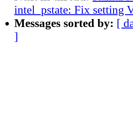
intel_pstate: Fix setting
Messages sorted by:
[ d
]