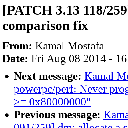
[PATCH 3.13 118/259]
comparison fix
From:
Kamal Mostafa
Date:
Fri Aug 08 2014 - 1
Next message:
Kamal Mo
powerpc/perf: Never pr
>= 0x80000000"
Previous message:
Kama
091/259] dm: allocate a 