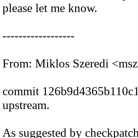
please let me know.
------------------
From: Miklos Szeredi <ms
commit 126b9d4365b110c1
upstream.
As suggested by checkpatch.