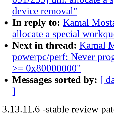
device removal"
In reply to:
Kamal Mosta
allocate a special workq
Next in thread:
Kamal M
powerpc/perf: Never pr
>= 0x80000000"
Messages sorted by:
[ d
]
3.13.11.6 -stable review pat