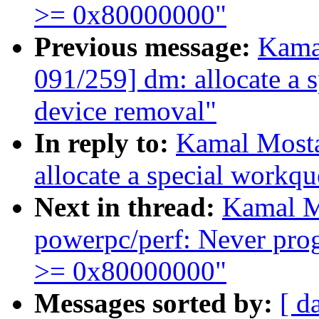
>= 0x80000000"
Previous message:
Kama
091/259] dm: allocate a 
device removal"
In reply to:
Kamal Mosta
allocate a special workq
Next in thread:
Kamal M
powerpc/perf: Never pr
>= 0x80000000"
Messages sorted by:
[ d