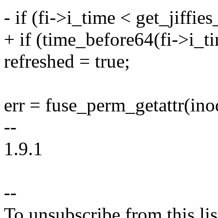
- if (fi->i_time < get_jiffies
+ if (time_before64(fi->i_ti
refreshed = true;
err = fuse_perm_getattr(ino
--
1.9.1
--
To unsubscribe from this lis