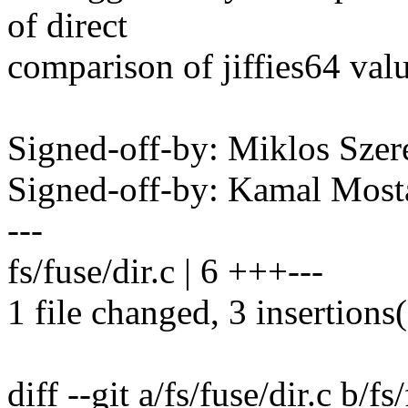
of direct
comparison of jiffies64 valu
Signed-off-by: Miklos Sz
Signed-off-by: Kamal Mo
---
fs/fuse/dir.c | 6 +++---
1 file changed, 3 insertions(
diff --git a/fs/fuse/dir.c b/fs