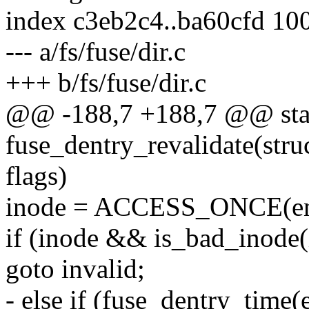
index c3eb2c4..ba60cfd 10
--- a/fs/fuse/dir.c
+++ b/fs/fuse/dir.c
@@ -188,7 +188,7 @@ stat
fuse_dentry_revalidate(struc
flags)
inode = ACCESS_ONCE(ent
if (inode && is_bad_inode(
goto invalid;
- else if (fuse_dentry_time(