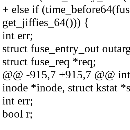
+ else if (time_before64(fu
get_jiffies_64())) {
int err;
struct fuse_entry_out outarg
struct fuse_req *req;
@@ -915,7 +915,7 @@ int f
inode *inode, struct kstat *s
int err;
bool r;