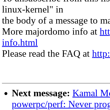
linux-kernel" in
the body of a message t
More majordomo info at
ht
info.html
Please read the FAQ at
http
Next message:
Kamal Mo
powerpc/perf: Never pr