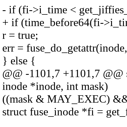
- if (fi->i_time < get_jiffies
+ if (time_before64(fi->i_ti
r = true;
err = fuse_do_getattr(inode, s
} else {
@@ -1101,7 +1101,7 @@ sta
inode *inode, int mask)
((mask & MAY_EXEC) && 
struct fuse_inode *fi = get