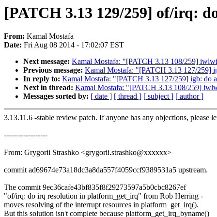
[PATCH 3.13 129/259] of/irq: do
From:
Kamal Mostafa
Date:
Fri Aug 08 2014 - 17:02:07 EST
Next message:
Kamal Mostafa: "[PATCH 3.13 108/259] iwlwif
Previous message:
Kamal Mostafa: "[PATCH 3.13 127/259] igb:
In reply to:
Kamal Mostafa: "[PATCH 3.13 127/259] igb: do a r
Next in thread:
Kamal Mostafa: "[PATCH 3.13 108/259] iwlwi
Messages sorted by:
[ date ]
[ thread ]
[ subject ]
[ author ]
3.13.11.6 -stable review patch. If anyone has any objections, please l
------------------
From: Grygorii Strashko <grygorii.strashko@xxxxxx>
commit ad69674e73a18dc3a8da557f4059ccf9389531a5 upstream.
The commit 9ec36cafe43bf835f8f29273597a5b0cbc8267ef
"of/irq: do irq resolution in platform_get_irq" from Rob Herring -
moves resolving of the interrupt resources in platform_get_irq().
But this solution isn't complete because platform_get_irq_byname()