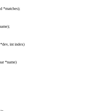
id *matches);
name);
*dev, int index)
char *name)