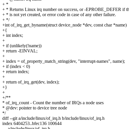
+ *
+ * Returns Linux irq number on success, or -EPROBE_DEFER if th
+ * is not yet created, or error code in case of any other failure.
+ */
+int of_irq_get_byname(struct device_node *dev, const char *name)
+{
+ int index;
+
+ if (unlikely(!name))
+ return -EINVAL;
+
+ index = of_property_match_string(dev, "interrupt-names", name);
+ if (index < 0)
+ return index;
+
+ return of_irq_get(dev, index);
+}
+
+/**
* of_irq_count - Count the number of IRQs a node uses
* @dev: pointer to device tree node
*/
diff --git a/include/linux/of_irq.h b/include/linux/of_irq.h
index 6404253..bfec136 100644
--- a/include/linux/of_irq.h