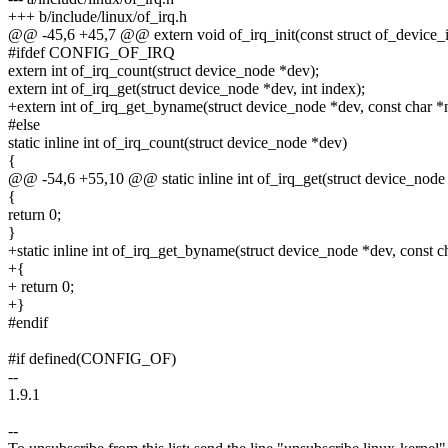
+++ b/include/linux/of_irq.h
@@ -45,6 +45,7 @@ extern void of_irq_init(const struct of_device_
#ifdef CONFIG_OF_IRQ
extern int of_irq_count(struct device_node *dev);
extern int of_irq_get(struct device_node *dev, int index);
+extern int of_irq_get_byname(struct device_node *dev, const char *
#else
static inline int of_irq_count(struct device_node *dev)
{
@@ -54,6 +55,10 @@ static inline int of_irq_get(struct device_node 
{
return 0;
}
+static inline int of_irq_get_byname(struct device_node *dev, const 
+{
+ return 0;
+}
#endif
#if defined(CONFIG_OF)
--
1.9.1
--