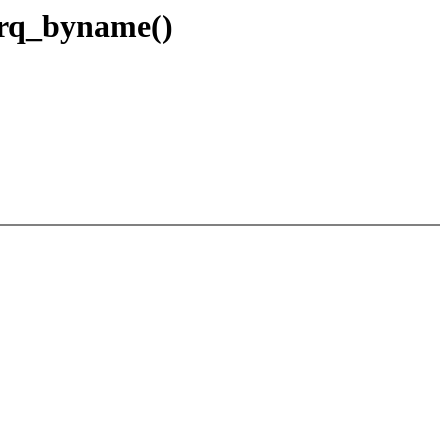
_irq_byname()