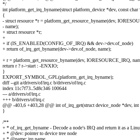
*/
int platform_get_irq_byname(struct platform_device *dev, const char
{
- struct resource *r = platform_get_resource_byname(dev, IORE
- name);
+ struct resource *r;
+
+ if (IS_ENABLED(CONFIG_OF_IRQ) && dev->dev.of_node)
+ return of_irq_get_byname(dev->dev.of_node, name);
+ r = platform_get_resource_byname(dev, IORESOURCE_IRQ, nam
return r ? r->start : -ENXIO;
}
EXPORT_SYMBOL_GPL(platform_get_irq_byname);
diff --git a/drivers/of/irq.c b/drivers/of/irq.c
index 11c7f73..5d8c346 100644
--- a/drivers/of/irq.c
+++ b/drivers/of/irq.c
@@ -403,6 +403,28 @@ int of_irq_get(struct device_node *dev, int 
}
/**
+ * of_irq_get_byname - Decode a node's IRQ and return it as a Lin
+ * @dev: pointer to device tree node
+ * @name: irq name