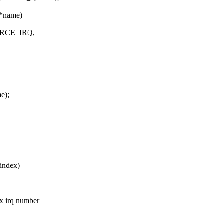
 *name)
SOURCE_IRQ,
e);
index)
ux irq number