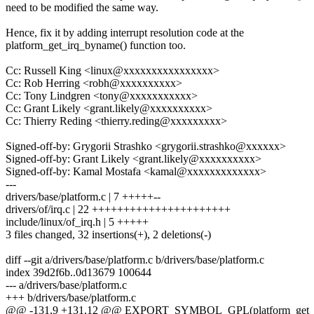
need to be modified the same way.
Hence, fix it by adding interrupt resolution code at the
platform_get_irq_byname() function too.
Cc: Russell King <linux@xxxxxxxxxxxxxxxx>
Cc: Rob Herring <robh@xxxxxxxxxx>
Cc: Tony Lindgren <tony@xxxxxxxxxxx>
Cc: Grant Likely <grant.likely@xxxxxxxxxx>
Cc: Thierry Reding <thierry.reding@xxxxxxxxx>
Signed-off-by: Grygorii Strashko <grygorii.strashko@xxxxxx>
Signed-off-by: Grant Likely <grant.likely@xxxxxxxxxx>
Signed-off-by: Kamal Mostafa <kamal@xxxxxxxxxxxxx>
---
drivers/base/platform.c | 7 +++++--
drivers/of/irq.c | 22 ++++++++++++++++++++++
include/linux/of_irq.h | 5 +++++
3 files changed, 32 insertions(+), 2 deletions(-)
diff --git a/drivers/base/platform.c b/drivers/base/platform.c
index 39d2f6b..0d13679 100644
--- a/drivers/base/platform.c
+++ b/drivers/base/platform.c
@@ -131,9 +131,12 @@ EXPORT_SYMBOL_GPL(platform_get_re