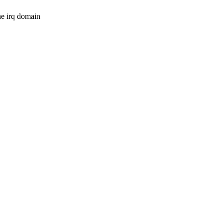
e irq domain