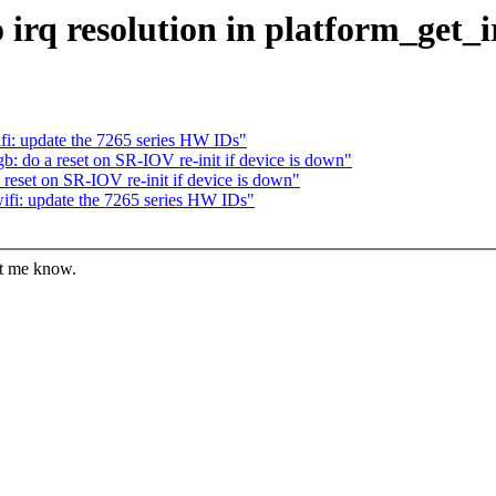
 irq resolution in platform_get
i: update the 7265 series HW IDs"
 do a reset on SR-IOV re-init if device is down"
eset on SR-IOV re-init if device is down"
fi: update the 7265 series HW IDs"
et me know.