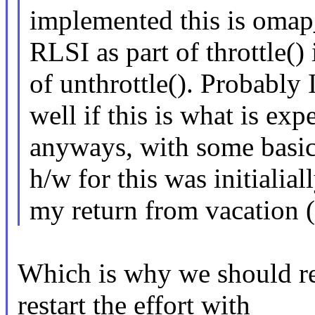
implemented this is omap_
RLSI as part of throttle() 
of unthrottle(). Probably I
well if this is what is exp
anyways, with some basic 
h/w for this was initialia
my return from vacation 
Which is why we should re
restart the effort with