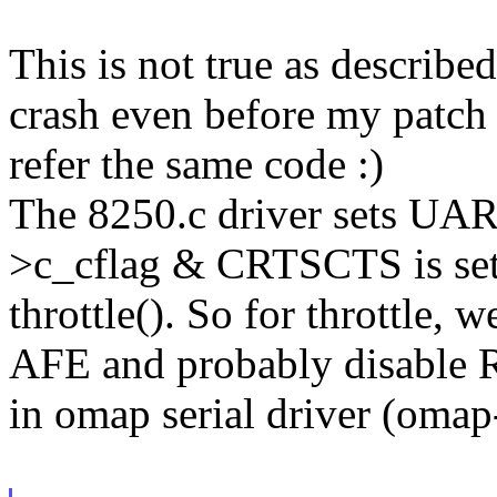
This is not true as describe
crash even before my patch
refer the same code :)
The 8250.c driver sets 
>c_cflag & CRTSCTS is set
throttle(). So for throttle,
AFE and probably disable R
in omap serial driver (omap-