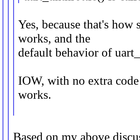
Yes, because that's how 
works, and the
default behavior of uart_
IOW, with no extra code 
works.
Based on my above discus