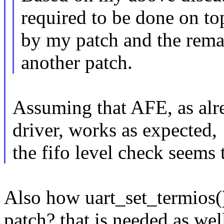
required to be done on to
by my patch and the remai
another patch.
Assuming that AFE, as alr
driver, works as expected,
the fifo level check seems 
Also how uart_set_termios(
patch? that is needed as wel