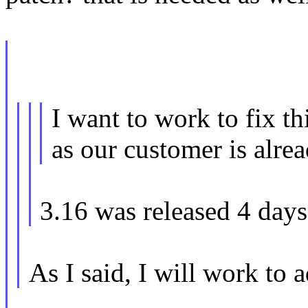
I want to work to fix th
as our customer is alrea
3.16 was released 4 days
As I said, I will work to a