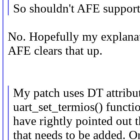
So shouldn't AFE support 
No. Hopefully my explanat
AFE clears that up.
My patch uses DT attribute
uart_set_termios() functi
have rightly pointed out t
that needs to be added. On