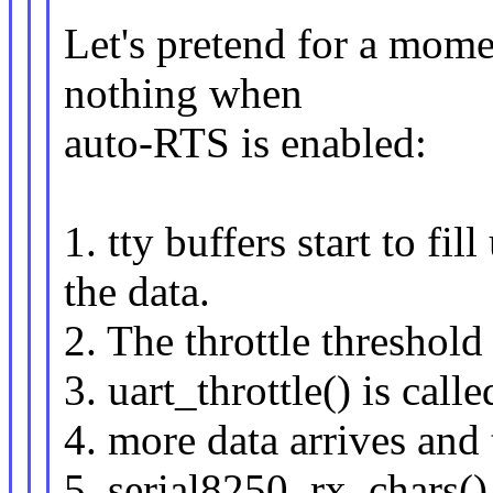
Let's pretend for a momen
nothing when
auto-RTS is enabled:
1. tty buffers start to fi
the data.
2. The throttle threshold
3. uart_throttle() is call
4. more data arrives and 
5. serial8250_rx_chars()