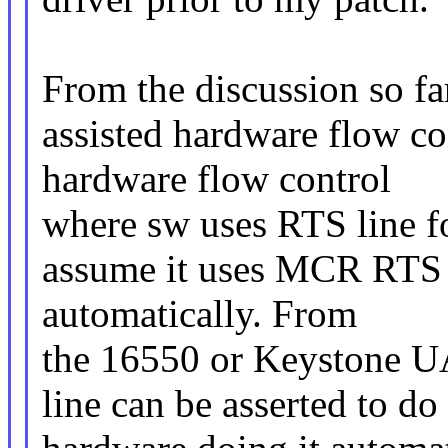
From the discussion so fa
assisted hardware flow co
hardware flow control
where sw uses RTS line fo
assume it uses MCR RTS b
automatically. From
the 16550 or Keystone U
line can be asserted to do