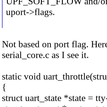
UPF_SOFT_FLOW and/or
uport->flags.
Not based on port flag. Here
serial_core.c as I see it.
static void uart_throttle(stru
{
struct uart_state *state = tt