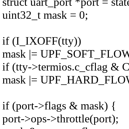
struct uart_port *port = sta
uint32_t mask = 0;
if (I_IXOFF(tty))
mask |= UPF_SOFT_FLO
if (tty->termios.c_cflag 
mask |= UPF_HARD_FLO
if (port->flags & mask) {
port->ops->throttle(port);