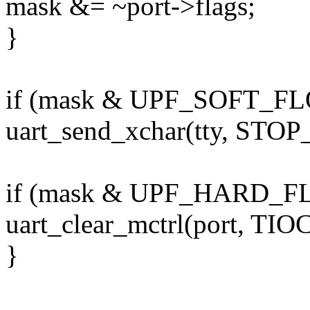
mask &= ~port->flags;
}
if (mask & UPF_SOFT_F
uart_send_xchar(tty, STOP
if (mask & UPF_HARD_
uart_clear_mctrl(port, TI
}