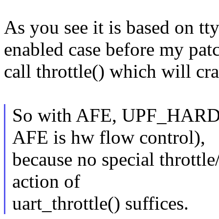
As you see it is based on t
enabled case before my patch 
call throttle() which will cr
So with AFE, UPF_HARD_
AFE is hw flow control),
because no special throttle/
action of
uart_throttle() suffices.