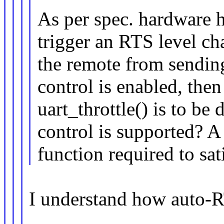
As per spec. hardware ha
trigger an RTS level cha
the remote from sendin
control is enabled, the
uart_throttle() is to b
control is supported?
function required to sat
I understand how auto-