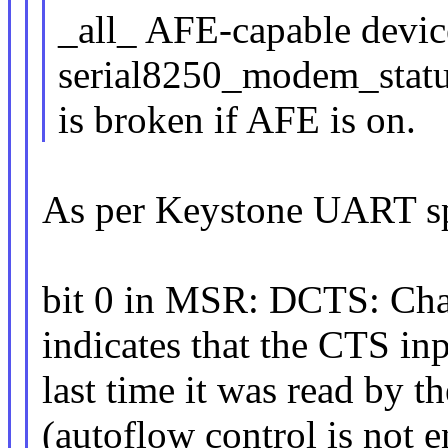
_all_ AFE-capable device
serial8250_modem_statu
is broken if AFE is on.
As per Keystone UART s
bit 0 in MSR: DCTS: Cha
indicates that the CTS inp
last time it was read by
(autoflow control is not 