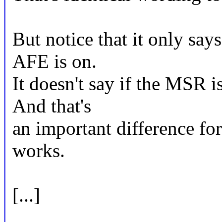
But notice that it only say
AFE is on.
It doesn't say if the MSR i
And that's
an important difference f
works.
[...]