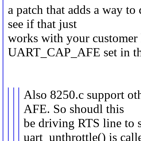
a patch that adds a way to 
see if that just
works with your customer 
UART_CAP_AFE set in the
Also 8250.c support oth
AFE. So shoudl this
be driving RTS line to
uart_unthrottle() is call