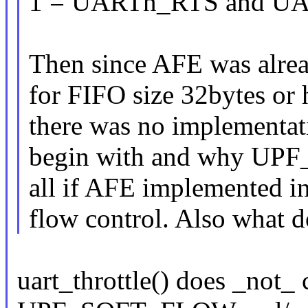
1 = UARTn_RTS and UAR
Then since AFE was alrea
for FIFO size 32bytes or
there was no implementatio
begin with and why UPF
all if AFE implemented in
flow control. Also what 
uart_throttle() does _not_ c