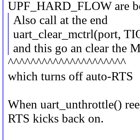
UPF_HARD_FLOW are bot
Also call at the end
uart_clear_mctrl(port, 
and this go an clear the
^^^^^^^^^^^^^^^^^^^^^
which turns off auto-RTS
When uart_unthrottle() re
RTS kicks back on.