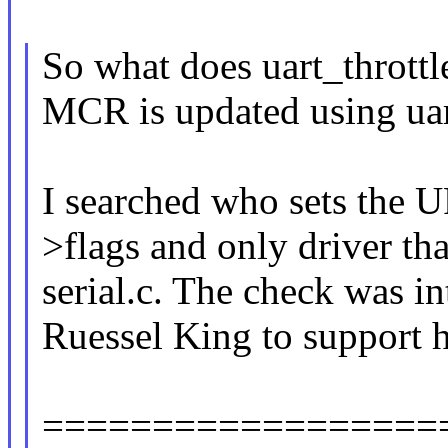
So what does uart_throttl
MCR is updated using uar
I searched who sets th
>flags and only driver tha
serial.c. The check was 
Ruessel King to support h
==================