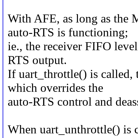
With AFE, as long as the 
auto-RTS is functioning;
ie., the receiver FIFO level
RTS output.
If uart_throttle() is called
which overrides the
auto-RTS control and deas
When uart_unthrottle() is 