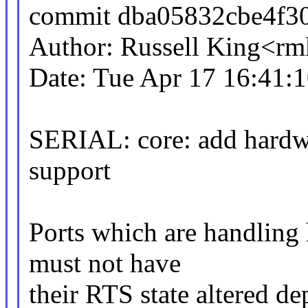
commit dba05832cbe4f3
Author: Russell King<
Date: Tue Apr 17 16:41:
SERIAL: core: add hardwa
support
Ports which are handling
must not have
their RTS state altered de