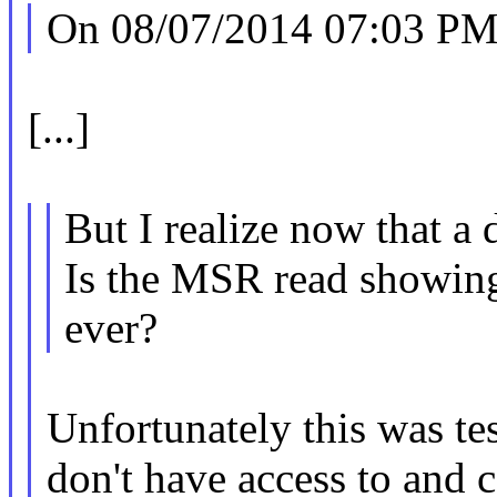
On 08/07/2014 07:03 PM,
[...]
But I realize now that a 
Is the MSR read showing
ever?
Unfortunately this was te
don't have access to and c