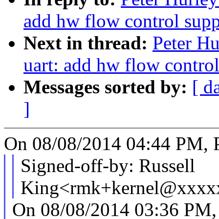
add hw flow control supp
Next in thread:
Peter Hu
uart: add hw flow contro
Messages sorted by:
[ d
]
On 08/08/2014 04:44 PM, P
Signed-off-by: Russell
King<rmk+kernel@xxxx
On 08/08/2014 03:36 PM, 