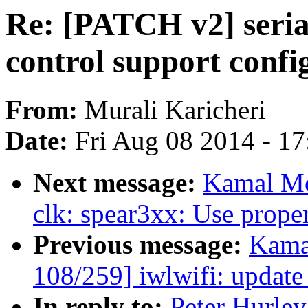
Re: [PATCH v2] seria
control support confi
From:
Murali Karicheri
Date:
Fri Aug 08 2014 - 1
Next message:
Kamal Mo
clk: spear3xx: Use proper 
Previous message:
Kama
108/259] iwlwifi: update
In reply to:
Peter Hurley