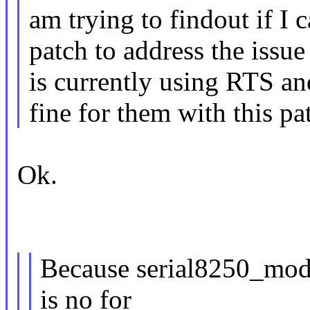
am trying to findout if I 
patch to address the issu
is currently using RTS a
fine for them with this pa
Ok.
Because serial8250_mod
is no for