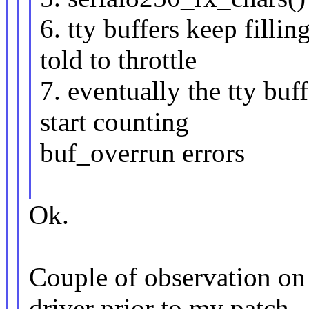
6. tty buffers keep filli
told to throttle
7. eventually the tty bu
start counting
buf_overrun errors
Ok.
Couple of observation on
driver prior to my patch.