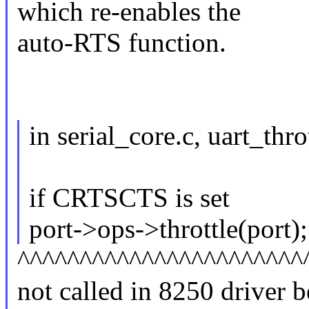
which re-enables the
auto-RTS function.
in serial_core.c, uart_thro
if CRTSCTS is set
port->ops->throttle(port);
^^^^^^^^^^^^^^^^^^^^^^^
not called in 8250 driv