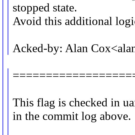
stopped state.
Avoid this additional logi
Acked-by: Alan Cox<al
==================
This flag is checked in ua
in the commit log above.