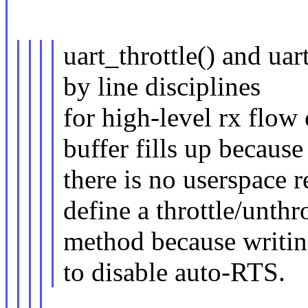
uart_throttle() and uar
by line disciplines
for high-level rx flow
buffer fills up because
there is no userspace 
define a throttle/unthro
method because writin
to disable auto-RTS.