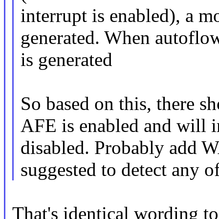
interrupt is enabled), a m
generated. When autoflow 
is generated
So based on this, there s
AFE is enabled and will i
disabled. Probably ad
suggested to detect any o
That's identical wording t