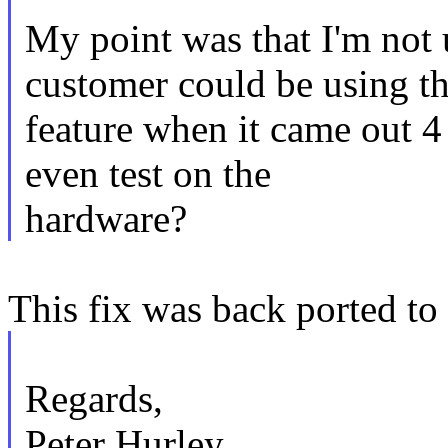
My point was that I'm not
customer could be using th
feature when it came out 4
even test on the
hardware?
This fix was back ported to 
Regards,
Peter Hurley