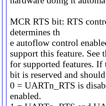
hardware doing it automat
MCR RTS bit: RTS contro
determines th
e autoflow control enable
support this feature. See 
for supported features. If 
bit is reserved and should
0 = UARTn_RTS is disab
enabled.