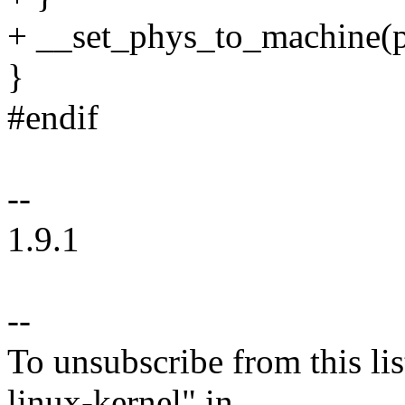
+ __set_phys_to_machin
}
#endif
--
1.9.1
--
To unsubscribe from this lis
linux-kernel" in