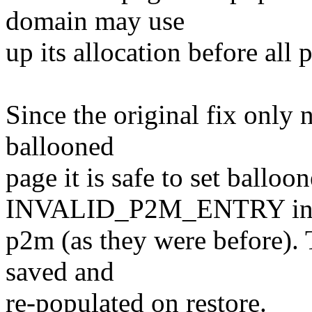
domain may use
up its allocation before all 
Since the original fix only
ballooned
page it is safe to set balloo
INVALID_P2M_ENTRY in 
p2m (as they were before).
saved and
re-populated on restore.