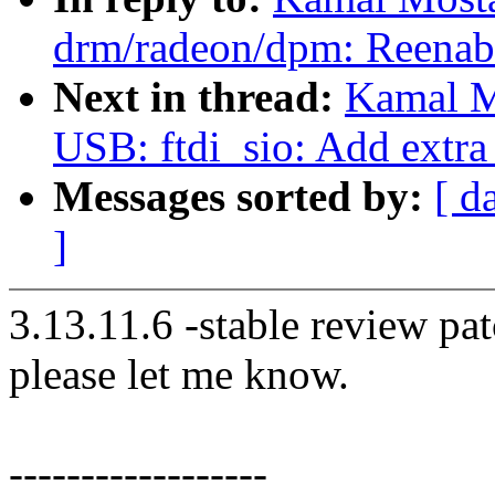
drm/radeon/dpm: Reenab
Next in thread:
Kamal M
USB: ftdi_sio: Add extra
Messages sorted by:
[ d
]
3.13.11.6 -stable review pat
please let me know.
------------------