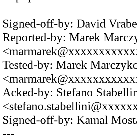
Signed-off-by: David Vra
Reported-by: Marek Marcz
<marmarek@xxxxxxxxxxx
Tested-by: Marek Marczyk
<marmarek@xxxxxxxxxxx
Acked-by: Stefano Stabelli
<stefano.stabellini@xxxx
Signed-off-by: Kamal Mo
---