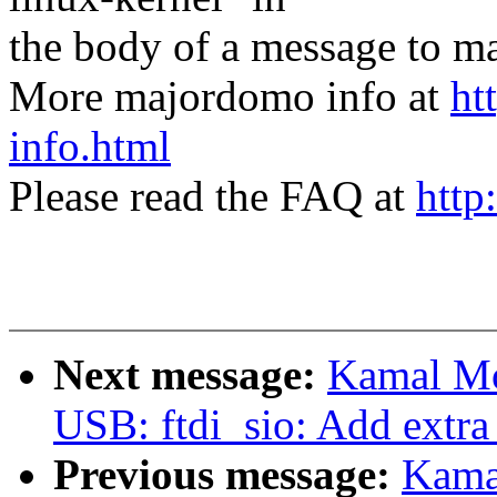
the body of a message t
More majordomo info at
ht
info.html
Please read the FAQ at
http
Next message:
Kamal Mo
USB: ftdi_sio: Add extra
Previous message:
Kama