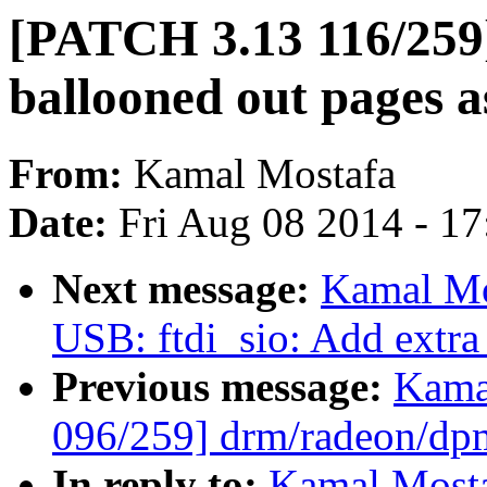
[PATCH 3.13 116/259]
ballooned out pages a
From:
Kamal Mostafa
Date:
Fri Aug 08 2014 - 1
Next message:
Kamal Mo
USB: ftdi_sio: Add extra
Previous message:
Kama
096/259] drm/radeon/dp
In reply to:
Kamal Mosta