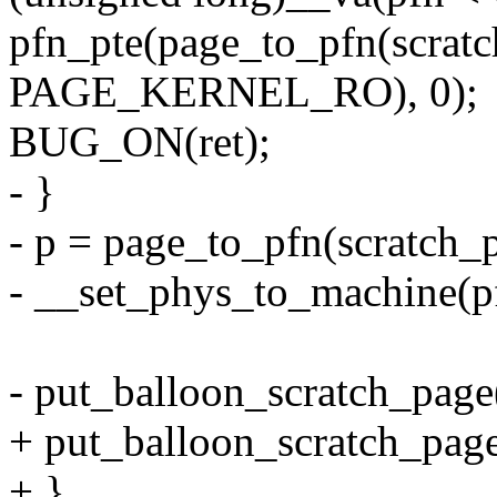
pfn_pte(page_to_pfn(scratc
PAGE_KERNEL_RO), 0);
BUG_ON(ret);
- }
- p = page_to_pfn(scratch_
- __set_phys_to_machine(p
- put_balloon_scratch_page
+ put_balloon_scratch_page
+ }