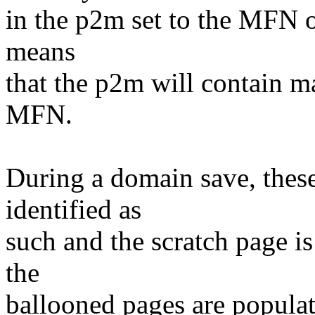
in the p2m set to the MFN o
means
that the p2m will contain m
MFN.
During a domain save, these
identified as
such and the scratch page is
the
ballooned pages are popula