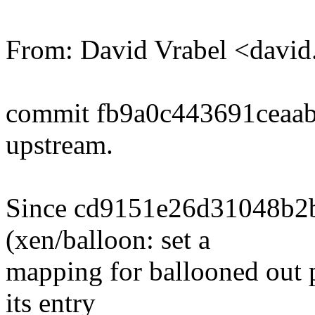
From: David Vrabel <davi
commit fb9a0c443691ceaa
upstream.
Since cd9151e26d31048b2
(xen/balloon: set a
mapping for ballooned out 
its entry