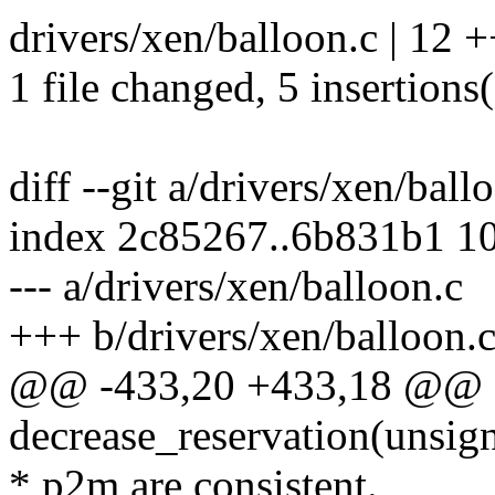
drivers/xen/balloon.c | 12 
1 file changed, 5 insertions(
diff --git a/drivers/xen/bal
index 2c85267..6b831b1 1
--- a/drivers/xen/balloon.c
+++ b/drivers/xen/balloon.
@@ -433,20 +433,18 @@ st
decrease_reservation(unsign
* p2m are consistent.