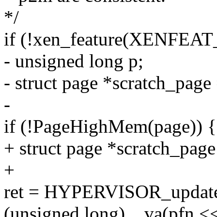
*/
if (!xen_feature(XENFEAT_
- unsigned long p;
- struct page *scratch_page
-
if (!PageHighMem(page)) {
+ struct page *scratch_page
+
ret = HYPERVISOR_updat
(unsigned long)__va(pfn 