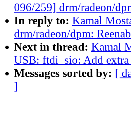
096/259] drm/radeon/dp
In reply to:
Kamal Mosta
drm/radeon/dpm: Reenab
Next in thread:
Kamal M
USB: ftdi_sio: Add extra
Messages sorted by:
[ d
]