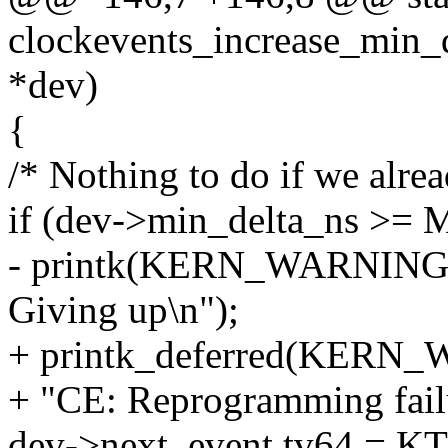
clockevents_increase_min_d
*dev)
{
/* Nothing to do if we alrea
if (dev->min_delta_ns >
- printk(KERN_WARNING "
Giving up\n");
+ printk_deferred(KERN
+ "CE: Reprogramming failu
dev->next_event.tv64 =