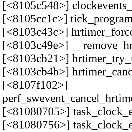
[<8105c548>] clockevents
[<8105cc1c>] tick_progra
[<8103c43c>] hrtimer_for
[<8103c49e>] __remove_h
[<8103cb21>] hrtimer_try
[<8103cb4b>] hrtimer_can
[<8107f102>]
perf_swevent_cancel_hrtim
[<81080705>] task_clock_
[<81080756>] task_clock_