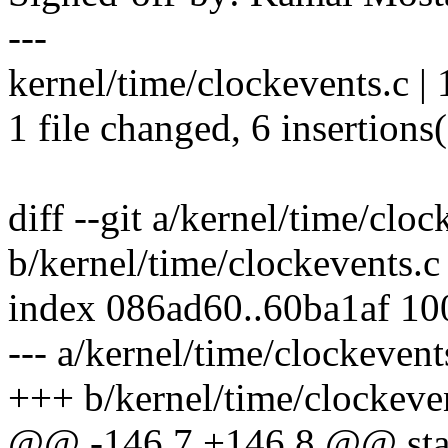
---
kernel/time/clockevents.c |
1 file changed, 6 insertions(
diff --git a/kernel/time/cloc
b/kernel/time/clockevents.c
index 086ad60..60ba1af 1
--- a/kernel/time/clockevent
+++ b/kernel/time/clockeve
@@ -146,7 +146,8 @@ stat