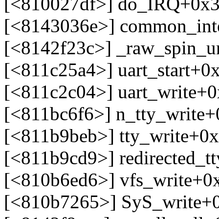
[<810027df>] do_IRQ+0x3
[<8143036e>] common_int
[<8142f23c>] _raw_spin_un
[<811c25a4>] uart_start+0
[<811c2c04>] uart_write+
[<811bc6f6>] n_tty_write
[<811b9beb>] tty_write+0
[<811b9cd9>] redirected_t
[<810b6ed6>] vfs_write+0
[<810b7265>] SyS_write+