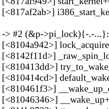
[<817af949>] start_kernel
[<817af2ab>] i386_start_k
-> #2 (&p->pi_lock){-.-...}:
[<8104a942>] lock_acquir
[<8142f11d>] _raw_spin_l
[<810413dd>] try_to_wak
[<810414cd>] default_wak
[<810461f3>] __wake_up
[<81046346>] __wake_up