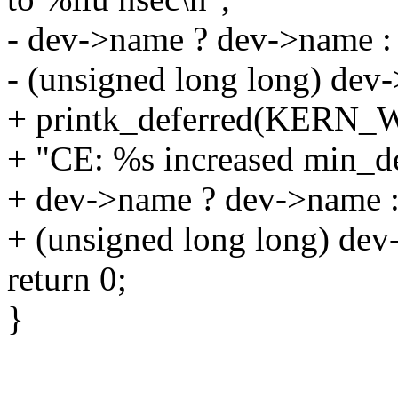
- dev->name ? dev->name : 
- (unsigned long long) dev
+ printk_deferred(KERN
+ "CE: %s increased min_de
+ dev->name ? dev->name :
+ (unsigned long long) dev
return 0;
}