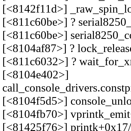
[<8142f11d>] _raw_spin_l
[<811c60be>] ? serial8250
[<811c60be>] serial8250_c
[<8104af87>] ? lock_relea
[<811c6032>] ? wait_for_
[<8104e402>]
call_console_drivers.cons
[<8104f5d5>] console_unl
[<8104fb70>] vprintk_emi
[<81425f76>] printk+0x17