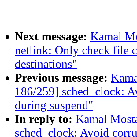
Next message:
Kamal Mo
netlink: Only check file c
destinations"
Previous message:
Kama
186/259] sched_clock: Av
during suspend"
In reply to:
Kamal Mosta
sched_clock: Avoid corru