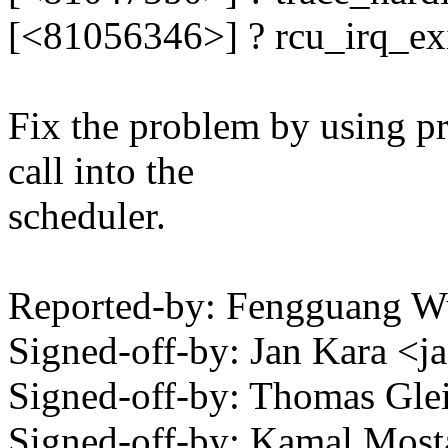
[<81056346>] ? rcu_irq_e
Fix the problem by using pr
call into the
scheduler.
Reported-by: Fengguang 
Signed-off-by: Jan Kara 
Signed-off-by: Thomas Gl
Signed-off-by: Kamal Mo