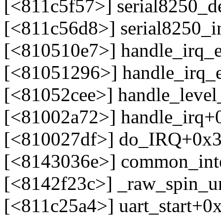
[<811c5f57>] serial8250_d
[<811c56d8>] serial8250_i
[<810510e7>] handle_irq_
[<81051296>] handle_irq_
[<81052cee>] handle_leve
[<81002a72>] handle_irq+
[<810027df>] do_IRQ+0x3
[<8143036e>] common_int
[<8142f23c>] _raw_spin_un
[<811c25a4>] uart_start+0