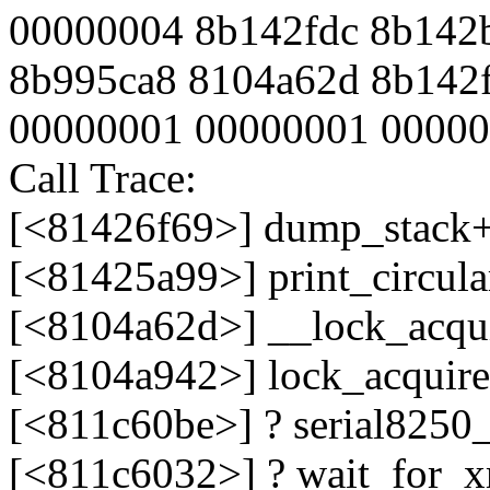
00000004 8b142fdc 8b142
8b995ca8 8104a62d 8b142f
00000001 00000001 0000
Call Trace:
[<81426f69>] dump_stack
[<81425a99>] print_circul
[<8104a62d>] __lock_acqu
[<8104a942>] lock_acquir
[<811c60be>] ? serial8250
[<811c6032>] ? wait_for_