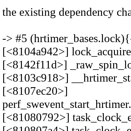
the existing dependency chai
-> #5 (hrtimer_bases.lock){-
[<8104a942>] lock_acquir
[<8142f11d>] _raw_spin_l
[<8103c918>] __hrtimer_s
[<8107ec20>]
perf_swevent_start_hrtimer
[<81080792>] task_clock_e
[<810807a4>] task_clock_