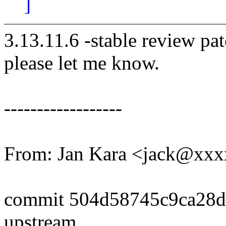
]
3.13.11.6 -stable review pat
please let me know.
------------------
From: Jan Kara <jack@xx
commit 504d58745c9ca28
upstream.