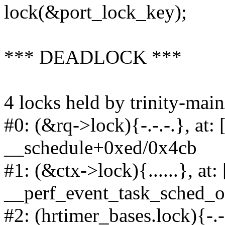
lock(&port_lock_key);
*** DEADLOCK ***
4 locks held by trinity-main
#0: (&rq->lock){-.-.-.}, at
__schedule+0xed/0x4cb
#1: (&ctx->lock){......}, at
__perf_event_task_sched_
#2: (hrtimer_bases.lock){-.-