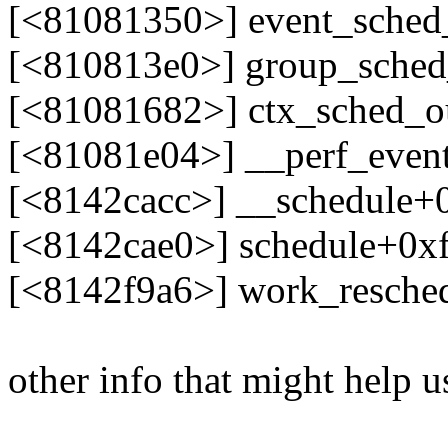
[<81081350>] event_sched
[<810813e0>] group_sche
[<81081682>] ctx_sched_o
[<81081e04>] __perf_even
[<8142cacc>] __schedule+
[<8142cae0>] schedule+0x
[<8142f9a6>] work_resche
other info that might help u