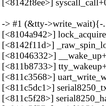
[<8142f8ee>] syscall_call
-> #1 (&tty->write_wait){-..
[<8104a942>] lock_acquir
[<8142f11d>] _raw_spin_l
[<81046332>] __wake_up
[<811b8733>] tty_wakeup
[<811c3568>] uart_write_
[<811c5dc1>] serial8250_t
[<811c5f28>] serial8250_h