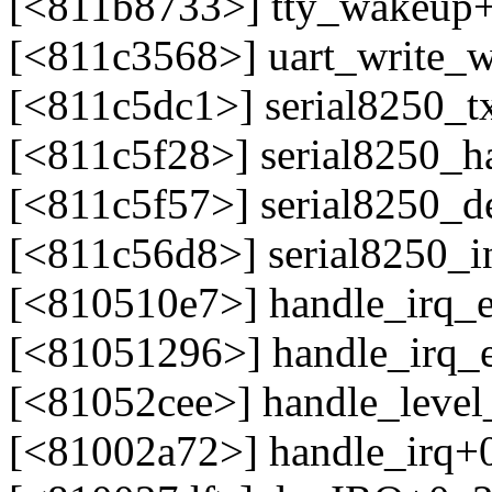
[<811b8733>] tty_wakeup
[<811c3568>] uart_write_
[<811c5dc1>] serial8250_t
[<811c5f28>] serial8250_h
[<811c5f57>] serial8250_d
[<811c56d8>] serial8250_i
[<810510e7>] handle_irq_
[<81051296>] handle_irq_
[<81052cee>] handle_leve
[<81002a72>] handle_irq+