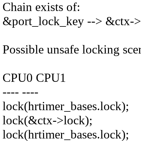
Chain exists of:
&port_lock_key --> &ctx->l
Possible unsafe locking sce
CPU0 CPU1
---- ----
lock(hrtimer_bases.lock);
lock(&ctx->lock);
lock(hrtimer_bases.lock);