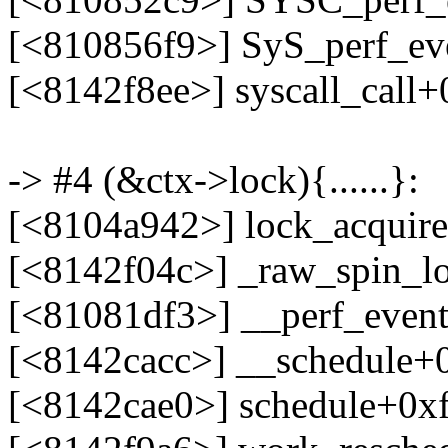
[<810856f9>] SyS_perf_e
[<8142f8ee>] syscall_call
-> #4 (&ctx->lock){......}:
[<8104a942>] lock_acquir
[<8142f04c>] _raw_spin_l
[<81081df3>] __perf_even
[<8142cacc>] __schedule+
[<8142cae0>] schedule+0x