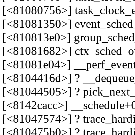
[<81080756>] task_clock_
[<81081350>] event_sched
[<810813e0>] group_sche
[<81081682>] ctx_sched_o
[<81081e04>] __perf_even
[<8104416d>] ? __dequeue
[<81044505>] ? pick_next
[<8142cacc>] __schedule+
[<81047574>] ? trace_hard
[<810475b0>] ? trace_hard