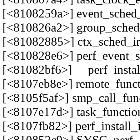
[<8108259a>] event_sched
[<810826a2>] group_sche
[<81082885>] ctx_sched_in
[<810828e6>] perf_event_s
[<81082bf6>] __perf_insta
[<8107eb8e>] remote_func
[<8105f5af>] smp_call_fun
[<8107e17d>] task_functio
[<8107fb82>] perf_install
[<810852c9>] SYSC_perf_