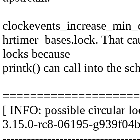
clockevents_increase_min_de
hrtimer_bases.lock. That ca
locks because
printk() can call into the sc
====================
[ INFO: possible circular l
3.15.0-rc8-06195-g939f04b
---------------------------------