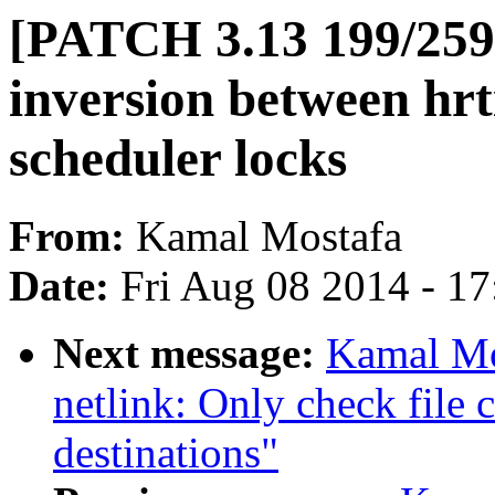
[PATCH 3.13 199/259]
inversion between hr
scheduler locks
From:
Kamal Mostafa
Date:
Fri Aug 08 2014 - 1
Next message:
Kamal Mo
netlink: Only check file c
destinations"