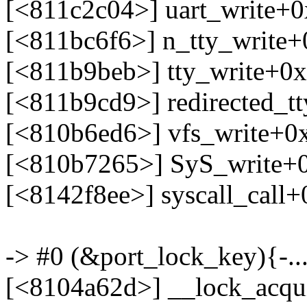
[<811c2c04>] uart_write+
[<811bc6f6>] n_tty_write
[<811b9beb>] tty_write+0
[<811b9cd9>] redirected_t
[<810b6ed6>] vfs_write+0
[<810b7265>] SyS_write+
[<8142f8ee>] syscall_call
-> #0 (&port_lock_key){-...
[<8104a62d>] __lock_acqu