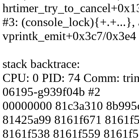
hrtimer_try_to_cancel+0x1
#3: (console_lock){+.+...},
vprintk_emit+0x3c7/0x3e4
stack backtrace:
CPU: 0 PID: 74 Comm: trini
06195-g939f04b #2
00000000 81c3a310 8b995
81425a99 8161f671 8161f
8161f538 8161f559 8161f