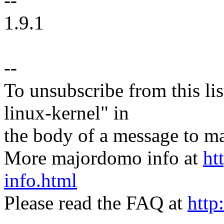
--
1.9.1
--
To unsubscribe from this lis
linux-kernel" in
the body of a message t
More majordomo info at
ht
info.html
Please read the FAQ at
http