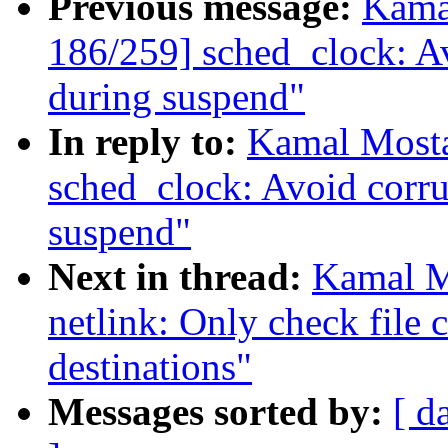
Previous message:
Kama
186/259] sched_clock: Av
during suspend"
In reply to:
Kamal Mosta
sched_clock: Avoid corru
suspend"
Next in thread:
Kamal M
netlink: Only check file c
destinations"
Messages sorted by:
[ d