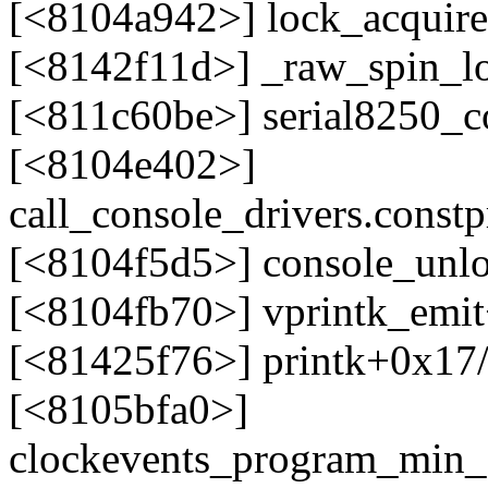
[<8104a942>] lock_acquir
[<8142f11d>] _raw_spin_l
[<811c60be>] serial8250_c
[<8104e402>]
call_console_drivers.cons
[<8104f5d5>] console_unl
[<8104fb70>] vprintk_emi
[<81425f76>] printk+0x17
[<8105bfa0>]
clockevents_program_min_