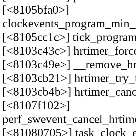
[<8105bfa0>]
clockevents_program_min_
[<8105cc1c>] tick_progra
[<8103c43c>] hrtimer_for
[<8103c49e>] __remove_h
[<8103cb21>] hrtimer_try
[<8103cb4b>] hrtimer_can
[<8107f102>]
perf_swevent_cancel_hrtim
[<81080705>] task_clock_