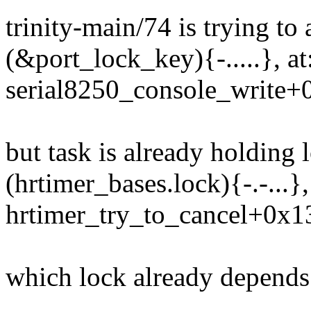
trinity-main/74 is trying to 
(&port_lock_key){-.....}, a
serial8250_console_write+
but task is already holding 
(hrtimer_bases.lock){-.-...}
hrtimer_try_to_cancel+0x1
which lock already depends