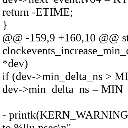
return -ETIME;
}
@@ -159,9 +160,10 @@ sta
clockevents_increase_min_d
*dev)
if (dev->min_delta_ns >
dev->min_delta_ns = MI
- printk(KERN_WARNING "
to %llu nsec\n",