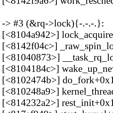
[<8142f9a6>] work_resche
-> #3 (&rq->lock){-.-.-.}:
[<8104a942>] lock_acquir
[<8142f04c>] _raw_spin_l
[<81040873>] __task_rq_l
[<8104184c>] wake_up_ne
[<8102474b>] do_fork+0x
[<810248a9>] kernel_thre
[<814232a2>] rest_init+0x