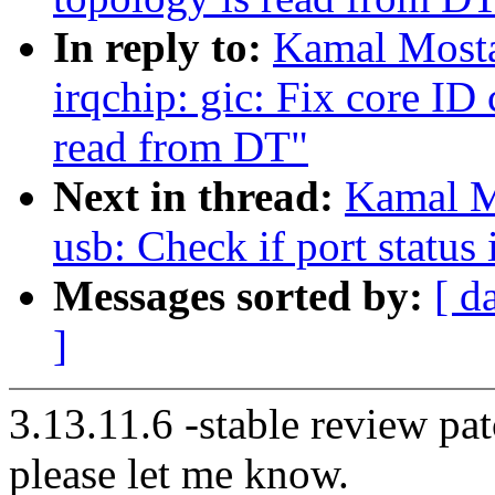
In reply to:
Kamal Mosta
irqchip: gic: Fix core ID
read from DT"
Next in thread:
Kamal M
usb: Check if port status
Messages sorted by:
[ d
]
3.13.11.6 -stable review pat
please let me know.