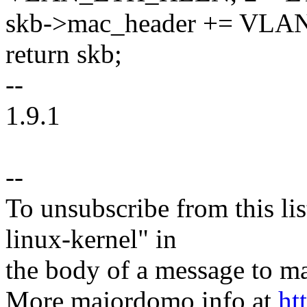
skb->mac_header += VL
return skb;
--
1.9.1
--
To unsubscribe from this lis
linux-kernel" in
the body of a message t
More majordomo info at
ht