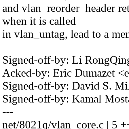
and vlan_reorder_header re
when it is called
in vlan_untag, lead to a me
Signed-off-by: Li RongQi
Acked-by: Eric Dumazet 
Signed-off-by: David S. 
Signed-off-by: Kamal Mo
---
net/8021q/vlan_core.c | 5 