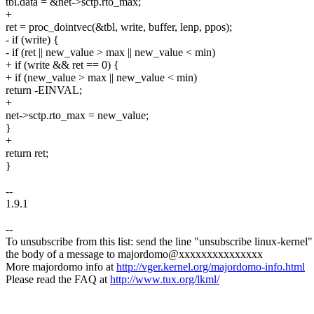
tbl.data = &net->sctp.rto_max;
+
ret = proc_dointvec(&tbl, write, buffer, lenp, ppos);
- if (write) {
- if (ret || new_value > max || new_value < min)
+ if (write && ret == 0) {
+ if (new_value > max || new_value < min)
return -EINVAL;
+
net->sctp.rto_max = new_value;
}
+
return ret;
}
--
1.9.1
--
To unsubscribe from this list: send the line "unsubscribe linux-kernel"
the body of a message to majordomo@xxxxxxxxxxxxxxx
More majordomo info at
http://vger.kernel.org/majordomo-info.html
Please read the FAQ at
http://www.tux.org/lkml/