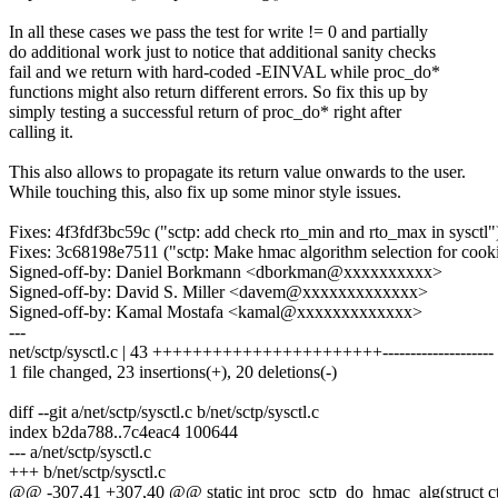
In all these cases we pass the test for write != 0 and partially
do additional work just to notice that additional sanity checks
fail and we return with hard-coded -EINVAL while proc_do*
functions might also return different errors. So fix this up by
simply testing a successful return of proc_do* right after
calling it.
This also allows to propagate its return value onwards to the user.
While touching this, also fix up some minor style issues.
Fixes: 4f3fdf3bc59c ("sctp: add check rto_min and rto_max in sysctl"
Fixes: 3c68198e7511 ("sctp: Make hmac algorithm selection for cook
Signed-off-by: Daniel Borkmann <dborkman@xxxxxxxxxx>
Signed-off-by: David S. Miller <davem@xxxxxxxxxxxxx>
Signed-off-by: Kamal Mostafa <kamal@xxxxxxxxxxxxx>
---
net/sctp/sysctl.c | 43 +++++++++++++++++++++++--------------------
1 file changed, 23 insertions(+), 20 deletions(-)
diff --git a/net/sctp/sysctl.c b/net/sctp/sysctl.c
index b2da788..7c4eac4 100644
--- a/net/sctp/sysctl.c
+++ b/net/sctp/sysctl.c
@@ -307,41 +307,40 @@ static int proc_sctp_do_hmac_alg(struct ctl_t