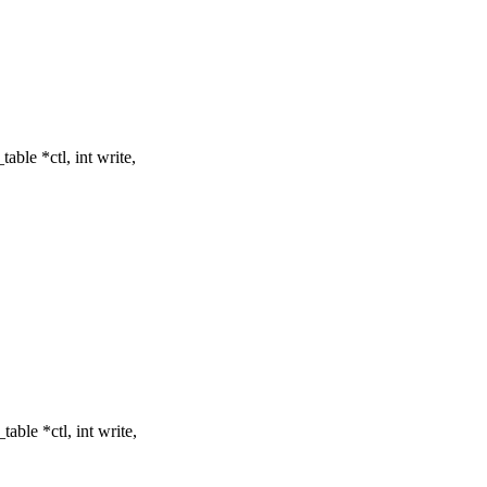
ble *ctl, int write,
ble *ctl, int write,