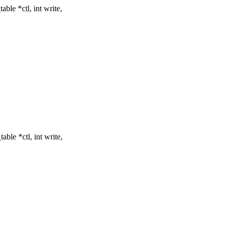
le *ctl, int write,
ble *ctl, int write,