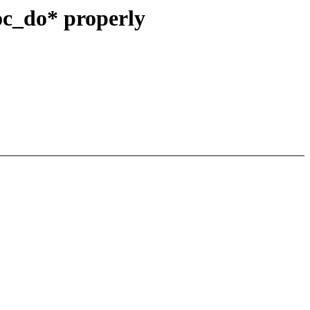
oc_do* properly