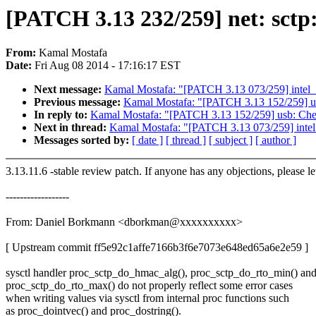
[PATCH 3.13 232/259] net: sctp:
From:
Kamal Mostafa
Date:
Fri Aug 08 2014 - 17:16:17 EST
Next message:
Kamal Mostafa: "[PATCH 3.13 073/259] intel_
Previous message:
Kamal Mostafa: "[PATCH 3.13 152/259] usb:
In reply to:
Kamal Mostafa: "[PATCH 3.13 152/259] usb: Check 
Next in thread:
Kamal Mostafa: "[PATCH 3.13 073/259] intel
Messages sorted by:
[ date ]
[ thread ]
[ subject ]
[ author ]
3.13.11.6 -stable review patch. If anyone has any objections, please l
------------------
From: Daniel Borkmann <dborkman@xxxxxxxxxx>
[ Upstream commit ff5e92c1affe7166b3f6e7073e648ed65a6e2e59 ]
sysctl handler proc_sctp_do_hmac_alg(), proc_sctp_do_rto_min() an
proc_sctp_do_rto_max() do not properly reflect some error cases
when writing values via sysctl from internal proc functions such
as proc_dointvec() and proc_dostring().