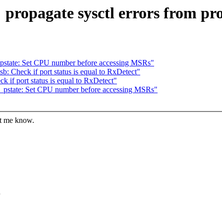
 propagate sysctl errors from pr
pstate: Set CPU number before accessing MSRs"
 Check if port status is equal to RxDetect"
if port status is equal to RxDetect"
_pstate: Set CPU number before accessing MSRs"
et me know.
d