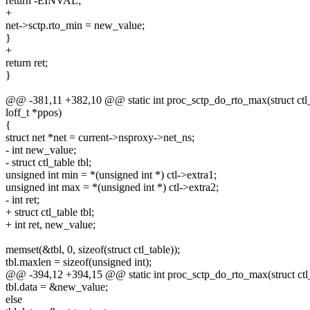
return -EINVAL;
+
net->sctp.rto_min = new_value;
}
+
return ret;
}
@@ -381,11 +382,10 @@ static int proc_sctp_do_rto_max(struct ctl_ta
loff_t *ppos)
{
struct net *net = current->nsproxy->net_ns;
- int new_value;
- struct ctl_table tbl;
unsigned int min = *(unsigned int *) ctl->extra1;
unsigned int max = *(unsigned int *) ctl->extra2;
- int ret;
+ struct ctl_table tbl;
+ int ret, new_value;
memset(&tbl, 0, sizeof(struct ctl_table));
tbl.maxlen = sizeof(unsigned int);
@@ -394,12 +394,15 @@ static int proc_sctp_do_rto_max(struct ctl_ta
tbl.data = &new_value;
else