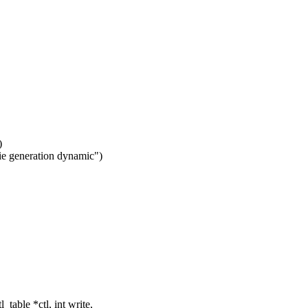
)
ie generation dynamic")
able *ctl, int write,