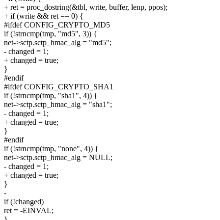
+ ret = proc_dostring(&tbl, write, buffer, lenp, ppos);
+ if (write && ret == 0) {
#ifdef CONFIG_CRYPTO_MD5
if (!strncmp(tmp, "md5", 3)) {
net->sctp.sctp_hmac_alg = "md5";
- changed = 1;
+ changed = true;
}
#endif
#ifdef CONFIG_CRYPTO_SHA1
if (!strncmp(tmp, "sha1", 4)) {
net->sctp.sctp_hmac_alg = "sha1";
- changed = 1;
+ changed = true;
}
#endif
if (!strncmp(tmp, "none", 4)) {
net->sctp.sctp_hmac_alg = NULL;
- changed = 1;
+ changed = true;
}
-
if (!changed)
ret = -EINVAL;
}