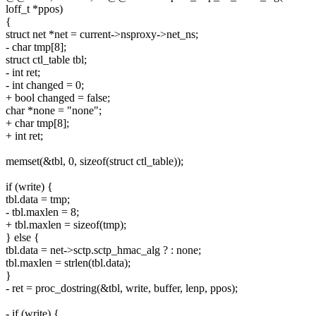
loff_t *ppos)
{
struct net *net = current->nsproxy->net_ns;
- char tmp[8];
struct ctl_table tbl;
- int ret;
- int changed = 0;
+ bool changed = false;
char *none = "none";
+ char tmp[8];
+ int ret;
memset(&tbl, 0, sizeof(struct ctl_table));
if (write) {
tbl.data = tmp;
- tbl.maxlen = 8;
+ tbl.maxlen = sizeof(tmp);
} else {
tbl.data = net->sctp.sctp_hmac_alg ? : none;
tbl.maxlen = strlen(tbl.data);
}
- ret = proc_dostring(&tbl, write, buffer, lenp, ppos);
- if (write) {