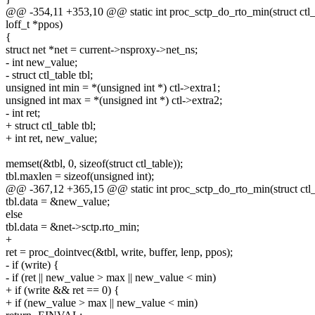
@@ -354,11 +353,10 @@ static int proc_sctp_do_rto_min(struct ctl_tab
loff_t *ppos)
{
struct net *net = current->nsproxy->net_ns;
- int new_value;
- struct ctl_table tbl;
unsigned int min = *(unsigned int *) ctl->extra1;
unsigned int max = *(unsigned int *) ctl->extra2;
- int ret;
+ struct ctl_table tbl;
+ int ret, new_value;
memset(&tbl, 0, sizeof(struct ctl_table));
tbl.maxlen = sizeof(unsigned int);
@@ -367,12 +365,15 @@ static int proc_sctp_do_rto_min(struct ctl_ta
tbl.data = &new_value;
else
tbl.data = &net->sctp.rto_min;
+
ret = proc_dointvec(&tbl, write, buffer, lenp, ppos);
- if (write) {
- if (ret || new_value > max || new_value < min)
+ if (write && ret == 0) {
+ if (new_value > max || new_value < min)