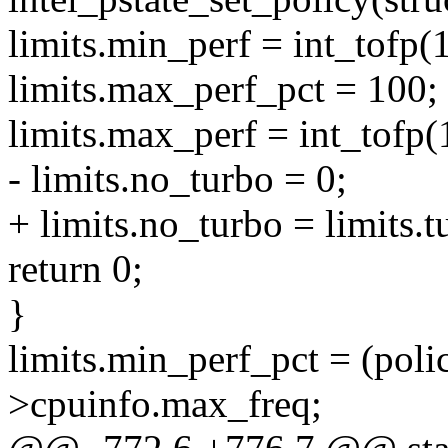
limits.min_perf = int_tofp(1
limits.max_perf_pct = 100;
limits.max_perf = int_tofp(
- limits.no_turbo = 0;
+ limits.no_turbo = limits.
return 0;
}
limits.min_perf_pct = (poli
>cpuinfo.max_freq;