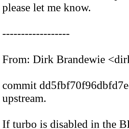
please let me know.
------------------
From: Dirk Brandewie <di
commit dd5fbf70f96dbfd7
upstream.
If turbo is disabled in the 