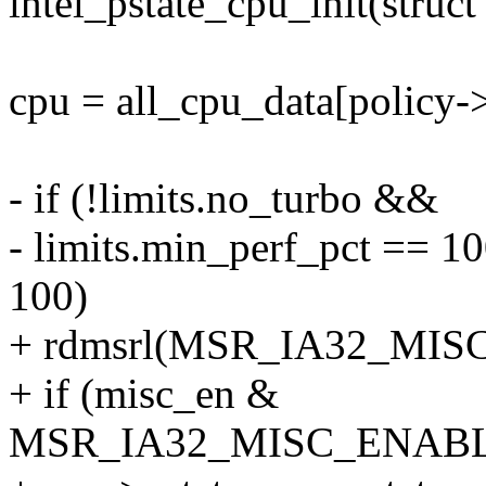
intel_pstate_cpu_init(struc
cpu = all_cpu_data[policy-
- if (!limits.no_turbo &&
- limits.min_perf_pct == 1
100)
+ rdmsrl(MSR_IA32_MISC
+ if (misc_en &
MSR_IA32_MISC_ENABL