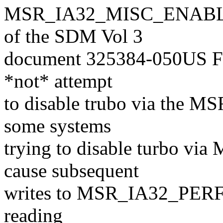
MSR_IA32_MISC_ENABLE re
of the SDM Vol 3
document 325384-050US Feb 
*not* attempt
to disable trubo via the 
some systems
trying to disable turbo 
cause subsequent
writes to MSR_IA32_PERF_C
reading