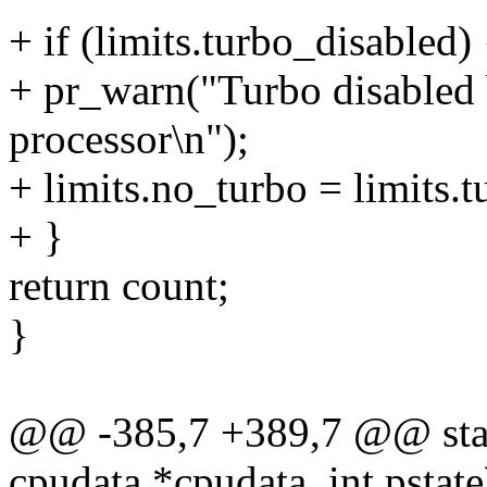
+ if (limits.turbo_disabled) 
+ pr_warn("Turbo disabled 
processor\n");
+ limits.no_turbo = limits.
+ }
return count;
}
@@ -385,7 +389,7 @@ stati
cpudata *cpudata, int pstate