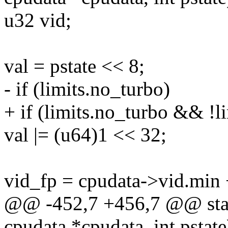
u32 vid;
val = pstate << 8;
- if (limits.no_turbo)
+ if (limits.no_turbo && !l
val |= (u64)1 << 32;
vid_fp = cpudata->vid.min
@@ -452,7 +456,7 @@ static
cpudata *cpudata, int pstate