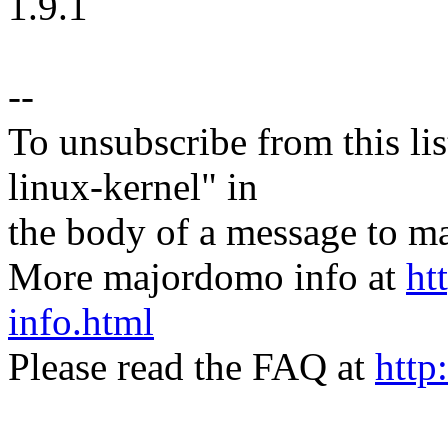
1.9.1
--
To unsubscribe from this lis
linux-kernel" in
the body of a message t
More majordomo info at
ht
info.html
Please read the FAQ at
http