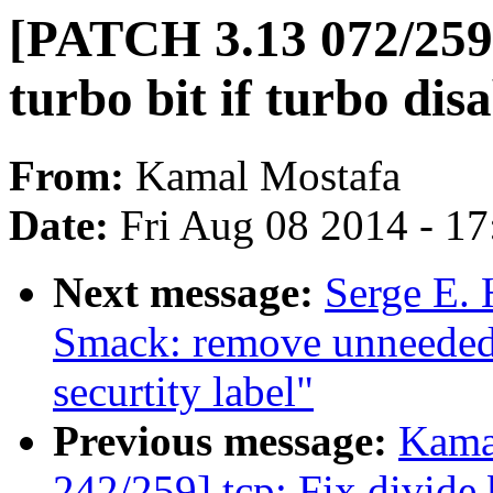
[PATCH 3.13 072/259] 
turbo bit if turbo dis
From:
Kamal Mostafa
Date:
Fri Aug 08 2014 - 1
Next message:
Serge E. 
Smack: remove unneeded
securtity label"
Previous message:
Kama
242/259] tcp: Fix divide