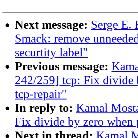
Next message:
Serge E. 
Smack: remove unneeded
securtity label"
Previous message:
Kama
242/259] tcp: Fix divide
tcp-repair"
In reply to:
Kamal Mosta
Fix divide by zero when 
Next in thread:
Kamal M