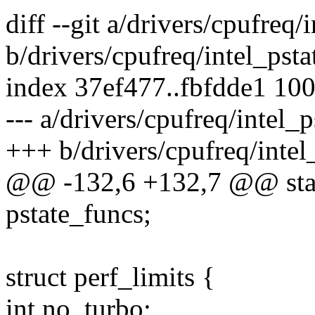
diff --git a/drivers/cpufreq/
b/drivers/cpufreq/intel_psta
index 37ef477..fbfdde1 10
--- a/drivers/cpufreq/intel_p
+++ b/drivers/cpufreq/intel
@@ -132,6 +132,7 @@ stati
pstate_funcs;
struct perf_limits {
int no_turbo;