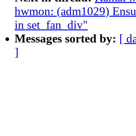
hwmon: (adm1029) Ensure
in set_fan_div"
Messages sorted by:
[ d
]