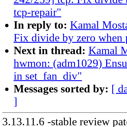
tcp-repair"
In reply to:
Kamal Mosta
Fix divide by zero when 
Next in thread:
Kamal M
hwmon: (adm1029) Ensure
in set_fan_div"
Messages sorted by:
[ d
]
3.13.11.6 -stable review pat