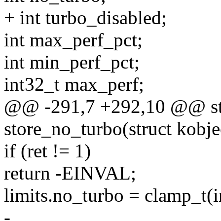
+ int turbo_disabled;
int max_perf_pct;
int min_perf_pct;
int32_t max_perf;
@@ -291,7 +292,10 @@ sta
store_no_turbo(struct kobjec
if (ret != 1)
return -EINVAL;
limits.no_turbo = clamp_t(int
-