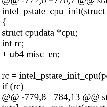
@@ -772,6 +776,7 @@ stat
intel_pstate_cpu_init(struc
{
struct cpudata *cpu;
int rc;
+ u64 misc_en;
rc = intel_pstate_init_cpu(
if (rc)
@@ -779,8 +784,13 @@ sta