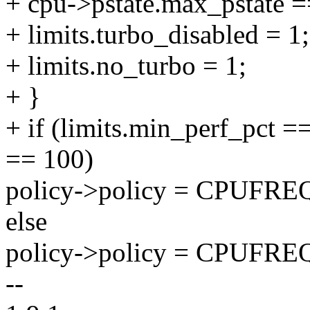
+ cpu->pstate.max_pstate =
+ limits.turbo_disabled = 1;
+ limits.no_turbo = 1;
+ }
+ if (limits.min_perf_pct 
== 100)
policy->policy = CPU
else
policy->policy = CPUF
--