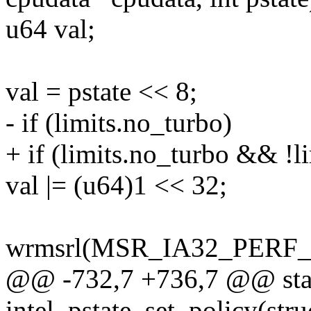
u64 val;
val = pstate << 8;
- if (limits.no_turbo)
+ if (limits.no_turbo && !l
val |= (u64)1 << 32;
wrmsrl(MSR_IA32_PERF_C
@@ -732,7 +736,7 @@ stat
intel_pstate_set_policy(str