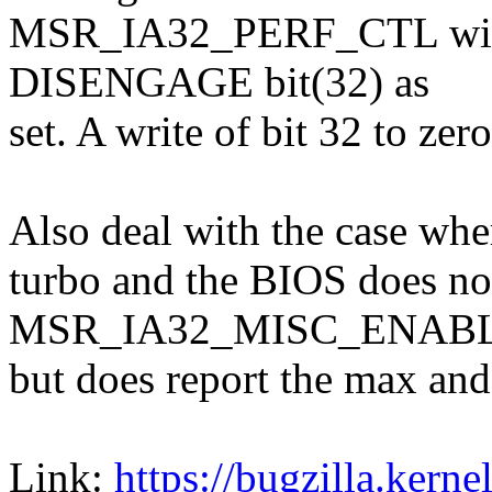
MSR_IA32_PERF_CTL will 
DISENGAGE bit(32) as
set. A write of bit 32 to zer
Also deal with the case whe
turbo and the BIOS does not 
MSR_IA32_MISC_ENAB
but does report the max and 
Link:
https://bugzilla.ker