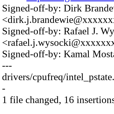
Signed-off-by: Dirk Brand
<dirk.j.brandewie@xxxxx
Signed-off-by: Rafael J. W
<rafael.j.wysocki@xxxxxx
Signed-off-by: Kamal Mo
---
drivers/cpufreq/intel_psta
-
1 file changed, 16 insertions