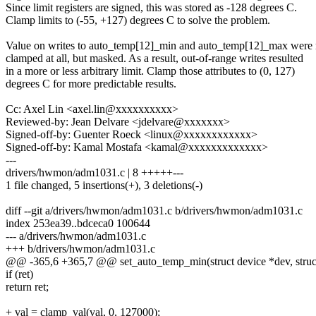
Since limit registers are signed, this was stored as -128 degrees C.
Clamp limits to (-55, +127) degrees C to solve the problem.
Value on writes to auto_temp[12]_min and auto_temp[12]_max were 
clamped at all, but masked. As a result, out-of-range writes resulted
in a more or less arbitrary limit. Clamp those attributes to (0, 127)
degrees C for more predictable results.
Cc: Axel Lin <axel.lin@xxxxxxxxxx>
Reviewed-by: Jean Delvare <jdelvare@xxxxxxx>
Signed-off-by: Guenter Roeck <linux@xxxxxxxxxxxx>
Signed-off-by: Kamal Mostafa <kamal@xxxxxxxxxxxxx>
---
drivers/hwmon/adm1031.c | 8 +++++---
1 file changed, 5 insertions(+), 3 deletions(-)
diff --git a/drivers/hwmon/adm1031.c b/drivers/hwmon/adm1031.c
index 253ea39..bdceca0 100644
--- a/drivers/hwmon/adm1031.c
+++ b/drivers/hwmon/adm1031.c
@@ -365,6 +365,7 @@ set_auto_temp_min(struct device *dev, struct d
if (ret)
return ret;
+ val = clamp_val(val, 0, 127000);