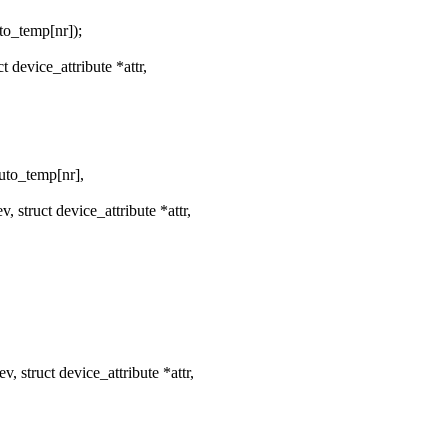
_temp[nr]);
device_attribute *attr,
o_temp[nr],
struct device_attribute *attr,
struct device_attribute *attr,