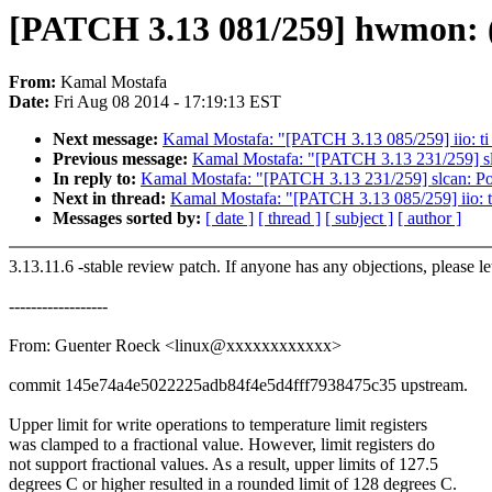
[PATCH 3.13 081/259] hwmon: (a
From:
Kamal Mostafa
Date:
Fri Aug 08 2014 - 17:19:13 EST
Next message:
Kamal Mostafa: "[PATCH 3.13 085/259] iio: ti
Previous message:
Kamal Mostafa: "[PATCH 3.13 231/259] slc
In reply to:
Kamal Mostafa: "[PATCH 3.13 231/259] slcan: Por
Next in thread:
Kamal Mostafa: "[PATCH 3.13 085/259] iio: t
Messages sorted by:
[ date ]
[ thread ]
[ subject ]
[ author ]
3.13.11.6 -stable review patch. If anyone has any objections, please l
------------------
From: Guenter Roeck <linux@xxxxxxxxxxxx>
commit 145e74a4e5022225adb84f4e5d4fff7938475c35 upstream.
Upper limit for write operations to temperature limit registers
was clamped to a fractional value. However, limit registers do
not support fractional values. As a result, upper limits of 127.5
degrees C or higher resulted in a rounded limit of 128 degrees C.