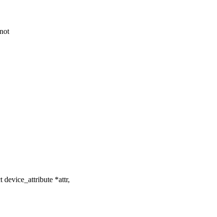
not
evice_attribute *attr,