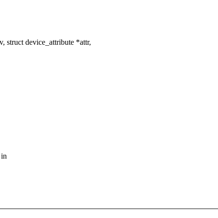
struct device_attribute *attr,
 in