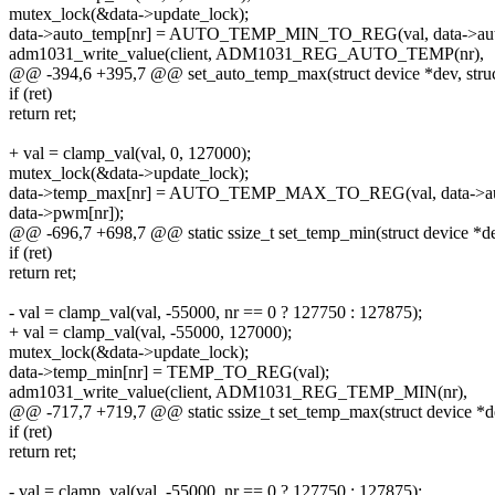
mutex_lock(&data->update_lock);
data->auto_temp[nr] = AUTO_TEMP_MIN_TO_REG(val, data->auto
adm1031_write_value(client, ADM1031_REG_AUTO_TEMP(nr),
@@ -394,6 +395,7 @@ set_auto_temp_max(struct device *dev, struct 
if (ret)
return ret;
+ val = clamp_val(val, 0, 127000);
mutex_lock(&data->update_lock);
data->temp_max[nr] = AUTO_TEMP_MAX_TO_REG(val, data->aut
data->pwm[nr]);
@@ -696,7 +698,7 @@ static ssize_t set_temp_min(struct device *dev, 
if (ret)
return ret;
- val = clamp_val(val, -55000, nr == 0 ? 127750 : 127875);
+ val = clamp_val(val, -55000, 127000);
mutex_lock(&data->update_lock);
data->temp_min[nr] = TEMP_TO_REG(val);
adm1031_write_value(client, ADM1031_REG_TEMP_MIN(nr),
@@ -717,7 +719,7 @@ static ssize_t set_temp_max(struct device *dev, 
if (ret)
return ret;
- val = clamp_val(val, -55000, nr == 0 ? 127750 : 127875);