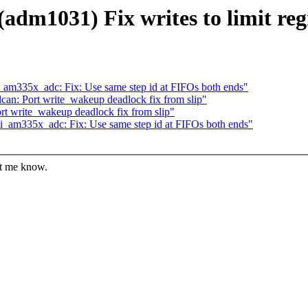
dm1031) Fix writes to limit regi
_am335x_adc: Fix: Use same step id at FIFOs both ends"
an: Port write_wakeup deadlock fix from slip"
t write_wakeup deadlock fix from slip"
i_am335x_adc: Fix: Use same step id at FIFOs both ends"
et me know.