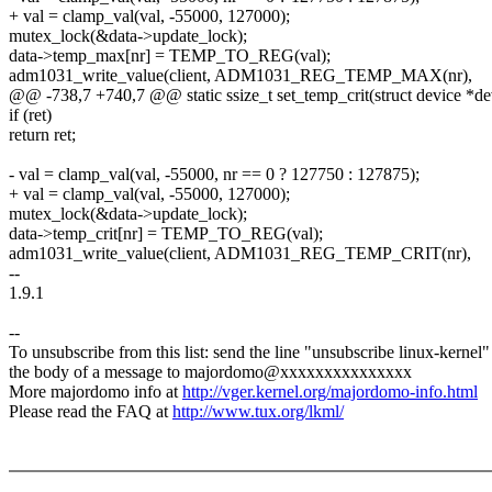
+ val = clamp_val(val, -55000, 127000);
mutex_lock(&data->update_lock);
data->temp_max[nr] = TEMP_TO_REG(val);
adm1031_write_value(client, ADM1031_REG_TEMP_MAX(nr),
@@ -738,7 +740,7 @@ static ssize_t set_temp_crit(struct device *dev, 
if (ret)
return ret;
- val = clamp_val(val, -55000, nr == 0 ? 127750 : 127875);
+ val = clamp_val(val, -55000, 127000);
mutex_lock(&data->update_lock);
data->temp_crit[nr] = TEMP_TO_REG(val);
adm1031_write_value(client, ADM1031_REG_TEMP_CRIT(nr),
--
1.9.1
--
To unsubscribe from this list: send the line "unsubscribe linux-kernel"
the body of a message to majordomo@xxxxxxxxxxxxxxx
More majordomo info at
http://vger.kernel.org/majordomo-info.html
Please read the FAQ at
http://www.tux.org/lkml/