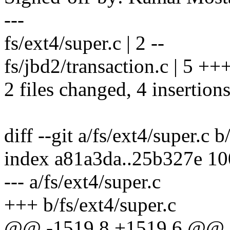
---
fs/ext4/super.c | 2 --
fs/jbd2/transaction.c | 5 ++
2 files changed, 4 insertions
diff --git a/fs/ext4/super.c b
index a81a3da..25b327e 1
--- a/fs/ext4/super.c
+++ b/fs/ext4/super.c
@@ -1519,8 +1519,6 @@ st