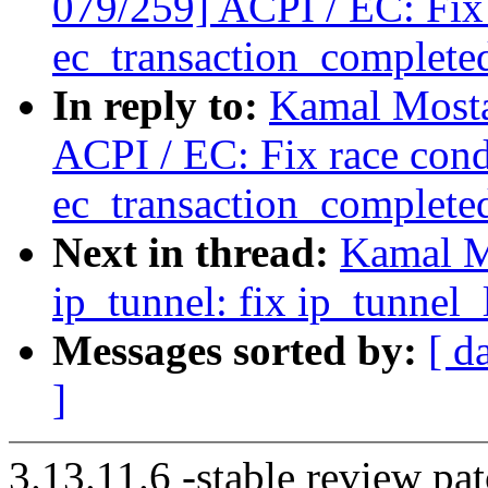
079/259] ACPI / EC: Fix 
ec_transaction_complete
In reply to:
Kamal Mosta
ACPI / EC: Fix race cond
ec_transaction_complete
Next in thread:
Kamal M
ip_tunnel: fix ip_tunnel
Messages sorted by:
[ d
]
3.13.11.6 -stable review pat