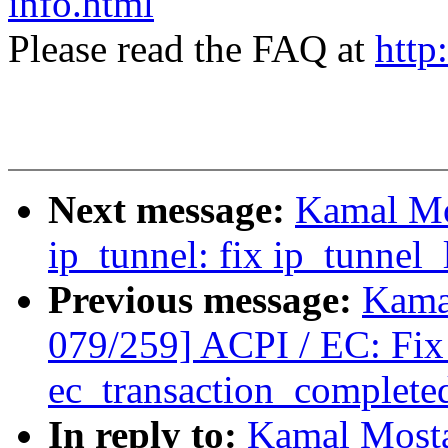
info.html
Please read the FAQ at
http
Next message:
Kamal Mo
ip_tunnel: fix ip_tunnel
Previous message:
Kama
079/259] ACPI / EC: Fix 
ec_transaction_complete
In reply to:
Kamal Mosta