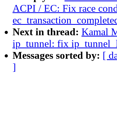
ACPI / EC: Fix race cond
ec_transaction_complete
Next in thread:
Kamal M
ip_tunnel: fix ip_tunnel
Messages sorted by:
[ d
]