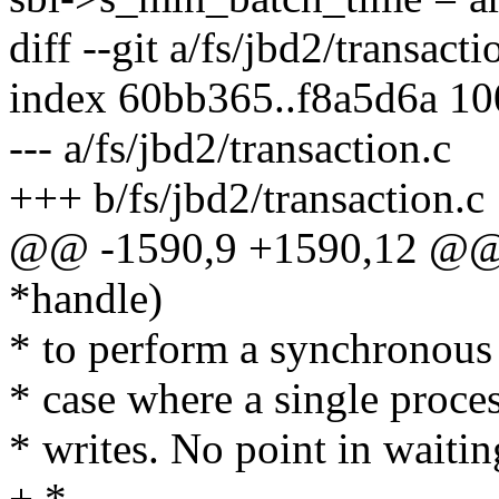
diff --git a/fs/jbd2/transact
index 60bb365..f8a5d6a 1
--- a/fs/jbd2/transaction.c
+++ b/fs/jbd2/transaction.c
@@ -1590,9 +1590,12 @@ i
*handle)
* to perform a synchronous 
* case where a single proces
* writes. No point in waiting
+ *