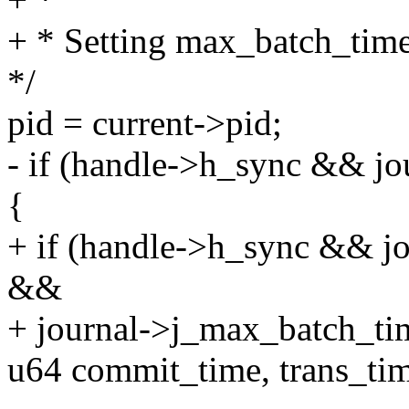
+ * Setting max_batch_time 
*/
pid = current->pid;
- if (handle->h_sync && jou
{
+ if (handle->h_sync && jo
&&
+ journal->j_max_batch_ti
u64 commit_time, trans_ti