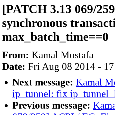
[PATCH 3.13 069/259]
synchronous transacti
max_batch_time==0
From:
Kamal Mostafa
Date:
Fri Aug 08 2014 - 1
Next message:
Kamal Mo
ip_tunnel: fix ip_tunnel
Previous message:
Kama