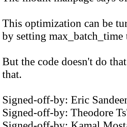
This optimization can be tur
by setting max_batch_time 
But the code doesn't do that
that.
Signed-off-by: Eric Sand
Signed-off-by: Theodore T
Signed-off-by: Kamal Mo