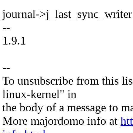
journal->j_last_sync_writer
--
1.9.1
--
To unsubscribe from this lis
linux-kernel" in
the body of a message t
More majordomo info at
ht