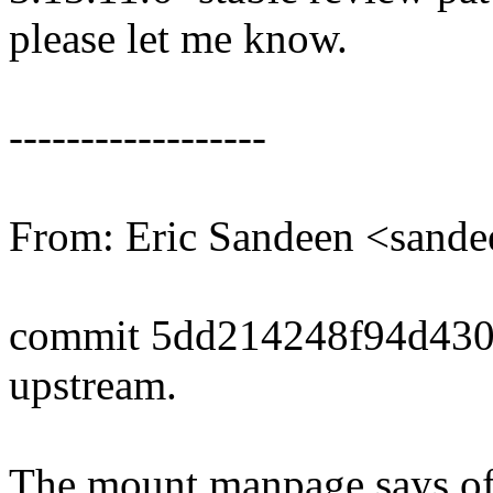
please let me know.
------------------
From: Eric Sandeen <san
commit 5dd214248f94d43
upstream.
The mount manpage says of