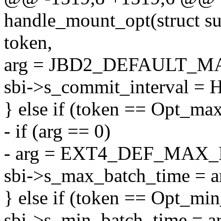
handle_mount_opt(struct sup
token,
arg = JBD2_DEFAULT_
sbi->s_commit_interval = H
} else if (token == Opt_ma
- if (arg == 0)
- arg = EXT4_DEF_MAX
sbi->s_max_batch_time = a
} else if (token == Opt_mi
sbi->s_min_batch_time = ar