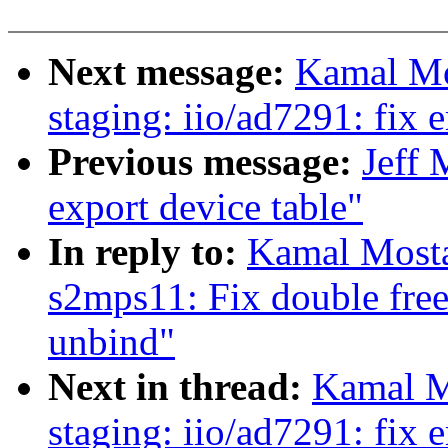
Next message:
Kamal Mo
staging: iio/ad7291: fix 
Previous message:
Jeff
export device table"
In reply to:
Kamal Mosta
s2mps11: Fix double free
unbind"
Next in thread:
Kamal M
staging: iio/ad7291: fix 