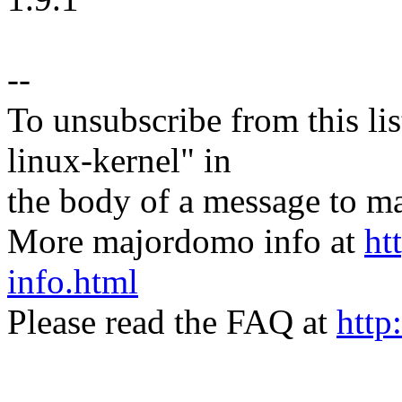
--
To unsubscribe from this lis
linux-kernel" in
the body of a message t
More majordomo info at
ht
info.html
Please read the FAQ at
http