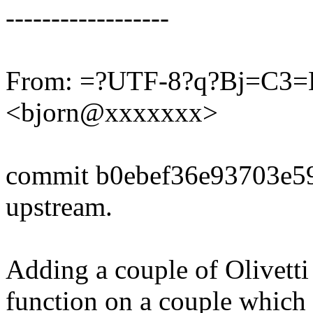
------------------
From: =?UTF-8?q?Bj=C3
<bjorn@xxxxxxx>
commit b0ebef36e93703e5
upstream.
Adding a couple of Olivetti
function on a couple which 