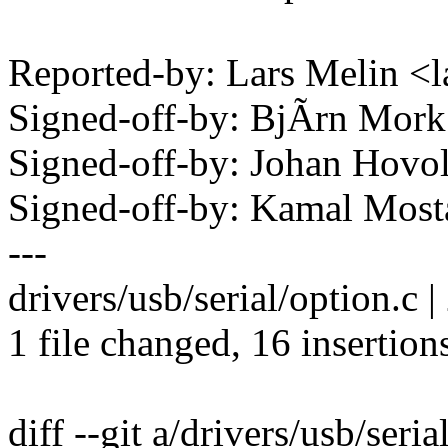
Reported-by: Lars Melin 
Signed-off-by: BjÃrn Mo
Signed-off-by: Johan Hov
Signed-off-by: Kamal Mo
---
drivers/usb/serial/option.
1 file changed, 16 insertions
diff --git a/drivers/usb/seria