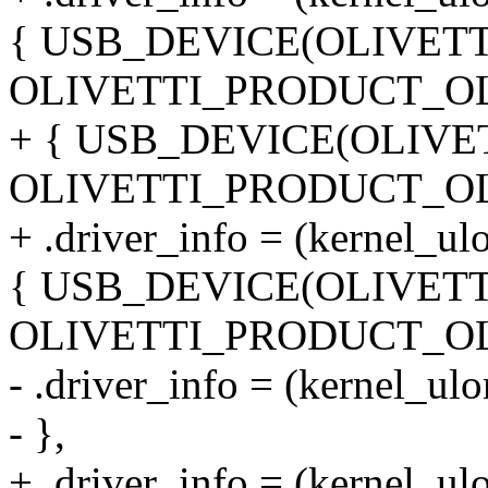
{ USB_DEVICE(OLIVET
OLIVETTI_PRODUCT_OL
+ { USB_DEVICE(OLIVE
OLIVETTI_PRODUCT_OL
+ .driver_info = (kernel_ul
{ USB_DEVICE(OLIVET
OLIVETTI_PRODUCT_OL
- .driver_info = (kernel_ul
- },
+ .driver_info = (kernel_ul