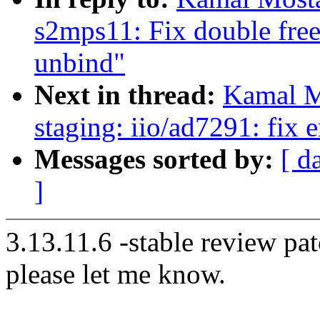
s2mps11: Fix double free
unbind"
Next in thread:
Kamal M
staging: iio/ad7291: fix 
Messages sorted by:
[ d
]
3.13.11.6 -stable review pat
please let me know.