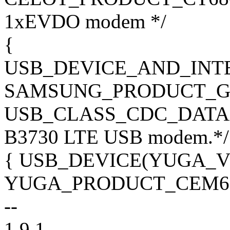
1xEVDO modem */
{
USB_DEVICE_AND_INT
SAMSUNG_PRODUCT_GT
USB_CLASS_CDC_DATA, 0x
B3730 LTE USB modem.*/
{ USB_DEVICE(YUGA_V
YUGA_PRODUCT_CEM600
--
1.9.1