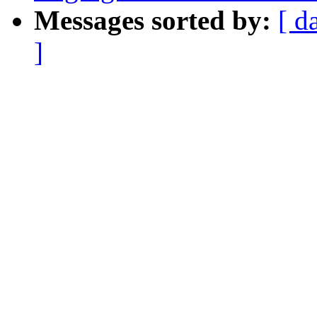
Messages sorted by:
[ d
]