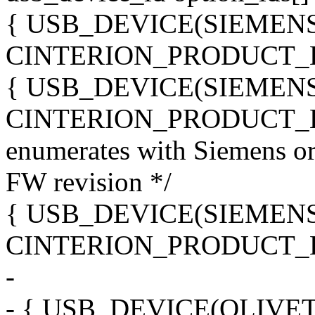
{ USB_DEVICE(SIEMEN
CINTERION_PRODUCT_
{ USB_DEVICE(SIEMEN
CINTERION_PRODUCT_H
enumerates with Siemens o
FW revision */
{ USB_DEVICE(SIEMEN
CINTERION_PRODUCT_
-
- { USB_DEVICE(OLIVE