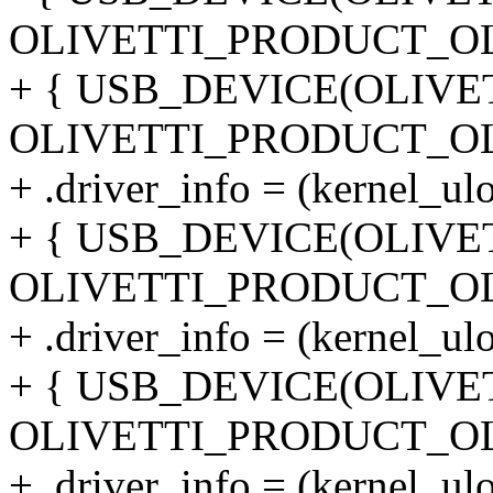
OLIVETTI_PRODUCT_OL
+ { USB_DEVICE(OLIVE
OLIVETTI_PRODUCT_OL
+ .driver_info = (kernel_ul
+ { USB_DEVICE(OLIVE
OLIVETTI_PRODUCT_OL
+ .driver_info = (kernel_ul
+ { USB_DEVICE(OLIVE
OLIVETTI_PRODUCT_OL
+ .driver_info = (kernel_ul