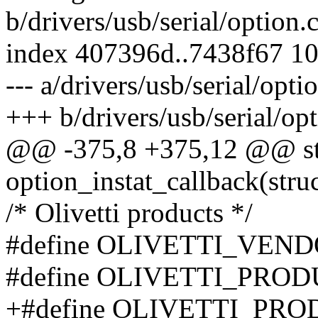
b/drivers/usb/serial/option.
index 407396d..7438f67 1
--- a/drivers/usb/serial/opti
+++ b/drivers/usb/serial/opt
@@ -375,8 +375,12 @@ sta
option_instat_callback(struc
/* Olivetti products */
#define OLIVETTI_VEND
#define OLIVETTI_PRO
+#define OLIVETTI_PR