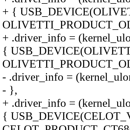
+ { USB_DEVICE(OLIVE
OLIVETTI_PRODUCT_OL
+ .driver_info = (kernel_ul
{ USB_DEVICE(OLIVET
OLIVETTI_PRODUCT_OL
- .driver_info = (kernel_ul
- },
+ .driver_info = (kernel_ul
{ USB_DEVICE(CELOT_
CELOT_PRODUCT_CT680M