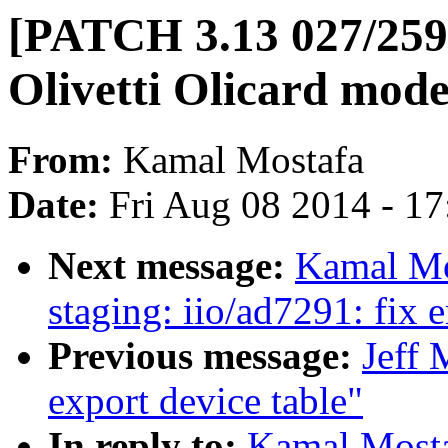
[PATCH 3.13 027/259]
Olivetti Olicard mod
From:
Kamal Mostafa
Date:
Fri Aug 08 2014 - 1
Next message:
Kamal Mo
staging: iio/ad7291: fix 
Previous message:
Jeff
export device table"
In reply to:
Kamal Mosta