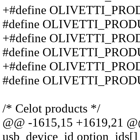
+#define OLIVETTI_PR
#define OLIVETTI_PRO
+#define OLIVETTI_PR
#define OLIVETTI_PRO
+#define OLIVETTI_PR
#define OLIVETTI_PRO
/* Celot products */
@@ -1615,15 +1619,21 @@ s
usb_device_id option_ids[]