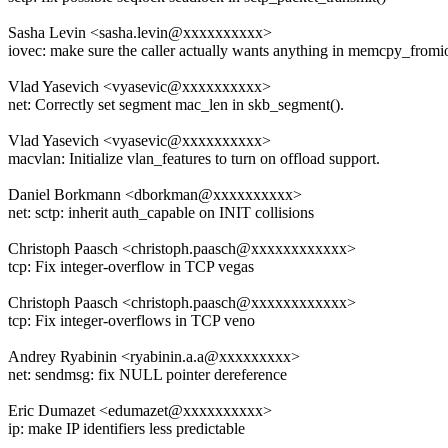
Sasha Levin <sasha.levin@xxxxxxxxxx>
iovec: make sure the caller actually wants anything in memcpy_from
Vlad Yasevich <vyasevic@xxxxxxxxxx>
net: Correctly set segment mac_len in skb_segment().
Vlad Yasevich <vyasevic@xxxxxxxxxx>
macvlan: Initialize vlan_features to turn on offload support.
Daniel Borkmann <dborkman@xxxxxxxxxx>
net: sctp: inherit auth_capable on INIT collisions
Christoph Paasch <christoph.paasch@xxxxxxxxxxxx>
tcp: Fix integer-overflow in TCP vegas
Christoph Paasch <christoph.paasch@xxxxxxxxxxxx>
tcp: Fix integer-overflows in TCP veno
Andrey Ryabinin <ryabinin.a.a@xxxxxxxxx>
net: sendmsg: fix NULL pointer dereference
Eric Dumazet <edumazet@xxxxxxxxxx>
ip: make IP identifiers less predictable