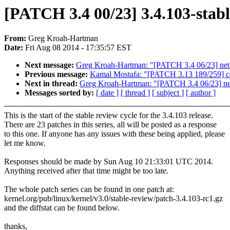
[PATCH 3.4 00/23] 3.4.103-stabl
From:
Greg Kroah-Hartman
Date:
Fri Aug 08 2014 - 17:35:57 EST
Next message:
Greg Kroah-Hartman: "[PATCH 3.4 06/23] net: s
Previous message:
Kamal Mostafa: "[PATCH 3.13 189/259] can
Next in thread:
Greg Kroah-Hartman: "[PATCH 3.4 06/23] net: 
Messages sorted by:
[ date ]
[ thread ]
[ subject ]
[ author ]
This is the start of the stable review cycle for the 3.4.103 release.
There are 23 patches in this series, all will be posted as a response
to this one. If anyone has any issues with these being applied, please
let me know.
Responses should be made by Sun Aug 10 21:33:01 UTC 2014.
Anything received after that time might be too late.
The whole patch series can be found in one patch at:
kernel.org/pub/linux/kernel/v3.0/stable-review/patch-3.4.103-rc1.gz
and the diffstat can be found below.
thanks,