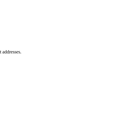
t addresses.
.