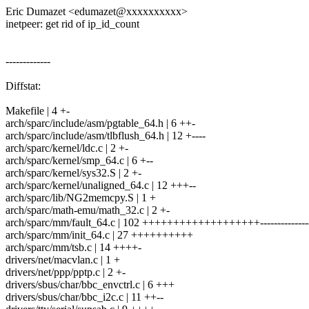
Eric Dumazet <edumazet@xxxxxxxxxx>
inetpeer: get rid of ip_id_count
-------------
Diffstat:
Makefile | 4 +-
arch/sparc/include/asm/pgtable_64.h | 6 ++-
arch/sparc/include/asm/tlbflush_64.h | 12 +----
arch/sparc/kernel/ldc.c | 2 +-
arch/sparc/kernel/smp_64.c | 6 +--
arch/sparc/kernel/sys32.S | 2 +-
arch/sparc/kernel/unaligned_64.c | 12 +++--
arch/sparc/lib/NG2memcpy.S | 1 +
arch/sparc/math-emu/math_32.c | 2 +-
arch/sparc/mm/fault_64.c | 102 +++++++++++++++++++--------------
arch/sparc/mm/init_64.c | 27 ++++++++++
arch/sparc/mm/tsb.c | 14 ++++-
drivers/net/macvlan.c | 1 +
drivers/net/ppp/pptp.c | 2 +-
drivers/sbus/char/bbc_envctrl.c | 6 +++
drivers/sbus/char/bbc_i2c.c | 11 ++--