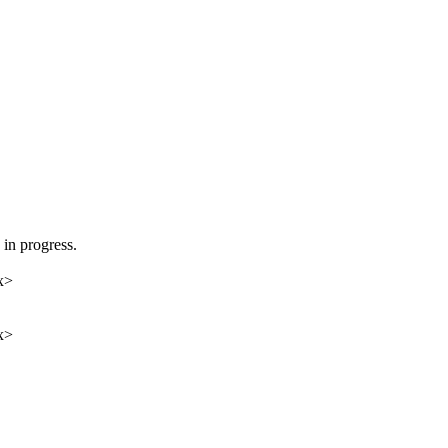
in progress.
x>
x>