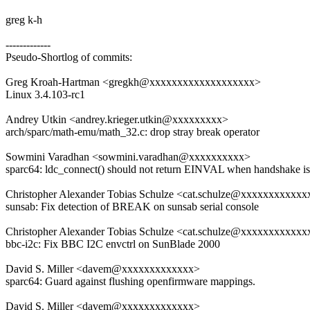
greg k-h
-------------
Pseudo-Shortlog of commits:
Greg Kroah-Hartman <gregkh@xxxxxxxxxxxxxxxxxxx>
Linux 3.4.103-rc1
Andrey Utkin <andrey.krieger.utkin@xxxxxxxxx>
arch/sparc/math-emu/math_32.c: drop stray break operator
Sowmini Varadhan <sowmini.varadhan@xxxxxxxxxx>
sparc64: ldc_connect() should not return EINVAL when handshake is 
Christopher Alexander Tobias Schulze <cat.schulze@xxxxxxxxxxxx
sunsab: Fix detection of BREAK on sunsab serial console
Christopher Alexander Tobias Schulze <cat.schulze@xxxxxxxxxxxx
bbc-i2c: Fix BBC I2C envctrl on SunBlade 2000
David S. Miller <davem@xxxxxxxxxxxxx>
sparc64: Guard against flushing openfirmware mappings.
David S. Miller <davem@xxxxxxxxxxxxx>