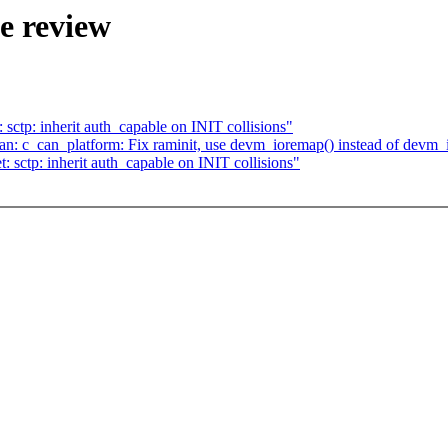
e review
ctp: inherit auth_capable on INIT collisions"
: c_can_platform: Fix raminit, use devm_ioremap() instead of devm_
sctp: inherit auth_capable on INIT collisions"