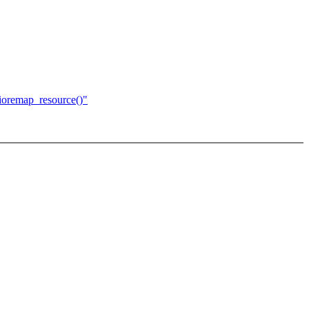
ioremap_resource()"