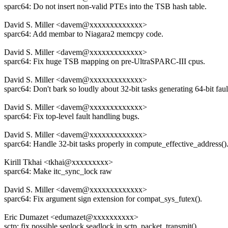
sparc64: Do not insert non-valid PTEs into the TSB hash table.
David S. Miller <davem@xxxxxxxxxxxxx>
sparc64: Add membar to Niagara2 memcpy code.
David S. Miller <davem@xxxxxxxxxxxxx>
sparc64: Fix huge TSB mapping on pre-UltraSPARC-III cpus.
David S. Miller <davem@xxxxxxxxxxxxx>
sparc64: Don't bark so loudly about 32-bit tasks generating 64-bit faul
David S. Miller <davem@xxxxxxxxxxxxx>
sparc64: Fix top-level fault handling bugs.
David S. Miller <davem@xxxxxxxxxxxxx>
sparc64: Handle 32-bit tasks properly in compute_effective_address()
Kirill Tkhai <tkhai@xxxxxxxxx>
sparc64: Make itc_sync_lock raw
David S. Miller <davem@xxxxxxxxxxxxx>
sparc64: Fix argument sign extension for compat_sys_futex().
Eric Dumazet <edumazet@xxxxxxxxxx>
sctp: fix possible seqlock seadlock in sctp_packet_transmit()