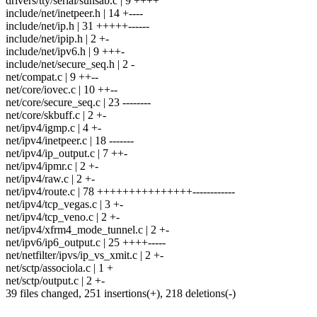
drivers/tty/serial/sunsab.c | 9 ++++
include/net/inetpeer.h | 14 +----
include/net/ip.h | 31 +++++------
include/net/ipip.h | 2 +-
include/net/ipv6.h | 9 +++-
include/net/secure_seq.h | 2 -
net/compat.c | 9 ++--
net/core/iovec.c | 10 ++--
net/core/secure_seq.c | 23 --------
net/core/skbuff.c | 2 +-
net/ipv4/igmp.c | 4 +-
net/ipv4/inetpeer.c | 18 -------
net/ipv4/ip_output.c | 7 ++-
net/ipv4/ipmr.c | 2 +-
net/ipv4/raw.c | 2 +-
net/ipv4/route.c | 78 +++++++++++++++------------
net/ipv4/tcp_vegas.c | 3 +-
net/ipv4/tcp_veno.c | 2 +-
net/ipv4/xfrm4_mode_tunnel.c | 2 +-
net/ipv6/ip6_output.c | 25 ++++-----
net/netfilter/ipvs/ip_vs_xmit.c | 2 +-
net/sctp/associola.c | 1 +
net/sctp/output.c | 2 +-
39 files changed, 251 insertions(+), 218 deletions(-)