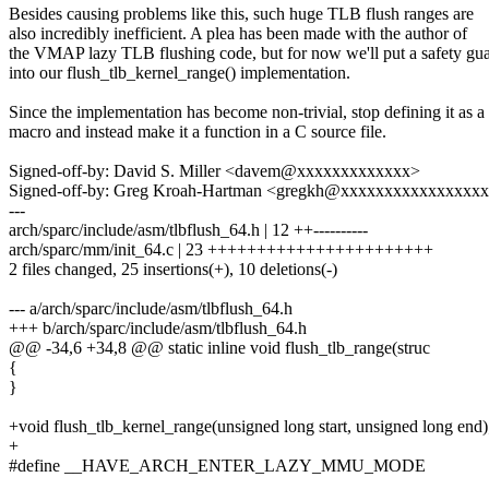
Besides causing problems like this, such huge TLB flush ranges are
also incredibly inefficient. A plea has been made with the author of
the VMAP lazy TLB flushing code, but for now we'll put a safety gu
into our flush_tlb_kernel_range() implementation.
Since the implementation has become non-trivial, stop defining it as a
macro and instead make it a function in a C source file.
Signed-off-by: David S. Miller <davem@xxxxxxxxxxxxx>
Signed-off-by: Greg Kroah-Hartman <gregkh@xxxxxxxxxxxxxxxx
---
arch/sparc/include/asm/tlbflush_64.h | 12 ++----------
arch/sparc/mm/init_64.c | 23 +++++++++++++++++++++++
2 files changed, 25 insertions(+), 10 deletions(-)
--- a/arch/sparc/include/asm/tlbflush_64.h
+++ b/arch/sparc/include/asm/tlbflush_64.h
@@ -34,6 +34,8 @@ static inline void flush_tlb_range(struc
{
}
+void flush_tlb_kernel_range(unsigned long start, unsigned long end)
+
#define __HAVE_ARCH_ENTER_LAZY_MMU_MODE