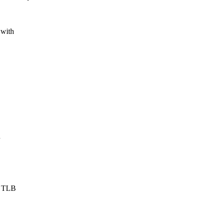
 with
n
d TLB