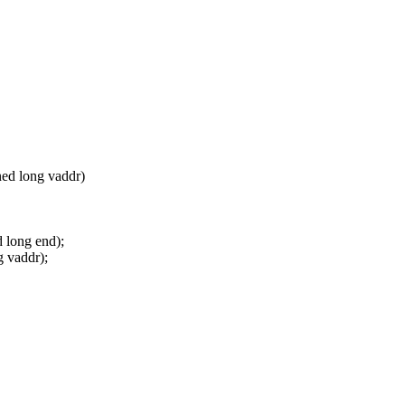
ned long vaddr)
 long end);
 vaddr);