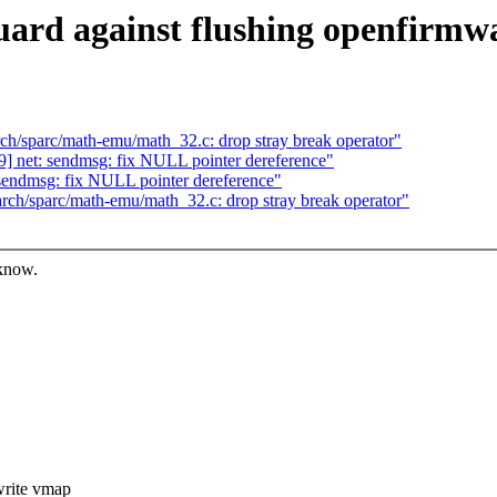
uard against flushing openfirmw
h/sparc/math-emu/math_32.c: drop stray break operator"
 net: sendmsg: fix NULL pointer dereference"
endmsg: fix NULL pointer dereference"
ch/sparc/math-emu/math_32.c: drop stray break operator"
 know.
rite vmap