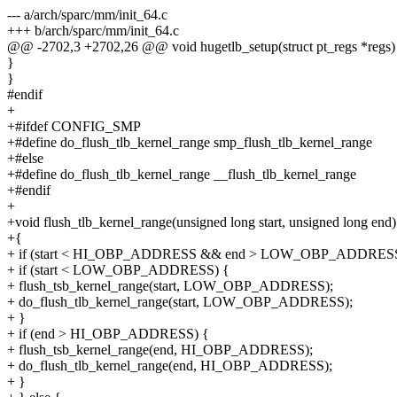
--- a/arch/sparc/mm/init_64.c
+++ b/arch/sparc/mm/init_64.c
@@ -2702,3 +2702,26 @@ void hugetlb_setup(struct pt_regs *regs)
}
}
#endif
+
+#ifdef CONFIG_SMP
+#define do_flush_tlb_kernel_range smp_flush_tlb_kernel_range
+#else
+#define do_flush_tlb_kernel_range __flush_tlb_kernel_range
+#endif
+
+void flush_tlb_kernel_range(unsigned long start, unsigned long end)
+{
+ if (start < HI_OBP_ADDRESS && end > LOW_OBP_ADDRESS
+ if (start < LOW_OBP_ADDRESS) {
+ flush_tsb_kernel_range(start, LOW_OBP_ADDRESS);
+ do_flush_tlb_kernel_range(start, LOW_OBP_ADDRESS);
+ }
+ if (end > HI_OBP_ADDRESS) {
+ flush_tsb_kernel_range(end, HI_OBP_ADDRESS);
+ do_flush_tlb_kernel_range(end, HI_OBP_ADDRESS);
+ }