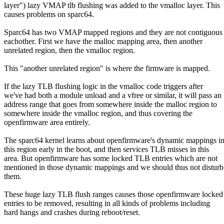
layer") lazy VMAP tlb flushing was added to the vmalloc layer. This
causes problems on sparc64.
Sparc64 has two VMAP mapped regions and they are not contiguous
eachother. First we have the malloc mapping area, then another
unrelated region, then the vmalloc region.
This "another unrelated region" is where the firmware is mapped.
If the lazy TLB flushing logic in the vmalloc code triggers after
we've had both a module unload and a vfree or similar, it will pass an
address range that goes from somewhere inside the malloc region to
somewhere inside the vmalloc region, and thus covering the
openfirmware area entirely.
The sparc64 kernel learns about openfirmware's dynamic mappings i
this region early in the boot, and then services TLB misses in this
area. But openfirmware has some locked TLB entries which are not
mentioned in those dynamic mappings and we should thus not disturb
them.
These huge lazy TLB flush ranges causes those openfirmware locke
entries to be removed, resulting in all kinds of problems including
hard hangs and crashes during reboot/reset.