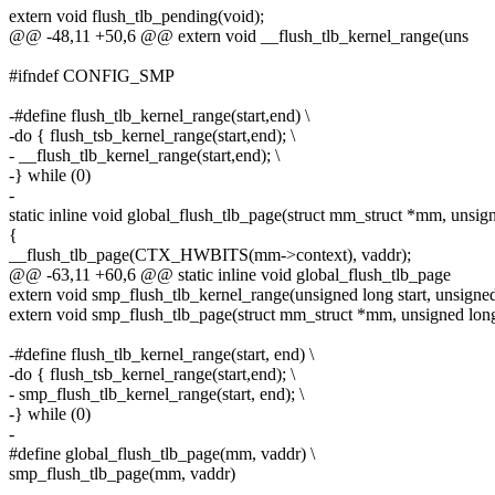
extern void flush_tlb_pending(void);
@@ -48,11 +50,6 @@ extern void __flush_tlb_kernel_range(uns
#ifndef CONFIG_SMP
-#define flush_tlb_kernel_range(start,end) \
-do { flush_tsb_kernel_range(start,end); \
- __flush_tlb_kernel_range(start,end); \
-} while (0)
-
static inline void global_flush_tlb_page(struct mm_struct *mm, unsig
{
__flush_tlb_page(CTX_HWBITS(mm->context), vaddr);
@@ -63,11 +60,6 @@ static inline void global_flush_tlb_page
extern void smp_flush_tlb_kernel_range(unsigned long start, unsigned
extern void smp_flush_tlb_page(struct mm_struct *mm, unsigned long
-#define flush_tlb_kernel_range(start, end) \
-do { flush_tsb_kernel_range(start,end); \
- smp_flush_tlb_kernel_range(start, end); \
-} while (0)
-
#define global_flush_tlb_page(mm, vaddr) \
smp_flush_tlb_page(mm, vaddr)