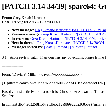
[PATCH 3.14 34/39] sparc64: G
From:
Greg Kroah-Hartman
Date:
Fri Aug 08 2014 - 17:37:03 EST
Next message:
Greg Kroah-Hartman: "[PATCH 3.14 38/39] arc
Previous message:
Greg Kroah-Hartman: "[PATCH 3.14 05/39]
In reply to:
Greg Kroah-Hartman: "[PATCH 3.14 05/39] net: s
Next in thread:
Greg Kroah-Hartman: "[PATCH 3.14 38/39] ar
Messages sorted by:
[ date ]
[ thread ]
[ subject ]
[ author ]
3.14-stable review patch. If anyone has any objections, please let me
------------------
From: "David S. Miller" <davem@xxxxxxxxxxxxx>
[ Upstream commit 4ca9a23765da3260058db3431faf5b4efd8cf926 ]
Based almost entirely upon a patch by Christopher Alexander Tobias
Schulze.
In commit db64fe02258f1507e13fe5212a989922323685ce ("mm: rew