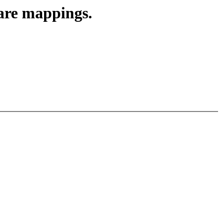
are mappings.