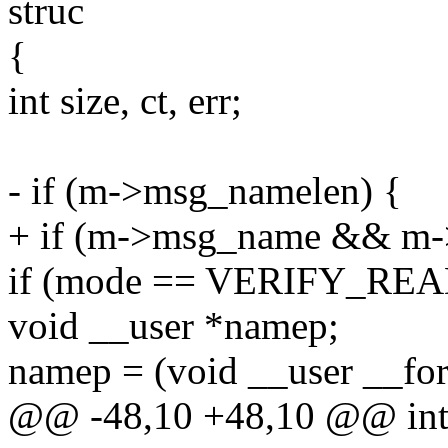
struc
{
int size, ct, err;
- if (m->msg_namelen) {
+ if (m->msg_name && m-
if (mode == VERIFY_REA
void __user *namep;
namep = (void __user __fo
@@ -48,10 +48,10 @@ int v