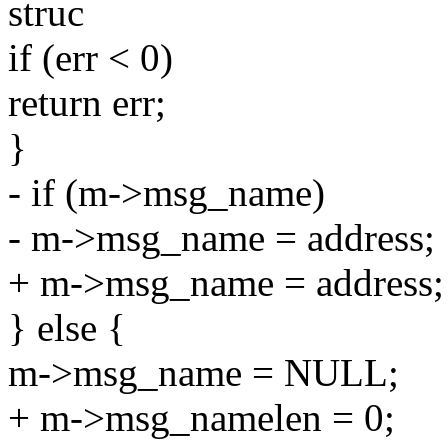
struc
if (err < 0)
return err;
}
- if (m->msg_name)
- m->msg_name = address;
+ m->msg_name = address;
} else {
m->msg_name = NULL;
+ m->msg_namelen = 0;