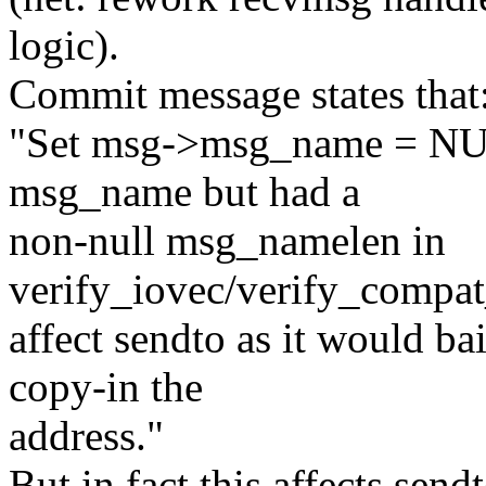
logic).
Commit message states that
"Set msg->msg_name = NULL
msg_name but had a
non-null msg_namelen in
verify_iovec/verify_compat
affect sendto as it would bai
copy-in the
address."
But in fact this affects se