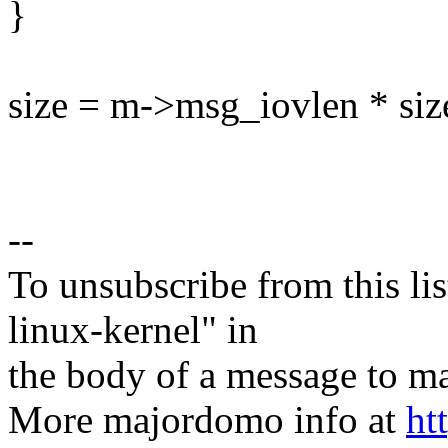
}
size = m->msg_iovlen * size
--
To unsubscribe from this lis
linux-kernel" in
the body of a message t
More majordomo info at
ht