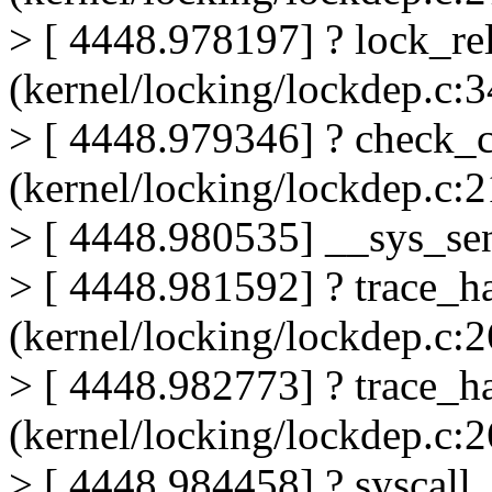
> [ 4448.978197] ? lock_re
(kernel/locking/lockdep.c:3
> [ 4448.979346] ? check_
(kernel/locking/lockdep.c:
> [ 4448.980535] __sys_se
> [ 4448.981592] ? trace_h
(kernel/locking/lockdep.c:
> [ 4448.982773] ? trace_h
(kernel/locking/lockdep.c:
> [ 4448.984458] ? syscall_