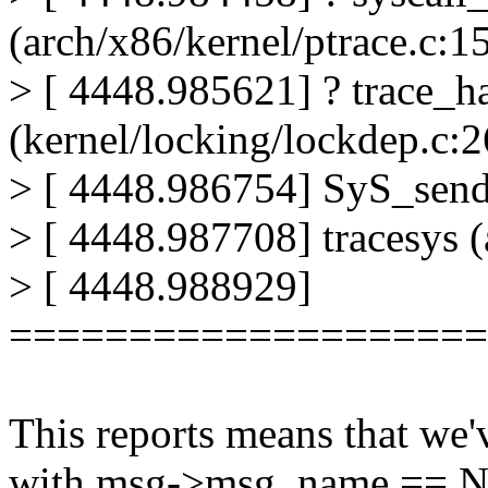
(arch/x86/kernel/ptrace.c:1
> [ 4448.985621] ? trace_h
(kernel/locking/lockdep.c:
> [ 4448.986754] SyS_send
> [ 4448.987708] tracesys 
> [ 4448.988929]
====================
This reports means that we
with msg->msg_name == 