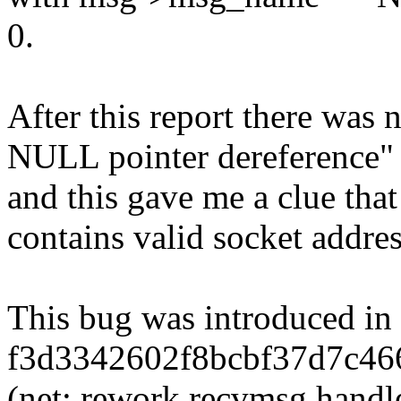
0.
After this report there was 
NULL pointer dereference"
and this gave me a clue tha
contains valid socket address
This bug was introduced in
f3d3342602f8bcbf37d7c46
(net: rework recvmsg han