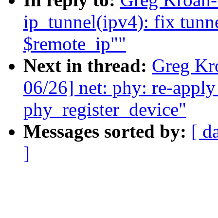
ip_tunnel(ipv4): fix tunn
$remote_ip""
Next in thread:
Greg Kr
06/26] net: phy: re-appl
phy_register_device"
Messages sorted by:
[ d
]