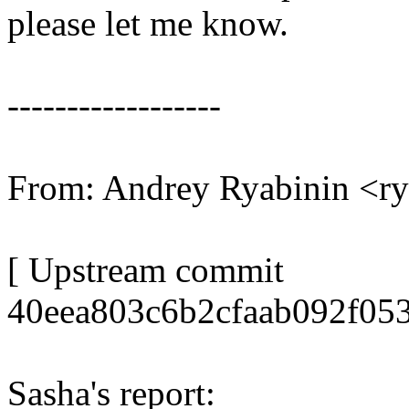
please let me know.
------------------
From: Andrey Ryabinin <r
[ Upstream commit
40eea803c6b2cfaab092f05
Sasha's report: