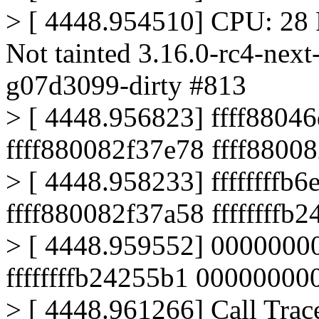
> [ 4448.954510] CPU: 28 
Not tainted 3.16.0-rc4-nex
g07d3099-dirty #813
> [ 4448.956823] ffff880
ffff880082f37e78 ffff8800
> [ 4448.958233] ffffffffb
ffff880082f37a58 ffffffffb
> [ 4448.959552] 0000000
ffffffffb24255b1 0000000
> [ 4448.961266] Call Trac