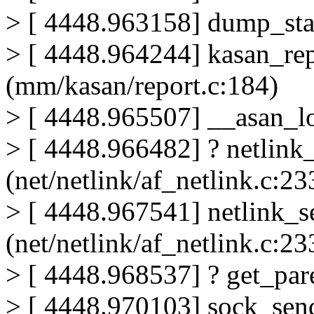
> [ 4448.963158] dump_sta
> [ 4448.964244] kasan_re
(mm/kasan/report.c:184)
> [ 4448.965507] __asan_l
> [ 4448.966482] ? netlin
(net/netlink/af_netlink.c:23
> [ 4448.967541] netlink_
(net/netlink/af_netlink.c:23
> [ 4448.968537] ? get_par
> [ 4448.970103] sock_send