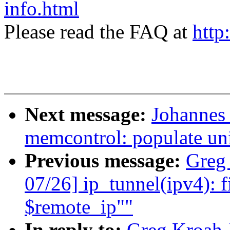
info.html
Please read the FAQ at
http
Next message:
Johannes 
memcontrol: populate uni
Previous message:
Greg
07/26] ip_tunnel(ipv4): f
$remote_ip""
In reply to:
Greg Kroah-