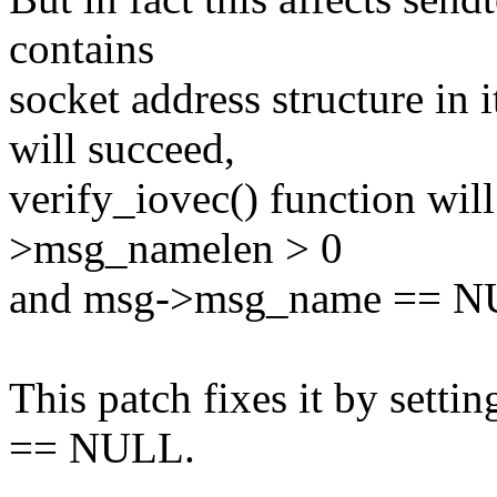
contains
socket address structure in 
will succeed,
verify_iovec() function will
>msg_namelen > 0
and msg->msg_name == N
This patch fixes it by sett
== NULL.