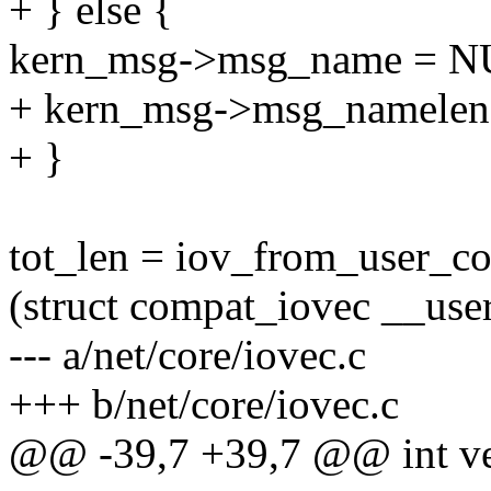
+ } else {
kern_msg->msg_name = N
+ kern_msg->msg_namelen 
+ }
tot_len = iov_from_user_c
(struct compat_iovec __us
--- a/net/core/iovec.c
+++ b/net/core/iovec.c
@@ -39,7 +39,7 @@ int ver