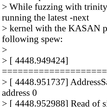
> While fuzzing with trinit
running the latest -next
> kernel with the KASAN pa
following spew:
>
> [ 4448.949424]
====================
> [ 4448.951737] AddressSa
address 0
> [ 4448.952988] Read of s