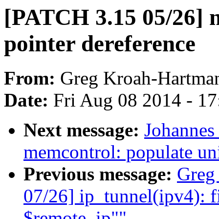
[PATCH 3.15 05/26] 
pointer dereference
From:
Greg Kroah-Hartma
Date:
Fri Aug 08 2014 - 1
Next message:
Johannes 
memcontrol: populate uni
Previous message:
Greg
07/26] ip_tunnel(ipv4): f
$remote_ip""