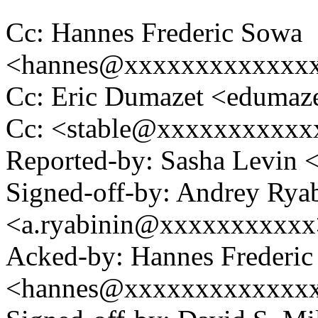
Cc: Hannes Frederic Sowa
<hannes@xxxxxxxxxxxxx
Cc: Eric Dumazet <eduma
Cc: <stable@xxxxxxxxxxx
Reported-by: Sasha Levin
Signed-off-by: Andrey Rya
<a.ryabinin@xxxxxxxxxxx
Acked-by: Hannes Frederi
<hannes@xxxxxxxxxxxxx