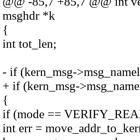
@@ -85,7 +85,7 @@ int ve
msghdr *k
{
int tot_len;
- if (kern_msg->msg_namel
+ if (kern_msg->msg_nam
{
if (mode == VERIFY_REA
int err = move_addr_to_k