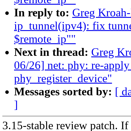
In reply to:
Greg Kroah-
ip_tunnel(ipv4): fix tunn
$remote_ip""
Next in thread:
Greg Kr
06/26] net: phy: re-appl
phy_register_device"
Messages sorted by:
[ d
]
3.15-stable review patch. I