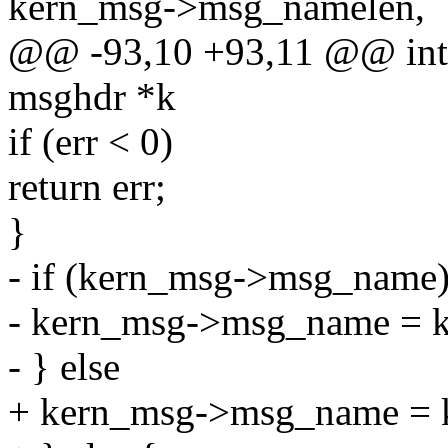
kern_msg->msg_namelen,
@@ -93,10 +93,11 @@ int 
msghdr *k
if (err < 0)
return err;
}
- if (kern_msg->msg_name
- kern_msg->msg_name = k
- } else
+ kern_msg->msg_name = k