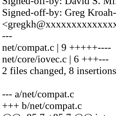
Signed-off-by: David S. 
Signed-off-by: Greg Kroah
<gregkh@xxxxxxxxxxxxx
---
net/compat.c | 9 +++++----
net/core/iovec.c | 6 +++---
2 files changed, 8 insertions
--- a/net/compat.c
+++ b/net/compat.c