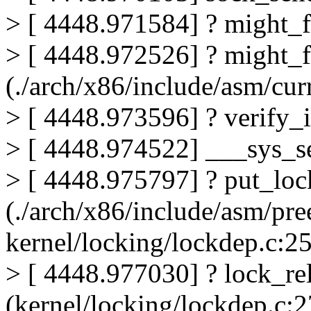
> [ 4448.971584] ? might_
> [ 4448.972526] ? might_f
(./arch/x86/include/asm/c
> [ 4448.973596] ? verify_i
> [ 4448.974522] ___sys_s
> [ 4448.975797] ? put_lock
(./arch/x86/include/asm/pr
kernel/locking/lockdep.c:2
> [ 4448.977030] ? lock_re
(kernel/locking/lockdep.c:2