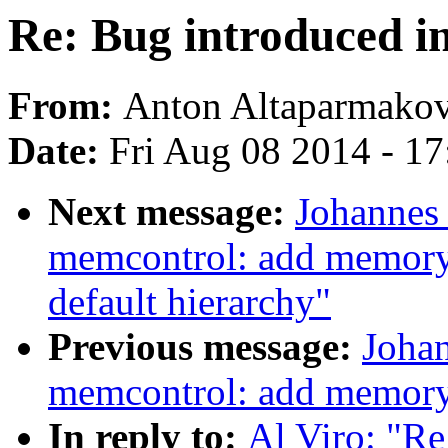
Re: Bug introduced i
From:
Anton Altaparmako
Date:
Fri Aug 08 2014 - 1
Next message:
Johannes 
memcontrol: add memory.
default hierarchy"
Previous message:
Johan
memcontrol: add memory.
In reply to:
Al Viro: "R