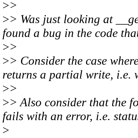
>
>
>
> Was just looking at __ge
found a bug in the code th
>
>
>
> Consider the case where
returns a partial write, i.e
>
>
>
> Also consider that the 
fails with an error, i.e. stat
>