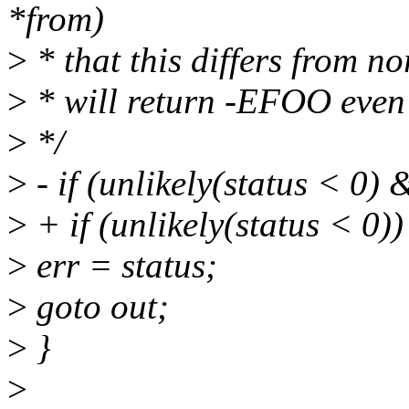
*from)
>
* that this differs from n
>
* will return -EFOO even 
>
*/
>
- if (unlikely(status < 0) 
>
+ if (unlikely(status < 0))
>
err = status;
>
goto out;
>
}
>