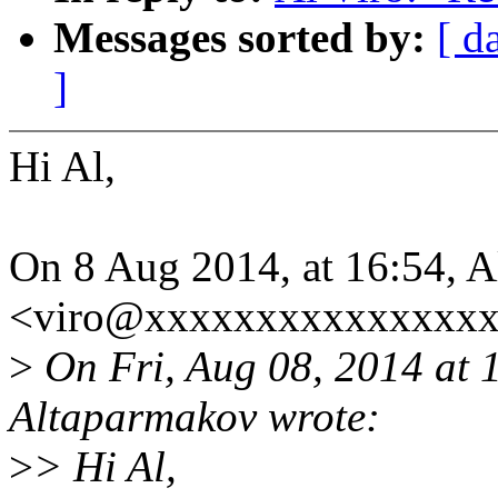
Messages sorted by:
[ d
]
Hi Al,
On 8 Aug 2014, at 16:54, A
<viro@xxxxxxxxxxxxxxxx
>
On Fri, Aug 08, 2014 at
Altaparmakov wrote:
>
> Hi Al,