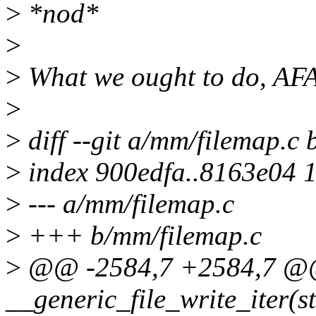
>
*nod*
>
>
What we ought to do, AFAI
>
>
diff --git a/mm/filemap.c
>
index 900edfa..8163e04 
>
--- a/mm/filemap.c
>
+++ b/mm/filemap.c
>
@@ -2584,7 +2584,7 @@
__generic_file_write_iter(st