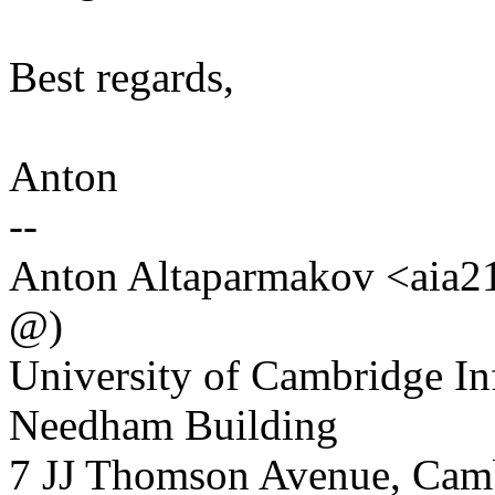
Best regards,
Anton
--
Anton Altaparmakov <aia21 
@)
University of Cambridge In
Needham Building
7 JJ Thomson Avenue, Ca