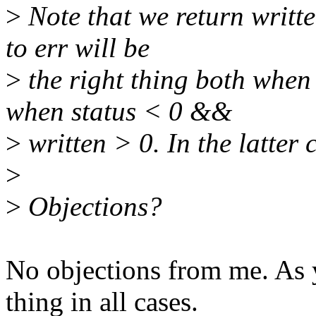
>
Note that we return writte
to err will be
>
the right thing both when
when status < 0 &&
>
written > 0. In the latter 
>
>
Objections?
No objections from me. As y
thing in all cases.