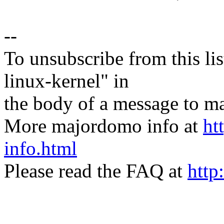
--
To unsubscribe from this lis
linux-kernel" in
the body of a message t
More majordomo info at
ht
info.html
Please read the FAQ at
http