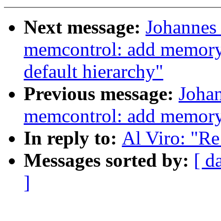
Next message:
Johannes 
memcontrol: add memory.
default hierarchy"
Previous message:
Johan
memcontrol: add memory.
In reply to:
Al Viro: "R
Messages sorted by:
[ d
]