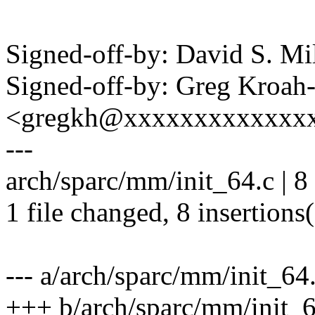
Signed-off-by: David S. 
Signed-off-by: Greg Kroah
<gregkh@xxxxxxxxxxxxx
---
arch/sparc/mm/init_64.c |
1 file changed, 8 insertions
--- a/arch/sparc/mm/init_64
+++ b/arch/sparc/mm/init_6