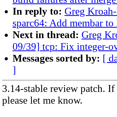
In reply to:
Greg Kroah-
sparc64: Add membar to
Next in thread:
Greg Kr
09/39] tcp: Fix integer-
Messages sorted by:
[ d
]
3.14-stable review patch. I
please let me know.