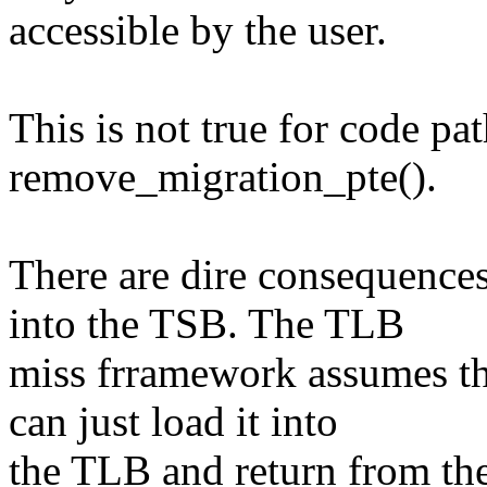
accessible by the user.
This is not true for code pa
remove_migration_pte().
There are dire consequences
into the TSB. The TLB
miss frramework assumes t
can just load it into
the TLB and return from th