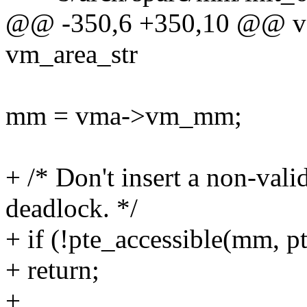
@@ -350,6 +350,10 @@ vo
vm_area_str
mm = vma->vm_mm;
+ /* Don't insert a non-vali
deadlock. */
+ if (!pte_accessible(mm, pt
+ return;
+