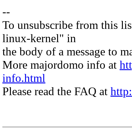
--
To unsubscribe from this lis
linux-kernel" in
the body of a message t
More majordomo info at
ht
info.html
Please read the FAQ at
http