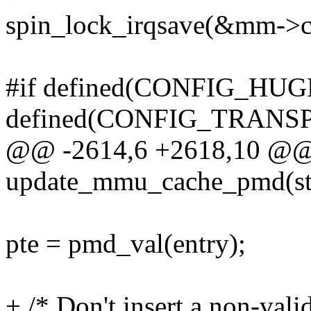
spin_lock_irqsave(&mm->con
#if defined(CONFIG_HUG
defined(CONFIG_TRAN
@@ -2614,6 +2618,10 @@
update_mmu_cache_pmd(st
pte = pmd_val(entry);
+ /* Don't insert a non-val