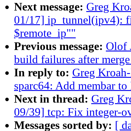
Next message:
Greg Kro
01/17] ip_tunnel(ipv4): f
$remote_ip""
Previous message:
Olof 
build failures after merge
In reply to:
Greg Kroah-
sparc64: Add membar to
Next in thread:
Greg Kr
09/39] tcp: Fix integer-
Messages sorted by:
[ d