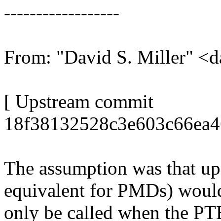
------------------
From: "David S. Miller"
[ Upstream commit
18f38132528c3e603c66ea4
The assumption was that u
equivalent for PMDs) woul
only be called when the PTE