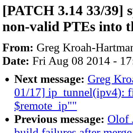
[PATCH 3.14 33/39] s
non-valid PTEs into t
From:
Greg Kroah-Hartma
Date:
Fri Aug 08 2014 - 1
Next message:
Greg Kro
01/17] ip_tunnel(ipv4): f
$remote_ip""
Previous message:
Olof 
build failures after merge