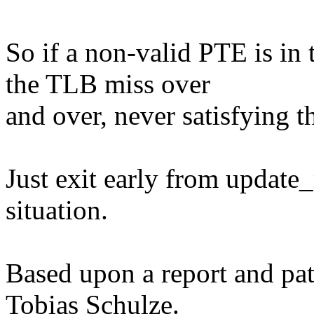
So if a non-valid PTE is in 
the TLB miss over
and over, never satisfying t
Just exit early from update
situation.
Based upon a report and pa
Tobias Schulze.