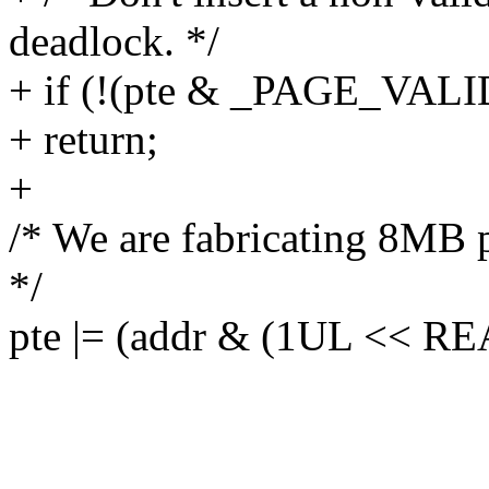
deadlock. */
+ if (!(pte & _PAGE_VALI
+ return;
+
/* We are fabricating 8MB 
*/
pte |= (addr & (1UL << 