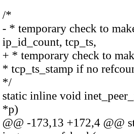
/*
- * temporary check to make
ip_id_count, tcp_ts,
+ * temporary check to make
* tcp_ts_stamp if no refcoun
*/
static inline void inet_peer
*p)
@@ -173,13 +172,4 @@ stat