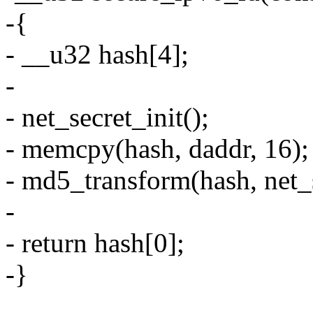
-{
- __u32 hash[4];
-
- net_secret_init();
- memcpy(hash, daddr, 16);
- md5_transform(hash, net_s
-
- return hash[0];
-}