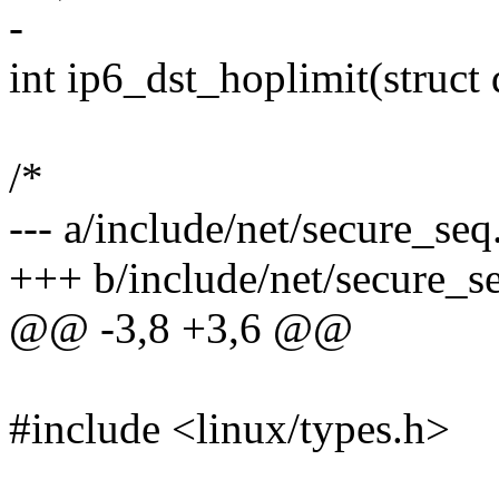
-
int ip6_dst_hoplimit(struct 
/*
--- a/include/net/secure_seq
+++ b/include/net/secure_s
@@ -3,8 +3,6 @@
#include <linux/types.h>