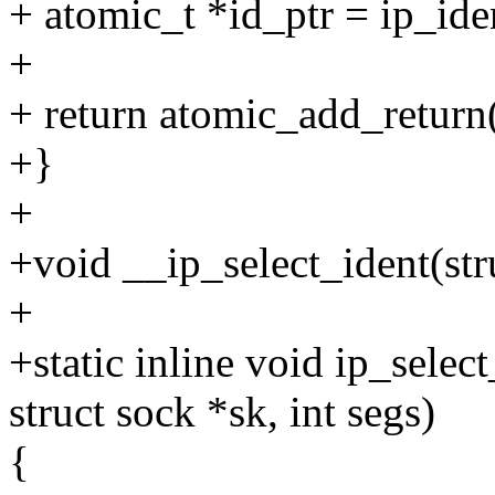
+ atomic_t *id_ptr = ip_i
+
+ return atomic_add_return(s
+}
+
+void __ip_select_ident(stru
+
+static inline void ip_selec
struct sock *sk, int segs)
{