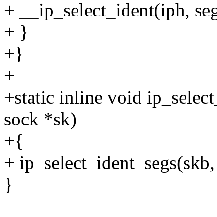
+ __ip_select_ident(iph, seg
+ }
+}
+
+static inline void ip_select
sock *sk)
+{
+ ip_select_ident_segs(skb, 
}