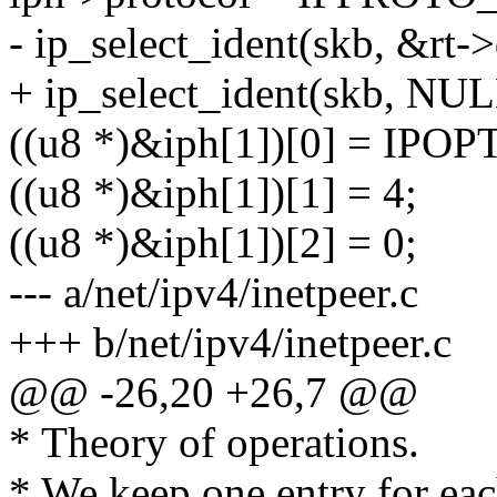
- ip_select_ident(skb, &rt-
+ ip_select_ident(skb, NUL
((u8 *)&iph[1])[0] = IPO
((u8 *)&iph[1])[1] = 4;
((u8 *)&iph[1])[2] = 0;
--- a/net/ipv4/inetpeer.c
+++ b/net/ipv4/inetpeer.c
@@ -26,20 +26,7 @@
* Theory of operations.
* We keep one entry for eac