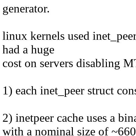
generator.
linux kernels used inet_peer
had a huge
cost on servers disabling 
1) each inet_peer struct co
2) inetpeer cache uses a bina
with a nominal size of ~66