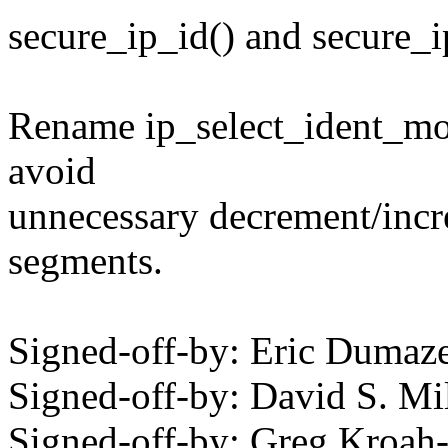
secure_ip_id() and secure_i
Rename ip_select_ident_more
avoid
unnecessary decrement/incr
segments.
Signed-off-by: Eric Duma
Signed-off-by: David S. 
Signed-off-by: Greg Kroah