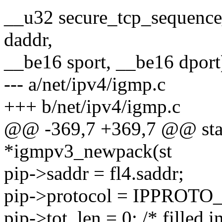
__u32 secure_tcp_sequenc
daddr,
__be16 sport, __be16 dport
--- a/net/ipv4/igmp.c
+++ b/net/ipv4/igmp.c
@@ -369,7 +369,7 @@ stati
*igmpv3_newpack(st
pip->saddr = fl4.saddr;
pip->protocol = IPPROTO
pip->tot_len = 0; /* filled in