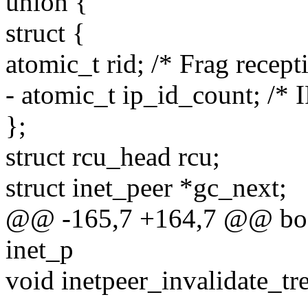
union {
struct {
atomic_t rid; /* Frag recept
- atomic_t ip_id_count; /* I
};
struct rcu_head rcu;
struct inet_peer *gc_next;
@@ -165,7 +164,7 @@ bool
inet_p
void inetpeer_invalidate_tre