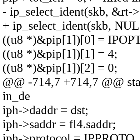
- ip_select_ident(skb, &rt-
+ ip_select_ident(skb, NUL
((u8 *)&pip[1])[0] = IPO
((u8 *)&pip[1])[1] = 4;
((u8 *)&pip[1])[2] = 0;
@@ -714,7 +714,7 @@ stati
in_de
iph->daddr = dst;
iph->saddr = fl4.saddr;
iph->protocol = IPPROTO