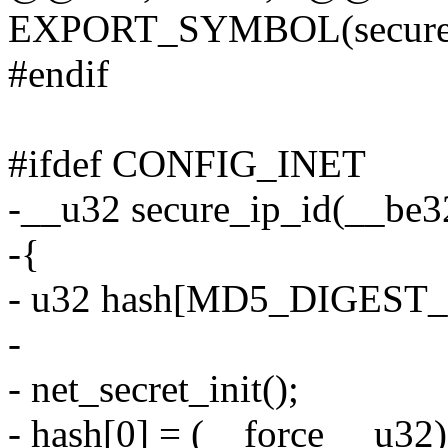
EXPORT_SYMBOL(secure_
#endif
#ifdef CONFIG_INET
-__u32 secure_ip_id(__be3
-{
- u32 hash[MD5_DIGEST
-
- net_secret_init();
- hash[0] = (__force __u32)