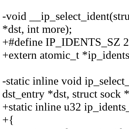
-void __ip_select_ident(stru
*dst, int more);
+#define IP_IDENTS_SZ 
+extern atomic_t *ip_idents
-static inline void ip_select
dst_entry *dst, struct sock 
+static inline u32 ip_idents
+{