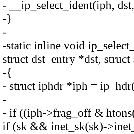
- __ip_select_ident(iph, dst,
-}
-
-static inline void ip_selec
struct dst_entry *dst, struct
-{
- struct iphdr *iph = ip_hdr
-
- if ((iph->frag_off & hto
if (sk && inet_sk(sk)->inet