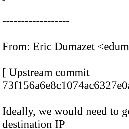
------------------
From: Eric Dumazet <edu
[ Upstream commit
73f156a6e8c1074ac6327e0
Ideally, we would need to g
destination IP