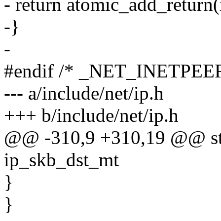
- return atomic_add_return
-}
-
#endif /* _NET_INETPEE
--- a/include/net/ip.h
+++ b/include/net/ip.h
@@ -310,9 +310,19 @@ stat
ip_skb_dst_mt
}
}