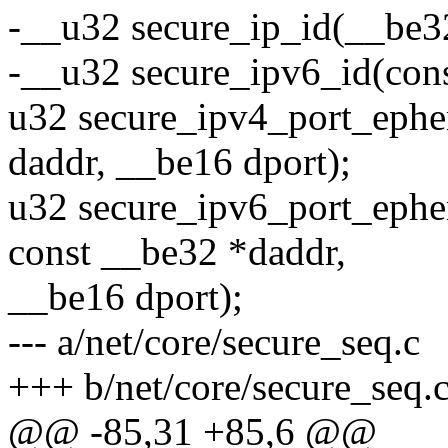
-__u32 secure_ip_id(__be3
-__u32 secure_ipv6_id(cons
u32 secure_ipv4_port_ephe
daddr, __be16 dport);
u32 secure_ipv6_port_ephe
const __be32 *daddr,
__be16 dport);
--- a/net/core/secure_seq.c
+++ b/net/core/secure_seq.
@@ -85,31 +85,6 @@