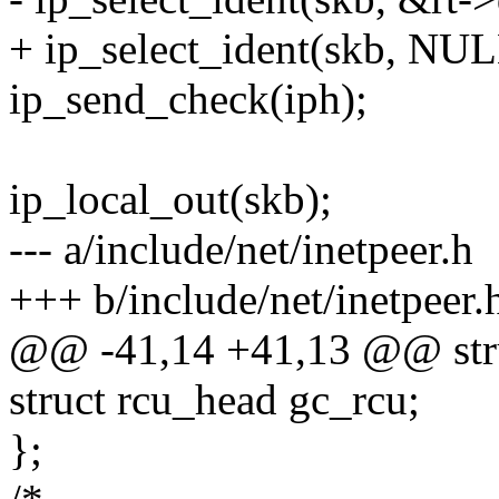
+ ip_select_ident(skb, NUL
ip_send_check(iph);
ip_local_out(skb);
--- a/include/net/inetpeer.h
+++ b/include/net/inetpeer.
@@ -41,14 +41,13 @@ stru
struct rcu_head gc_rcu;
};