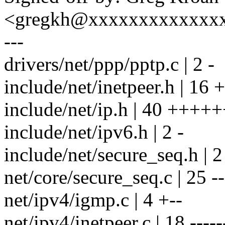
<gregkh@xxxxxxxxxxxxx
---
drivers/net/ppp/pptp.c | 2 -
include/net/inetpeer.h | 16 +
include/net/ip.h | 40 ++++
include/net/ipv6.h | 2 -
include/net/secure_seq.h | 2
net/core/secure_seq.c | 25 ---
net/ipv4/igmp.c | 4 +--
net/ipv4/inetpeer.c | 18 ------