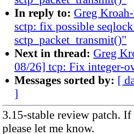
In reply to:
Greg Kroah-
sctp: fix possible seqloc
sctp_packet_transmit()"
Next in thread:
Greg Kr
08/26] tcp: Fix integer-
Messages sorted by:
[ d
]
3.15-stable review patch. I
please let me know.