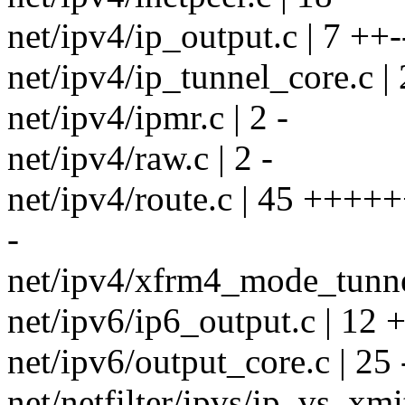
net/ipv4/ip_output.c | 7 ++-
net/ipv4/ip_tunnel_core.c | 
net/ipv4/ipmr.c | 2 -
net/ipv4/raw.c | 2 -
net/ipv4/route.c | 45 +++++
-
net/ipv4/xfrm4_mode_tunnel
net/ipv6/ip6_output.c | 1
net/ipv6/output_core.c | 25 --
net/netfilter/ipvs/ip_vs_xmit