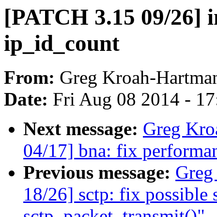
[PATCH 3.15 09/26] in
ip_id_count
From:
Greg Kroah-Hartma
Date:
Fri Aug 08 2014 - 1
Next message:
Greg Kro
04/17] bna: fix performa
Previous message:
Greg
18/26] sctp: fix possible
sctp_packet_transmit()"