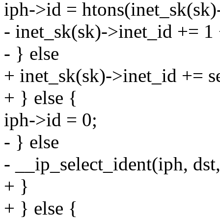
iph->id = htons(inet_sk(sk)
- inet_sk(sk)->inet_id += 1
- } else
+ inet_sk(sk)->inet_id += s
+ } else {
iph->id = 0;
- } else
- __ip_select_ident(iph, dst
+ }
+ } else {