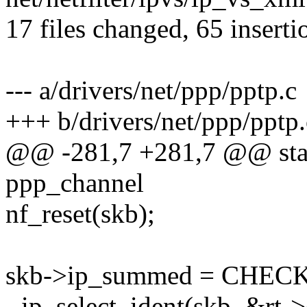
17 files changed, 65 inserti
--- a/drivers/net/ppp/pptp.c
+++ b/drivers/net/ppp/pptp.
@@ -281,7 +281,7 @@ stati
ppp_channel
nf_reset(skb);
skb->ip_summed = CHE
- ip_select_ident(skb, &rt-