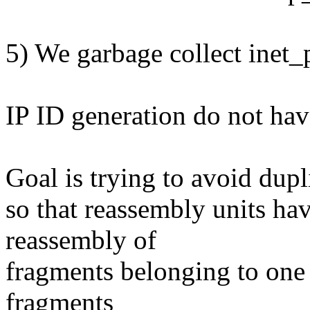
5) We garbage collect inet_
IP ID generation do not have
Goal is trying to avoid dupli
so that reassembly units ha
reassembly of
fragments belonging to one
fragments