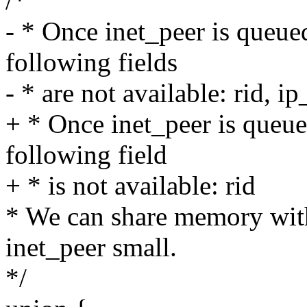
/*
- * Once inet_peer is queued
following fields
- * are not available: rid, i
+ * Once inet_peer is queued
following field
+ * is not available: rid
* We can share memory wit
inet_peer small.
*/