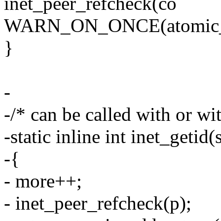
inet_peer_refcheck(co
WARN_ON_ONCE(atomic_re
}
-
-/* can be called with or wi
-static inline int inet_getid
-{
- more++;
- inet_peer_refcheck(p);