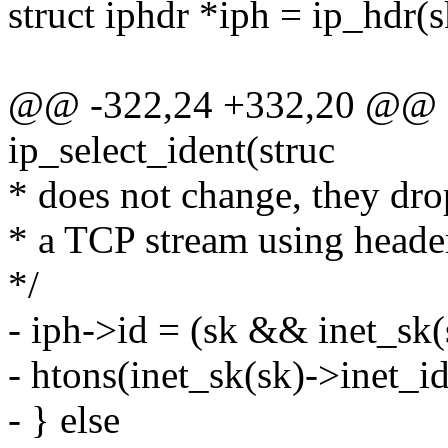
struct iphdr *iph = ip_hdr(s
@@ -322,24 +332,20 @@ sta
ip_select_ident(struc
* does not change, they dro
* a TCP stream using heade
*/
- iph->id = (sk && inet_sk(
- htons(inet_sk(sk)->inet_id
- } else