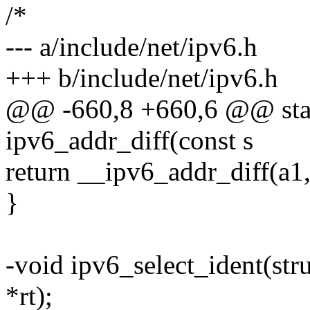
/*
--- a/include/net/ipv6.h
+++ b/include/net/ipv6.h
@@ -660,8 +660,6 @@ stati
ipv6_addr_diff(const s
return __ipv6_addr_diff(a1, 
}
-void ipv6_select_ident(stru
*rt);