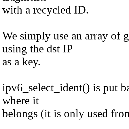
with a recycled ID.
We simply use an array of g
using the dst IP
as a key.
ipv6_select_ident() is put b
where it
belongs (it is only used from