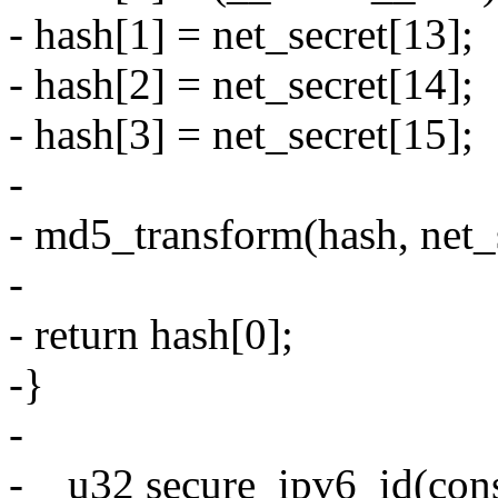
- hash[1] = net_secret[13];
- hash[2] = net_secret[14];
- hash[3] = net_secret[15];
-
- md5_transform(hash, net_s
-
- return hash[0];
-}
-
-__u32 secure_ipv6_id(con