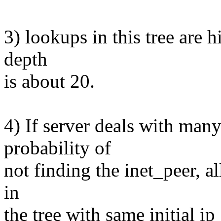
3) lookups in this tree are hi
depth
is about 20.
4) If server deals with man
probability of
not finding the inet_peer, al
in
the tree with same initial i