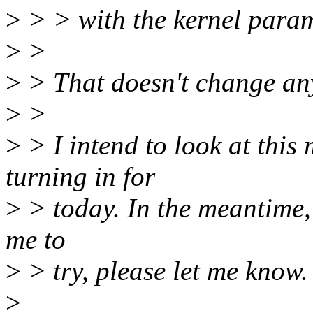
>
> > with the kernel para
>
>
>
> That doesn't change anyt
>
>
>
> I intend to look at thi
turning in for
>
> today. In the meantime, i
me to
>
> try, please let me know.
>