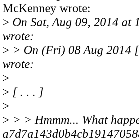
McKenney wrote:
>
On Sat, Aug 09, 2014 at
wrote:
>
> On (Fri) 08 Aug 2014 
wrote:
>
>
[ . . . ]
>
>
> > Hmmm... What happen
a7d7a143d0b4cb19147058