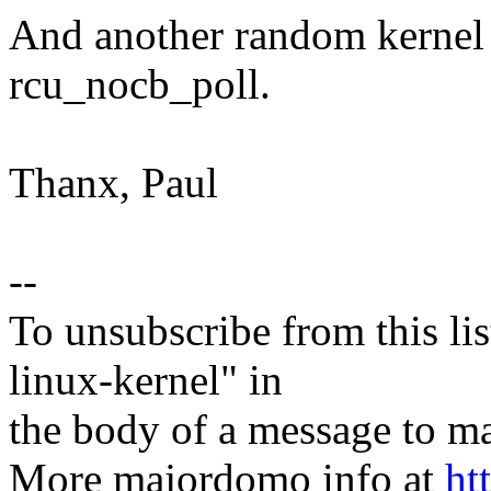
And another random kernel b
rcu_nocb_poll.
Thanx, Paul
--
To unsubscribe from this lis
linux-kernel" in
the body of a message t
More majordomo info at
ht