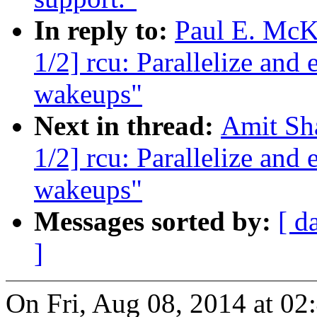
In reply to:
Paul E. McK
1/2] rcu: Parallelize a
wakeups"
Next in thread:
Amit Sha
1/2] rcu: Parallelize a
wakeups"
Messages sorted by:
[ d
]
On Fri, Aug 08, 2014 at 02