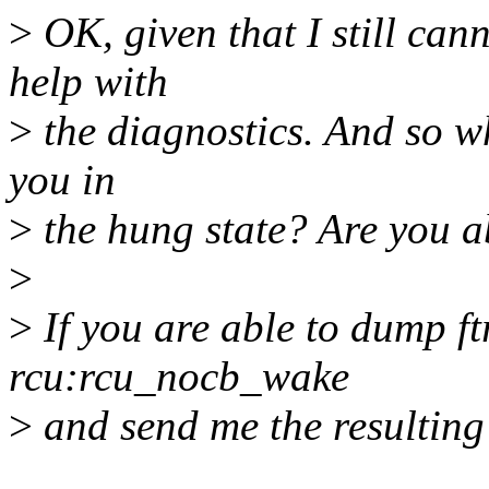
>
OK, given that I still can
help with
>
the diagnostics. And so wh
you in
>
the hung state? Are you a
>
>
If you are able to dump ft
rcu:rcu_nocb_wake
>
and send me the resulting 