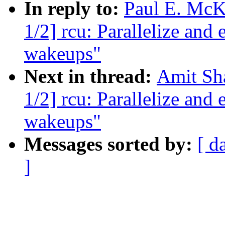
In reply to:
Paul E. McK
1/2] rcu: Parallelize a
wakeups"
Next in thread:
Amit Sha
1/2] rcu: Parallelize a
wakeups"
Messages sorted by:
[ d
]