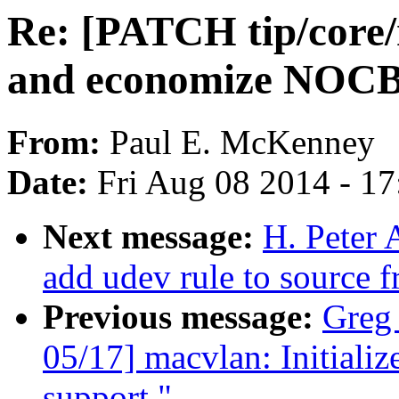
Re: [PATCH tip/core/r
and economize NOCB
From:
Paul E. McKenney
Date:
Fri Aug 08 2014 - 1
Next message:
H. Peter 
add udev rule to source f
Previous message:
Greg
05/17] macvlan: Initializ
support."