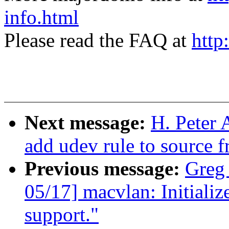
info.html
Please read the FAQ at
http
Next message:
H. Peter 
add udev rule to source f
Previous message:
Greg
05/17] macvlan: Initializ
support."