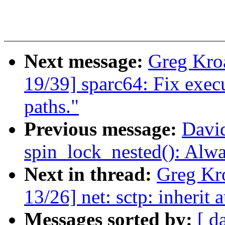
Next message:
Greg Kro
19/39] sparc64: Fix execu
paths."
Previous message:
David
spin_lock_nested(): Alw
Next in thread:
Greg Kr
13/26] net: sctp: inherit
Messages sorted by:
[ d