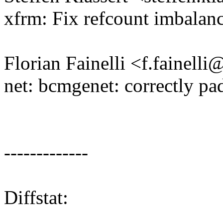
xfrm: Fix refcount imbalan
Florian Fainelli <f.fainel
net: bcmgenet: correctly pa
-------------
Diffstat: