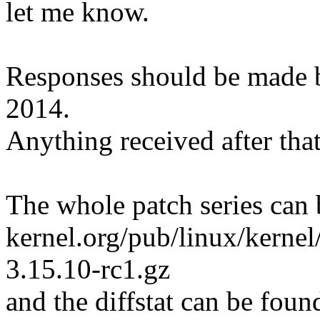
let me know.
Responses should be made
2014.
Anything received after that
The whole patch series can 
kernel.org/pub/linux/kernel
3.15.10-rc1.gz
and the diffstat can be foun