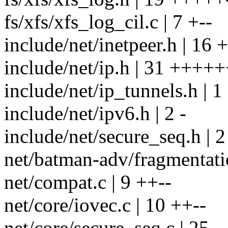
fs/xfs/xfs_log_cil.c | 7 +--
include/net/inetpeer.h | 16 +
include/net/ip.h | 31 +++++
include/net/ip_tunnels.h | 1
include/net/ipv6.h | 2 -
include/net/secure_seq.h | 2
net/batman-adv/fragmentatio
net/compat.c | 9 ++--
net/core/iovec.c | 10 ++--
net/core/secure_seq.c | 25 --