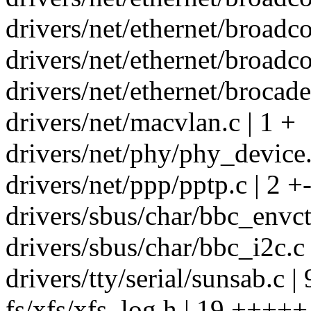
drivers/net/ethernet/broa
drivers/net/ethernet/broadc
drivers/net/ethernet/brocade
drivers/net/macvlan.c | 1 +
drivers/net/phy/phy_device.
drivers/net/ppp/pptp.c | 2 +
drivers/sbus/char/bbc_envct
drivers/sbus/char/bbc_i2c.c
drivers/tty/serial/sunsab.c 
fs/xfs/xfs_log.h | 19 +++++