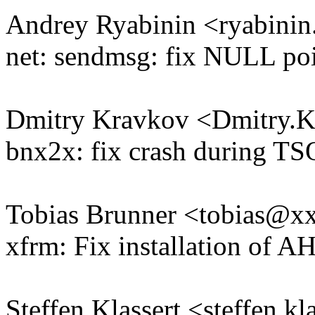
Andrey Ryabinin <ryabini
net: sendmsg: fix NULL poi
Dmitry Kravkov <Dmitry
bnx2x: fix crash during TS
Tobias Brunner <tobias@
xfrm: Fix installation of A
Steffen Klassert <steffen.