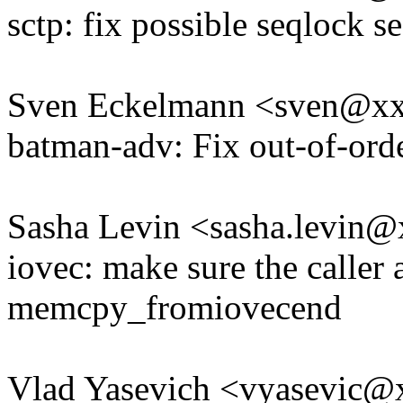
sctp: fix possible seqlock s
Sven Eckelmann <sven@x
batman-adv: Fix out-of-ord
Sasha Levin <sasha.levin
iovec: make sure the caller 
memcpy_fromiovecend
Vlad Yasevich <vyasevic