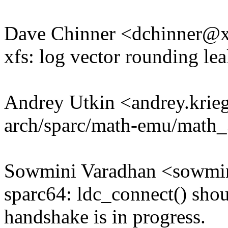
Dave Chinner <dchinner@
xfs: log vector rounding le
Andrey Utkin <andrey.kri
arch/sparc/math-emu/math_3
Sowmini Varadhan <sowmi
sparc64: ldc_connect() sh
handshake is in progress.