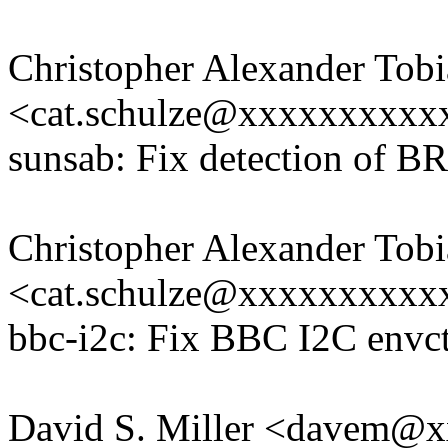
Christopher Alexander Tobi
<cat.schulze@xxxxxxxxxx
sunsab: Fix detection of B
Christopher Alexander Tobi
<cat.schulze@xxxxxxxxxx
bbc-i2c: Fix BBC I2C envc
David S. Miller <davem@