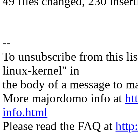
49 files changed, 230 insert
--
To unsubscribe from this lis
linux-kernel" in
the body of a message t
More majordomo info at
ht
info.html
Please read the FAQ at
http