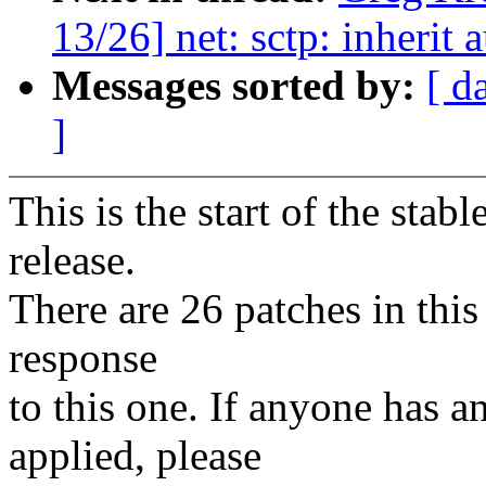
13/26] net: sctp: inherit
Messages sorted by:
[ d
]
This is the start of the stab
release.
There are 26 patches in this 
response
to this one. If anyone has a
applied, please