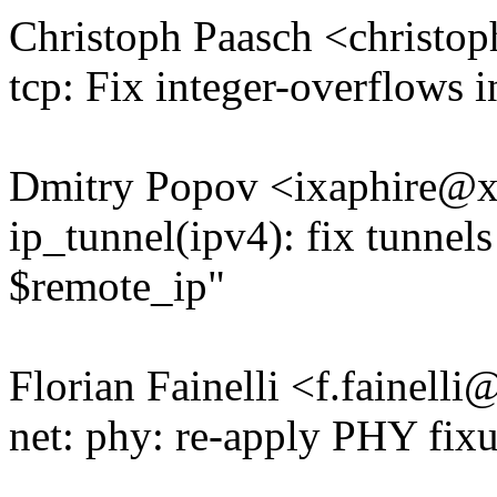
Christoph Paasch <christ
tcp: Fix integer-overflows 
Dmitry Popov <ixaphire@
ip_tunnel(ipv4): fix tunnel
$remote_ip"
Florian Fainelli <f.fainel
net: phy: re-apply PHY fix