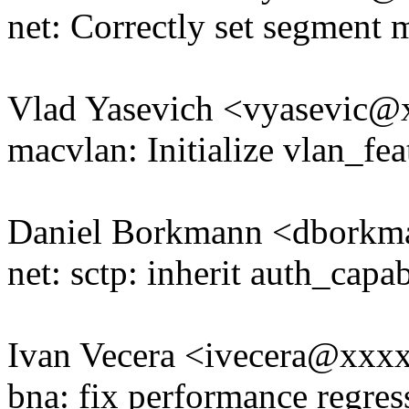
net: Correctly set segment 
Vlad Yasevich <vyasevic
macvlan: Initialize vlan_fea
Daniel Borkmann <dbork
net: sctp: inherit auth_capa
Ivan Vecera <ivecera@xxx
bna: fix performance regres