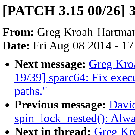
[PATCH 3.15 00/26] 3
From:
Greg Kroah-Hartma
Date:
Fri Aug 08 2014 - 1
Next message:
Greg Kro
19/39] sparc64: Fix execu
paths."
Previous message:
David
spin_lock_nested(): Alw
Next in thread:
Greg Kr