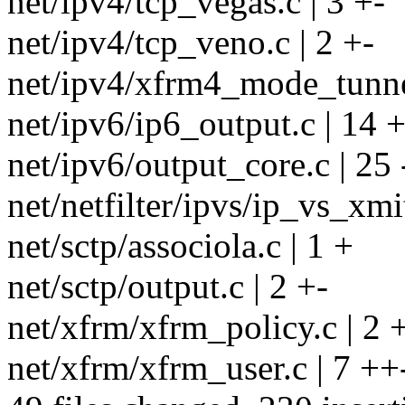
net/ipv4/tcp_vegas.c | 3 +-
net/ipv4/tcp_veno.c | 2 +-
net/ipv4/xfrm4_mode_tunnel
net/ipv6/ip6_output.c | 14
net/ipv6/output_core.c | 25 -
net/netfilter/ipvs/ip_vs_xmit
net/sctp/associola.c | 1 +
net/sctp/output.c | 2 +-
net/xfrm/xfrm_policy.c | 2 
net/xfrm/xfrm_user.c | 7 ++