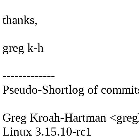
thanks,
greg k-h
-------------
Pseudo-Shortlog of commit
Greg Kroah-Hartman <gr
Linux 3.15.10-rc1