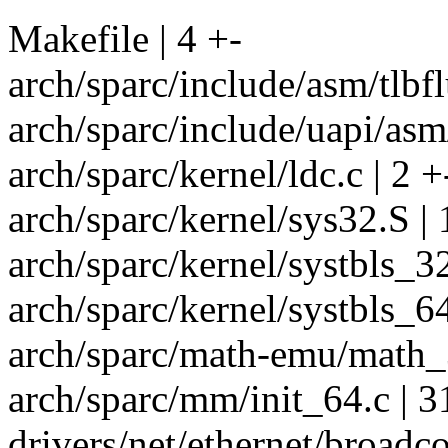
Makefile | 4 +-
arch/sparc/include/asm/tlbfl
arch/sparc/include/uapi/asm/
arch/sparc/kernel/ldc.c | 2 +
arch/sparc/kernel/sys32.S | 
arch/sparc/kernel/systbls_32
arch/sparc/kernel/systbls_64
arch/sparc/math-emu/math_3
arch/sparc/mm/init_64.c 
drivers/net/ethernet/broad