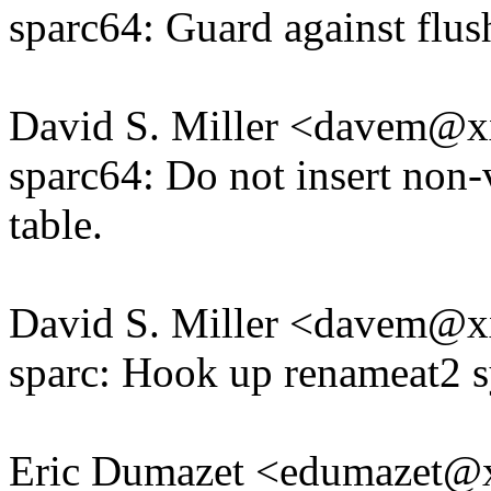
sparc64: Guard against flu
David S. Miller <davem@
sparc64: Do not insert non
table.
David S. Miller <davem@
sparc: Hook up renameat2 s
Eric Dumazet <edumazet