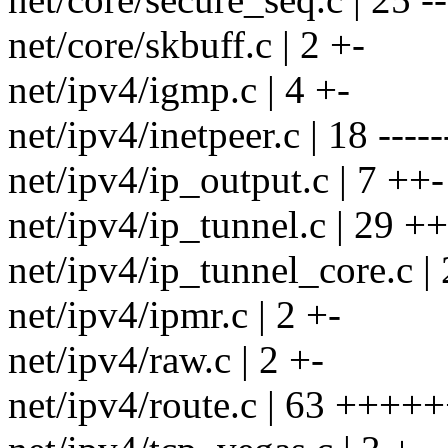
net/core/skbuff.c | 2 +-
net/ipv4/igmp.c | 4 +-
net/ipv4/inetpeer.c | 18 -----
net/ipv4/ip_output.c | 7 ++-
net/ipv4/ip_tunnel.c | 29 +
net/ipv4/ip_tunnel_core.c | 
net/ipv4/ipmr.c | 2 +-
net/ipv4/raw.c | 2 +-
net/ipv4/route.c | 63 ++++