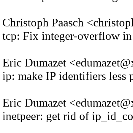
Christoph Paasch <christ
tcp: Fix integer-overflow i
Eric Dumazet <edumazet
ip: make IP identifiers less 
Eric Dumazet <edumazet
inetpeer: get rid of ip_id_c