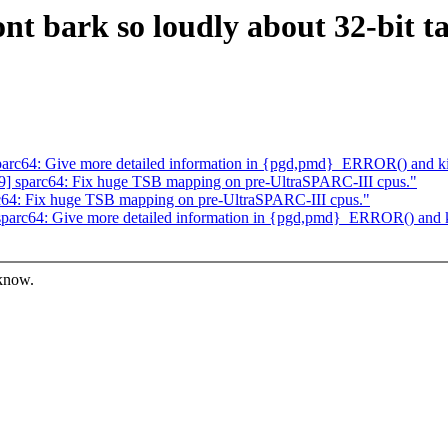
t bark so loudly about 32-bit tas
arc64: Give more detailed information in {pgd,pmd}_ERROR() and k
] sparc64: Fix huge TSB mapping on pre-UltraSPARC-III cpus."
64: Fix huge TSB mapping on pre-UltraSPARC-III cpus."
parc64: Give more detailed information in {pgd,pmd}_ERROR() and 
 know.