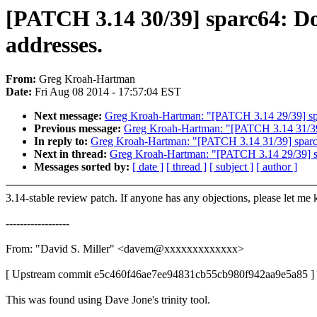
[PATCH 3.14 30/39] sparc64: Don
addresses.
From:
Greg Kroah-Hartman
Date:
Fri Aug 08 2014 - 17:57:04 EST
Next message:
Greg Kroah-Hartman: "[PATCH 3.14 29/39] sp
Previous message:
Greg Kroah-Hartman: "[PATCH 3.14 31/39
In reply to:
Greg Kroah-Hartman: "[PATCH 3.14 31/39] sparc
Next in thread:
Greg Kroah-Hartman: "[PATCH 3.14 29/39] s
Messages sorted by:
[ date ]
[ thread ]
[ subject ]
[ author ]
3.14-stable review patch. If anyone has any objections, please let me
------------------
From: "David S. Miller" <davem@xxxxxxxxxxxxx>
[ Upstream commit e5c460f46ae7ee94831cb55cb980f942aa9e5a85 ]
This was found using Dave Jone's trinity tool.