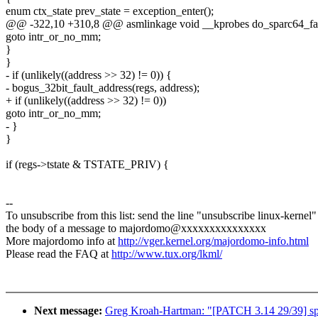
enum ctx_state prev_state = exception_enter();
@@ -322,10 +310,8 @@ asmlinkage void __kprobes do_sparc64_f
goto intr_or_no_mm;
}
}
- if (unlikely((address >> 32) != 0)) {
- bogus_32bit_fault_address(regs, address);
+ if (unlikely((address >> 32) != 0))
goto intr_or_no_mm;
- }
}
if (regs->tstate & TSTATE_PRIV) {
--
To unsubscribe from this list: send the line "unsubscribe linux-kernel"
the body of a message to majordomo@xxxxxxxxxxxxxxx
More majordomo info at
http://vger.kernel.org/majordomo-info.html
Please read the FAQ at
http://www.tux.org/lkml/
Next message:
Greg Kroah-Hartman: "[PATCH 3.14 29/39] sp