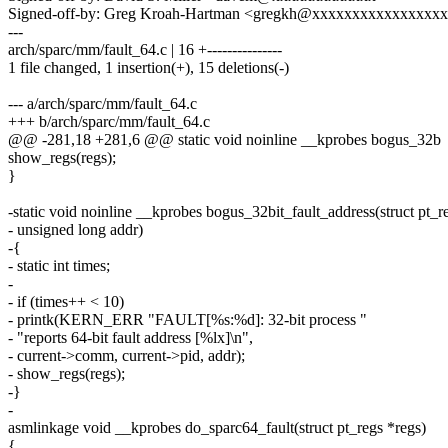
Signed-off-by: Greg Kroah-Hartman <gregkh@xxxxxxxxxxxxxxxx
---
arch/sparc/mm/fault_64.c | 16 +---------------
1 file changed, 1 insertion(+), 15 deletions(-)
--- a/arch/sparc/mm/fault_64.c
+++ b/arch/sparc/mm/fault_64.c
@@ -281,18 +281,6 @@ static void noinline __kprobes bogus_32b
show_regs(regs);
}
-static void noinline __kprobes bogus_32bit_fault_address(struct pt_r
- unsigned long addr)
-{
- static int times;
-
- if (times++ < 10)
- printk(KERN_ERR "FAULT[%s:%d]: 32-bit process "
- "reports 64-bit fault address [%lx]\n",
- current->comm, current->pid, addr);
- show_regs(regs);
-}
-
asmlinkage void __kprobes do_sparc64_fault(struct pt_regs *regs)
{