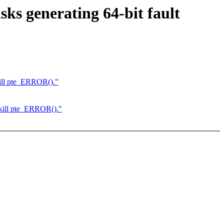
ks generating 64-bit fault
ill pte_ERROR()."
kill pte_ERROR()."