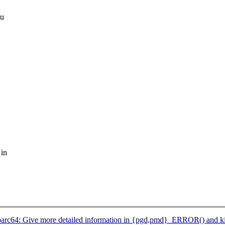
au
 in
arc64: Give more detailed information in {pgd,pmd}_ERROR() and k