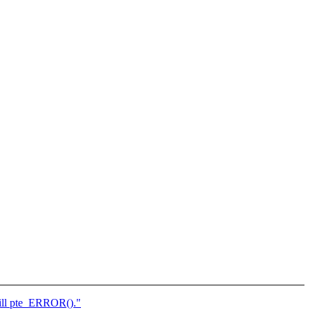
ill pte_ERROR()."