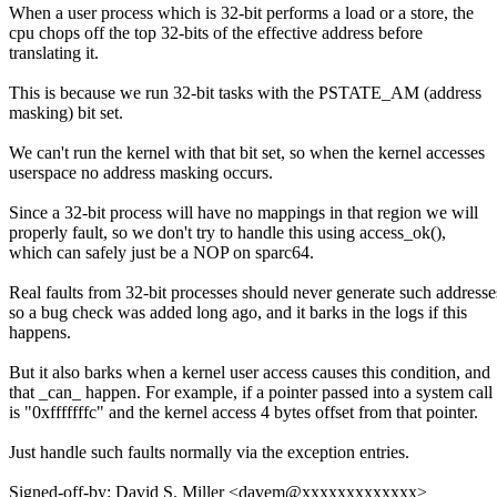
When a user process which is 32-bit performs a load or a store, the
cpu chops off the top 32-bits of the effective address before
translating it.
This is because we run 32-bit tasks with the PSTATE_AM (address
masking) bit set.
We can't run the kernel with that bit set, so when the kernel accesses
userspace no address masking occurs.
Since a 32-bit process will have no mappings in that region we will
properly fault, so we don't try to handle this using access_ok(),
which can safely just be a NOP on sparc64.
Real faults from 32-bit processes should never generate such addresse
so a bug check was added long ago, and it barks in the logs if this
happens.
But it also barks when a kernel user access causes this condition, and
that _can_ happen. For example, if a pointer passed into a system call
is "0xfffffffc" and the kernel access 4 bytes offset from that pointer.
Just handle such faults normally via the exception entries.
Signed-off-by: David S. Miller <davem@xxxxxxxxxxxxx>