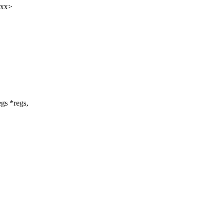
xxx>
egs *regs,