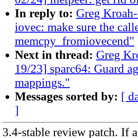
In reply to:
Greg Kroah-
iovec: make sure the call
memcpy_fromiovecend"
Next in thread:
Greg Kr
19/23] sparc64: Guard ag
mappings."
Messages sorted by:
[ d
]
3.4-stable review patch. If 