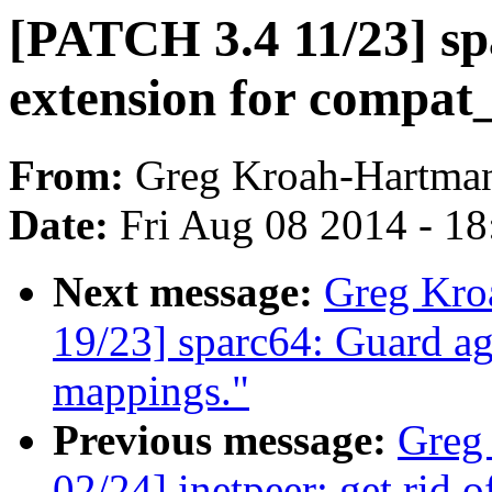
[PATCH 3.4 11/23] sp
extension for compat_
From:
Greg Kroah-Hartma
Date:
Fri Aug 08 2014 - 1
Next message:
Greg Kro
19/23] sparc64: Guard ag
mappings."
Previous message:
Greg
02/24] inetpeer: get rid 