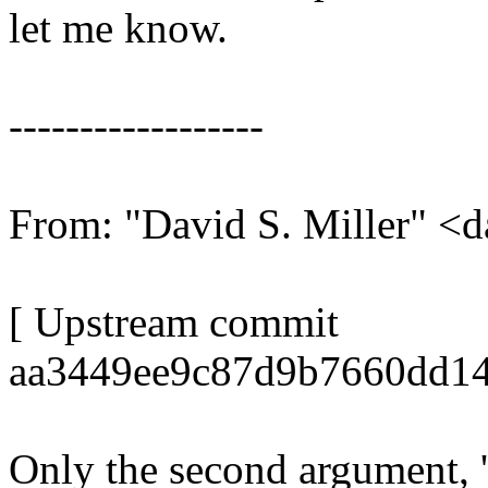
let me know.
------------------
From: "David S. Miller"
[ Upstream commit
aa3449ee9c87d9b7660dd14
Only the second argument, 'o