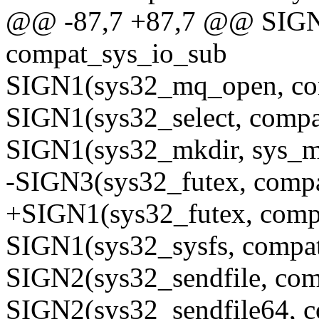
@@ -87,7 +87,7 @@ SIGN1
compat_sys_io_sub
SIGN1(sys32_mq_open, co
SIGN1(sys32_select, compa
SIGN1(sys32_mkdir, sys_m
-SIGN3(sys32_futex, comp
+SIGN1(sys32_futex, comp
SIGN1(sys32_sysfs, compat
SIGN2(sys32_sendfile, com
SIGN2(sys32_sendfile64, c