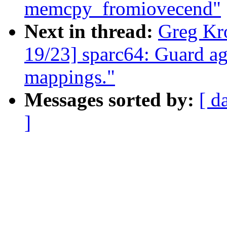
memcpy_fromiovecend"
Next in thread:
Greg Kr
19/23] sparc64: Guard ag
mappings."
Messages sorted by:
[ d
]