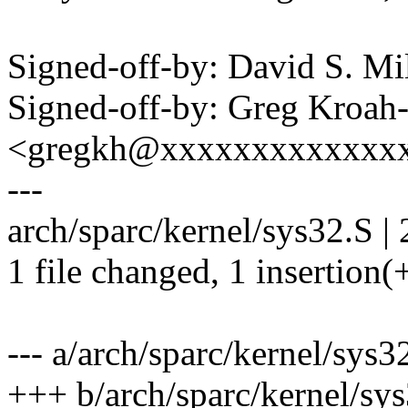
Signed-off-by: David S. 
Signed-off-by: Greg Kroah
<gregkh@xxxxxxxxxxxxx
---
arch/sparc/kernel/sys32.S | 
1 file changed, 1 insertion(+
--- a/arch/sparc/kernel/sys3
+++ b/arch/sparc/kernel/sy