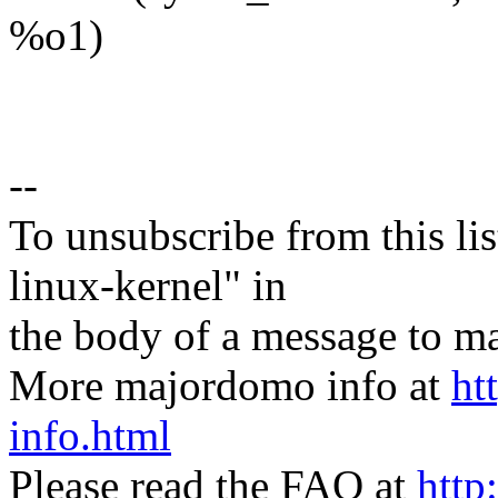
%o1)
--
To unsubscribe from this lis
linux-kernel" in
the body of a message t
More majordomo info at
ht
info.html
Please read the FAQ at
http