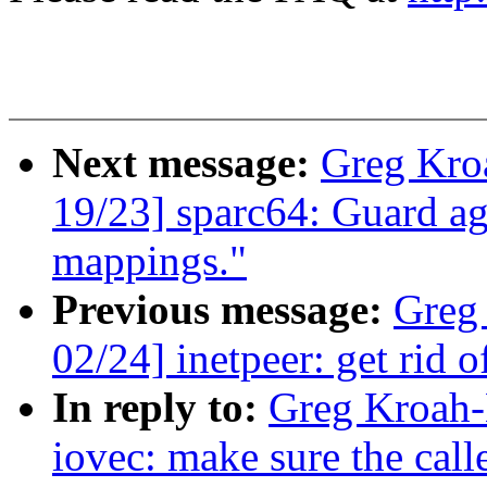
Next message:
Greg Kro
19/23] sparc64: Guard ag
mappings."
Previous message:
Greg
02/24] inetpeer: get rid 
In reply to:
Greg Kroah-
iovec: make sure the call