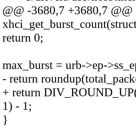
@@ -3680,7 +3680,7 @@ st
xhci_get_burst_count(struc
return 0;
max_burst = urb->ep->ss_
- return roundup(total_pack
+ return DIV_ROUND_UP(to
1) - 1;
}