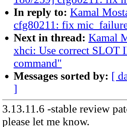
In reply to:
Kamal Mosta
cfg80211: fix mic_failure
Next in thread:
Kamal M
xhci: Use correct SLOT I
command"
Messages sorted by:
[ d
]
3.13.11.6 -stable review pat
please let me know.