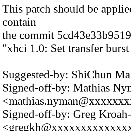
This patch should be applied
contain
the commit 5cd43e33b951
"xhci 1.0: Set transfer burst
Suggested-by: ShiChun 
Signed-off-by: Mathias N
<mathias.nyman@xxxxxxx
Signed-off-by: Greg Kroah
<gregkh@xxxxxxxxxxxxx