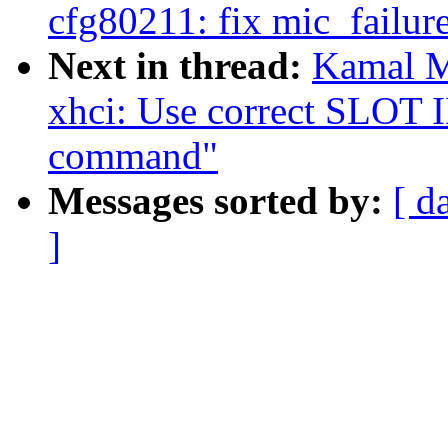
cfg80211: fix mic_failure
Next in thread:
Kamal M
xhci: Use correct SLOT I
command"
Messages sorted by:
[ d
]