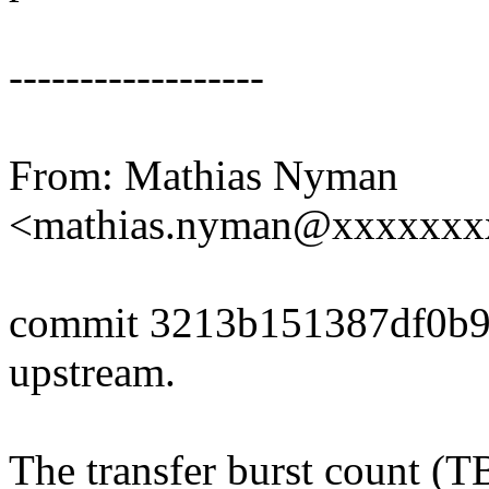
------------------
From: Mathias Nyman
<mathias.nyman@xxxxxxx
commit 3213b151387df0b9
upstream.
The transfer burst count (TB