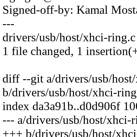
Signed-off-by: Kamal Mo
---
drivers/usb/host/xhci-ring.c 
1 file changed, 1 insertion(+
diff --git a/drivers/usb/host
b/drivers/usb/host/xhci-ring
index da3a91b..d0d906f 1
--- a/drivers/usb/host/xhci-r
+++ b/drivers/usb/host/xhci