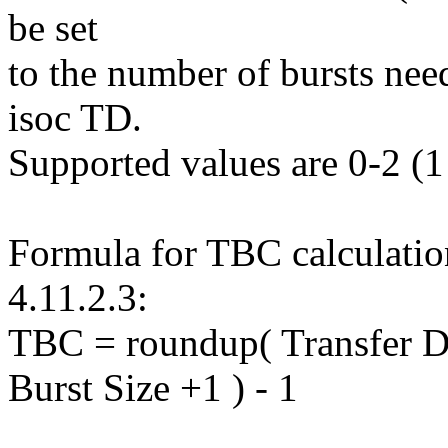
be set
to the number of bursts need
isoc TD.
Supported values are 0-2 (1 
Formula for TBC calculation
4.11.2.3:
TBC = roundup( Transfer D
Burst Size +1 ) - 1