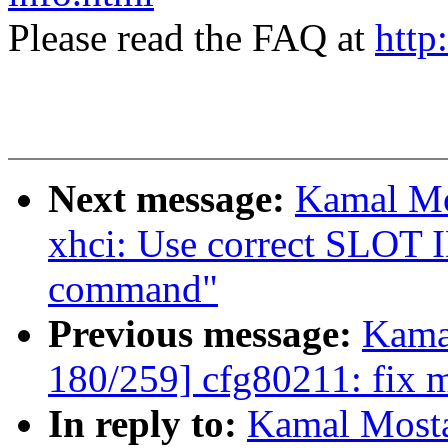
Please read the FAQ at
http
Next message:
Kamal Mo
xhci: Use correct SLOT I
command"
Previous message:
Kama
180/259] cfg80211: fix m
In reply to:
Kamal Mosta