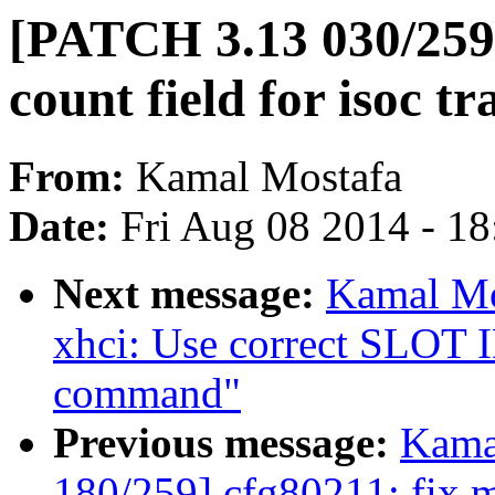
[PATCH 3.13 030/259]
count field for isoc tr
From:
Kamal Mostafa
Date:
Fri Aug 08 2014 - 1
Next message:
Kamal Mo
xhci: Use correct SLOT I
command"
Previous message:
Kama
180/259] cfg80211: fix m