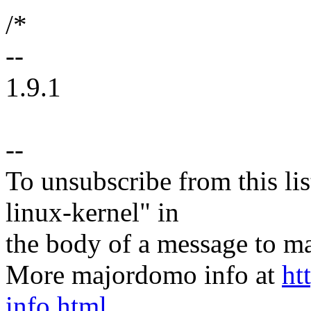
/*
--
1.9.1
--
To unsubscribe from this lis
linux-kernel" in
the body of a message t
More majordomo info at
ht
info.html