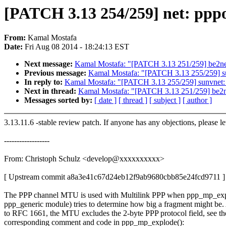
[PATCH 3.13 254/259] net: ppp
From:
Kamal Mostafa
Date:
Fri Aug 08 2014 - 18:24:13 EST
Next message:
Kamal Mostafa: "[PATCH 3.13 251/259] be2net:
Previous message:
Kamal Mostafa: "[PATCH 3.13 255/259] sunv
In reply to:
Kamal Mostafa: "[PATCH 3.13 255/259] sunvnet: cl
Next in thread:
Kamal Mostafa: "[PATCH 3.13 251/259] be2net
Messages sorted by:
[ date ]
[ thread ]
[ subject ]
[ author ]
3.13.11.6 -stable review patch. If anyone has any objections, please l
------------------
From: Christoph Schulz <develop@xxxxxxxxxx>
[ Upstream commit a8a3e41c67d24eb12f9ab9680cbb85e24fcd9711 ]
The PPP channel MTU is used with Multilink PPP when ppp_mp_exp
ppp_generic module) tries to determine how big a fragment might be
to RFC 1661, the MTU excludes the 2-byte PPP protocol field, see th
corresponding comment and code in ppp_mp_explode():