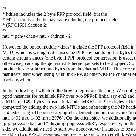
/*
* hdrlen includes the 2-byte PPP protocol field, but the
* MTU counts only the payload excluding the protocol field.
* (RFC1661 Section 2)
*/
mtu = pch->chan->mtu - (hdrlen - 2);
However, the pppoe module *does* include the PPP protocol field in 
MTU, which is wrong as it causes the PPP payload to be 1-2 bytes to
certain circumstances (one byte if PPP protocol compression is used, 
otherwise), causing the generated Ethernet packets to be dropped. So
module has to subtract two bytes from the channel MTU. This error o
manifests itself when using Multilink PPP, as otherwise the channel 
used anywhere.
In the following, I will describe how to reproduce this bug. We confi
pppd instances for multilink PPP over two PPPoE links, say eth2 and 
a MTU of 1492 bytes for each link and a MRRU of 2976 bytes. (Th
computed by adding the two link MTUs and subtracting the MP heade
is 4 bytes long.) The necessary pppd statements on both sides are "mul
mtu 1492 mru 1492 mrru 2976". On the client side, we additionally n
rp-pppoe.so eth2" and "plugin rp-pppoe.so eth3", respectively; on the
side, we additionally need to start two pppoe-server instances to be ab
establish two PPPoE sessions, one over eth2 and one over eth3. We 