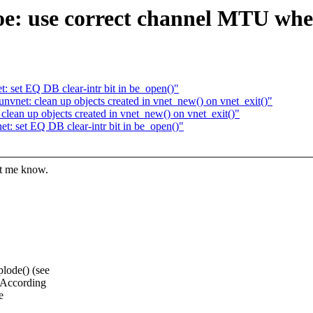
oe: use correct channel MTU whe
 set EQ DB clear-intr bit in be_open()"
net: clean up objects created in vnet_new() on vnet_exit()"
ean up objects created in vnet_new() on vnet_exit()"
: set EQ DB clear-intr bit in be_open()"
et me know.
lode() (see
. According
e