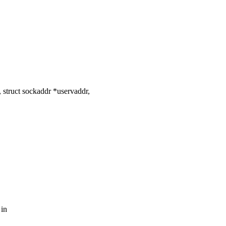
struct sockaddr *uservaddr,
 in