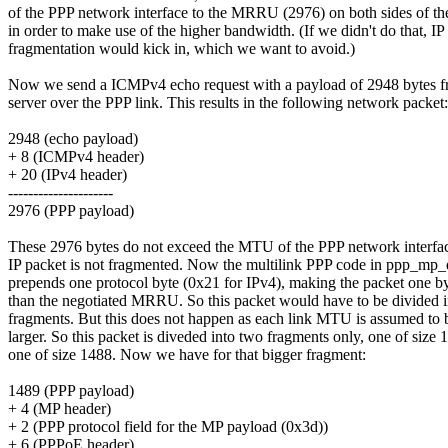
of the PPP network interface to the MRRU (2976) on both sides of th
in order to make use of the higher bandwidth. (If we didn't do that, IP
fragmentation would kick in, which we want to avoid.)
Now we send a ICMPv4 echo request with a payload of 2948 bytes fr
server over the PPP link. This results in the following network packet:
2948 (echo payload)
+ 8 (ICMPv4 header)
+ 20 (IPv4 header)
---------------------
2976 (PPP payload)
These 2976 bytes do not exceed the MTU of the PPP network interfac
IP packet is not fragmented. Now the multilink PPP code in ppp_mp_
prepends one protocol byte (0x21 for IPv4), making the packet one by
than the negotiated MRRU. So this packet would have to be divided i
fragments. But this does not happen as each link MTU is assumed to 
larger. So this packet is diveded into two fragments only, one of size
one of size 1488. Now we have for that bigger fragment:
1489 (PPP payload)
+ 4 (MP header)
+ 2 (PPP protocol field for the MP payload (0x3d))
+ 6 (PPPoE header)