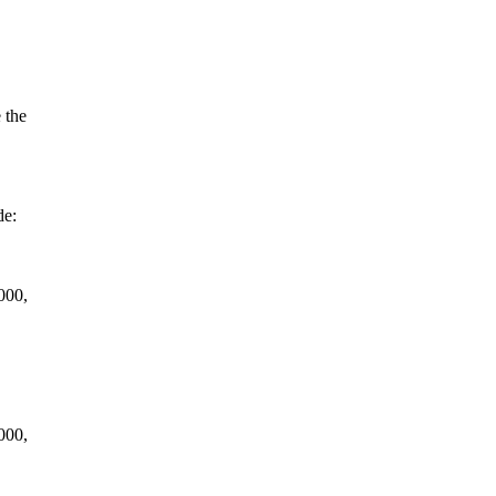
 the
de:
000,
000,