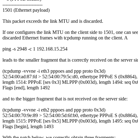
--------------------------
1501 (Ethernet payload)
This packet exceeds the link MTU and is discarded.
If one configures the link MTU on the client side to 1501, one can see
discarded Ethernet frames with tcpdump running on the client. A
ping -s 2948 -c 1 192.168.15.254
leads to the smaller fragment that is correctly received on the server si
(tcpdump -vvvne -i eth3 pppoes and ppp proto 0x3d)
52:54:00:ad:87:fd > 52:54:00:79:5c:d0, ethertype PPPoE S (0x8864),
length 1514: PPPoE [ses 0x3] MLPPP (0x003d), length 1494: seq 0x
Flags [end], length 1492
and to the bigger fragment that is not received on the server side:
(tcpdump -vvvne -i eth2 pppoes and ppp proto 0x3d)
52:54:00:70:9e:89 > 52:54:00:5d:6f:b0, ethertype PPPoE S (0x8864),
length 1515: PPPoE [ses 0x5] MLPPP (0x003d), length 1495: seq 0x
Flags [begin], length 1493
With the patch below, we correctly obtain three fragments: