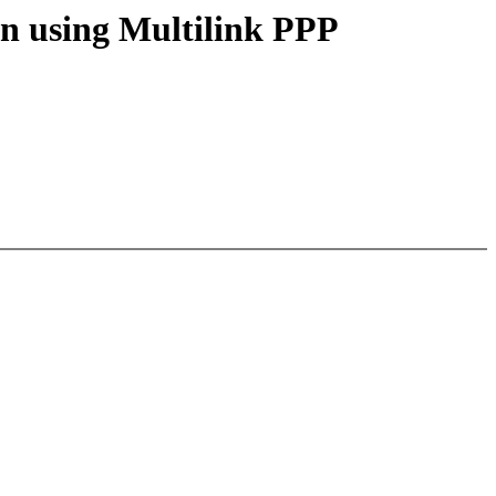
n using Multilink PPP