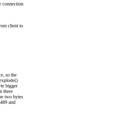
e connection
om client to
e, so the
explode()
te bigger
n three
be two bytes
 1489 and