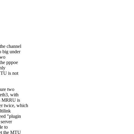
the channel
o big under
two
 the pppoe
nly
MTU is not
gure two
eth3, with
is MRRU is
r twice, which
tilink
eed "plugin
 server
le to
set the MTU