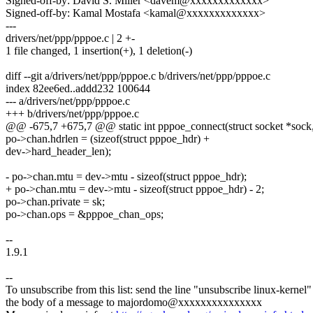
Signed-off-by: David S. Miller <davem@xxxxxxxxxxxxx>
Signed-off-by: Kamal Mostafa <kamal@xxxxxxxxxxxxx>
---
drivers/net/ppp/pppoe.c | 2 +-
1 file changed, 1 insertion(+), 1 deletion(-)
diff --git a/drivers/net/ppp/pppoe.c b/drivers/net/ppp/pppoe.c
index 82ee6ed..addd232 100644
--- a/drivers/net/ppp/pppoe.c
+++ b/drivers/net/ppp/pppoe.c
@@ -675,7 +675,7 @@ static int pppoe_connect(struct socket *sock, 
po->chan.hdrlen = (sizeof(struct pppoe_hdr) +
dev->hard_header_len);
- po->chan.mtu = dev->mtu - sizeof(struct pppoe_hdr);
+ po->chan.mtu = dev->mtu - sizeof(struct pppoe_hdr) - 2;
po->chan.private = sk;
po->chan.ops = &pppoe_chan_ops;
--
1.9.1
--
To unsubscribe from this list: send the line "unsubscribe linux-kernel"
the body of a message to majordomo@xxxxxxxxxxxxxxx