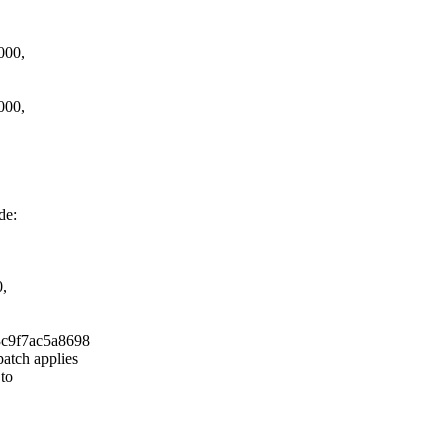
000,
000,
de:
0,
3c9f7ac5a8698
atch applies
 to