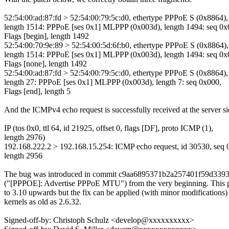
52:54:00:ad:87:fd > 52:54:00:79:5c:d0, ethertype PPPoE S (0x8864),
length 1514: PPPoE [ses 0x1] MLPPP (0x003d), length 1494: seq 0x
Flags [begin], length 1492
52:54:00:70:9e:89 > 52:54:00:5d:6f:b0, ethertype PPPoE S (0x8864),
length 1514: PPPoE [ses 0x1] MLPPP (0x003d), length 1494: seq 0x
Flags [none], length 1492
52:54:00:ad:87:fd > 52:54:00:79:5c:d0, ethertype PPPoE S (0x8864),
length 27: PPPoE [ses 0x1] MLPPP (0x003d), length 7: seq 0x000,
Flags [end], length 5
And the ICMPv4 echo request is successfully received at the server si
IP (tos 0x0, ttl 64, id 21925, offset 0, flags [DF], proto ICMP (1),
length 2976)
192.168.222.2 > 192.168.15.254: ICMP echo request, id 30530, seq 
length 2956
The bug was introduced in commit c9aa6895371b2a257401f59d339
("[PPPOE]: Advertise PPPoE MTU") from the very beginning. This p
to 3.10 upwards but the fix can be applied (with minor modifications)
kernels as old as 2.6.32.
Signed-off-by: Christoph Schulz <develop@xxxxxxxxxx>