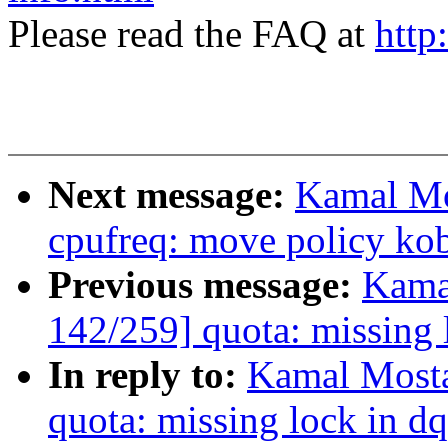
Please read the FAQ at
http
Next message:
Kamal Mo
cpufreq: move policy kob
Previous message:
Kama
142/259] quota: missing 
In reply to:
Kamal Mosta
quota: missing lock in d