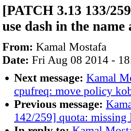
[PATCH 3.13 133/259
use dash in the name 
From:
Kamal Mostafa
Date:
Fri Aug 08 2014 - 1
Next message:
Kamal Mo
cpufreq: move policy kob
Previous message:
Kama
142/259] quota: missing 
In reply to:
Kamal Mosta