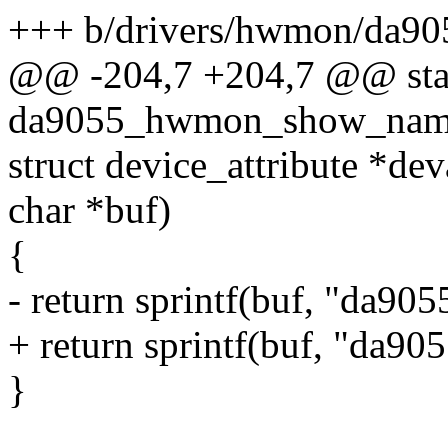
+++ b/drivers/hwmon/da9
@@ -204,7 +204,7 @@ stati
da9055_hwmon_show_name(s
struct device_attribute *deva
char *buf)
{
- return sprintf(buf, "da90
+ return sprintf(buf, "da905
}