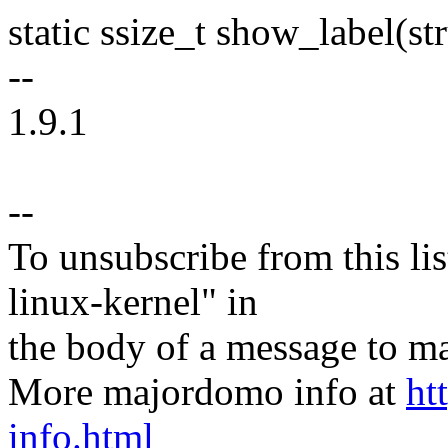
static ssize_t show_label(st
--
1.9.1
--
To unsubscribe from this lis
linux-kernel" in
the body of a message t
More majordomo info at
ht
info.html