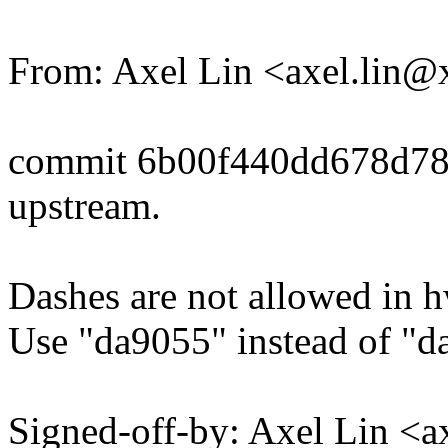
From: Axel Lin <axel.lin
commit 6b00f440dd678d7
upstream.
Dashes are not allowed in 
Use "da9055" instead of "
Signed-off-by: Axel Lin <