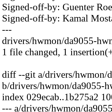
Signed-off-by: Guenter R
Signed-off-by: Kamal Mo
---
drivers/hwmon/da9055-hwm
1 file changed, 1 insertion(+
diff --git a/drivers/hwmo
b/drivers/hwmon/da9055-
index 029ecab..1b275a2 1
--- a/drivers/hwmon/da90