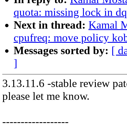
quota: missing lock in d
Next in thread:
Kamal M
cpufreq: move policy kob
Messages sorted by:
[ d
]
3.13.11.6 -stable review pat
please let me know.
------------------