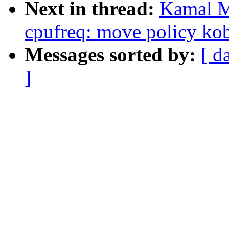
Next in thread:
Kamal M
cpufreq: move policy kob
Messages sorted by:
[ d
]