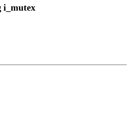
g i_mutex