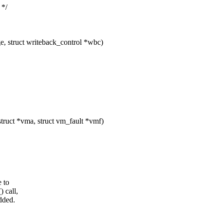
 */
, struct writeback_control *wbc)
ruct *vma, struct vm_fault *vmf)
 to
 call,
dded.