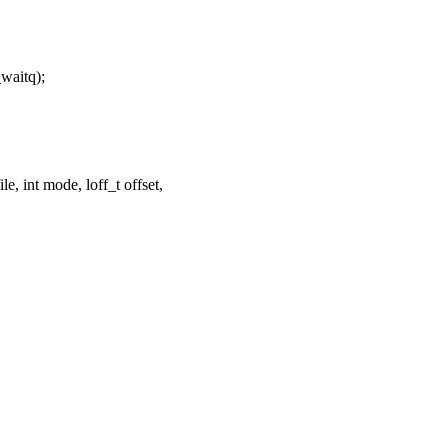
aitq);
, int mode, loff_t offset,