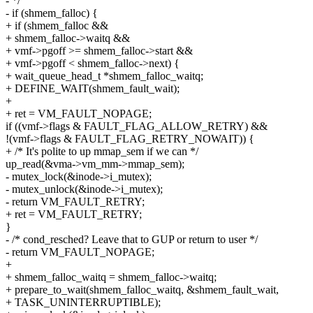
- */
- if (shmem_falloc) {
+ if (shmem_falloc &&
+ shmem_falloc->waitq &&
+ vmf->pgoff >= shmem_falloc->start &&
+ vmf->pgoff < shmem_falloc->next) {
+ wait_queue_head_t *shmem_falloc_waitq;
+ DEFINE_WAIT(shmem_fault_wait);
+
+ ret = VM_FAULT_NOPAGE;
if ((vmf->flags & FAULT_FLAG_ALLOW_RETRY) &&
!(vmf->flags & FAULT_FLAG_RETRY_NOWAIT)) {
+ /* It's polite to up mmap_sem if we can */
up_read(&vma->vm_mm->mmap_sem);
- mutex_lock(&inode->i_mutex);
- mutex_unlock(&inode->i_mutex);
- return VM_FAULT_RETRY;
+ ret = VM_FAULT_RETRY;
}
- /* cond_resched? Leave that to GUP or return to user */
- return VM_FAULT_NOPAGE;
+
+ shmem_falloc_waitq = shmem_falloc->waitq;
+ prepare_to_wait(shmem_falloc_waitq, &shmem_fault_wait,
+ TASK_UNINTERRUPTIBLE);