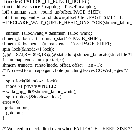
if (mode & FALLOC_FL_PUNCH_HOLE) {
struct address_space *mapping = file->f_mapping;
loff_t unmap_start = round_up(offset, PAGE_SIZE);
loff_t unmap_end = round_down(offset + len, PAGE_SIZE) - 1;
+ DECLARE_WAIT_QUEUE_HEAD_ONSTACK(shmem_falloc_w
+ shmem_falloc.waitq = &shmem_falloc_waitq;
shmem_falloc.start = unmap_start >> PAGE_SHIFT;
shmem_falloc.next = (unmap_end + 1) >> PAGE_SHIFT;
spin_lock(&inode->i_lock);
@@ -1873,8 +1893,13 @@ static long shmem_fallocate(struct file *file
1 + unmap_end - unmap_start, 0);
shmem_truncate_range(inode, offset, offset + len - 1);
/* No need to unmap again: hole-punching leaves COWed pages */
+
+ spin_lock(&inode->i_lock);
+ inode->i_private = NULL;
+ wake_up_all(&shmem_falloc_waitq);
+ spin_unlock(&inode->i_lock);
error = 0;
- goto undone;
+ goto out;
}
/* We need to check rlimit even when FALLOC_FL_KEEP_SIZE */