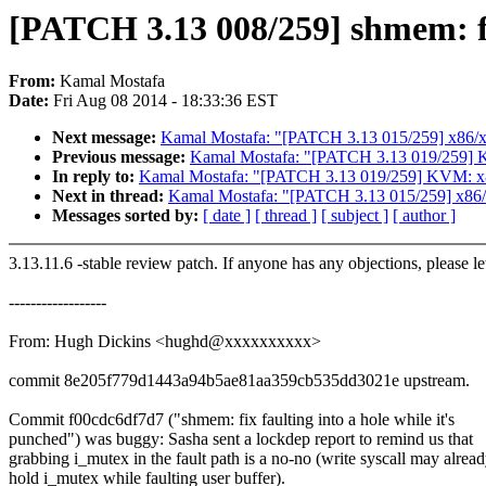
[PATCH 3.13 008/259] shmem: fix
From:
Kamal Mostafa
Date:
Fri Aug 08 2014 - 18:33:36 EST
Next message:
Kamal Mostafa: "[PATCH 3.13 015/259] x86/xe
Previous message:
Kamal Mostafa: "[PATCH 3.13 019/259] KVM
In reply to:
Kamal Mostafa: "[PATCH 3.13 019/259] KVM: x86: 
Next in thread:
Kamal Mostafa: "[PATCH 3.13 015/259] x86/x
Messages sorted by:
[ date ]
[ thread ]
[ subject ]
[ author ]
3.13.11.6 -stable review patch. If anyone has any objections, please l
------------------
From: Hugh Dickins <hughd@xxxxxxxxxx>
commit 8e205f779d1443a94b5ae81aa359cb535dd3021e upstream.
Commit f00cdc6df7d7 ("shmem: fix faulting into a hole while it's
punched") was buggy: Sasha sent a lockdep report to remind us that
grabbing i_mutex in the fault path is a no-no (write syscall may alrea
hold i_mutex while faulting user buffer).