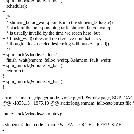
+ spin_unlock(&inode->i_lock);
+ schedule();
+
+ /*
+ * shmem_falloc_waitq points into the shmem_fallocate()
+ * stack of the hole-punching task: shmem_falloc_waitq
+ * is usually invalid by the time we reach here, but
+ * finish_wait() does not dereference it in that case;
+ * though i_lock needed lest racing with wake_up_all().
+ */
+ spin_lock(&inode->i_lock);
+ finish_wait(shmem_falloc_waitq, &shmem_fault_wait);
+ spin_unlock(&inode->i_lock);
+ return ret;
}
+ spin_unlock(&inode->i_lock);
}
error = shmem_getpage(inode, vmf->pgoff, &vmf->page, SGP_CAC
@@ -1855,13 +1875,13 @@ static long shmem_fallocate(struct file *fil
mutex_lock(&inode->i_mutex);
- shmem_falloc.mode = mode & ~FALLOC_FL_KEEP_SIZE;
-