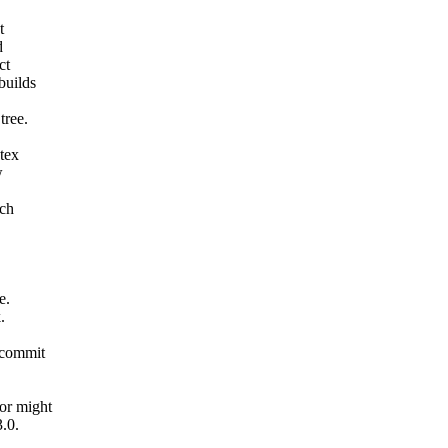
t
d
ct
builds
tree.
tex
w
nch
e.
.
 commit
or might
.0.