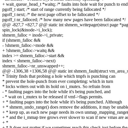
+ wait_queue_head_t *waitq; /* faults into hole wait for punch to end
pgoff_t start; /* start of range currently being fallocated */
pgoff_t next; /* the next page offset to be fallocated */
pgoff_t nr_falloced; /* how many new pages have been fallocated */
@@ -827,7 +827,7 @@ static int shmem_writepage(struct page *page
spin_lock(&inode->i_lock);
shmem_falloc = inode->i_private;
if (shmem_falloc &&
- !shmem_falloc->mode &&
+ !shmem_falloc->waitq &&
index >= shmem_falloc->start &&
index < shmem_falloc->next)
shmem_falloc->nr_unswapped++;
@@ -1306,38 +1306,58 @@ static int shmem_fault(struct vm_area_st
* Trinity finds that probing a hole which tmpfs is punching can
* prevent the hole-punch from ever completing: which in turn
* locks writers out with its hold on i_mutex. So refrain from
- * faulting pages into the hole while it's being punched, and
- * wait on i_mutex to be released if vmf->flags permits.
+ * faulting pages into the hole while it's being punched. Although
+ * shmem_undo_range() does remove the additions, it may be unable
+ * keep up, as each new page needs its own unmap_mapping_range()
+ * and the i_mmap tree grows ever slower to scan if new vmas are a
+ *
+ * It does not matter if we sometimes reach this check just before the