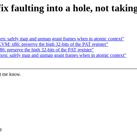
 faulting into a hole, not takin
n: safely map and unmap grant frames when in atomic context"
: x86: preserve the high 32-bits of the PAT register"
preserve the high 32-bits of the PAT register"
en: safely map and unmap grant frames when in atomic context"
et me know.
dy