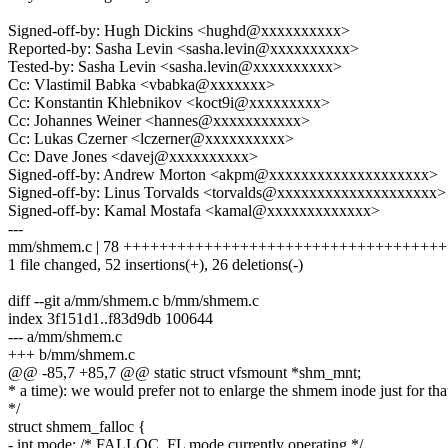
Signed-off-by: Hugh Dickins <hughd@xxxxxxxxxx>
Reported-by: Sasha Levin <sasha.levin@xxxxxxxxxx>
Tested-by: Sasha Levin <sasha.levin@xxxxxxxxxx>
Cc: Vlastimil Babka <vbabka@xxxxxxx>
Cc: Konstantin Khlebnikov <koct9i@xxxxxxxxx>
Cc: Johannes Weiner <hannes@xxxxxxxxxxx>
Cc: Lukas Czerner <lczerner@xxxxxxxxxx>
Cc: Dave Jones <davej@xxxxxxxxxx>
Signed-off-by: Andrew Morton <akpm@xxxxxxxxxxxxxxxxxxxx>
Signed-off-by: Linus Torvalds <torvalds@xxxxxxxxxxxxxxxxxxxx>
Signed-off-by: Kamal Mostafa <kamal@xxxxxxxxxxxxx>
---
mm/shmem.c | 78 +++++++++++++++++++++++++++++++++++++++++-
1 file changed, 52 insertions(+), 26 deletions(-)
diff --git a/mm/shmem.c b/mm/shmem.c
index 3f151d1..f83d9db 100644
--- a/mm/shmem.c
+++ b/mm/shmem.c
@@ -85,7 +85,7 @@ static struct vfsmount *shm_mnt;
* a time): we would prefer not to enlarge the shmem inode just for tha
*/
struct shmem_falloc {
- int mode; /* FALLOC_FL mode currently operating */