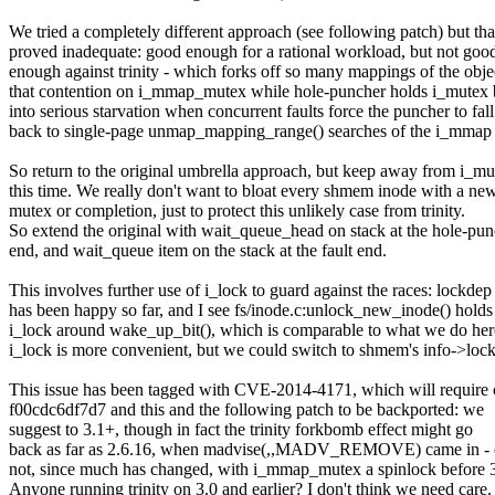
We tried a completely different approach (see following patch) but tha
proved inadequate: good enough for a rational workload, but not goo
enough against trinity - which forks off so many mappings of the obje
that contention on i_mmap_mutex while hole-puncher holds i_mutex 
into serious starvation when concurrent faults force the puncher to fall
back to single-page unmap_mapping_range() searches of the i_mmap 
So return to the original umbrella approach, but keep away from i_mu
this time. We really don't want to bloat every shmem inode with a ne
mutex or completion, just to protect this unlikely case from trinity.
So extend the original with wait_queue_head on stack at the hole-pu
end, and wait_queue item on the stack at the fault end.
This involves further use of i_lock to guard against the races: lockdep
has been happy so far, and I see fs/inode.c:unlock_new_inode() holds
i_lock around wake_up_bit(), which is comparable to what we do her
i_lock is more convenient, but we could switch to shmem's info->lock
This issue has been tagged with CVE-2014-4171, which will require
f00cdc6df7d7 and this and the following patch to be backported: we
suggest to 3.1+, though in fact the trinity forkbomb effect might go
back as far as 2.6.16, when madvise(,,MADV_REMOVE) came in - 
not, since much has changed, with i_mmap_mutex a spinlock before 3
Anyone running trinity on 3.0 and earlier? I don't think we need care.