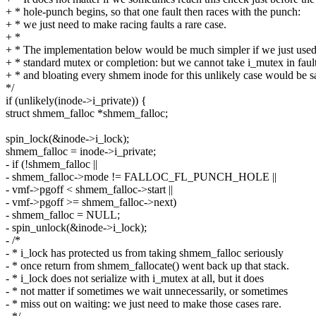
+ * hole-punch begins, so that one fault then races with the punch:
+ * we just need to make racing faults a rare case.
+ *
+ * The implementation below would be much simpler if we just used
+ * standard mutex or completion: but we cannot take i_mutex in fault
+ * and bloating every shmem inode for this unlikely case would be s
*/
if (unlikely(inode->i_private)) {
struct shmem_falloc *shmem_falloc;
spin_lock(&inode->i_lock);
shmem_falloc = inode->i_private;
- if (!shmem_falloc ||
- shmem_falloc->mode != FALLOC_FL_PUNCH_HOLE ||
- vmf->pgoff < shmem_falloc->start ||
- vmf->pgoff >= shmem_falloc->next)
- shmem_falloc = NULL;
- spin_unlock(&inode->i_lock);
- /*
- * i_lock has protected us from taking shmem_falloc seriously
- * once return from shmem_fallocate() went back up that stack.
- * i_lock does not serialize with i_mutex at all, but it does
- * not matter if sometimes we wait unnecessarily, or sometimes
- * miss out on waiting: we just need to make those cases rare.