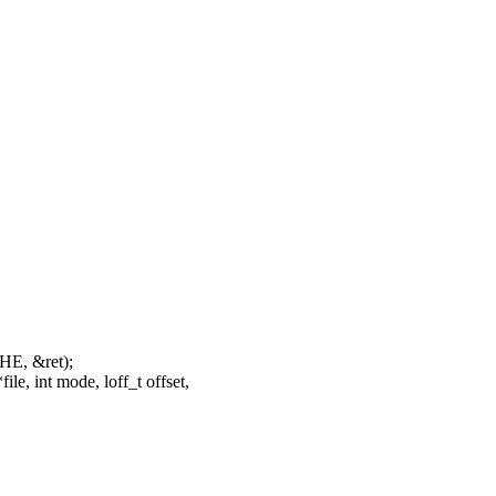
HE, &ret);
e, int mode, loff_t offset,