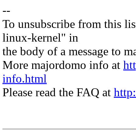
--
To unsubscribe from this lis
linux-kernel" in
the body of a message t
More majordomo info at
ht
info.html
Please read the FAQ at
http