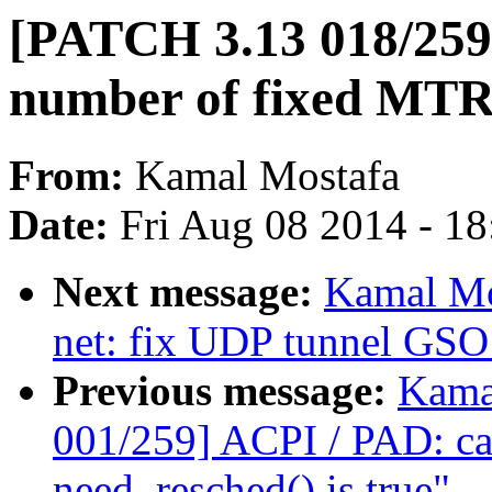
[PATCH 3.13 018/259
number of fixed MTR
From:
Kamal Mostafa
Date:
Fri Aug 08 2014 - 1
Next message:
Kamal Mo
net: fix UDP tunnel GSO 
Previous message:
Kama
001/259] ACPI / PAD: ca
need_resched() is true"