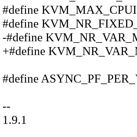
#define KVM_MAX_CPUI
#define KVM_NR_FIXE
-#define KVM_NR_VAR_
+#define KVM_NR_VAR_
#define ASYNC_PF_PER
--
1.9.1