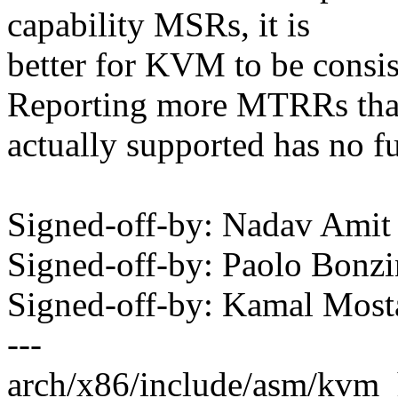
capability MSRs, it is
better for KVM to be consis
Reporting more MTRRs th
actually supported has no f
Signed-off-by: Nadav Am
Signed-off-by: Paolo Bon
Signed-off-by: Kamal Mo
---
arch/x86/include/asm/kvm_h