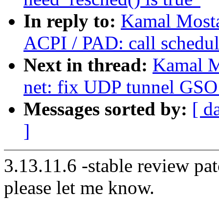
In reply to:
Kamal Mosta
ACPI / PAD: call schedul
Next in thread:
Kamal M
net: fix UDP tunnel GSO 
Messages sorted by:
[ d
]
3.13.11.6 -stable review pat
please let me know.