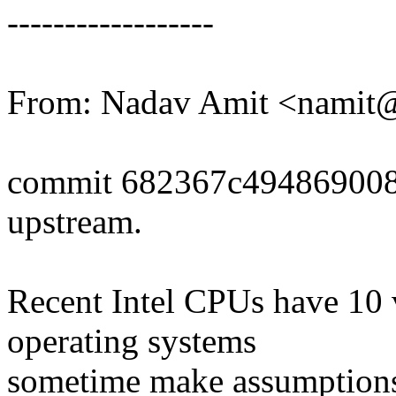
------------------
From: Nadav Amit <nami
commit 682367c494869008
upstream.
Recent Intel CPUs have 10
operating systems
sometime make assumptions