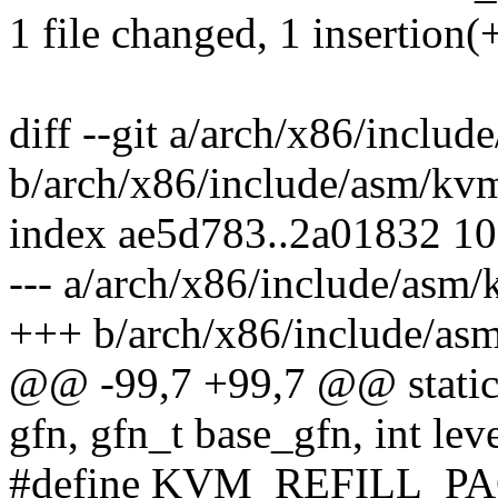
1 file changed, 1 insertion(+
diff --git a/arch/x86/inclu
b/arch/x86/include/asm/kv
index ae5d783..2a01832 1
--- a/arch/x86/include/asm
+++ b/arch/x86/include/as
@@ -99,7 +99,7 @@ static 
gfn, gfn_t base_gfn, int leve
#define KVM_REFILL_PA