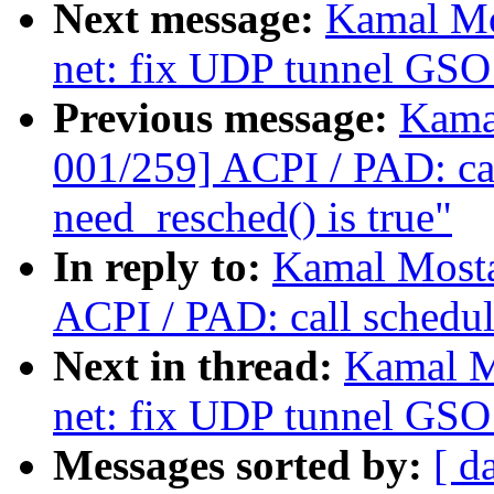
Next message:
Kamal Mo
net: fix UDP tunnel GSO 
Previous message:
Kama
001/259] ACPI / PAD: ca
need_resched() is true"
In reply to:
Kamal Mosta
ACPI / PAD: call schedul
Next in thread:
Kamal M
net: fix UDP tunnel GSO 
Messages sorted by:
[ d