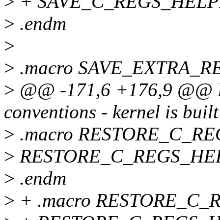
>
+ SAVE_C_REGS_HELPER 
>
.endm
>
>
.macro SAVE_EXTRA_REG
>
@@ -171,6 +176,9 @@ For
conventions - kernel is built
>
.macro RESTORE_C_R
>
RESTORE_C_REGS_HELP
>
.endm
>
+ .macro RESTORE_C_