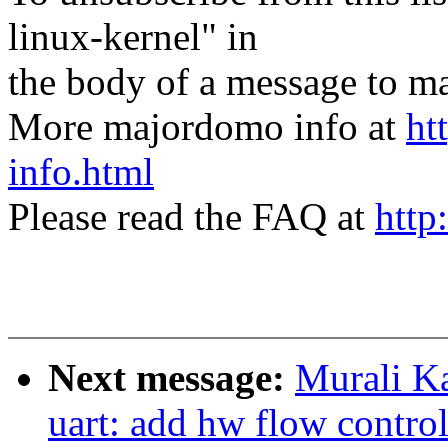
linux-kernel" in
the body of a message t
More majordomo info at
ht
info.html
Please read the FAQ at
http
Next message:
Murali Ka
uart: add hw flow contro