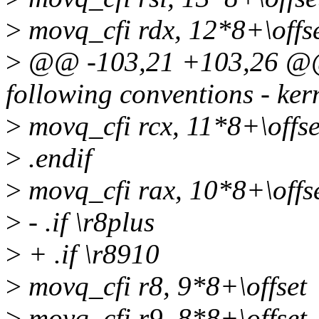
>
movq_cfi rdx, 12*8+\offs
>
@@ -103,21 +103,26 @@ 
following conventions - kern
>
movq_cfi rcx, 11*8+\offse
>
.endif
>
movq_cfi rax, 10*8+\offs
>
- .if \r8plus
>
+ .if \r8910
>
movq_cfi r8, 9*8+\offset
>
movq_cfi r9, 8*8+\offset