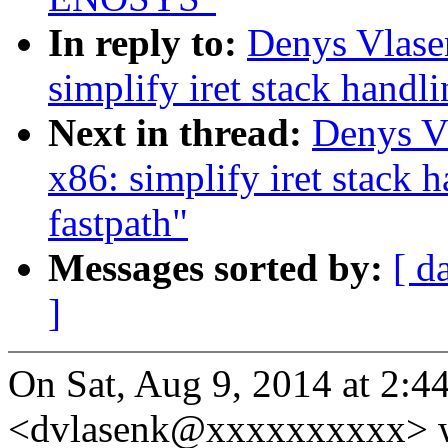
In reply to:
Denys Vlase
simplify iret stack han
Next in thread:
Denys V
x86: simplify iret stac
fastpath"
Messages sorted by:
[ d
]
On Sat, Aug 9, 2014 at 2:
<dvlasenk@xxxxxxxxxx> w