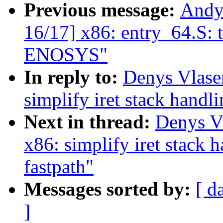
Previous message:
Andy
16/17] x86: entry_64.S: t
ENOSYS"
In reply to:
Denys Vlase
simplify iret stack han
Next in thread:
Denys V
x86: simplify iret stac
fastpath"
Messages sorted by:
[ d
]