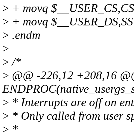
>
+ movq $__USER_CS,CS+
>
+ movq $__USER_DS,SS+\
>
.endm
>
>
/*
>
@@ -226,12 +208,16 
ENDPROC(native_usergs_s
>
* Interrupts are off on ent
>
* Only called from user s
>
*