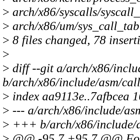
>
arch/x86/syscalls/syscall_
>
arch/x86/um/sys_call_tabl
>
8 files changed, 78 insert
>
>
diff --git a/arch/x86/incl
b/arch/x86/include/asm/cal
>
index aa9113e..7afbcea 
>
--- a/arch/x86/include/as
>
+++ b/arch/x86/include/a
>
@@ -95,7 +95,7 @@ For 3