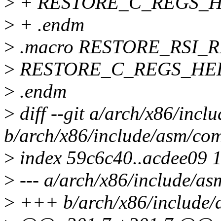
>
+ RESTORE_C_REGS_HEL
>
+ .endm
>
.macro RESTORE_RSI_R
>
RESTORE_C_REGS_HELP
>
.endm
>
diff --git a/arch/x86/inc
b/arch/x86/include/asm/co
>
index 59c6c40..acdee09 
>
--- a/arch/x86/include/a
>
+++ b/arch/x86/include/