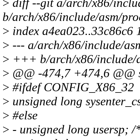
>
diff --git a/arch/x86/incl
b/arch/x86/include/asm/pro
>
index a4ea023..33c86c6 
>
--- a/arch/x86/include/as
>
+++ b/arch/x86/include/a
>
@@ -474,7 +474,6 @@ str
>
#ifdef CONFIG_X86_32
>
unsigned long sysenter_c
>
#else
>
- unsigned long usersp; 