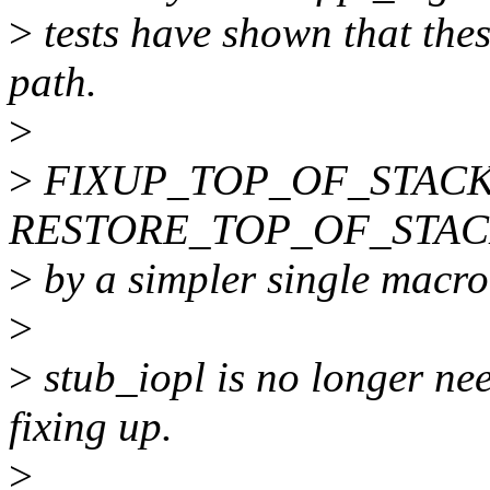
>
tests have shown that thes
path.
>
>
FIXUP_TOP_OF_STACK
RESTORE_TOP_OF_STACK m
>
by a simpler single ma
>
>
stub_iopl is no longer ne
fixing up.
>