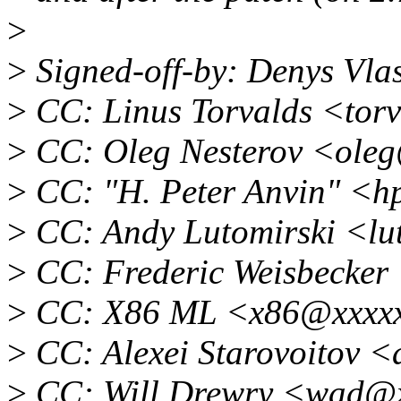
>
>
Signed-off-by: Denys Vl
>
CC: Linus Torvalds <tor
>
CC: Oleg Nesterov <ole
>
CC: "H. Peter Anvin" <
>
CC: Andy Lutomirski <lu
>
CC: Frederic Weisbecker
>
CC: X86 ML <x86@xxxxx
>
CC: Alexei Starovoitov 
>
CC: Will Drewry <wad@x