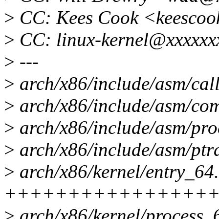
>
CC: Kees Cook <keescoo
>
CC: linux-kernel@xxxxxx
>
---
>
arch/x86/include/asm/cal
>
arch/x86/include/asm/com
>
arch/x86/include/asm/proc
>
arch/x86/include/asm/ptra
>
arch/x86/kernel/entry_64.
+++++++++++++++++------
>
arch/x86/kernel/process_6