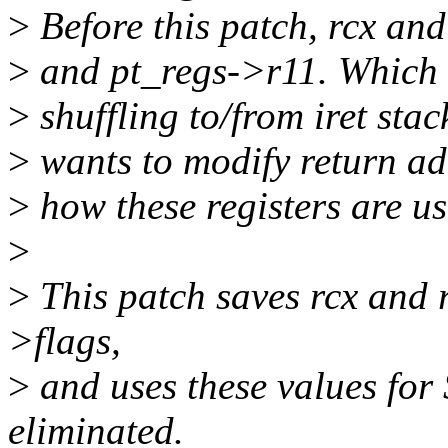
>
Before this patch, rcx and
>
and pt_regs->r11. Which l
>
shuffling to/from iret stac
>
wants to modify return add
>
how these registers are 
>
>
This patch saves rcx and 
>flags,
>
and uses these values for
eliminated.