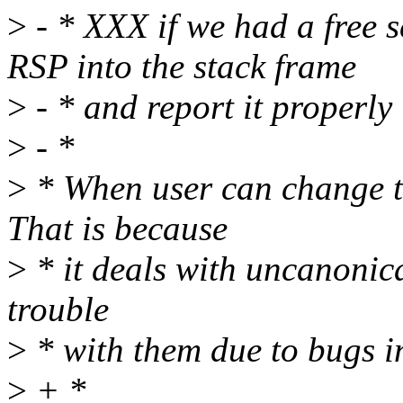
>
- * XXX if we had a free s
RSP into the stack frame
>
- * and report it properly
>
- *
>
* When user can change t
That is because
>
* it deals with uncanonic
trouble
>
* with them due to bugs 
>
+ *