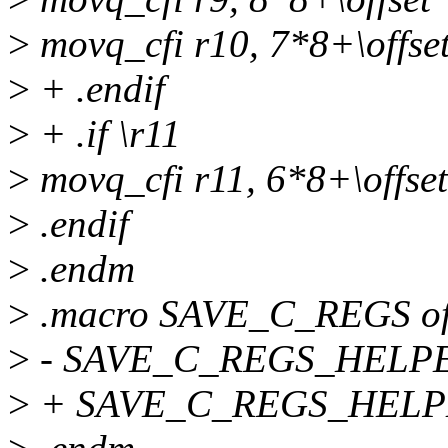
>
movq_cfi r10, 7*8+\offse
>
+ .endif
>
+ .if \r11
>
movq_cfi r11, 6*8+\offset
>
.endif
>
.endm
>
.macro SAVE_C_REGS of
>
- SAVE_C_REGS_HELPER \
>
+ SAVE_C_REGS_HELPER \