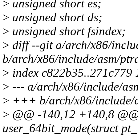
>
unsigned short es;
>
unsigned short ds;
>
unsigned short fsindex;
>
diff --git a/arch/x86/incl
b/arch/x86/include/asm/ptr
>
index c822b35..271c779
>
--- a/arch/x86/include/as
>
+++ b/arch/x86/include/
>
@@ -140,12 +140,8 @@ st
user_64bit_mode(struct pt_