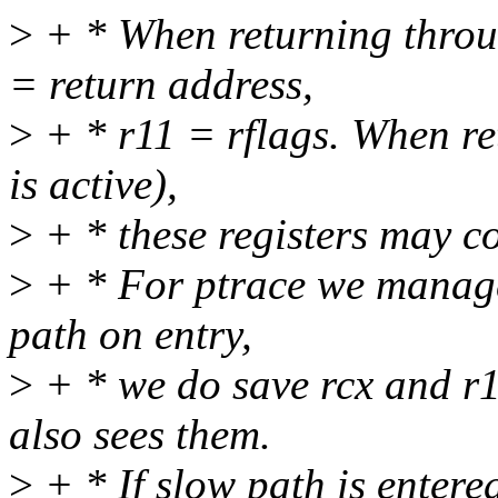
>
+ * When returning throug
= return address,
>
+ * r11 = rflags. When ret
is active),
>
+ * these registers may c
>
+ * For ptrace we manage
path on entry,
>
+ * we do save rcx and r11
also sees them.
>
+ * If slow path is entered