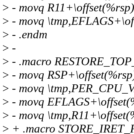
>
- movq R11+\offset(%rsp),
>
- movq \tmp,EFLAGS+\off
>
- .endm
>
-
>
- .macro RESTORE_TOP_
>
- movq RSP+\offset(%rsp
>
- movq \tmp,PER_CPU_V
>
- movq EFLAGS+\offset(%
>
- movq \tmp,R11+\offset(
>
+ .macro STORE_IRET_