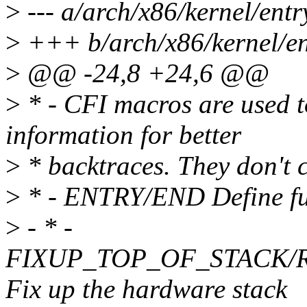
>
--- a/arch/x86/kernel/ent
>
+++ b/arch/x86/kernel/en
>
@@ -24,8 +24,6 @@
>
* - CFI macros are used 
information for better
>
* backtraces. They don't 
>
* - ENTRY/END Define fun
>
- * -
FIXUP_TOP_OF_STACK/
Fix up the hardware stack