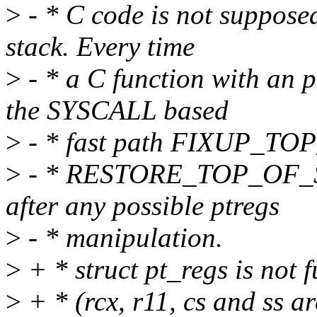
>
- * C code is not suppose
stack. Every time
>
- * a C function with an p
the SYSCALL based
>
- * fast path FIXUP_TO
>
- * RESTORE_TOP_OF_STA
after any possible ptregs
>
- * manipulation.
>
+ * struct pt_regs is not f
>
+ * (rcx, r11, cs and ss are