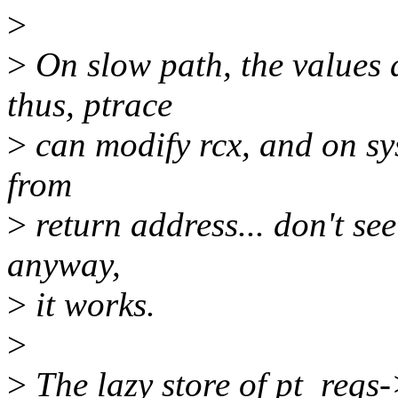
>
>
On slow path, the values a
thus, ptrace
>
can modify rcx, and on sysc
from
>
return address... don't se
anyway,
>
it works.
>
>
The lazy store of pt_regs-