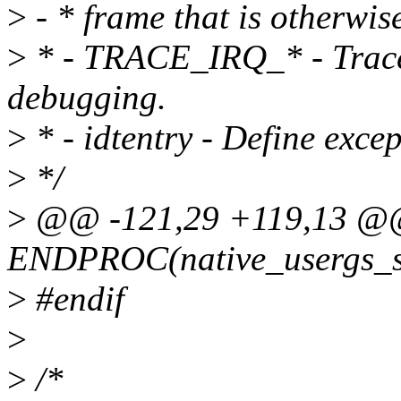
>
- * frame that is otherwi
>
* - TRACE_IRQ_* - Trace h
debugging.
>
* - idtentry - Define excep
>
*/
>
@@ -121,29 +119,13 
ENDPROC(native_usergs_s
>
#endif
>
>
/*