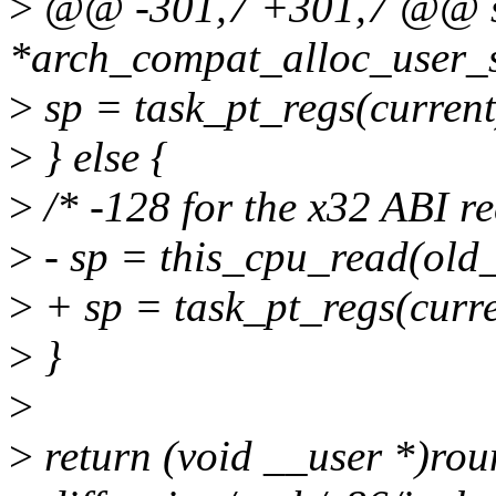
>
@@ -301,7 +301,7 @@ sta
*arch_compat_alloc_user_s
>
sp = task_pt_regs(current
>
} else {
>
/* -128 for the x32 ABI r
>
- sp = this_cpu_read(old_
>
+ sp = task_pt_regs(curre
>
}
>
>
return (void __user *)rou