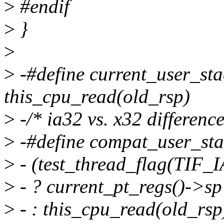
>
#endif
>
}
>
>
-#define current_user_sta
this_cpu_read(old_rsp)
>
-/* ia32 vs. x32 difference
>
-#define compat_user_stac
>
- (test_thread_flag(TIF_I
>
- ? current_pt_regs()->sp
>
- : this_cpu_read(old_rsp