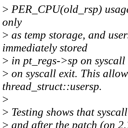
>
PER_CPU(old_rsp) usage is
only
>
as temp storage, and users
immediately stored
>
in pt_regs->sp on syscall e
>
on syscall exit. This allow
thread_struct::usersp.
>
>
Testing shows that syscall
>
and after the patch (on 