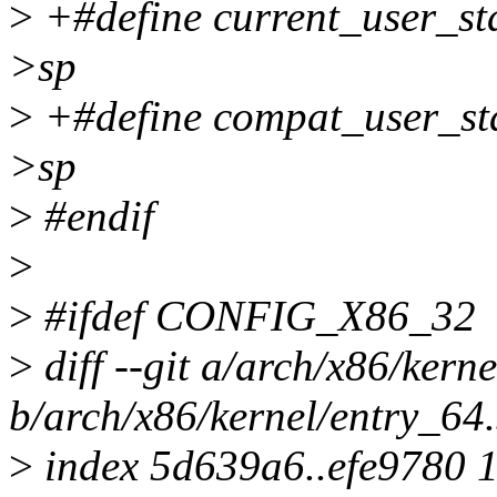
>
+#define current_user_sta
>sp
>
+#define compat_user_sta
>sp
>
#endif
>
>
#ifdef CONFIG_X86_32
>
diff --git a/arch/x86/kern
b/arch/x86/kernel/entry_64
>
index 5d639a6..efe9780 