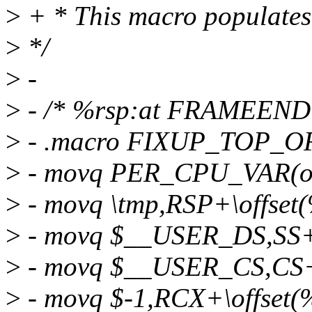
>
+ * This macro populates s
>
*/
>
-
>
- /* %rsp:at FRAMEEND
>
- .macro FIXUP_TOP_OF
>
- movq PER_CPU_VAR(ol
>
- movq \tmp,RSP+\offset
>
- movq $__USER_DS,SS+\
>
- movq $__USER_CS,CS+\
>
- movq $-1,RCX+\offset(