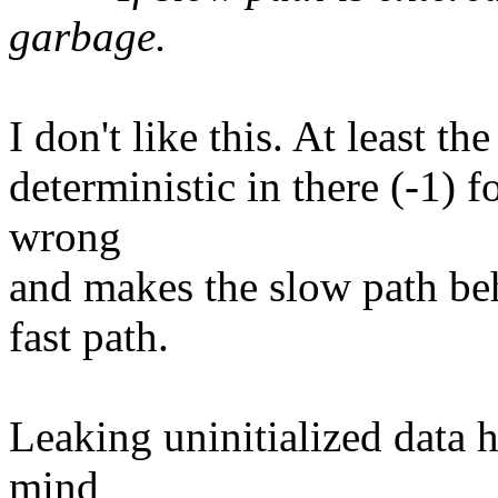
garbage.
I don't like this. At least t
deterministic in there (-1) f
wrong
and makes the slow path beh
fast path.
Leaking uninitialized data h
mind