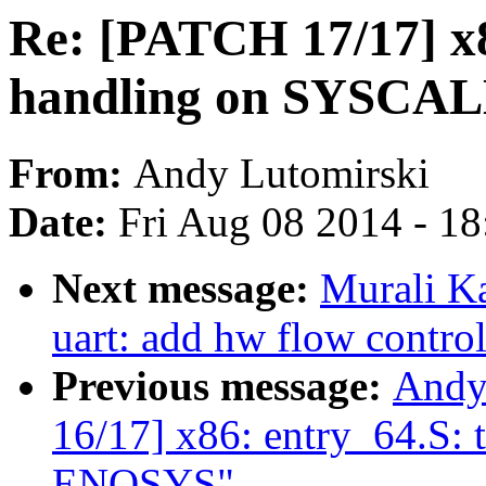
Re: [PATCH 17/17] x86
handling on SYSCALL
From:
Andy Lutomirski
Date:
Fri Aug 08 2014 - 1
Next message:
Murali Ka
uart: add hw flow contro
Previous message:
Andy
16/17] x86: entry_64.S: t
ENOSYS"