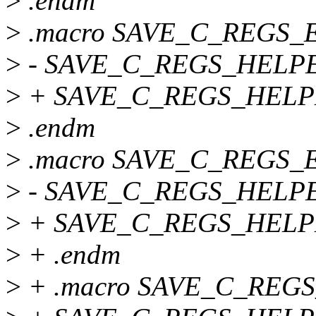
>
.endm
>
.macro SAVE_C_REGS_
>
- SAVE_C_REGS_HELPER
>
+ SAVE_C_REGS_HELPER 
>
.endm
>
.macro SAVE_C_REGS_
>
- SAVE_C_REGS_HELPER
>
+ SAVE_C_REGS_HELPER 
>
+ .endm
>
+ .macro SAVE_C_REG