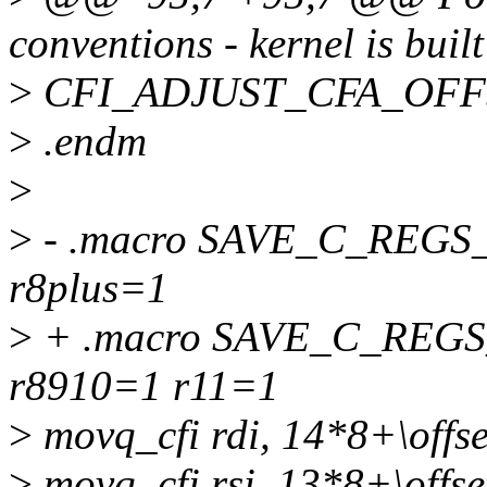
conventions - kernel is built
>
CFI_ADJUST_CFA_OFFS
>
.endm
>
>
- .macro SAVE_C_REGS_
r8plus=1
>
+ .macro SAVE_C_REGS_
r8910=1 r11=1
>
movq_cfi rdi, 14*8+\offse
>
movq_cfi rsi, 13*8+\offse