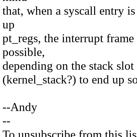
that, when a syscall entry is
up
pt_regs, the interrupt frame 
possible,
depending on the stack slot 
(kernel_stack?) to end up s
--Andy
--
To unsubscribe from this lis