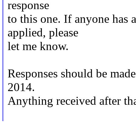
response
to this one. If anyone has 
applied, please
let me know.
Responses should be mad
2014.
Anything received after tha