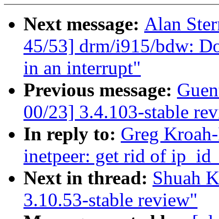
Next message:
Alan Ster
45/53] drm/i915/bdw: Do
in an interrupt"
Previous message:
Guen
00/23] 3.4.103-stable re
In reply to:
Greg Kroah-
inetpeer: get rid of ip_i
Next in thread:
Shuah K
3.10.53-stable review"