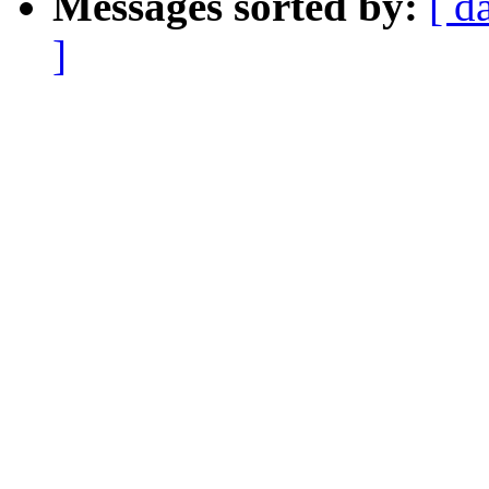
Messages sorted by:
[ d
]