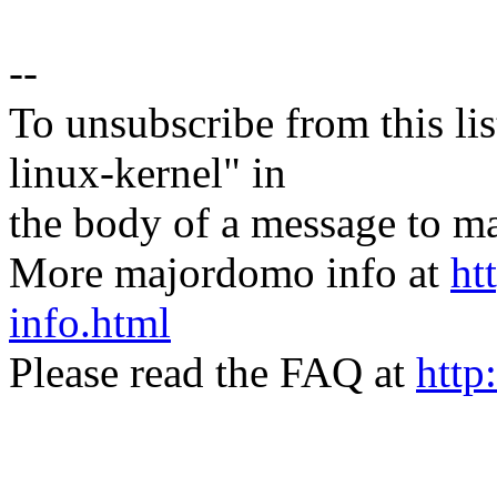
--
To unsubscribe from this lis
linux-kernel" in
the body of a message t
More majordomo info at
ht
info.html
Please read the FAQ at
http