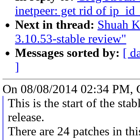
inetpeer: get rid of ip_i
Next in thread:
Shuah K
3.10.53-stable review"
Messages sorted by:
[ d
]
On 08/08/2014 02:34 PM, 
This is the start of the sta
release.
There are 24 patches in this