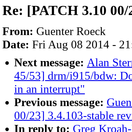
Re: [PATCH 3.10 00/2
From:
Guenter Roeck
Date:
Fri Aug 08 2014 - 2
Next message:
Alan Ster
45/53] drm/i915/bdw: Do
in an interrupt"
Previous message:
Guen
00/23] 3.4.103-stable re
In reply to:
Greg Kroah-