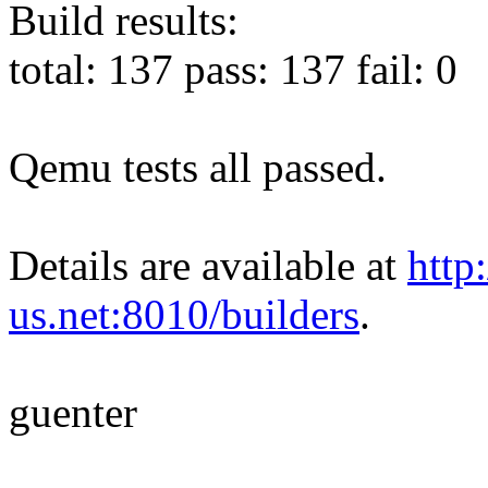
Build results:
total: 137 pass: 137 fail: 0
Qemu tests all passed.
Details are available at
http
us.net:8010/builders
.
guenter