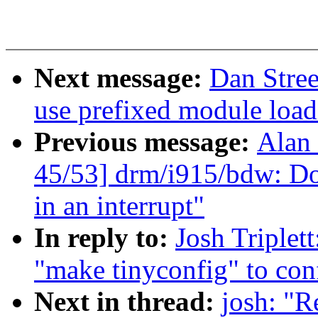
Next message:
Dan Stre
use prefixed module load
Previous message:
Alan 
45/53] drm/i915/bdw: Do
in an interrupt"
In reply to:
Josh Triplet
"make tinyconfig" to conf
Next in thread:
josh: "