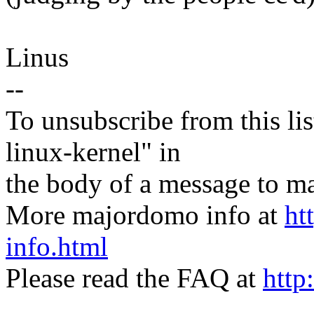
Linus
--
To unsubscribe from this lis
linux-kernel" in
the body of a message t
More majordomo info at
ht
info.html
Please read the FAQ at
http