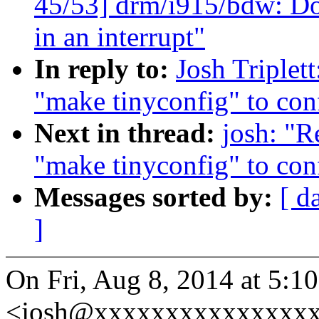
45/53] drm/i915/bdw: Do
in an interrupt"
In reply to:
Josh Triplet
"make tinyconfig" to conf
Next in thread:
josh: "
"make tinyconfig" to conf
Messages sorted by:
[ d
]
On Fri, Aug 8, 2014 at 5:10
<josh@xxxxxxxxxxxxxxxx