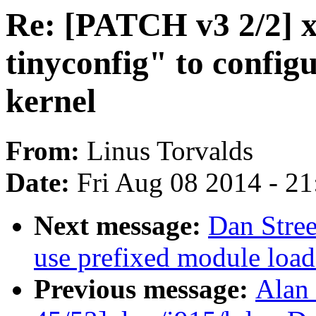
Re: [PATCH v3 2/2] 
tinyconfig" to configu
kernel
From:
Linus Torvalds
Date:
Fri Aug 08 2014 - 2
Next message:
Dan Stre
use prefixed module load
Previous message:
Alan 