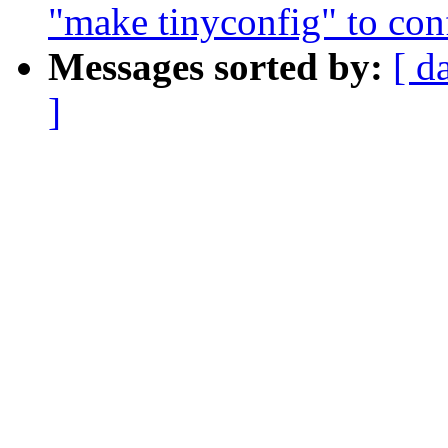
"make tinyconfig" to conf
Messages sorted by:
[ d
]