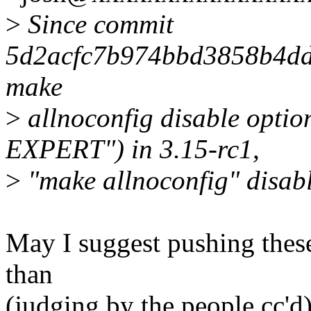
>
Since commit
5d2acfc7b974bbd3858b4dd
make
>
allnoconfig disable opt
EXPERT") in 3.15-rc1,
>
"make allnoconfig" disabl
May I suggest pushing these
than
(judging by the people cc'd)