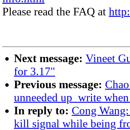
Please read the FAQ at
http
Next message:
Vineet G
for 3.17"
Previous message:
Chao
unneeded up_write when f
In reply to:
Cong Wang: 
kill signal while being f