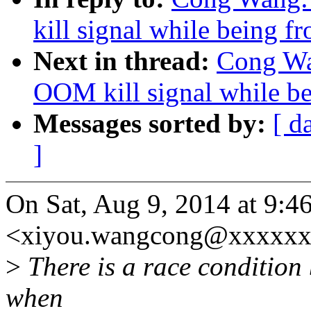
kill signal while being f
Next in thread:
Cong Wan
OOM kill signal while be
Messages sorted by:
[ d
]
On Sat, Aug 9, 2014 at 9:
<xiyou.wangcong@xxxxxx
>
There is a race condition
when