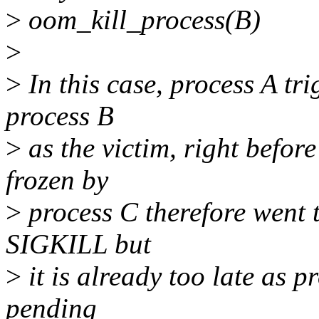
>
oom_kill_process(B)
>
>
In this case, process A tr
process B
>
as the victim, right befor
frozen by
>
process C therefore went t
SIGKILL but
>
it is already too late as p
pending