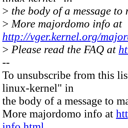
>
the body of a message t
>
More majordomo info at
http://vger.kernel.org/majo
>
Please read the FAQ at
ht
--
To unsubscribe from this lis
linux-kernel" in
the body of a message t
More majordomo info at
ht
info.html