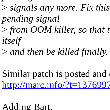
>
signals any more. Fix this
pending signal
>
from OOM killer, so that t
itself
>
and then be killed finally.
Similar patch is posted and
http://marc.info/?t=137
Adding Bart,