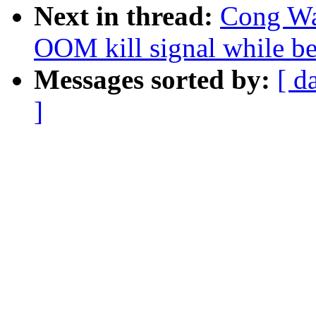
Next in thread:
Cong Wan
OOM kill signal while be
Messages sorted by:
[ d
]