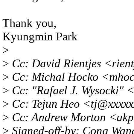
Thank you,
Kyungmin Park
>
>
Cc: David Rientjes <rien
>
Cc: Michal Hocko <mho
>
Cc: "Rafael J. Wysocki"
>
Cc: Tejun Heo <tj@xxxxx
>
Cc: Andrew Morton <akp
>
Signed-off-by: Cong Wa