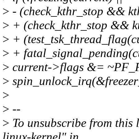
>
- (check_kthr_stop && kt
>
+ (check_kthr_stop && kt
>
+ (test_tsk_thread_flag
>
+ fatal_signal_pending(cu
>
current->flags &= ~PF
>
spin_unlock_irq(&freezer
>
>
--
>
To unsubscribe from this l
linux-kernel" in