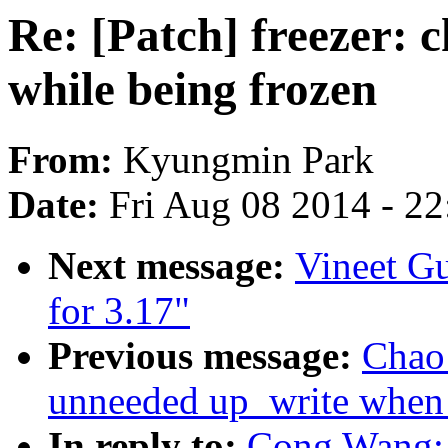
Re: [Patch] freezer: 
while being frozen
From:
Kyungmin Park
Date:
Fri Aug 08 2014 - 2
Next message:
Vineet G
for 3.17"
Previous message:
Chao
unneeded up_write when f
In reply to:
Cong Wang: 