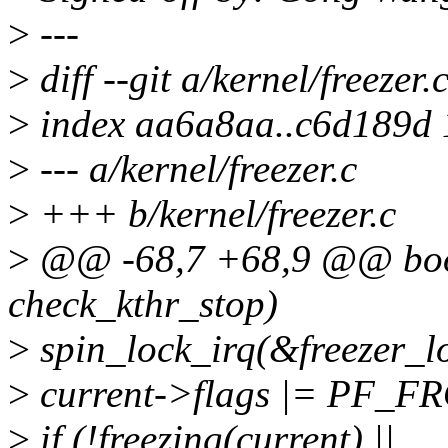
>
---
>
diff --git a/kernel/freezer.
>
index aa6a8aa..c6d189d
>
--- a/kernel/freezer.c
>
+++ b/kernel/freezer.c
>
@@ -68,7 +68,9 @@ bool
check_kthr_stop)
>
spin_lock_irq(&freezer_l
>
current->flags |= PF_F
>
if (!freezing(current) ||