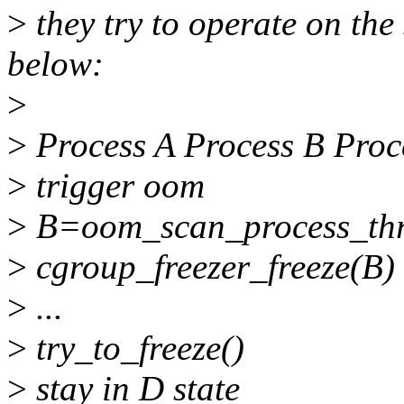
>
they try to operate on the
below:
>
>
Process A Process B Proc
>
trigger oom
>
B=oom_scan_process_thr
>
cgroup_freezer_freeze(B)
>
...
>
try_to_freeze()
>
stay in D state