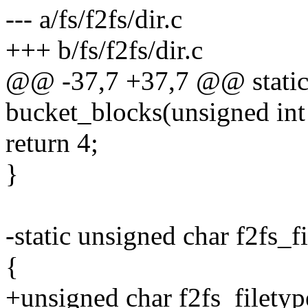
--- a/fs/f2fs/dir.c
+++ b/fs/f2fs/dir.c
@@ -37,7 +37,7 @@ static 
bucket_blocks(unsigned int 
return 4;
}
-static unsigned char f2f
{
+unsigned char f2fs_file