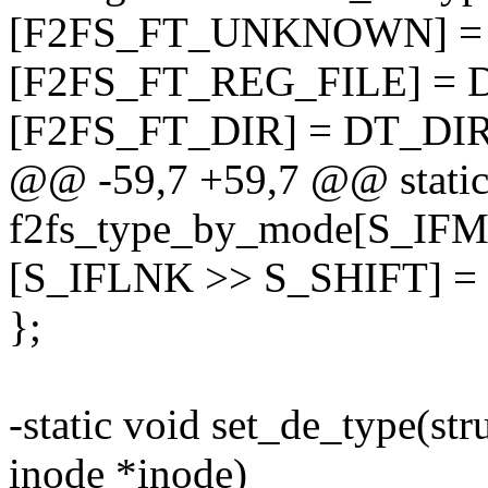
[F2FS_FT_UNKNOWN] 
[F2FS_FT_REG_FILE] = 
[F2FS_FT_DIR] = DT_DIR
@@ -59,7 +59,7 @@ static
f2fs_type_by_mode[S_IFM
[S_IFLNK >> S_SHIFT] 
};
-static void set_de_type(str
inode *inode)