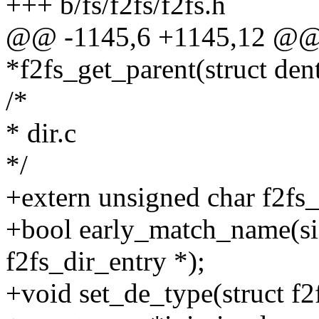
+++ b/fs/f2fs/f2fs.h
@@ -1145,6 +1145,12 @@ s
*f2fs_get_parent(struct dent
/*
* dir.c
*/
+extern unsigned char f2f
+bool early_match_name(siz
f2fs_dir_entry *);
+void set_de_type(struct f2f