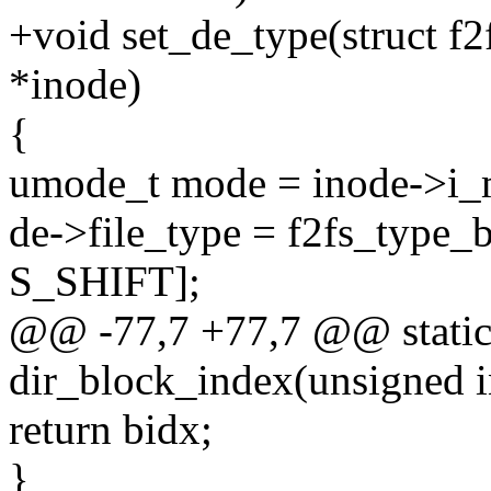
+void set_de_type(struct f2
*inode)
{
umode_t mode = inode->i_
de->file_type = f2fs_typ
S_SHIFT];
@@ -77,7 +77,7 @@ static
dir_block_index(unsigned in
return bidx;
}