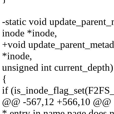
-static void update_parent_m
inode *inode,
+void update_parent_metadat
*inode,
unsigned int current_depth)
{
if (is_inode_flag_set(F2F
@@ -567,12 +566,10 @@ f
* entry in name page does n