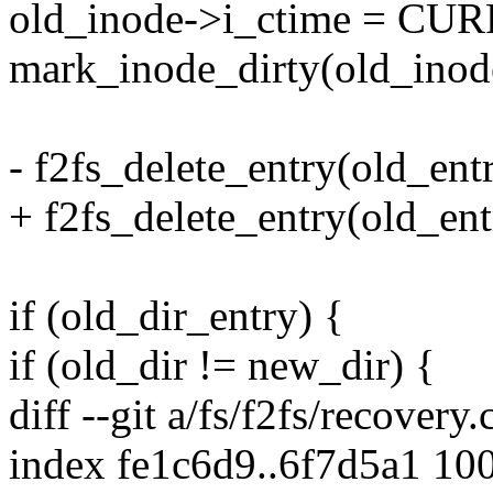
old_inode->i_ctime = C
mark_inode_dirty(old_inod
- f2fs_delete_entry(old_en
+ f2fs_delete_entry(old_en
if (old_dir_entry) {
if (old_dir != new_dir) {
diff --git a/fs/f2fs/recovery.
index fe1c6d9..6f7d5a1 10