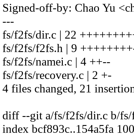
Signed-off-by: Chao Yu 
---
fs/f2fs/dir.c | 22 +++++++++
fs/f2fs/f2fs.h | 9 ++++++++
fs/f2fs/namei.c | 4 ++--
fs/f2fs/recovery.c | 2 +-
4 files changed, 21 insertio
diff --git a/fs/f2fs/dir.c b/fs/
index bcf893c..154a5fa 10