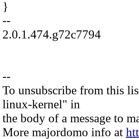
}
--
2.0.1.474.g72c7794
--
To unsubscribe from this lis
linux-kernel" in
the body of a message t
More majordomo info at
ht