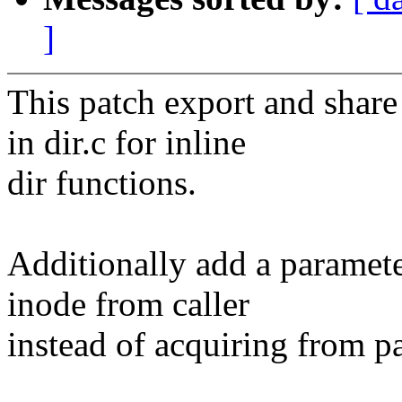
]
This patch export and share
in dir.c for inline
dir functions.
Additionally add a parameter
inode from caller
instead of acquiring from pa