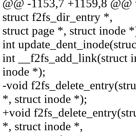
@@ -1153,7 +1159,8 @@ voi
struct f2fs_dir_entry *,
struct page *, struct inode *
int update_dent_inode(struct
int __f2fs_add_link(struct in
inode *);
-void f2fs_delete_entry(stru
*, struct inode *);
+void f2fs_delete_entry(stru
*, struct inode *,