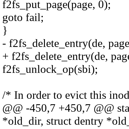
f2fs_put_page(page, 0);
goto fail;
}
- f2fs_delete_entry(de, page
+ f2fs_delete_entry(de, page
f2fs_unlock_op(sbi);
/* In order to evict this inod
@@ -450,7 +450,7 @@ stati
*old_dir, struct dentry *old