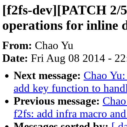
[f2fs-dev][PATCH 2/5]
operations for inline 
From:
Chao Yu
Date:
Fri Aug 08 2014 - 2
Next message:
Chao Yu: 
add key function to handl
Previous message:
Chao
f2fs: add infra macro and 
Messages sorted by:
[ d