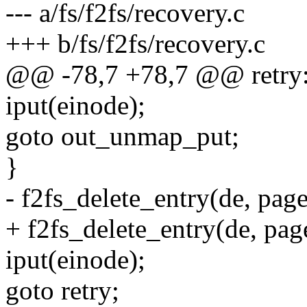
--- a/fs/f2fs/recovery.c
+++ b/fs/f2fs/recovery.c
@@ -78,7 +78,7 @@ retry
iput(einode);
goto out_unmap_put;
}
- f2fs_delete_entry(de, page
+ f2fs_delete_entry(de, page
iput(einode);
goto retry;