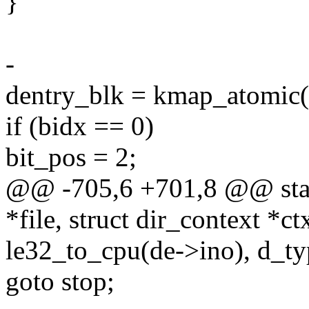
}
-
dentry_blk = kmap_atomic(
if (bidx == 0)
bit_pos = 2;
@@ -705,6 +701,8 @@ static
*file, struct dir_context *ct
le32_to_cpu(de->ino), d_ty
goto stop;