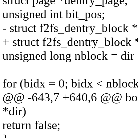
struct page *dentry_page;
unsigned int bit_pos;
- struct f2fs_dentry_block 
+ struct f2fs_dentry_block 
unsigned long nblock = dir_
for (bidx = 0; bidx < nbloc
@@ -643,7 +640,6 @@ bool
*dir)
return false;