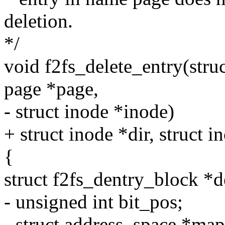
deletion.
*/
void f2fs_delete_entry(struc
page *page,
- struct inode *inode)
+ struct inode *dir, struct 
{
struct f2fs_dentry_block *d
- unsigned int bit_pos;
- struct address_space *ma