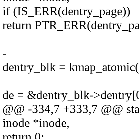
if (IS_ERR(dentry_page))
return PTR_ERR(dentry_pa
-
dentry_blk = kmap_atomic(
de = &dentry_blk->dentry[
@@ -334,7 +333,7 @@ stati
inode *inode,
return 0;