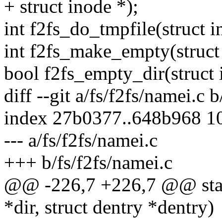
+ struct inode *);
int f2fs_do_tmpfile(struct i
int f2fs_make_empty(struct 
bool f2fs_empty_dir(struct 
diff --git a/fs/f2fs/namei.c 
index 27b0377..648b968 1
--- a/fs/f2fs/namei.c
+++ b/fs/f2fs/namei.c
@@ -226,7 +226,7 @@ static
*dir, struct dentry *dentry)