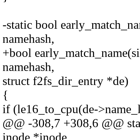
-static bool early_match_n
namehash,
+bool early_match_name(si
namehash,
struct f2fs_dir_entry *de)
{
if (le16_to_cpu(de->name_l
@@ -308,7 +308,6 @@ stati
inode *inode,