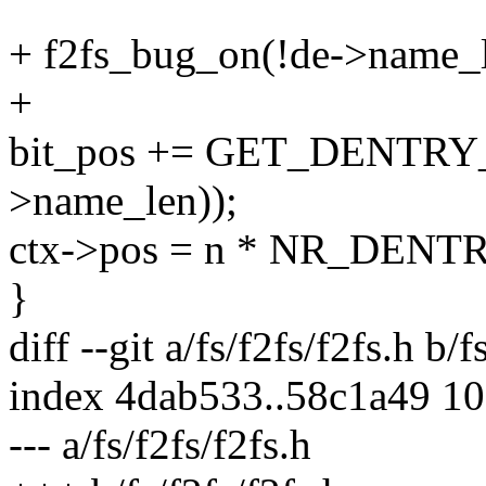
+ f2fs_bug_on(!de->name_l
+
bit_pos += GET_DENTRY_
>name_len));
ctx->pos = n * NR_DENT
}
diff --git a/fs/f2fs/f2fs.h b/f
index 4dab533..58c1a49 1
--- a/fs/f2fs/f2fs.h