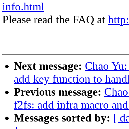
info.html
Please read the FAQ at
http
Next message:
Chao Yu: 
add key function to handl
Previous message:
Chao
f2fs: add infra macro and 
Messages sorted by:
[ d