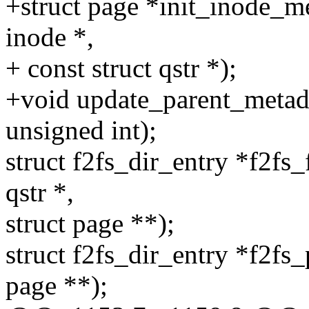
+struct page *init_inode_met
inode *,
+ const struct qstr *);
+void update_parent_metadat
unsigned int);
struct f2fs_dir_entry *f2fs_
qstr *,
struct page **);
struct f2fs_dir_entry *f2fs_
page **);