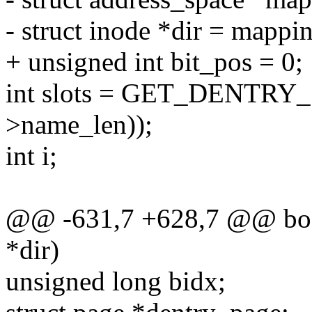
- struct inode *dir = mappi
+ unsigned int bit_pos = 0;
int slots = GET_DENTRY_
>name_len));
int i;
@@ -631,7 +628,7 @@ bool
*dir)
unsigned long bidx;