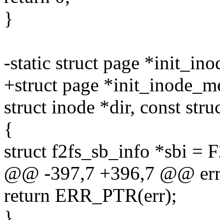
}
-static struct page *init_in
+struct page *init_inode_me
struct inode *dir, const str
{
struct f2fs_sb_info *sbi =
@@ -397,7 +396,7 @@ err
return ERR_PTR(err);
}