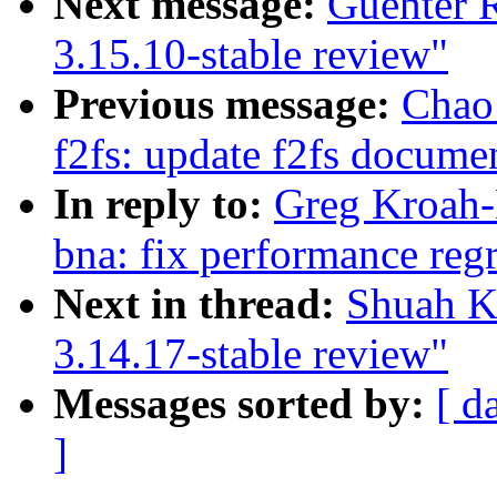
Next message:
Guenter 
3.15.10-stable review"
Previous message:
Chao
f2fs: update f2fs documen
In reply to:
Greg Kroah-
bna: fix performance reg
Next in thread:
Shuah K
3.14.17-stable review"
Messages sorted by:
[ d
]