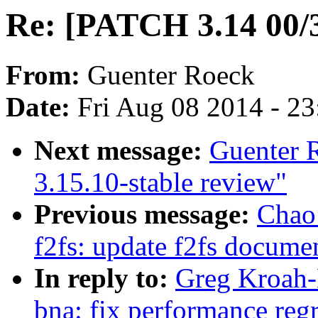
Re: [PATCH 3.14 00/3
From:
Guenter Roeck
Date:
Fri Aug 08 2014 - 2
Next message:
Guenter 
3.15.10-stable review"
Previous message:
Chao
f2fs: update f2fs documen
In reply to:
Greg Kroah-
bna: fix performance reg