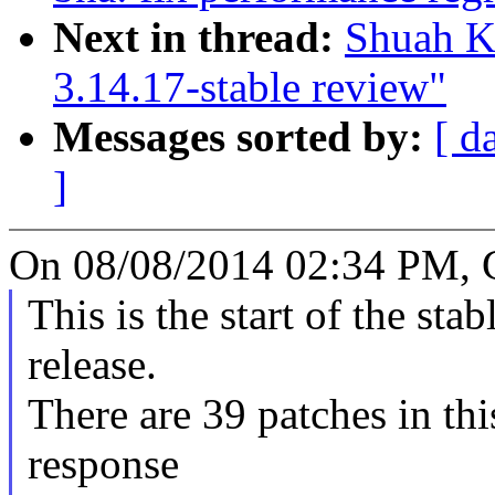
Next in thread:
Shuah K
3.14.17-stable review"
Messages sorted by:
[ d
]
On 08/08/2014 02:34 PM, 
This is the start of the sta
release.
There are 39 patches in this
response