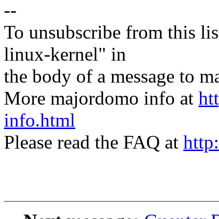
--
To unsubscribe from this lis
linux-kernel" in
the body of a message t
More majordomo info at
ht
info.html
Please read the FAQ at
http