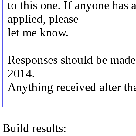
to this one. If anyone has 
applied, please
let me know.
Responses should be mad
2014.
Anything received after tha
Build results: