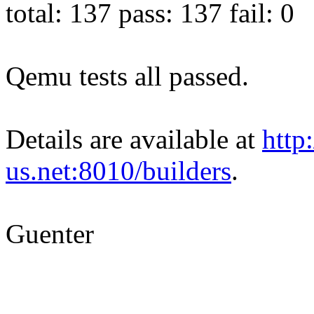
total: 137 pass: 137 fail: 0
Qemu tests all passed.
Details are available at
http
us.net:8010/builders
.
Guenter