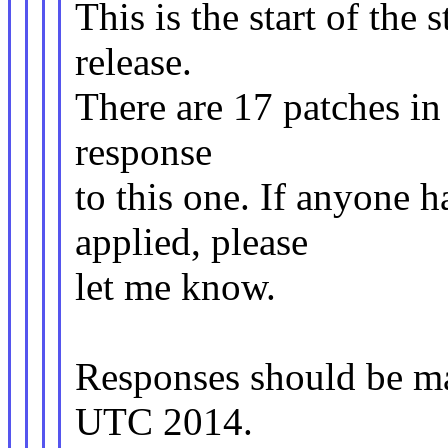
This is the start of the 
release.
There are 17 patches in t
response
to this one. If anyone h
applied, please
let me know.
Responses should be m
UTC 2014.