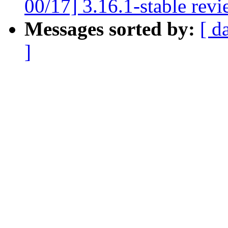
00/17] 3.16.1-stable rev
Messages sorted by:
[ d
]