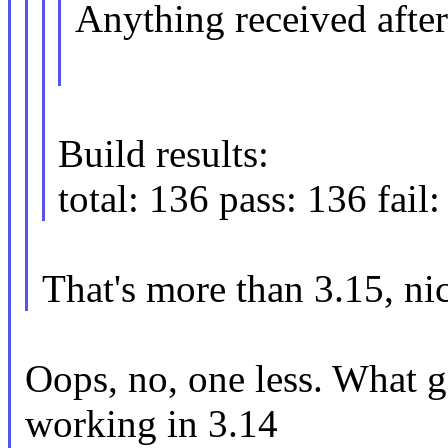
Anything received after 
Build results:
total: 136 pass: 136 fail:
That's more than 3.15, ni
Oops, no, one less. What 
working in 3.14