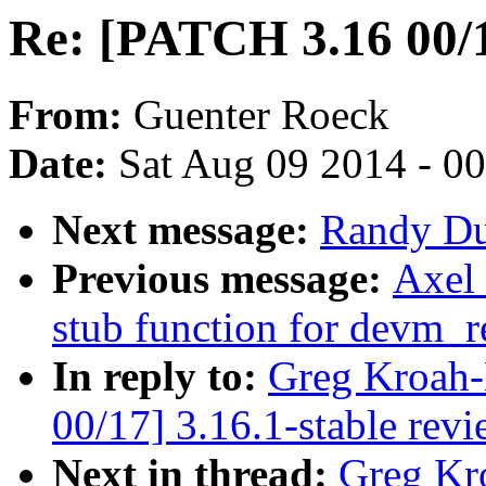
Re: [PATCH 3.16 00/1
From:
Guenter Roeck
Date:
Sat Aug 09 2014 - 0
Next message:
Randy Dun
Previous message:
Axel 
stub function for devm_r
In reply to:
Greg Kroah-
00/17] 3.16.1-stable rev
Next in thread:
Greg Kr