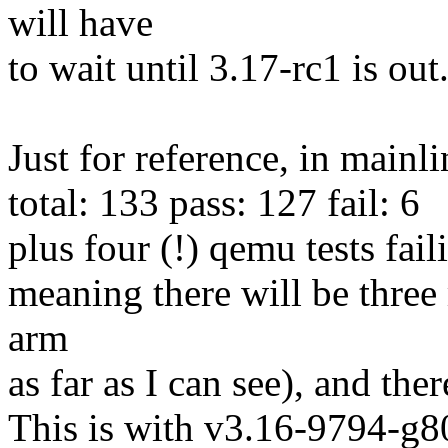
will have
to wait until 3.17-rc1 is out
Just for reference, in mainl
total: 133 pass: 127 fail: 6
plus four (!) qemu tests fai
meaning there will be three
arm
as far as I can see), and the
This is with v3.16-9794-g