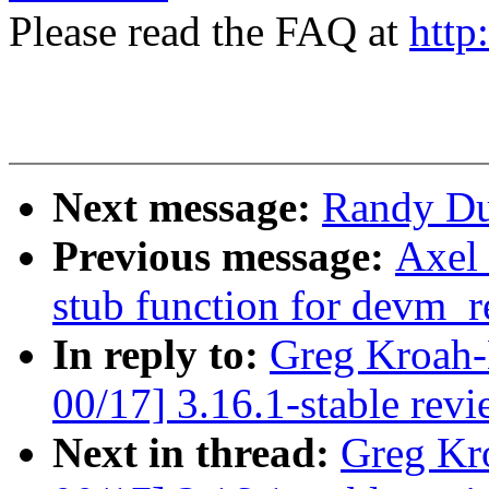
Please read the FAQ at
http
Next message:
Randy Dun
Previous message:
Axel 
stub function for devm_r
In reply to:
Greg Kroah-
00/17] 3.16.1-stable rev
Next in thread:
Greg Kr