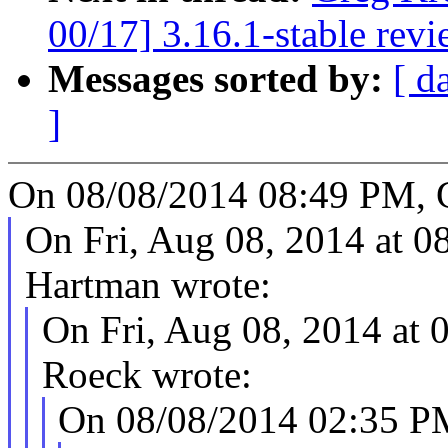
00/17] 3.16.1-stable rev
Messages sorted by:
[ d
]
On 08/08/2014 08:49 PM, 
On Fri, Aug 08, 2014 at 
Hartman wrote:
On Fri, Aug 08, 2014 at
Roeck wrote:
On 08/08/2014 02:35 P