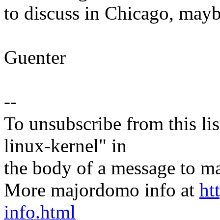
to discuss in Chicago, mayb
Guenter
--
To unsubscribe from this lis
linux-kernel" in
the body of a message t
More majordomo info at
ht
info.html