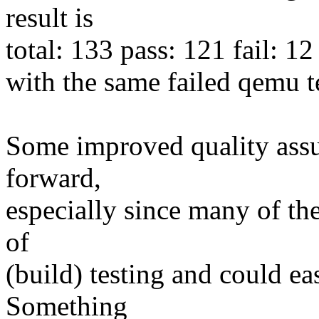
result is
total: 133 pass: 121 fail: 12
with the same failed qemu tes
Some improved quality assu
forward,
especially since many of the
of
(build) testing and could e
Something