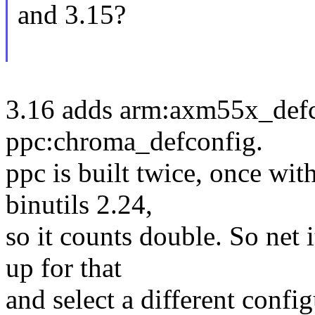
and 3.15?
3.16 adds arm:axm55x_defc
ppc:chroma_defconfig.
ppc is built twice, once wit
binutils 2.24,
so it counts double. So net 
up for that
and select a different confi