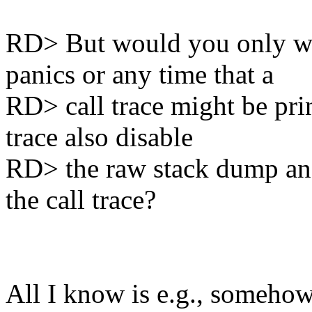
RD> But would you only wan
panics or any time that a
RD> call trace might be pri
trace also disable
RD> the raw stack dump and 
the call trace?
All I know is e.g., someho