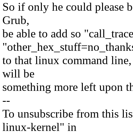
So if only he could please be
Grub,
be able to add so "call_tra
"other_hex_stuff=no_thank
to that linux command line, 
will be
something more left upon t
--
To unsubscribe from this lis
linux-kernel" in