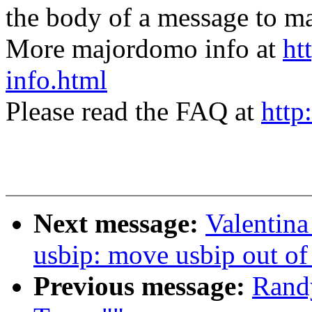
the body of a message t
More majordomo info at
ht
info.html
Please read the FAQ at
http
Next message:
Valentin
usbip: move usbip out of
Previous message:
Randy