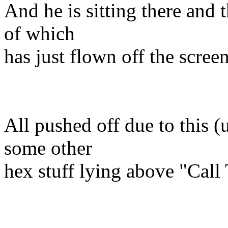
And he is sitting there and 
of which
has just flown off the screen
All pushed off due to this (
some other
hex stuff lying above "Call 