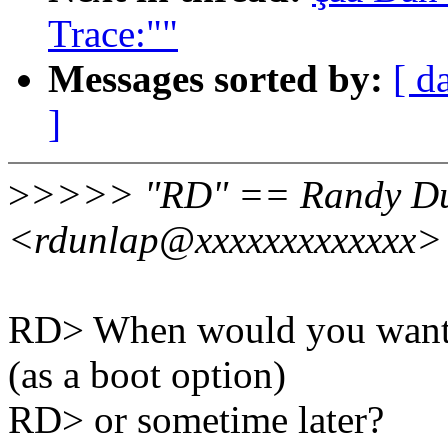
Trace:""
Messages sorted by:
[ d
]
>
>>>> "RD" == Randy D
<rdunlap@xxxxxxxxxxxxx> 
RD> When would you want to
(as a boot option)
RD> or sometime later?