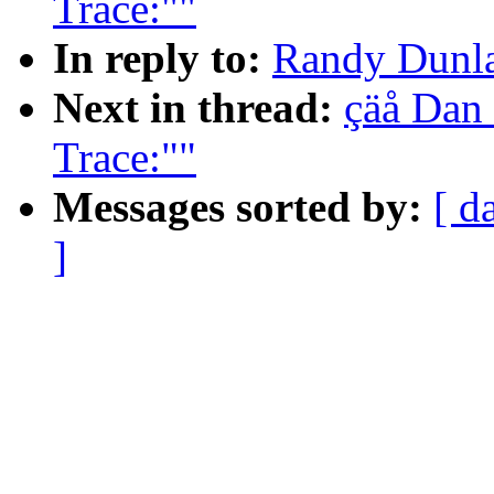
Trace:""
In reply to:
Randy Dunlap
Next in thread:
çäå Dan 
Trace:""
Messages sorted by:
[ d
]