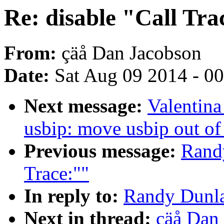
Re: disable "Call Tra
From:
çäå Dan Jacobson
Date:
Sat Aug 09 2014 - 0
Next message:
Valentin
usbip: move usbip out of
Previous message:
Randy
Trace:""
In reply to:
Randy Dunlap
Next in thread:
çäå Dan 