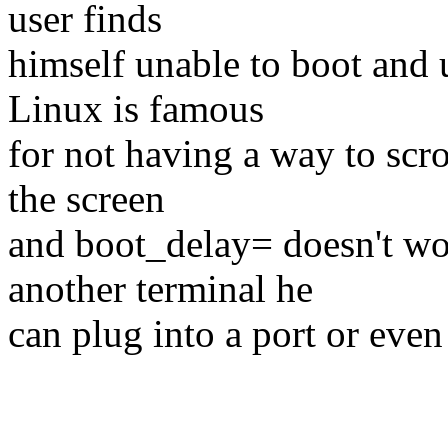
user finds
himself unable to boot and u
Linux is famous
for not having a way to scr
the screen
and boot_delay= doesn't wo
another terminal he
can plug into a port or even 