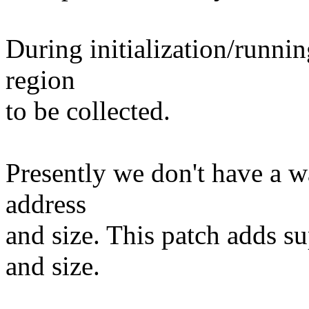
During initialization/runn
region
to be collected.
Presently we don't have a wa
address
and size. This patch adds su
and size.