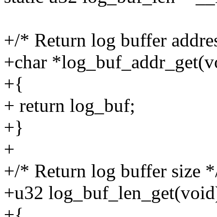
+/* Return log buffer addre
+char *log_buf_addr_get(v
+{
+ return log_buf;
+}
+
+/* Return log buffer size *
+u32 log_buf_len_get(void
+{