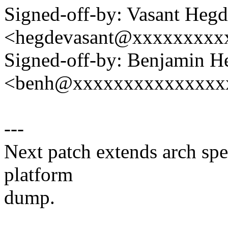
Signed-off-by: Vasant Heg
<hegdevasant@xxxxxxxxx
Signed-off-by: Benjamin H
<benh@xxxxxxxxxxxxxxx
---
Next patch extends arch spec
platform
dump.