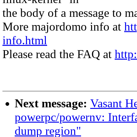
the body of a message t
More majordomo info at
ht
info.html
Please read the FAQ at
http
Next message:
Vasant H
powerpc/powernv: Interfac
dump region"