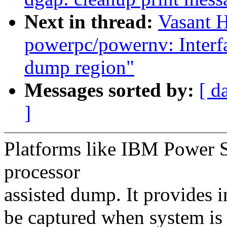
Next in thread:
Vasant 
powerpc/powernv: Interfac
dump region"
Messages sorted by:
[ d
]
Platforms like IBM Power S
processor
assisted dump. It provides 
be captured when system is 