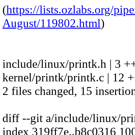
(
https://lists.ozlabs.org/pi
August/119802.html
)
include/linux/printk.h | 3 +
kernel/printk/printk.c | 
2 files changed, 15 insertio
diff --git a/include/linux/pr
index 319ff7e..b8c0316 10