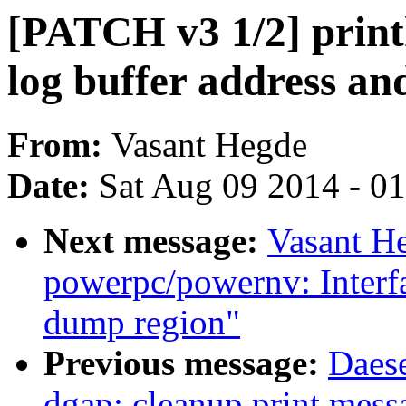
[PATCH v3 1/2] print
log buffer address and
From:
Vasant Hegde
Date:
Sat Aug 09 2014 - 0
Next message:
Vasant H
powerpc/powernv: Interfac
dump region"
Previous message:
Daes
dgap: cleanup print mess