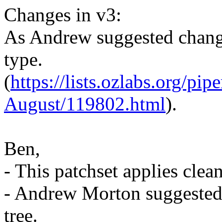
Changes in v3:
As Andrew suggested chang
type.
(
https://lists.ozlabs.org/pi
August/119802.html
).
Ben,
- This patchset applies cle
- Andrew Morton suggested 
tree.