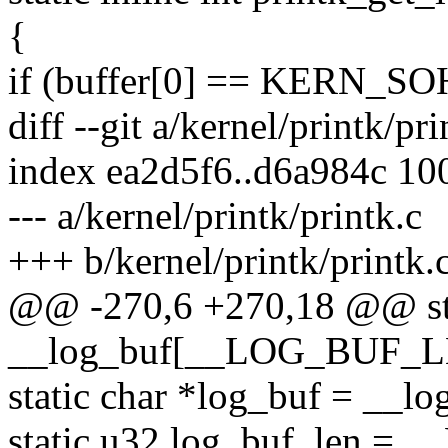
{
if (buffer[0] == KERN_SO
diff --git a/kernel/printk/pr
index ea2d5f6..d6a984c 10
--- a/kernel/printk/printk.c
+++ b/kernel/printk/printk.
@@ -270,6 +270,18 @@ sta
__log_buf[__LOG_BUF_L
static char *log_buf = __lo
static u32 log_buf_len 