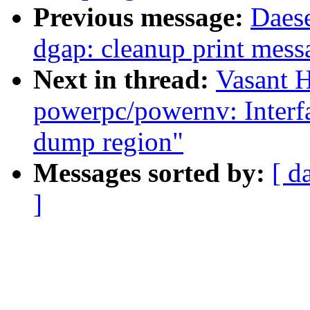
Previous message:
Daes
dgap: cleanup print mess
Next in thread:
Vasant 
powerpc/powernv: Interfac
dump region"
Messages sorted by:
[ d
]