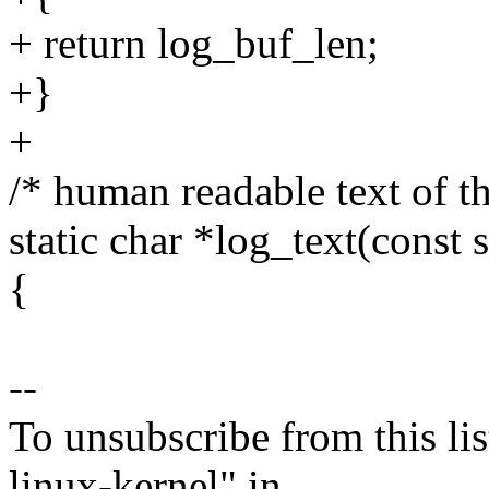
+ return log_buf_len;
+}
+
/* human readable text of th
static char *log_text(const 
{
--
To unsubscribe from this lis
linux-kernel" in