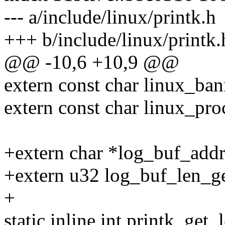
--- a/include/linux/printk.h
+++ b/include/linux/printk.
@@ -10,6 +10,9 @@
extern const char linux_ban
extern const char linux_pro
+extern char *log_buf_addr
+extern u32 log_buf_len_ge
+
static inline int printk_get_