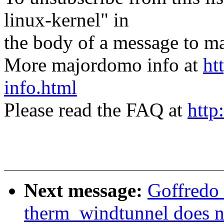
linux-kernel" in
the body of a message t
More majordomo info at
ht
info.html
Please read the FAQ at
http
Next message:
Goffredo
therm_windtunnel does 