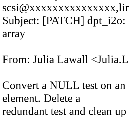
scsi@xxxxxxxxxxxxxxx,li
Subject: [PATCH] dpt_i2o: d
array
From: Julia Lawall <Julia
Convert a NULL test on an a
element. Delete a
redundant test and clean up t