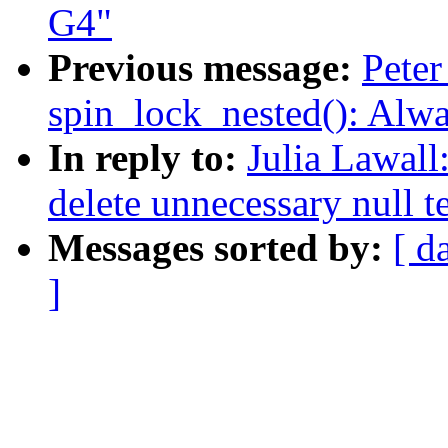
G4"
Previous message:
Peter
spin_lock_nested(): Alw
In reply to:
Julia Lawall
delete unnecessary null t
Messages sorted by:
[ d
]