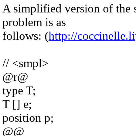
A simplified version of the 
problem is as
follows: (
http://coccinelle.li
// <smpl>
@r@
type T;
T [] e;
position p;
@@