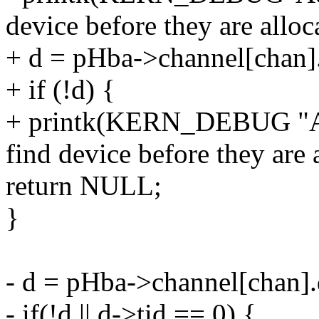
device before they are alloc
+ d = pHba->channel[chan].
+ if (!d) {
+ printk(KERN_DEBUG "Ad
find device before they are 
return NULL;
}
- d = pHba->channel[chan].
- if(!d || d->tid == 0) {