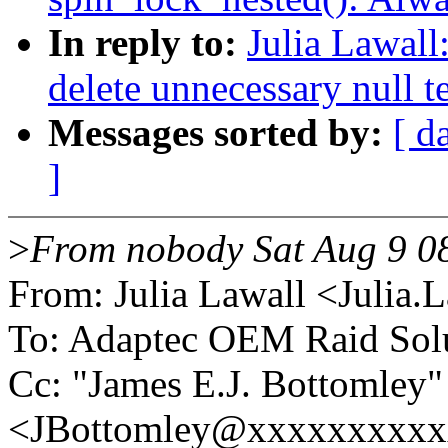
In reply to:
Julia Lawall
delete unnecessary null t
Messages sorted by:
[ d
]
>
From nobody Sat Aug 9 0
From: Julia Lawall <Julia
To: Adaptec OEM Raid Sol
Cc: "James E.J. Bottomley"
<JBottomley@xxxxxxxxxxx