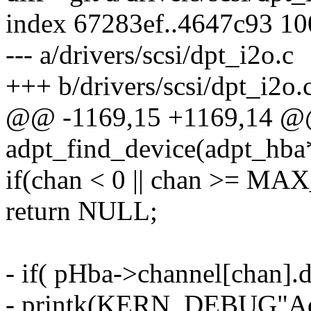
index 67283ef..4647c93 1
--- a/drivers/scsi/dpt_i2o.c
+++ b/drivers/scsi/dpt_i2o.
@@ -1169,15 +1169,14 @@ s
adpt_find_device(adpt_hba*
if(chan < 0 || chan >= 
return NULL;
- if( pHba->channel[chan]
- printk(KERN_DEBUG"Ada