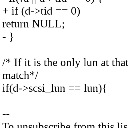
+ if (d->tid == 0)
return NULL;
- }
/* If it is the only lun at th
match*/
if(d->scsi_lun == lun){
--
To unsubscribe from this lis