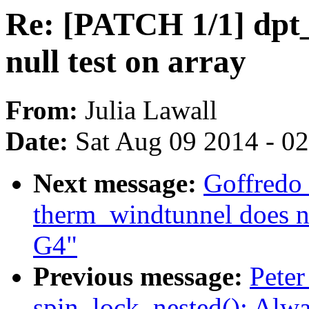
Re: [PATCH 1/1] dpt_
null test on array
From:
Julia Lawall
Date:
Sat Aug 09 2014 - 0
Next message:
Goffredo
therm_windtunnel does 
G4"
Previous message:
Peter
spin_lock_nested(): Alw