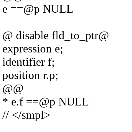
e ==@p NULL
@ disable fld_to_ptr@
expression e;
identifier f;
position r.p;
@@
* e.f ==@p NULL
// </smpl>