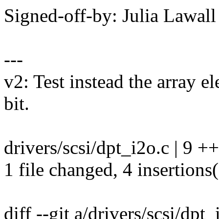
Signed-off-by: Julia Lawa
---
v2: Test instead the array e
bit.
drivers/scsi/dpt_i2o.c | 9 +
1 file changed, 4 insertions(
diff --git a/drivers/scsi/dpt