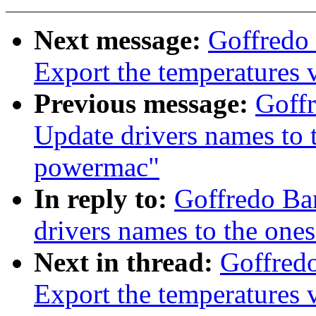
Next message:
Goffredo 
Export the temperatures
Previous message:
Goffr
Update drivers names to 
powermac"
In reply to:
Goffredo Ba
drivers names to the on
Next in thread:
Goffredo
Export the temperatures