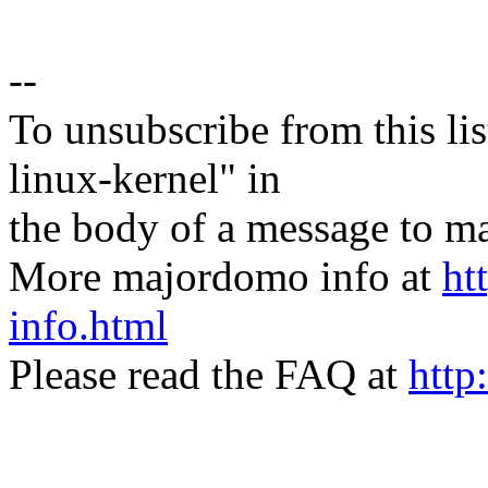
--
To unsubscribe from this lis
linux-kernel" in
the body of a message t
More majordomo info at
ht
info.html
Please read the FAQ at
http