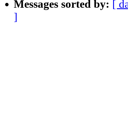
Messages sorted by:
[ d
]