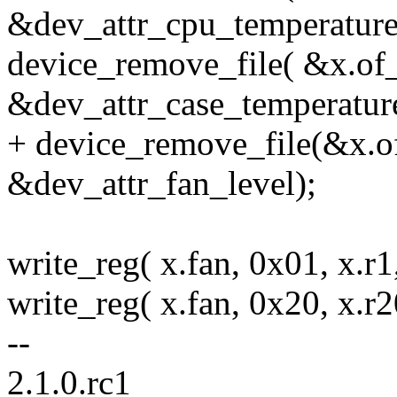
&dev_attr_cpu_temperature
device_remove_file( &x.of
&dev_attr_case_temperature
+ device_remove_file(&x.o
&dev_attr_fan_level);
write_reg( x.fan, 0x01, x.r1,
write_reg( x.fan, 0x20, x.r20
--
2.1.0.rc1