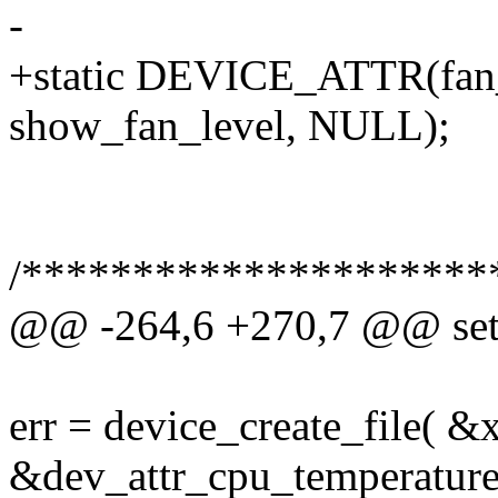
-
+static DEVICE_ATTR(fan
show_fan_level, NULL);
/*********************
@@ -264,6 +270,7 @@ setu
err = device_create_file( &
&dev_attr_cpu_temperature