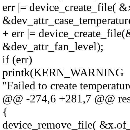
err |= device_create_file( 
&dev_attr_case_temperature
+ err |= device_create_file
&dev_attr_fan_level);
if (err)
printk(KERN_WARNING
"Failed to create temperature
@@ -274,6 +281,7 @@ rest
{
device_remove_file( &x.of