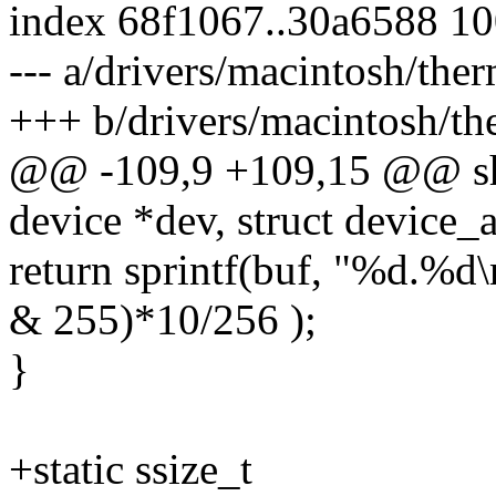
index 68f1067..30a6588 1
--- a/drivers/macintosh/th
+++ b/drivers/macintosh/t
@@ -109,9 +109,15 @@ sho
device *dev, struct device_at
return sprintf(buf, "%d.%d
& 255)*10/256 );
}
+static ssize_t