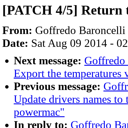
[PATCH 4/5] Return th
From:
Goffredo Baroncelli
Date:
Sat Aug 09 2014 - 0
Next message:
Goffredo 
Export the temperatures
Previous message:
Goffr
Update drivers names to 
powermac"
In reply to:
Goffredo Ba