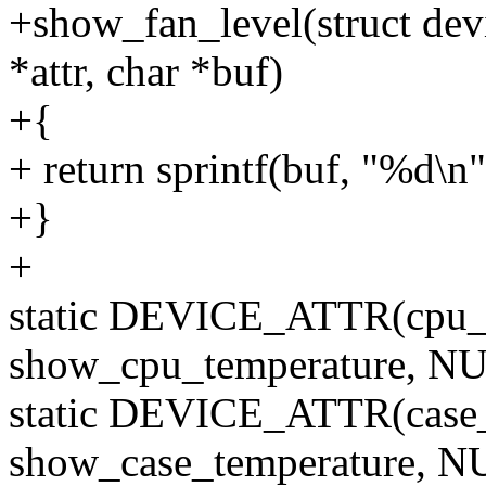
+show_fan_level(struct devi
*attr, char *buf)
+{
+ return sprintf(buf, "%d\n"
+}
+
static DEVICE_ATTR(cpu_
show_cpu_temperature, NU
static DEVICE_ATTR(case
show_case_temperature, N