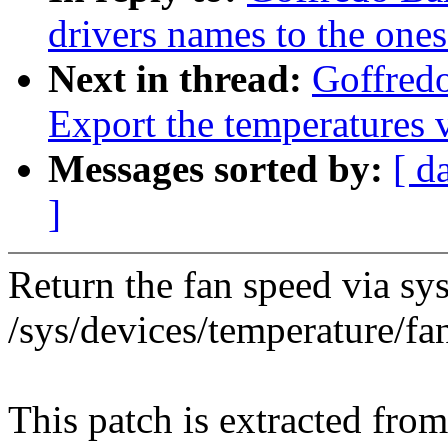
drivers names to the on
Next in thread:
Goffredo
Export the temperatures
Messages sorted by:
[ d
]
Return the fan speed via sys
/sys/devices/temperature/fa
This patch is extracted fro