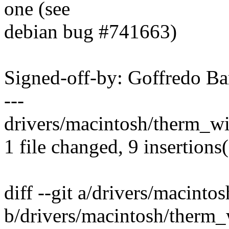
one (see
debian bug #741663)
Signed-off-by: Goffredo B
---
drivers/macintosh/therm_w
1 file changed, 9 insertions(
diff --git a/drivers/macint
b/drivers/macintosh/therm_