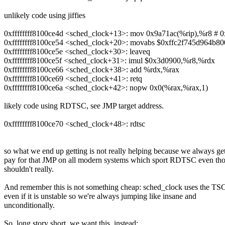
unlikely code using jiffies
0xffffffff8100ce4d <sched_clock+13>: mov 0x9a71ac(%rip),%r8 # 0x
0xffffffff8100ce54 <sched_clock+20>: movabs $0xffc2f745d964b8
0xffffffff8100ce5e <sched_clock+30>: leaveq
0xffffffff8100ce5f <sched_clock+31>: imul $0x3d0900,%r8,%rdx
0xffffffff8100ce66 <sched_clock+38>: add %rdx,%rax
0xffffffff8100ce69 <sched_clock+41>: retq
0xffffffff8100ce6a <sched_clock+42>: nopw 0x0(%rax,%rax,1)
likely code using RDTSC, see JMP target address.
0xffffffff8100ce70 <sched_clock+48>: rdtsc
so what we end up getting is not really helping because we always get
pay for that JMP on all modern systems which sport RDTSC even th
shouldn't really.
And remember this is not something cheap: sched_clock uses the TS
even if it is unstable so we're always jumping like insane and
unconditionally.
So, long story short, we want this, instead: