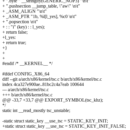
+ ".byte " __stringify(GENERIC_NOP3) "\n\t"
+ ".pushsection __jump_table, \"aw\" \n\t"
+ _ASM_ALIGN "\n\t"
+ _ASM_PTR "1b, %l[l_yes], %c0 \n\t"
+ ".popsection \n\t"
+ : : "i" (key) : : l_yes);
+ return false;
+l_yes:
+ return true;
+}
+
+
#endif /* __KERNEL__ */
#ifdef CONFIG_X86_64
diff --git a/arch/x86/kernel/tsc.c b/arch/x86/kernel/tsc.c
index 4ca327e900ae..81bc2c4a7eab 100644
--- a/arch/x86/kernel/tsc.c
+++ b/arch/x86/kernel/tsc.c
@@ -33,7 +33,7 @@ EXPORT_SYMBOL(tsc_khz);
*/
static int __read_mostly tsc_unstable;
-static struct static_key __use_tsc = STATIC_KEY_INIT;
+static struct static_key __use_tsc = STATIC_KEY_INIT_FALSE;