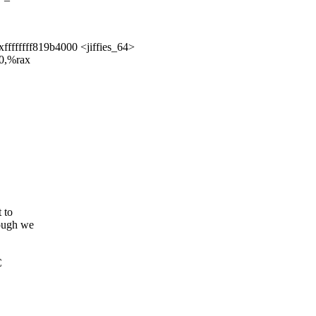
ffffffff819b4000 <jiffies_64>
00,%rax
 to
ough we
C