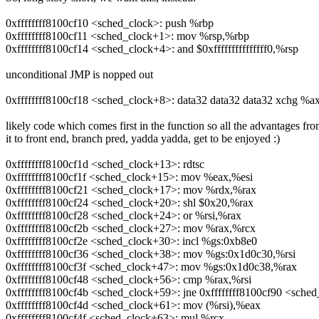
0xffffffff8100cf10 <sched_clock>: push %rbp
0xffffffff8100cf11 <sched_clock+1>: mov %rsp,%rbp
0xffffffff8100cf14 <sched_clock+4>: and $0xfffffffffffffff0,%rsp
unconditional JMP is nopped out
0xffffffff8100cf18 <sched_clock+8>: data32 data32 data32 xchg %a
likely code which comes first in the function so all the advantages fr
it to front end, branch pred, yadda yadda, get to be enjoyed :)
0xffffffff8100cf1d <sched_clock+13>: rdtsc
0xffffffff8100cf1f <sched_clock+15>: mov %eax,%esi
0xffffffff8100cf21 <sched_clock+17>: mov %rdx,%rax
0xffffffff8100cf24 <sched_clock+20>: shl $0x20,%rax
0xffffffff8100cf28 <sched_clock+24>: or %rsi,%rax
0xffffffff8100cf2b <sched_clock+27>: mov %rax,%rcx
0xffffffff8100cf2e <sched_clock+30>: incl %gs:0xb8e0
0xffffffff8100cf36 <sched_clock+38>: mov %gs:0x1d0c30,%rsi
0xffffffff8100cf3f <sched_clock+47>: mov %gs:0x1d0c38,%rax
0xffffffff8100cf48 <sched_clock+56>: cmp %rax,%rsi
0xffffffff8100cf4b <sched_clock+59>: jne 0xffffffff8100cf90 <sche
0xffffffff8100cf4d <sched_clock+61>: mov (%rsi),%eax
0xffffffff8100cf4f <sched_clock+63>: mul %rcx