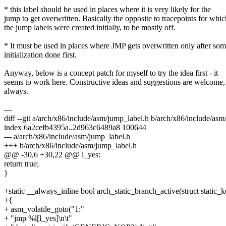
* this label should be used in places where it is very likely for the
jump to get overwritten. Basically the opposite to tracepoints for whic
the jump labels were created initially, to be mostly off.
* It must be used in places where JMP gets overwritten only after so
initialization done first.
Anyway, below is a concept patch for myself to try the idea first - it
seems to work here. Constructive ideas and suggestions are welcome,
always.
---
diff --git a/arch/x86/include/asm/jump_label.h b/arch/x86/include/as
index 6a2cefb4395a..2d963c6489a8 100644
--- a/arch/x86/include/asm/jump_label.h
+++ b/arch/x86/include/asm/jump_label.h
@@ -30,6 +30,22 @@ l_yes:
return true;
}
+static __always_inline bool arch_static_branch_active(struct static_
+{
+ asm_volatile_goto("1:"
+ "jmp %l[l_yes]\n\t"