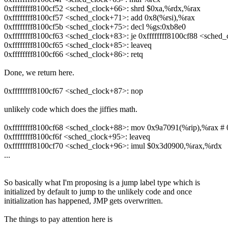
0xffffffff8100cf52 <sched_clock+66>: shrd $0xa,%rdx,%rax
0xffffffff8100cf57 <sched_clock+71>: add 0x8(%rsi),%rax
0xffffffff8100cf5b <sched_clock+75>: decl %gs:0xb8e0
0xffffffff8100cf63 <sched_clock+83>: je 0xffffffff8100cf88 <sched
0xffffffff8100cf65 <sched_clock+85>: leaveq
0xffffffff8100cf66 <sched_clock+86>: retq
Done, we return here.
0xffffffff8100cf67 <sched_clock+87>: nop
unlikely code which does the jiffies math.
0xffffffff8100cf68 <sched_clock+88>: mov 0x9a7091(%rip),%rax # 0
0xffffffff8100cf6f <sched_clock+95>: leaveq
0xffffffff8100cf70 <sched_clock+96>: imul $0x3d0900,%rax,%rdx
...
So basically what I'm proposing is a jump label type which is
initialized by default to jump to the unlikely code and once
initialization has happened, JMP gets overwritten.
The things to pay attention here is