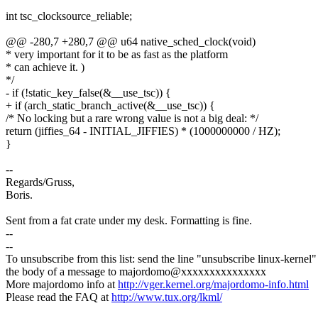
int tsc_clocksource_reliable;
@@ -280,7 +280,7 @@ u64 native_sched_clock(void)
* very important for it to be as fast as the platform
* can achieve it. )
*/
- if (!static_key_false(&__use_tsc)) {
+ if (arch_static_branch_active(&__use_tsc)) {
/* No locking but a rare wrong value is not a big deal: */
return (jiffies_64 - INITIAL_JIFFIES) * (1000000000 / HZ);
}
--
Regards/Gruss,
Boris.
Sent from a fat crate under my desk. Formatting is fine.
--
--
To unsubscribe from this list: send the line "unsubscribe linux-kernel"
the body of a message to majordomo@xxxxxxxxxxxxxxx
More majordomo info at
http://vger.kernel.org/majordomo-info.html
Please read the FAQ at
http://www.tux.org/lkml/