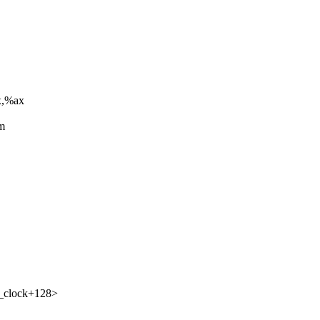
x,%ax
om
d_clock+128>