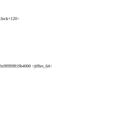
_clock+120>
xffffffff819b4000 <jiffies_64>