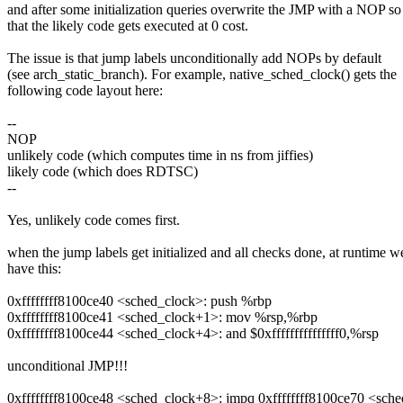
and after some initialization queries overwrite the JMP with a NOP so
that the likely code gets executed at 0 cost.
The issue is that jump labels unconditionally add NOPs by default
(see arch_static_branch). For example, native_sched_clock() gets the
following code layout here:
--
NOP
unlikely code (which computes time in ns from jiffies)
likely code (which does RDTSC)
--
Yes, unlikely code comes first.
when the jump labels get initialized and all checks done, at runtime w
have this:
0xffffffff8100ce40 <sched_clock>: push %rbp
0xffffffff8100ce41 <sched_clock+1>: mov %rsp,%rbp
0xffffffff8100ce44 <sched_clock+4>: and $0xfffffffffffffff0,%rsp
unconditional JMP!!!
0xffffffff8100ce48 <sched_clock+8>: jmpq 0xffffffff8100ce70 <sch