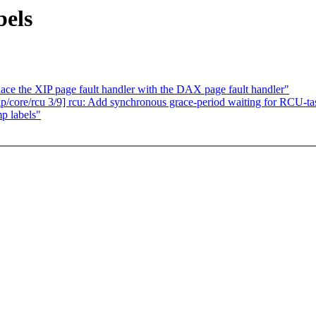
els
e the XIP page fault handler with the DAX page fault handler"
/core/rcu 3/9] rcu: Add synchronous grace-period waiting for RCU-ta
p labels"