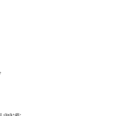
e
ed_clock+48>