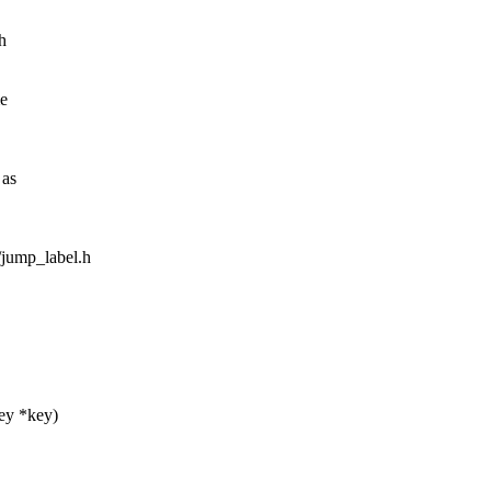
h
me
 as
m/jump_label.h
key *key)