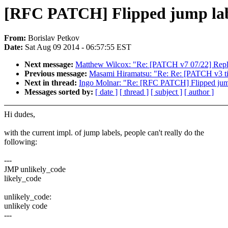
[RFC PATCH] Flipped jump lab
From:
Borislav Petkov
Date:
Sat Aug 09 2014 - 06:57:55 EST
Next message:
Matthew Wilcox: "Re: [PATCH v7 07/22] Replac
Previous message:
Masami Hiramatsu: "Re: Re: [PATCH v3 tip
Next in thread:
Ingo Molnar: "Re: [RFC PATCH] Flipped jum
Messages sorted by:
[ date ]
[ thread ]
[ subject ]
[ author ]
Hi dudes,
with the current impl. of jump labels, people can't really do the
following:
---
JMP unlikely_code
likely_code
unlikely_code:
unlikely code
---