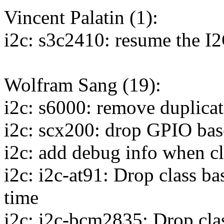
Vincent Palatin (1):
i2c: s3c2410: resume the I2C
Wolfram Sang (19):
i2c: s6000: remove duplicat
i2c: scx200: drop GPIO bas
i2c: add debug info when cl
i2c: i2c-at91: Drop class b
time
i2c: i2c-bcm2835: Drop cla