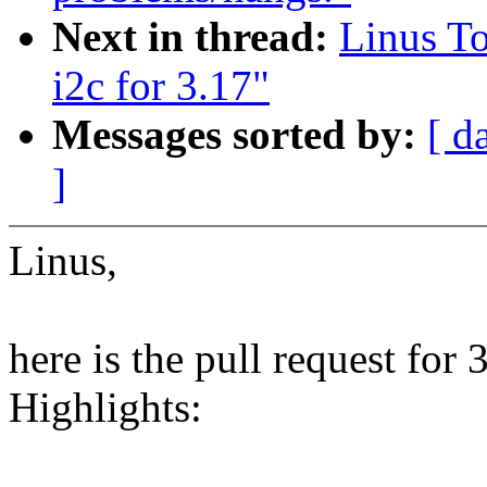
Next in thread:
Linus T
i2c for 3.17"
Messages sorted by:
[ d
]
Linus,
here is the pull request for
Highlights: