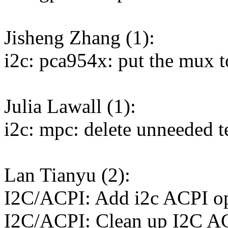
Jisheng Zhang (1):
i2c: pca954x: put the mux t
Julia Lawall (1):
i2c: mpc: delete unneeded t
Lan Tianyu (2):
I2C/ACPI: Add i2c ACPI op
I2C/ACPI: Clean up I2C A