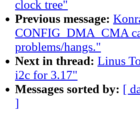
clock tree"
Previous message:
Konr
CONFIG_DMA_CMA caus
problems/hangs."
Next in thread:
Linus T
i2c for 3.17"
Messages sorted by:
[ d
]