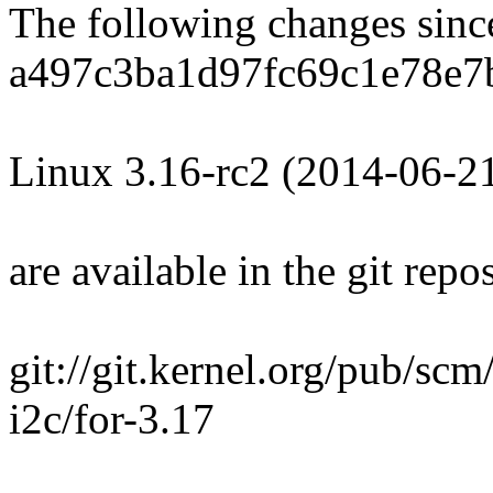
The following changes sin
a497c3ba1d97fc69c1e78e7
Linux 3.16-rc2 (2014-06-2
are available in the git repos
git://git.kernel.org/pub/scm
i2c/for-3.17