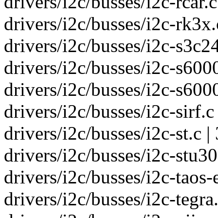
drivers/i2c/busses/i2c-rcar.c
drivers/i2c/busses/i2c-rk3x.c
drivers/i2c/busses/i2c-s3c24
drivers/i2c/busses/i2c-s6000.c
drivers/i2c/busses/i2c-s6000
drivers/i2c/busses/i2c-sirf.c 
drivers/i2c/busses/i2c-st.c |
drivers/i2c/busses/i2c-stu30
drivers/i2c/busses/i2c-taos-
drivers/i2c/busses/i2c-tegra.