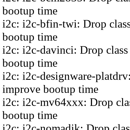
bootup time
i2c: i2c-bfin-twi: Drop cla
bootup time
i2c: i2c-davinci: Drop clas
bootup time
i2c: i2c-designware-platdrv
improve bootup time
i2c: i2c-mv64xxx: Drop cla
bootup time
i2c: i2c-nomadik: Drop cla