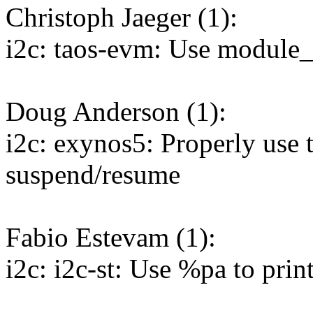
Christoph Jaeger (1):
i2c: taos-evm: Use module_
Doug Anderson (1):
i2c: exynos5: Properly use t
suspend/resume
Fabio Estevam (1):
i2c: i2c-st: Use %pa to print