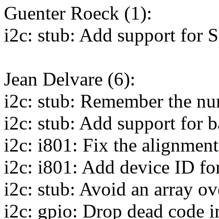
Guenter Roeck (1):
i2c: stub: Add support fo
Jean Delvare (6):
i2c: stub: Remember the nu
i2c: stub: Add support for b
i2c: i801: Fix the alignment
i2c: i801: Add device ID fo
i2c: stub: Avoid an array o
i2c: gpio: Drop dead code 