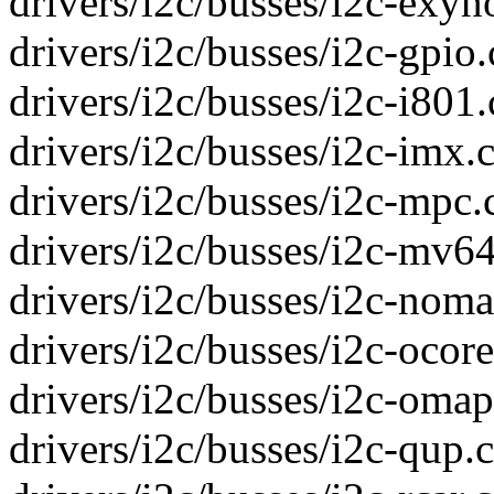
drivers/i2c/busses/i2c-exyno
drivers/i2c/busses/i2c-gpio.c
drivers/i2c/busses/i2c-i801.
drivers/i2c/busses/i2c-imx.c
drivers/i2c/busses/i2c-mpc.c
drivers/i2c/busses/i2c-mv64
drivers/i2c/busses/i2c-nomad
drivers/i2c/busses/i2c-ocore
drivers/i2c/busses/i2c-omap.
drivers/i2c/busses/i2c-qup.c