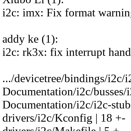
i2c: imx: Fix format warni
addy ke (1):
i2c: rk3x: fix interrupt hand
.../devicetree/bindings/i2c/i
Documentation/i2c/busses/i
Documentation/i2c/i2c-stub 
drivers/i2c/Kconfig | 18 +-
drivers/i2c/Makefile | 5 +-