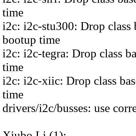
time
i2c: i2c-stu300: Drop class
bootup time
i2c: i2c-tegra: Drop class 
time
i2c: i2c-xiic: Drop class b
time
drivers/i2c/busses: use co
Xiubo Li (1):