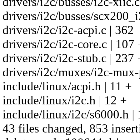
drivers/i2c/busses/i2c-xiic.c
drivers/i2c/busses/scx200_i2
drivers/i2c/i2c-acpi.c | 
drivers/i2c/i2c-core.c | 107 
drivers/i2c/i2c-stub.c | 2
drivers/i2c/muxes/i2c-mux-
include/linux/acpi.h | 11 +
include/linux/i2c.h | 12 +
include/linux/i2c/s6000.h | 
43 files changed, 853 insert