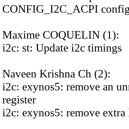
CONFIG_I2C_ACPI confi
Maxime COQUELIN (1):
i2c: st: Update i2c timings
Naveen Krishna Ch (2):
i2c: exynos5: remove an u
register
i2c: exynos5: remove extra 