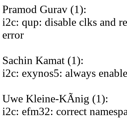
Pramod Gurav (1):
i2c: qup: disable clks and re
error
Sachin Kamat (1):
i2c: exynos5: always enab
Uwe Kleine-KÃnig (1):
i2c: efm32: correct namespa