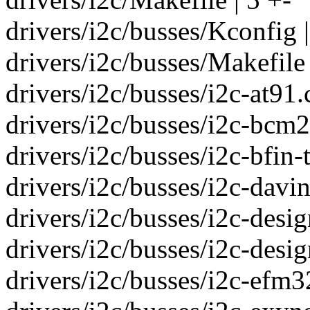
drivers/i2c/busses/Kconfig |
drivers/i2c/busses/Makefile 
drivers/i2c/busses/i2c-at91.c
drivers/i2c/busses/i2c-bcm2
drivers/i2c/busses/i2c-bfin-t
drivers/i2c/busses/i2c-davinc
drivers/i2c/busses/i2c-desig
drivers/i2c/busses/i2c-desig
drivers/i2c/busses/i2c-efm32