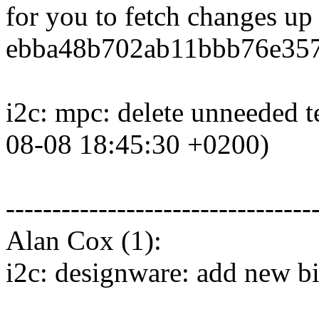
for you to fetch changes up
ebba48b702ab11bbb76e357
i2c: mpc: delete unneeded t
08-08 18:45:30 +0200)
---------------------------------
Alan Cox (1):
i2c: designware: add new b