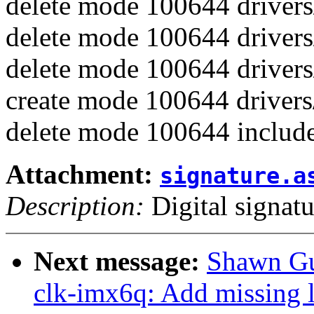
delete mode 100644 drivers
delete mode 100644 drivers
delete mode 100644 drivers
create mode 100644 drivers/
delete mode 100644 include
Attachment:
signature.a
Description:
Digital signatu
Next message:
Shawn Gu
clk-imx6q: Add missing l