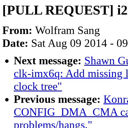
[PULL REQUEST] i2c
From:
Wolfram Sang
Date:
Sat Aug 09 2014 - 0
Next message:
Shawn Gu
clk-imx6q: Add missing l
clock tree"
Previous message:
Konr
CONFIG_DMA_CMA caus
problems/hangs."