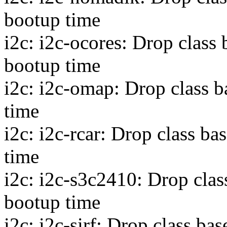
bootup time
i2c: i2c-ocores: Drop class
bootup time
i2c: i2c-omap: Drop class 
time
i2c: i2c-rcar: Drop class b
time
i2c: i2c-s3c2410: Drop clas
bootup time
i2c: i2c-sirf: Drop class b