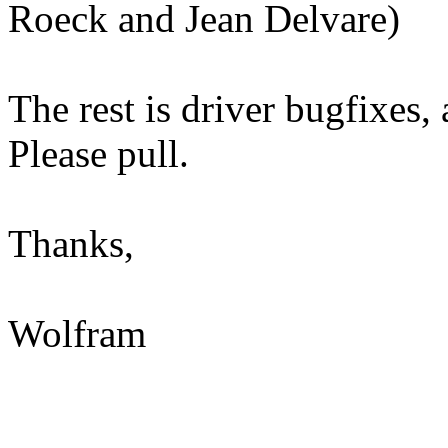
Roeck and Jean Delvare)
The rest is driver bugfixes, 
Please pull.
Thanks,
Wolfram