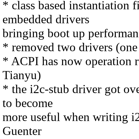
* class based instantiation 
embedded drivers
bringing boot up performan
* removed two drivers (one 
* ACPI has now operation r
Tianyu)
* the i2c-stub driver got o
to become
more useful when writing i2c
Guenter