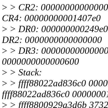
>
> CR2: 00000000000000
CR4: 00000000001407e0
>
> DR0: 000000000249e0
DR2: 0000000000000000
>
> DR3: 000000000000000
0000000000000600
>
> Stack:
>
> ffff88022ad836c0 000
ffff88022ad836c0 000000
>
> ffff8800929a3d6b 373