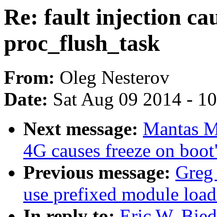
Re: fault injection ca
proc_flush_task
From:
Oleg Nesterov
Date:
Sat Aug 09 2014 - 1
Next message:
Mantas M
4G causes freeze on boot
Previous message:
Greg
use prefixed module load
In reply to:
Eric W. Bied