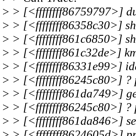
>
> [<ffffffff86759797>] 
>
> [<ffffffff86358c30>] s
>
> [<ffffffff861c6850>] s
>
> [<ffffffff861c32de>] 
>
> [<ffffffff86331e99>] i
>
> [<ffffffff86245c80>] ?
>
> [<ffffffff861da749>] 
>
> [<ffffffff86245c80>] ?
>
> [<ffffffff861da846>] 
>
> [<ffffffff8624605d>] p