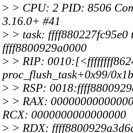
>
> CPU: 2 PID: 8506 Comm:
3.16.0+ #41
>
> task: ffff880227fc95e0 t
ffff8800929a0000
>
> RIP: 0010:[<ffffffff862
proc_flush_task+0x99/0x1
>
> RSP: 0018:ffff880092
>
> RAX: 000000000000000
RCX: 0000000000000000
>
> RDX: ffff8800929a3d6c