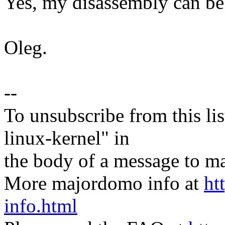
Yes, my disassembly can be
Oleg.
--
To unsubscribe from this lis
linux-kernel" in
the body of a message t
More majordomo info at
ht
info.html