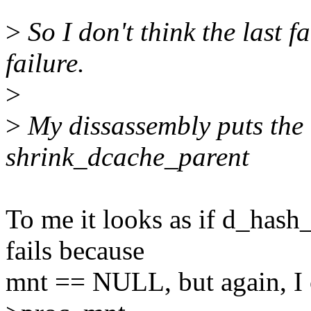
>
So I don't think the last f
failure.
>
>
My dissassembly puts the c
shrink_dcache_parent
To me it looks as if d_ha
fails because
mnt == NULL, but again, I ca