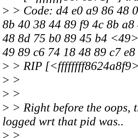
>
> Code: d4 e0 a9 86 48 0
8b 40 38 44 89 f9 4c 8b a8 
48 8d 75 b0 89 45 b4 <49> 
49 89 c6 74 18 48 89 c7 e8
>
> RIP [<ffffffff8624a8f9
>
>
>
>
>
> Right before the oops, th
logged wrt that pid was..
>
>