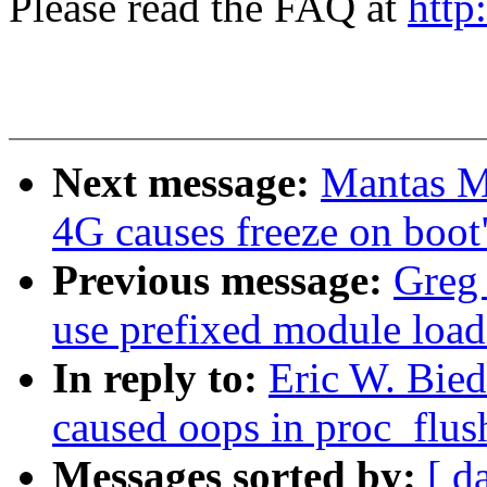
Please read the FAQ at
http
Next message:
Mantas M
4G causes freeze on boot
Previous message:
Greg
use prefixed module load
In reply to:
Eric W. Bied
caused oops in proc_flus
Messages sorted by:
[ d