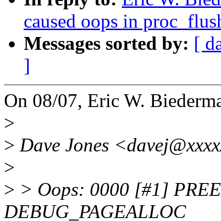
caused oops in proc_flus
Messages sorted by:
[ d
]
On 08/07, Eric W. Biederm
>
>
Dave Jones <davej@xxxxx
>
>
> Oops: 0000 [#1] PR
DEBUG_PAGEALLOC