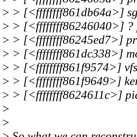
>
> [<ffffffff861db64a>] 
>
> [<ffffffff86246040>] 
>
> [<ffffffff86245ed7>] 
>
> [<ffffffff861dc338>] 
>
> [<ffffffff861f9574>] 
>
> [<ffffffff861f9649>] 
>
> [<ffffffff8624611c>] 
>
>
>
So what we can reconstruc