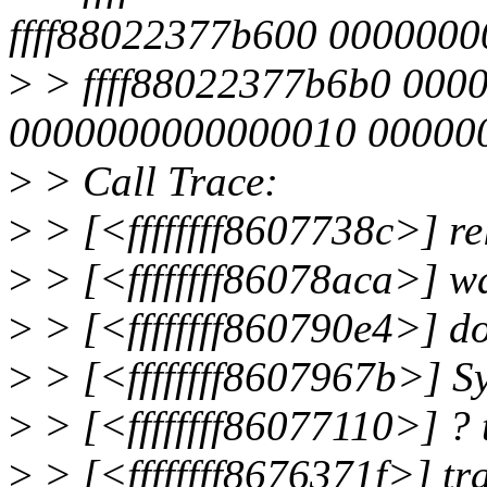
ffff88022377b600 000000
>
> ffff88022377b6b0 000
0000000000000010 00000
>
> Call Trace:
>
> [<ffffffff8607738c>] r
>
> [<ffffffff86078aca>] w
>
> [<ffffffff860790e4>] 
>
> [<ffffffff8607967b>] 
>
> [<ffffffff86077110>] ?
>
> [<ffffffff8676371f>] t