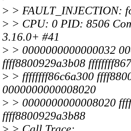
>
> FAULT_INJECTION: for
>
> CPU: 0 PID: 8506 Comm:
3.16.0+ #41
>
> 0000000000000032 00
ffff8800929a3b08 ffffffff8
>
> ffffffff86c6a300 ffff88
0000000000008020
>
> 0000000000008020 ffff
ffff8800929a3b88
>
> Call Trace: