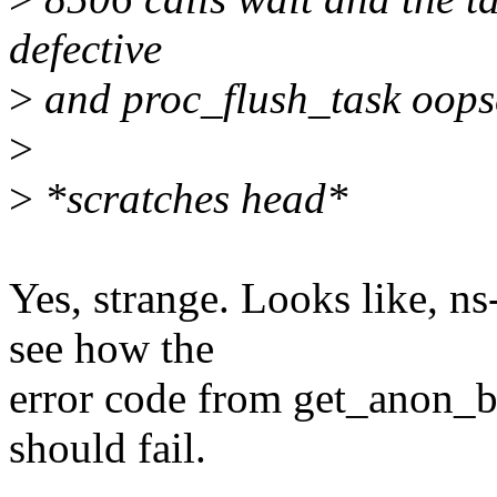
defective
>
and proc_flush_task oops
>
>
*scratches head*
Yes, strange. Looks like, 
see how the
error code from get_anon_b
should fail.