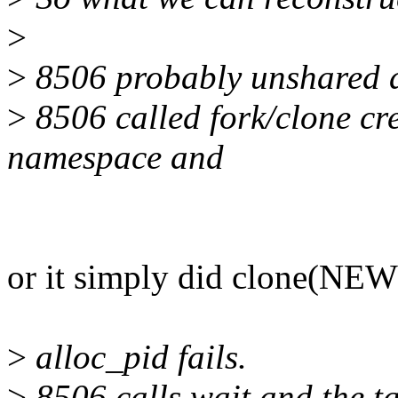
>
>
8506 probably unshared 
>
8506 called fork/clone crea
namespace and
or it simply did clone(NE
>
alloc_pid fails.
>
8506 calls wait and the tas