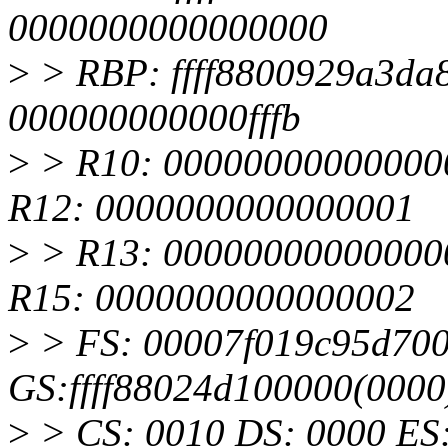
0000000000000000
>
> RBP: ffff8800929a3da
000000000000fffb
>
> R10: 00000000000000
R12: 0000000000000001
>
> R13: 00000000000000
R15: 0000000000000002
>
> FS: 00007f019c95d700
GS:ffff88024d100000(000
>
> CS: 0010 DS: 0000 ES