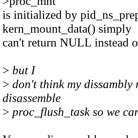
>proc_mnt
is initialized by pid_ns_pre
kern_mount_data() simply
can't return NULL instead 
>
but I
>
don't think my dissambly 
disassemble
>
proc_flush_task so we can 