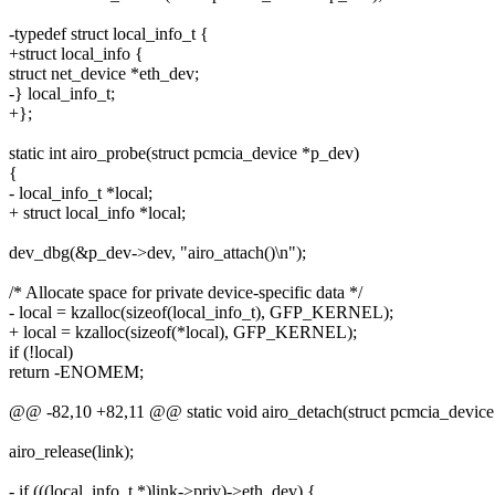
-typedef struct local_info_t {
+struct local_info {
struct net_device *eth_dev;
-} local_info_t;
+};
static int airo_probe(struct pcmcia_device *p_dev)
{
- local_info_t *local;
+ struct local_info *local;
dev_dbg(&p_dev->dev, "airo_attach()\n");
/* Allocate space for private device-specific data */
- local = kzalloc(sizeof(local_info_t), GFP_KERNEL);
+ local = kzalloc(sizeof(*local), GFP_KERNEL);
if (!local)
return -ENOMEM;
@@ -82,10 +82,11 @@ static void airo_detach(struct pcmcia_device 
airo_release(link);
- if (((local_info_t *)link->priv)->eth_dev) {