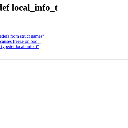
f local_info_t
defs from struct names"
causes freeze on boot"
typedef local_info_t"