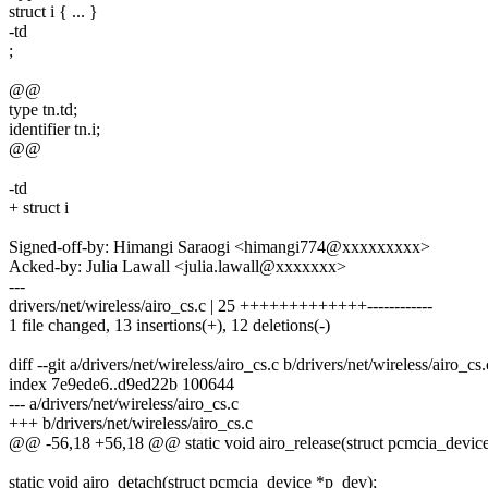
struct i { ... }
-td
;
@@
type tn.td;
identifier tn.i;
@@
-td
+ struct i
Signed-off-by: Himangi Saraogi <himangi774@xxxxxxxxx>
Acked-by: Julia Lawall <julia.lawall@xxxxxxx>
---
drivers/net/wireless/airo_cs.c | 25 +++++++++++++------------
1 file changed, 13 insertions(+), 12 deletions(-)
diff --git a/drivers/net/wireless/airo_cs.c b/drivers/net/wireless/airo_cs.
index 7e9ede6..d9ed22b 100644
--- a/drivers/net/wireless/airo_cs.c
+++ b/drivers/net/wireless/airo_cs.c
@@ -56,18 +56,18 @@ static void airo_release(struct pcmcia_device
static void airo_detach(struct pcmcia_device *p_dev);