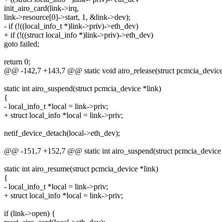
init_airo_card(link->irq,
link->resource[0]->start, 1, &link->dev);
- if (!((local_info_t *)link->priv)->eth_dev)
+ if (!((struct local_info *)link->priv)->eth_dev)
goto failed;
return 0;
@@ -142,7 +143,7 @@ static void airo_release(struct pcmcia_device
static int airo_suspend(struct pcmcia_device *link)
{
- local_info_t *local = link->priv;
+ struct local_info *local = link->priv;
netif_device_detach(local->eth_dev);
@@ -151,7 +152,7 @@ static int airo_suspend(struct pcmcia_device 
static int airo_resume(struct pcmcia_device *link)
{
- local_info_t *local = link->priv;
+ struct local_info *local = link->priv;
if (link->open) {