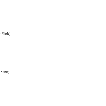
 *link)
*link)