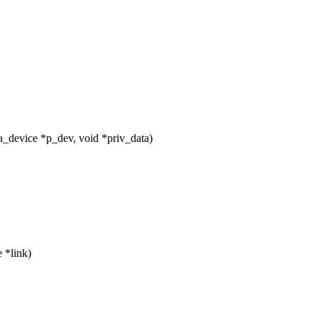
_device *p_dev, void *priv_data)
 *link)