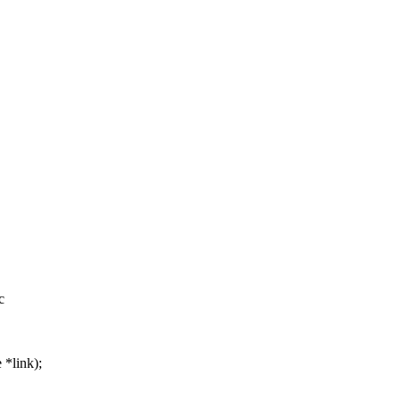
c
 *link);