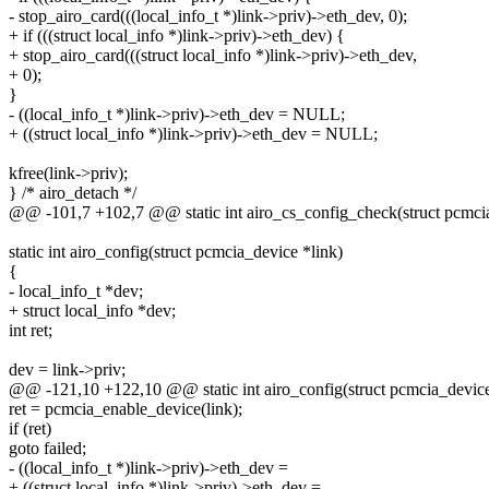
- stop_airo_card(((local_info_t *)link->priv)->eth_dev, 0);
+ if (((struct local_info *)link->priv)->eth_dev) {
+ stop_airo_card(((struct local_info *)link->priv)->eth_dev,
+ 0);
}
- ((local_info_t *)link->priv)->eth_dev = NULL;
+ ((struct local_info *)link->priv)->eth_dev = NULL;
kfree(link->priv);
} /* airo_detach */
@@ -101,7 +102,7 @@ static int airo_cs_config_check(struct pcmcia
static int airo_config(struct pcmcia_device *link)
{
- local_info_t *dev;
+ struct local_info *dev;
int ret;
dev = link->priv;
@@ -121,10 +122,10 @@ static int airo_config(struct pcmcia_device
ret = pcmcia_enable_device(link);
if (ret)
goto failed;
- ((local_info_t *)link->priv)->eth_dev =
+ ((struct local_info *)link->priv)->eth_dev =