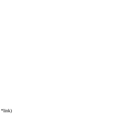
*link)