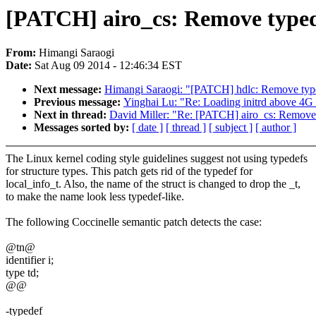
[PATCH] airo_cs: Remove typede
From:
Himangi Saraogi
Date:
Sat Aug 09 2014 - 12:46:34 EST
Next message:
Himangi Saraogi: "[PATCH] hdlc: Remove type
Previous message:
Yinghai Lu: "Re: Loading initrd above 4G 
Next in thread:
David Miller: "Re: [PATCH] airo_cs: Remove 
Messages sorted by:
[ date ]
[ thread ]
[ subject ]
[ author ]
The Linux kernel coding style guidelines suggest not using typedefs
for structure types. This patch gets rid of the typedef for
local_info_t. Also, the name of the struct is changed to drop the _t,
to make the name look less typedef-like.
The following Coccinelle semantic patch detects the case:
@tn@
identifier i;
type td;
@@
-typedef