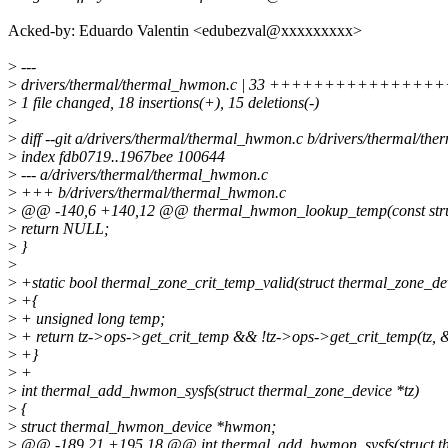
Acked-by: Eduardo Valentin <edubezval@xxxxxxxxx>
>
---
>
drivers/thermal/thermal_hwmon.c | 33 ++++++++++++++++++--
>
1 file changed, 18 insertions(+), 15 deletions(-)
>
>
diff --git a/drivers/thermal/thermal_hwmon.c b/drivers/thermal/t
>
index fdb0719..1967bee 100644
>
--- a/drivers/thermal/thermal_hwmon.c
>
+++ b/drivers/thermal/thermal_hwmon.c
>
@@ -140,6 +140,12 @@ thermal_hwmon_lookup_temp(const str
>
return NULL;
>
}
>
>
+static bool thermal_zone_crit_temp_valid(struct thermal_zone_dev
>
+{
>
+ unsigned long temp;
>
+ return tz->ops->get_crit_temp && !tz->ops->get_crit_temp(tz, 
>
+}
>
+
>
int thermal_add_hwmon_sysfs(struct thermal_zone_device *tz)
>
{
>
struct thermal_hwmon_device *hwmon;
>
@@ -189,21 +195,18 @@ int thermal_add_hwmon_sysfs(struct th