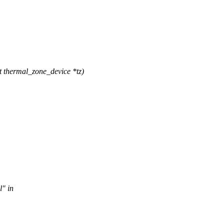
thermal_zone_device *tz)
l" in