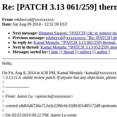
Re: [PATCH 3.13 061/259] therm
From:
edubezval@xxxxxxxxx
Date:
Sat Aug 09 2014 - 12:51:39 EST
Next message:
Himangi Saraogi: "[PATCH] clk: st: remove nul
Previous message:
edubezval@xxxxxxxxx: "Re: [PATCH] drivers
In reply to:
Kamal Mostafa: "[PATCH 3.13 061/259] thermal: h
Next in thread:
Kamal Mostafa: "[PATCH 3.13 052/259] /proc/s
Messages sorted by:
[ date ]
[ thread ]
[ subject ]
[ author ]
Hello,
On Fri, Aug 8, 2014 at 4:38 PM, Kamal Mostafa <kamal@xxxxxxxx
>
3.13.11.6 -stable review patch. If anyone has any objections, please
>
>
------------------
>
>
From: Aaron Lu <aaron.lu@xxxxxxxxx>
>
>
commit e8db5d6736a712a3e2280c0e31f4b301d85172d8 upstream
>
>
On 05/21/2014 04:22 PM, Aaron Lu wrote: