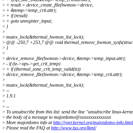
>
+ result = device_create_file(hwmon->device,
>
+ &temp->temp_crit.attr);
>
+ if (result)
>
+ goto unregister_input;
>
}
>
>
mutex_lock(&thermal_hwmon_list_lock);
>
@@ -250,7 +253,7 @@ void thermal_remove_hwmon_sysfs(struct 
>
}
>
>
device_remove_file(hwmon->device, &temp->temp_input.attr);
>
- if (tz->ops->get_crit_temp)
>
+ if (thermal_zone_crit_temp_valid(tz))
>
device_remove_file(hwmon->device, &temp->temp_crit.attr);
>
>
mutex_lock(&thermal_hwmon_list_lock);
>
--
>
1.9.1
>
>
--
>
To unsubscribe from this list: send the line "unsubscribe linux-kerne
>
the body of a message to majordomo@xxxxxxxxxxxxxxx
>
More majordomo info at
http://vger.kernel.org/majordomo-info.html
>
Please read the FAQ at
http://www.tux.org/lkml/