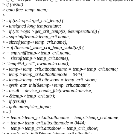
>
if (result)
>
goto free_temp_mem;
>
>
- if (tz->ops->get_crit_temp) {
>
- unsigned long temperature;
>
- if (!tz->ops->get_crit_temp(tz, &temperature)) {
>
- snprintf(temp->temp_crit.name,
>
- sizeof(temp->temp_crit.name),
>
+ if (thermal_zone_crit_temp_valid(tz)) {
>
+ snprintf(temp->temp_crit.name,
>
+ sizeof(temp->temp_crit.name),
>
"temp%d_crit", hwmon->count);
>
- temp->temp_crit.attr.attr.name = temp->temp_crit.name;
>
- temp->temp_crit.attr.attr.mode = 0444;
>
- temp->temp_crit.attr.show = temp_crit_show;
>
- sysfs_attr_init(&temp->temp_crit.attr.attr);
>
- result = device_create_file(hwmon->device,
>
- &temp->temp_crit.attr);
>
- if (result)
>
- goto unregister_input;
>
- }
>
+ temp->temp_crit.attr.attr.name = temp->temp_crit.name;
>
+ temp->temp_crit.attr.attr.mode = 0444;
>
+ temp->temp_crit.attr.show = temp_crit_show;
>
+ sysfs_attr_init(&temp->temp_crit.attr.attr);