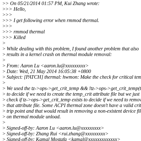
>
> On 05/21/2014 01:57 PM, Kui Zhang wrote:
>
>> Hello,
>
>>
>
>> I get following error when rmmod thermal.
>
>>
>
>> rmmod thermal
>
>> Killed
>
>
While dealing with this problem, I found another problem that also
>
results in a kernel crash on thermal module removal:
>
>
From: Aaron Lu <aaron.lu@xxxxxxxxx>
>
Date: Wed, 21 May 2014 16:05:38 +0800
>
Subject: [PATCH] thermal: hwmon: Make the check for critical temp
>
>
We used the tz->ops->get_crit_temp && !tz->ops->get_crit_temp(t
>
to decide if we need to create the temp_crit attribute file but we just
>
check if tz->ops->get_crit_temp exists to decide if we need to remo
>
that attribute file. Some ACPI thermal zone doesn't have a valid crit
>
trip point and that would result in removing a non-existent device fil
>
on thermal module unload.
>
>
Signed-off-by: Aaron Lu <aaron.lu@xxxxxxxxx>
>
Signed-off-by: Zhang Rui <rui.zhang@xxxxxxxxx>
>
Signed-off-by: Kamal Mostafa <kamal@xxxxxxxxxxxxx>