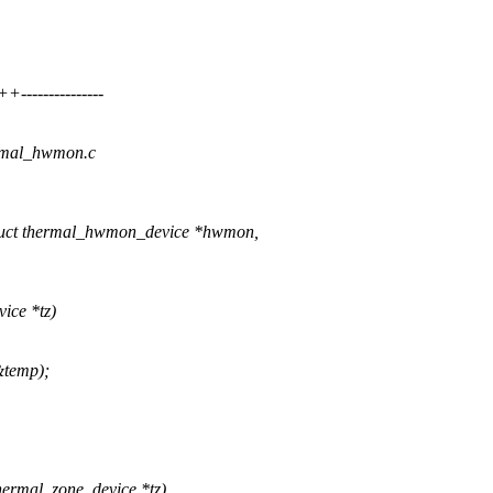
-------------
hermal_hwmon.c
uct thermal_hwmon_device *hwmon,
ice *tz)
&temp);
ermal_zone_device *tz)