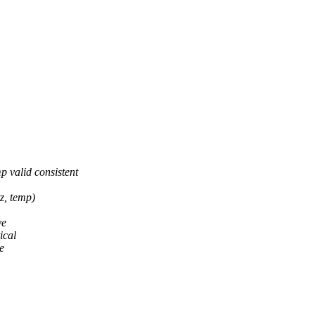
 valid consistent
z, temp)
ve
ical
e