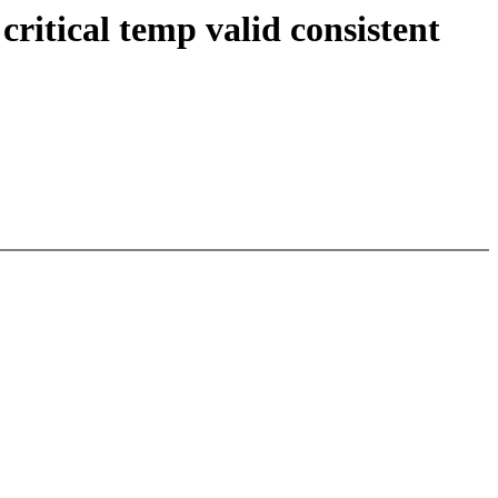
itical temp valid consistent