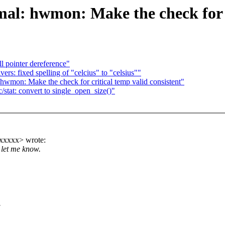
al: hwmon: Make the check for cr
l pointer dereference"
: fixed spelling of "celcius" to "celsius""
wmon: Make the check for critical temp valid consistent"
tat: convert to single_open_size()"
xxxxx> wrote:
 let me know.
.