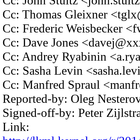
Cc: John Stultz <john.stu
Cc: Thomas Gleixner <tg
Cc: Frederic Weisbecker 
Cc: Dave Jones <davej@x
Cc: Andrey Ryabinin <a.r
Cc: Sasha Levin <sasha.l
Cc: Manfred Spraul <man
Reported-by: Oleg Nester
Signed-off-by: Peter Zijl
Link: