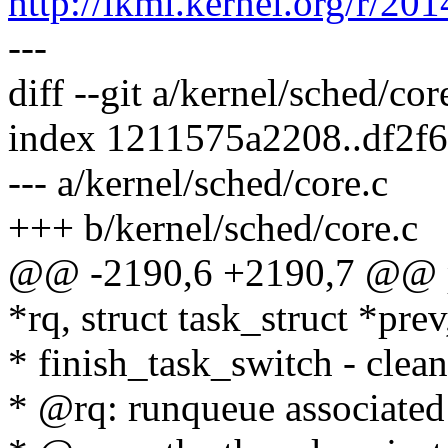
http://lkml.kernel.org/r
---
diff --git a/kernel/sched/cor
index 1211575a2208..df2f
--- a/kernel/sched/core.c
+++ b/kernel/sched/core.c
@@ -2190,6 +2190,7 @@ pr
*rq, struct task_struct *prev
* finish_task_switch - clean
* @rq: runqueue associated