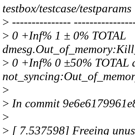
testbox/testcase/testparams
>
--------------- ----------------
>
0 +Inf% 1 ± 0% TOTAL
dmesg.Out_of_memory:Kill
>
0 +Inf% 0 ±50% TOTAL d
not_syncing:Out_of_memor
>
>
In commit 9e6e6179961e8d
>
>
[ 7.537598] Freeing unu