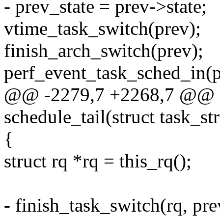
- prev_state = prev->state;
vtime_task_switch(prev);
finish_arch_switch(prev);
perf_event_task_sched_in(pr
@@ -2279,7 +2268,7 @@ as
schedule_tail(struct task_st
{
struct rq *rq = this_rq();
- finish_task_switch(rq, pre