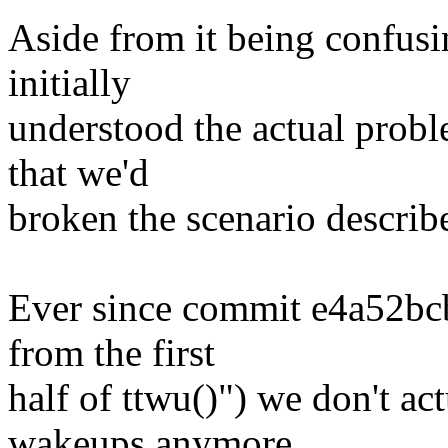
Aside from it being confusi
initially
understood the actual prob
that we'd
broken the scenario describ
Ever since commit e4a52bc
from the first
half of ttwu()") we don't ac
wakeups anymore