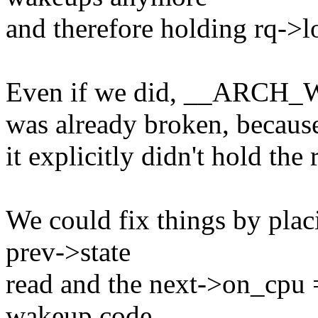
and therefore holding rq->lo
Even if we did, __AR
was already broken, becaus
it explicitly didn't hold th
We could fix things by placi
prev->state
read and the next->on_cpu =
wakeup code