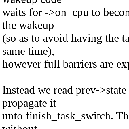
waits for ->on_cpu to beco
the wakeup
(so as to avoid having the t
same time),
however full barriers are ex
Instead we read prev->state
propagate it
unto finish_task_switch. Thi
without