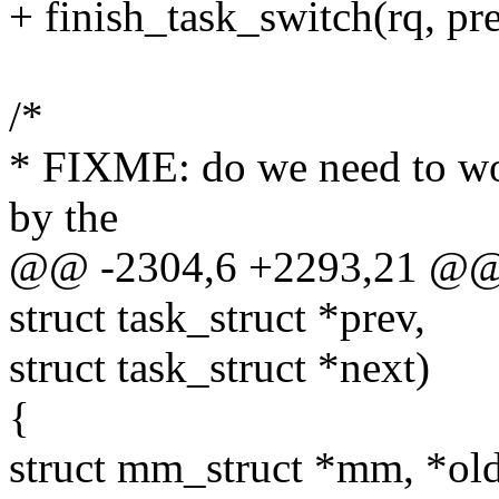
+ finish_task_switch(rq, pre
/*
* FIXME: do we need to wor
by the
@@ -2304,6 +2293,21 @@ co
struct task_struct *prev,
struct task_struct *next)
{
struct mm_struct *mm, *o