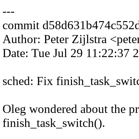
---
commit d58d631b474c552
Author: Peter Zijlstra <p
Date: Tue Jul 29 11:22:37
sched: Fix finish_task_swit
Oleg wondered about the p
finish_task_switch().