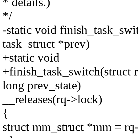
* details.)
*/
-static void finish_task_swit
task_struct *prev)
+static void
+finish_task_switch(struct r
long prev_state)
__releases(rq->lock)
{
struct mm_struct *mm = r