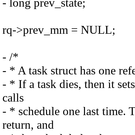
- long prev_state;
rq->prev_mm = NULL;
- /*
- * A task struct has one ref
- * If a task dies, then it
calls
- * schedule one last time. 
return, and