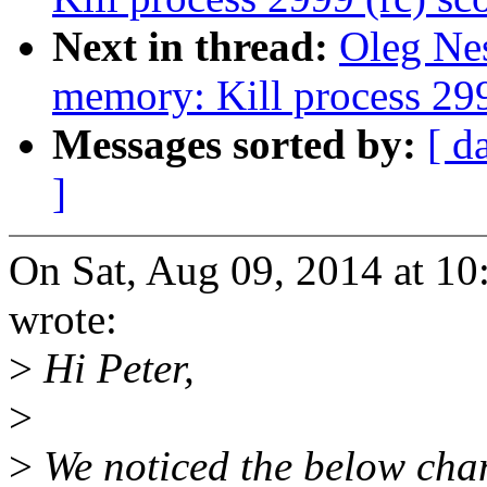
Next in thread:
Oleg Nes
memory: Kill process 2999
Messages sorted by:
[ d
]
On Sat, Aug 09, 2014 at 
wrote:
>
Hi Peter,
>
>
We noticed the below cha