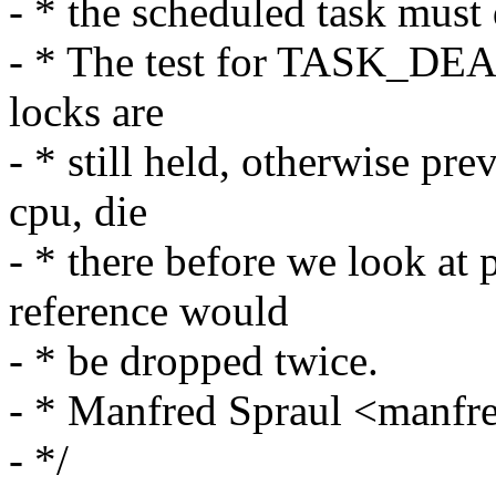
- * the scheduled task must 
- * The test for TASK_DEA
locks are
- * still held, otherwise pr
cpu, die
- * there before we look at 
reference would
- * be dropped twice.
- * Manfred Spraul <man
- */