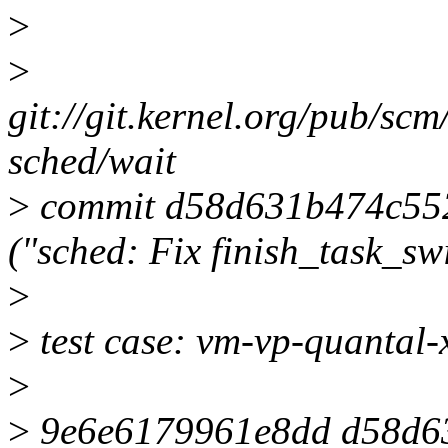
>
>
git://git.kernel.org/pub/scm
sched/wait
>
commit d58d631b474c55
("sched: Fix finish_task_swi
>
>
test case: vm-vp-quantal
>
>
9e6e6179961e8dd d58d6