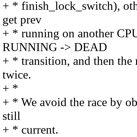
+ * finish_lock_switch), o
get prev
+ * running on another CPU
RUNNING -> DEAD
+ * transition, and then th
twice.
+ *
+ * We avoid the race by obs
still
+ * current.