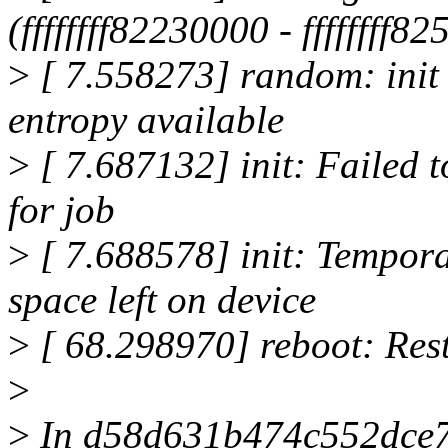
(ffffffff82230000 - ffffffff8
>
[ 7.558273] random: init 
entropy available
>
[ 7.687132] init: Failed t
for job
>
[ 7.688578] init: Tempor
space left on device
>
[ 68.298970] reboot: Rest
>
>
In d58d631b474c552dce7