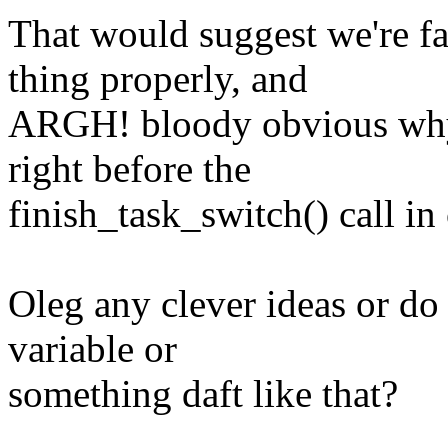
That would suggest we're 
thing properly, and
ARGH! bloody obvious why,
right before the
finish_task_switch() call in
Oleg any clever ideas or do 
variable or
something daft like that?