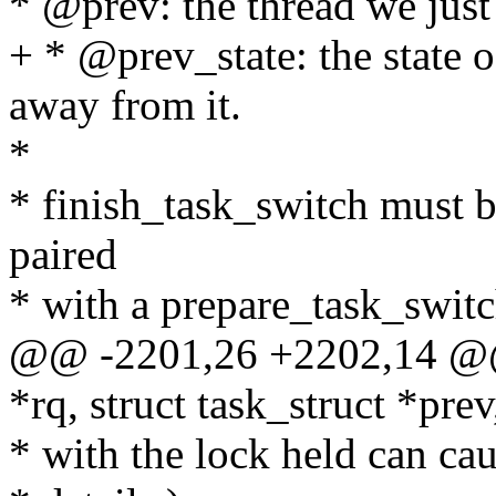
* @prev: the thread we jus
+ * @prev_state: the state
away from it.
*
* finish_task_switch must be
paired
* with a prepare_task_switch
@@ -2201,26 +2202,14 @@ 
*rq, struct task_struct *prev
* with the lock held can cau