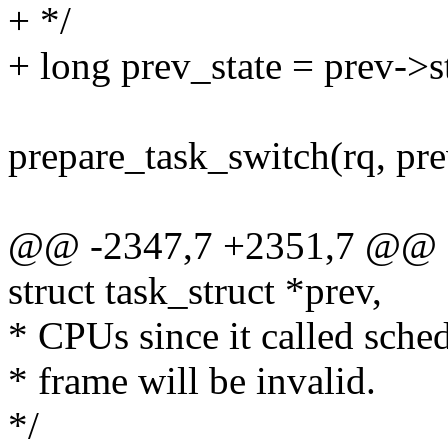
+ */
+ long prev_state = prev->s
prepare_task_switch(rq, pre
@@ -2347,7 +2351,7 @@ con
struct task_struct *prev,
* CPUs since it called schedu
* frame will be invalid.
*/