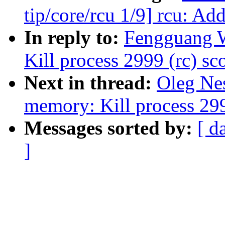
tip/core/rcu 1/9] rcu: Ad
In reply to:
Fengguang W
Kill process 2999 (rc) sco
Next in thread:
Oleg Nes
memory: Kill process 2999
Messages sorted by:
[ d
]