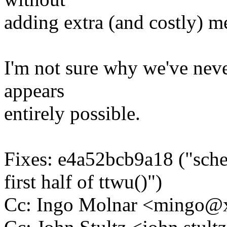
adding extra (and costly) m
I'm not sure why we've never
appears
entirely possible.
Fixes: e4a52bcb9a18 ("sch
first half of ttwu()")
Cc: Ingo Molnar <mingo