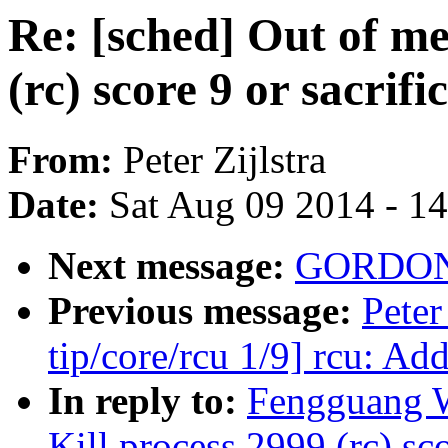
Re: [sched] Out of m
(rc) score 9 or sacrifi
From:
Peter Zijlstra
Date:
Sat Aug 09 2014 - 1
Next message:
GORDON 
Previous message:
Peter
tip/core/rcu 1/9] rcu: Ad
In reply to:
Fengguang W
Kill process 2999 (rc) sco