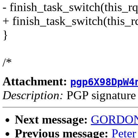
- finish_task_switch(this_rq
+ finish_task_switch(this_rq
}
/*
Attachment:
pgp6X98DpW4
Description:
PGP signature
Next message:
GORDON 
Previous message:
Peter