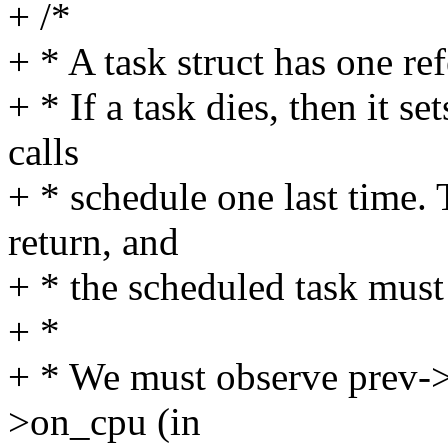
+ /*
+ * A task struct has one ref
+ * If a task dies, then it
calls
+ * schedule one last time. 
return, and
+ * the scheduled task must 
+ *
+ * We must observe prev->s
>on_cpu (in