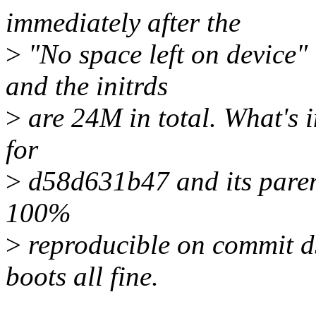
immediately after the
>
"No space left on device
and the initrds
>
are 24M in total. What's in
for
>
d58d631b47 and its paren
100%
>
reproducible on commit d
boots all fine.